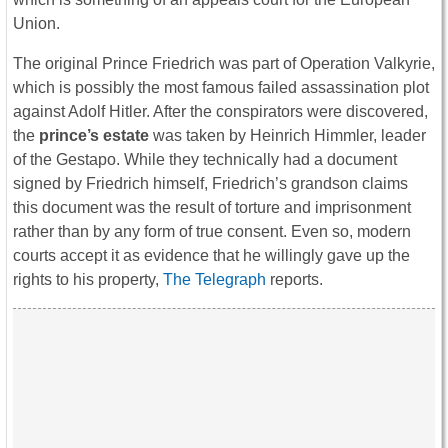
Union.
The original Prince Friedrich was part of Operation Valkyrie,
which is possibly the most famous failed assassination plot
against Adolf Hitler. After the conspirators were discovered,
the
prince’s estate
was taken by Heinrich Himmler, leader
of the Gestapo. While they technically had a document
signed by Friedrich himself, Friedrich’s grandson claims
this document was the result of torture and imprisonment
rather than by any form of true consent. Even so, modern
courts accept it as evidence that he willingly gave up the
rights to his property,
The Telegraph
reports.