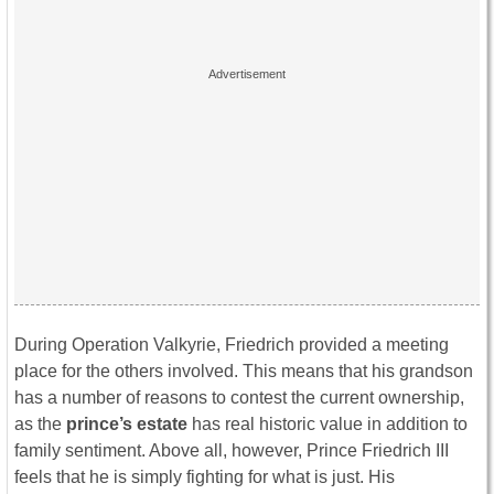
During Operation Valkyrie, Friedrich provided a meeting
place for the others involved. This means that his grandson
has a number of reasons to contest the current ownership,
as the
prince’s estate
has real historic value in addition to
family sentiment. Above all, however, Prince Friedrich III
feels that he is simply fighting for what is just. His