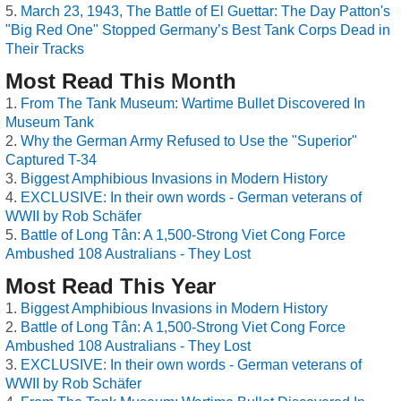
March 23, 1943, The Battle of El Guettar: The Day Patton's
"Big Red One" Stopped Germany’s Best Tank Corps Dead in
Their Tracks
Most Read This Month
From The Tank Museum: Wartime Bullet Discovered In
Museum Tank
Why the German Army Refused to Use the "Superior"
Captured T-34
Biggest Amphibious Invasions in Modern History
EXCLUSIVE: In their own words - German veterans of
WWII by Rob Schäfer
Battle of Long Tân: A 1,500-Strong Viet Cong Force
Ambushed 108 Australians - They Lost
Most Read This Year
Biggest Amphibious Invasions in Modern History
Battle of Long Tân: A 1,500-Strong Viet Cong Force
Ambushed 108 Australians - They Lost
EXCLUSIVE: In their own words - German veterans of
WWII by Rob Schäfer