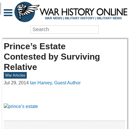
WAR NEWS | MILITARY HISTORY | MILITARY NEWS
Prince’s Estate
Contested by Surviving
Relative
War Articles
Jul 29, 2014
Ian Harvey, Guest Author