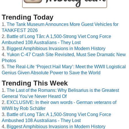
Trending Today
The Tank Museum Announces More Guest Vehicles for
TANKFEST 2026
Battle of Long Tân: A 1,500-Strong Viet Cong Force
Ambushed 108 Australians - They Lost
Biggest Amphibious Invasions in Modern History
Yukon C-47 Crash Site Revisited, Must See Dramatic New
Photos
The Real-Life ‘Project Hail Mary’: Meet the WWII Logistical
Genius Given Absolute Power to Save the World
Trending This Week
The Last of the Romans: Why Belisarius is the Greatest
General You’ve Never Heard Of
EXCLUSIVE: In their own words - German veterans of
WWII by Rob Schäfer
Battle of Long Tân: A 1,500-Strong Viet Cong Force
Ambushed 108 Australians - They Lost
Biggest Amphibious Invasions in Modern History