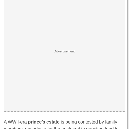
A WWII-era
prince’s estate
is being contested by family
members, decades after the aristocrat in question tried to