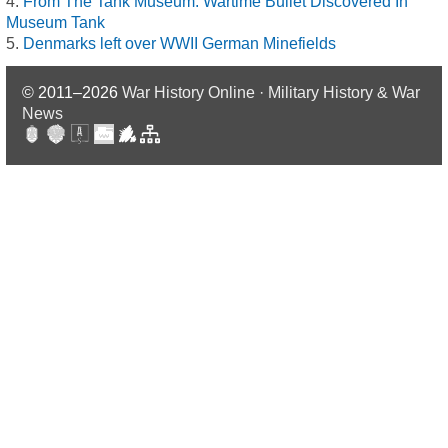
From The Tank Museum: Wartime Bullet Discovered In
Museum Tank
Denmarks left over WWII German Minefields
© 2011–2026
War History Online · Military History & War
News