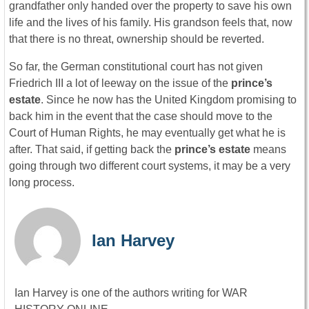
grandfather only handed over the property to save his own
life and the lives of his family. His grandson feels that, now
that there is no threat, ownership should be reverted.
So far, the German constitutional court has not given
Friedrich III a lot of leeway on the issue of the
prince’s
estate
. Since he now has the United Kingdom promising to
back him in the event that the case should move to the
Court of Human Rights, he may eventually get what he is
after. That said, if getting back the
prince’s estate
means
going through two different court systems, it may be a very
long process.
Ian Harvey
Ian Harvey is one of the authors writing for WAR