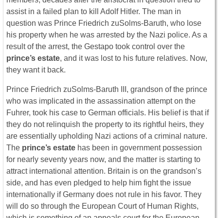
assist in a failed plan to kill Adolf Hitler. The man in
question was Prince Friedrich zuSolms-Baruth, who lose
his property when he was arrested by the Nazi police. As a
result of the arrest, the Gestapo took control over the
prince’s estate
, and it was lost to his future relatives. Now,
they want it back.
Prince Friedrich zuSolms-Baruth III, grandson of the prince
who was implicated in the assassination attempt on the
Fuhrer, took his case to German officials. His belief is that if
they do not relinquish the property to its rightful heirs, they
are essentially upholding Nazi actions of a criminal nature.
The
prince’s estate
has been in government possession
for nearly seventy years now, and the matter is starting to
attract international attention. Britain is on the grandson’s
side, and has even pledged to help him fight the issue
internationally if Germany does not rule in his favor. They
will do so through the European Court of Human Rights,
which is something of an appeals court for the European