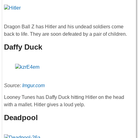
Dragon Ball Z has Hitler and his undead soldiers come
back to life. They are soon defeated by a pair of children.
Daffy Duck
Source:
Imgur.com
Looney Tunes has Daffy Duck hitting Hitler on the head
with a mallet. Hitler gives a loud yelp.
Deadpool