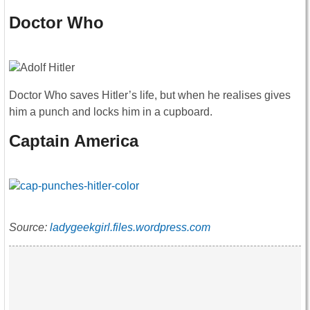
Doctor Who
Doctor Who saves Hitler’s life, but when he realises gives
him a punch and locks him in a cupboard.
Captain America
Source:
ladygeekgirl.files.wordpress.com