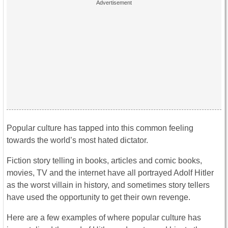
Popular culture has tapped into this common feeling
towards the world’s most hated dictator.
Fiction story telling in books, articles and comic books,
movies, TV and the internet have all portrayed Adolf Hitler
as the worst villain in history, and sometimes story tellers
have used the opportunity to get their own revenge.
Here are a few examples of where popular culture has