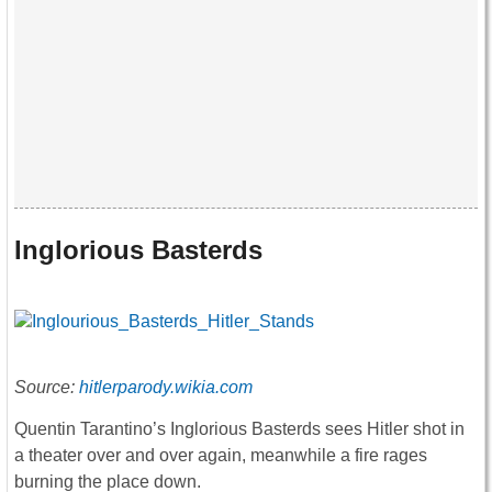
Inglorious Basterds
Source:
hitlerparody.wikia.com
Quentin Tarantino’s Inglorious Basterds sees Hitler shot in
a theater over and over again, meanwhile a fire rages
burning the place down.