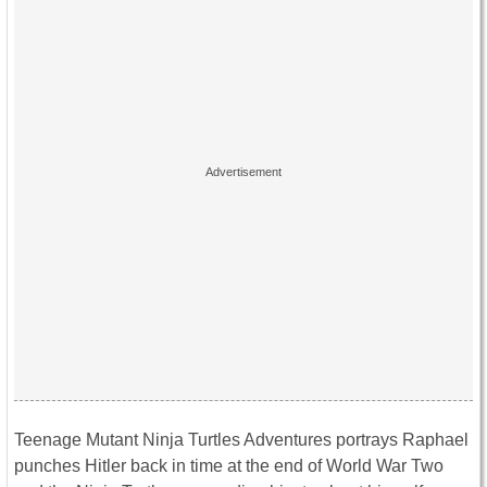
Teenage Mutant Ninja Turtles Adventures portrays Raphael
punches Hitler back in time at the end of World War Two