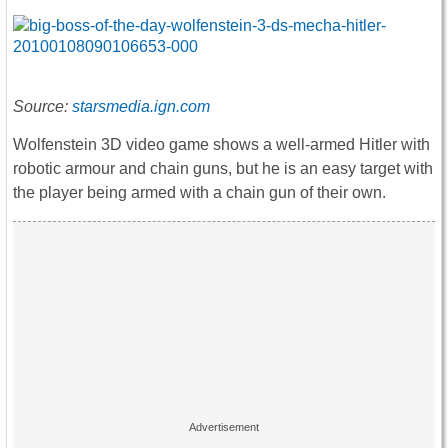
Source:
starsmedia.ign.com
Wolfenstein 3D video game shows a well-armed Hitler with
robotic armour and chain guns, but he is an easy target with
the player being armed with a chain gun of their own.