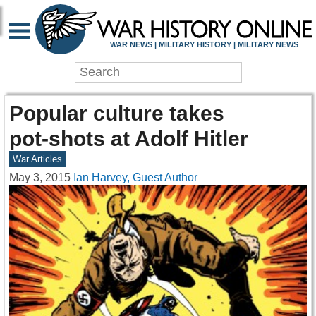
WAR NEWS | MILITARY HISTORY | MILITARY NEWS
Popular culture takes
pot-shots at Adolf Hitler
War Articles
May 3, 2015
Ian Harvey, Guest Author