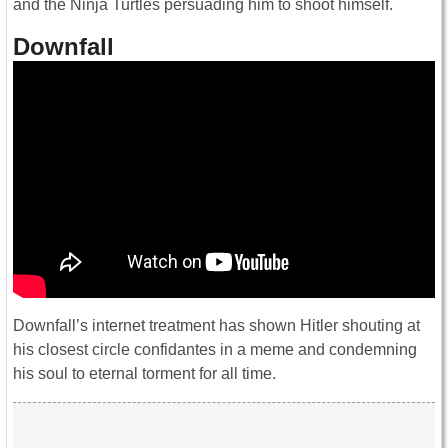
and the Ninja Turtles persuading him to shoot himself.
Downfall
Downfall’s internet treatment has shown Hitler shouting at
his closest circle confidantes in a meme and condemning
his soul to eternal torment for all time.