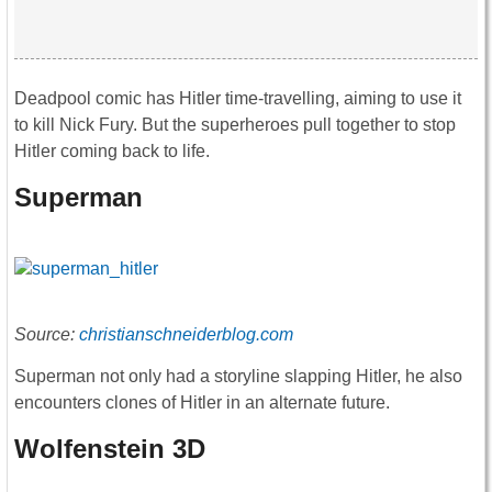
Deadpool comic has Hitler time-travelling, aiming to use it
to kill Nick Fury. But the superheroes pull together to stop
Hitler coming back to life.
Superman
Source:
christianschneiderblog.com
Superman not only had a storyline slapping Hitler, he also
encounters clones of Hitler in an alternate future.
Wolfenstein 3D