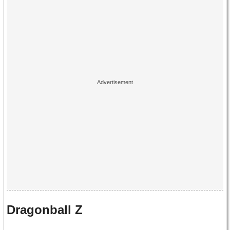
Dragonball Z