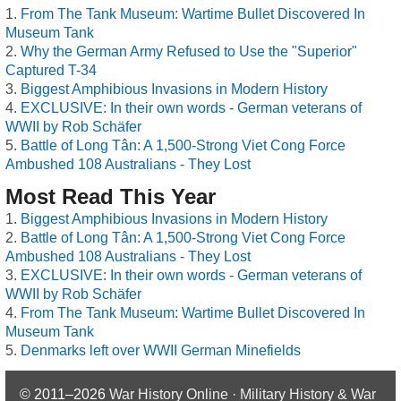
From The Tank Museum: Wartime Bullet Discovered In
Museum Tank
Why the German Army Refused to Use the "Superior"
Captured T-34
Biggest Amphibious Invasions in Modern History
EXCLUSIVE: In their own words - German veterans of
WWII by Rob Schäfer
Battle of Long Tân: A 1,500-Strong Viet Cong Force
Ambushed 108 Australians - They Lost
Most Read This Year
Biggest Amphibious Invasions in Modern History
Battle of Long Tân: A 1,500-Strong Viet Cong Force
Ambushed 108 Australians - They Lost
EXCLUSIVE: In their own words - German veterans of
WWII by Rob Schäfer
From The Tank Museum: Wartime Bullet Discovered In
Museum Tank
Denmarks left over WWII German Minefields
© 2011–2026
War History Online · Military History & War