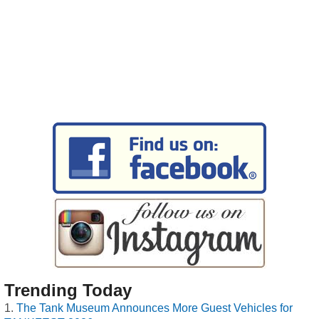
Trending Today
The Tank Museum Announces More Guest Vehicles for