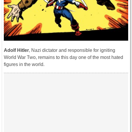
Adolf Hitler
, Nazi dictator and responsible for igniting
World War Two, remains to this day one of the most hated
figures in the world.