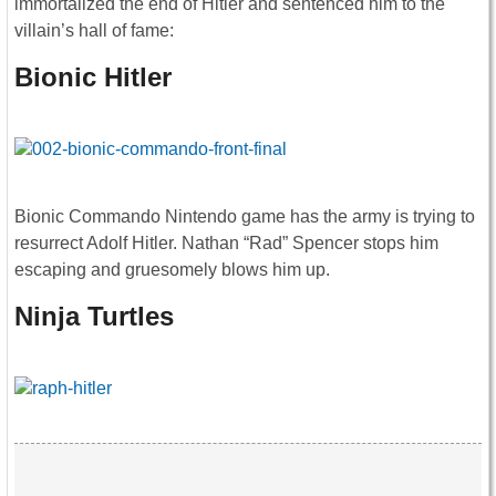
immortalized the end of Hitler and sentenced him to the
villain’s hall of fame:
Bionic Hitler
Bionic Commando Nintendo game has the army is trying to
resurrect Adolf Hitler. Nathan “Rad” Spencer stops him
escaping and gruesomely blows him up.
Ninja Turtles