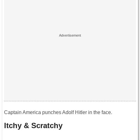
Captain America punches Adolf Hitler in the face.
Itchy & Scratchy