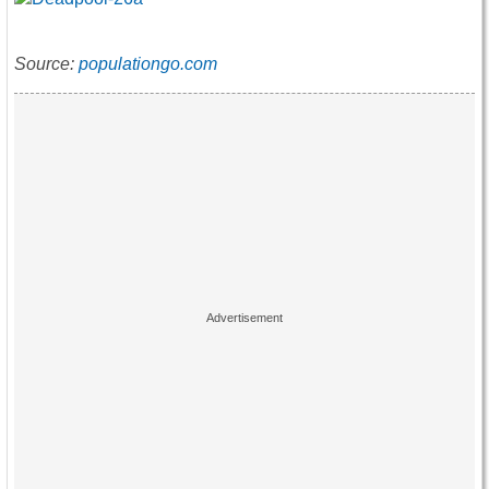
Source:
populationgo.com