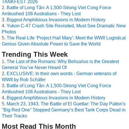
TANKFEST 2026
Battle of Long Tân: A 1,500-Strong Viet Cong Force
Ambushed 108 Australians - They Lost
Biggest Amphibious Invasions in Modern History
Yukon C-47 Crash Site Revisited, Must See Dramatic New
Photos
The Real-Life ‘Project Hail Mary’: Meet the WWII Logistical
Genius Given Absolute Power to Save the World
Trending This Week
The Last of the Romans: Why Belisarius is the Greatest
General You’ve Never Heard Of
EXCLUSIVE: In their own words - German veterans of
WWII by Rob Schäfer
Battle of Long Tân: A 1,500-Strong Viet Cong Force
Ambushed 108 Australians - They Lost
Biggest Amphibious Invasions in Modern History
March 23, 1943, The Battle of El Guettar: The Day Patton's
"Big Red One" Stopped Germany’s Best Tank Corps Dead in
Their Tracks
Most Read This Month