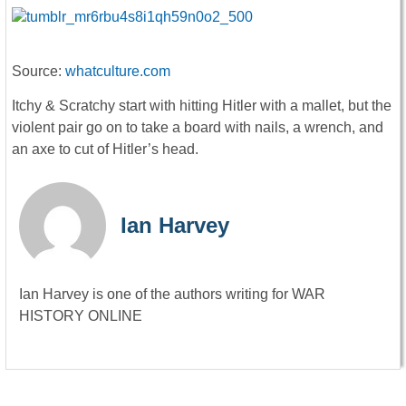
Source:
whatculture.com
Itchy & Scratchy start with hitting Hitler with a mallet, but the
violent pair go on to take a board with nails, a wrench, and
an axe to cut of Hitler’s head.
Ian Harvey
Ian Harvey is one of the authors writing for WAR
HISTORY ONLINE