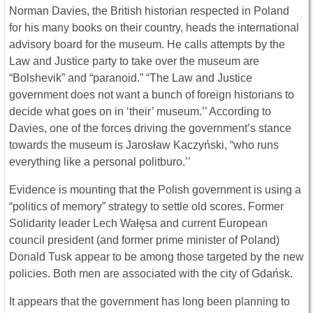
Norman Davies, the British historian respected in Poland
for his many books on their country, heads the international
advisory board for the museum. He calls attempts by the
Law and Justice party to take over the museum are
“Bolshevik” and “paranoid.” “The Law and Justice
government does not want a bunch of foreign historians to
decide what goes on in ‘their’ museum.’’ According to
Davies, one of the forces driving the government’s stance
towards the museum is Jarosław Kaczyński, “who runs
everything like a personal politburo.’’
Evidence is mounting that the Polish government is using a
“politics of memory” strategy to settle old scores. Former
Solidarity leader Lech Wałęsa and current European
council president (and former prime minister of Poland)
Donald Tusk appear to be among those targeted by the new
policies. Both men are associated with the city of Gdańsk.
It appears that the government has long been planning to