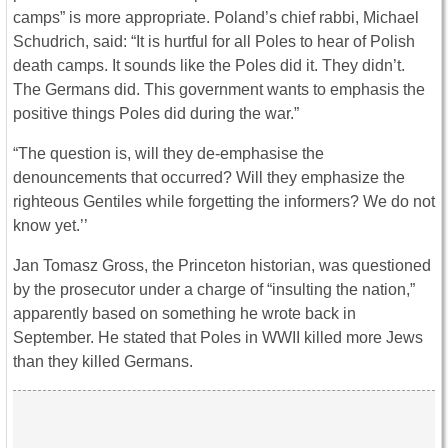
camps” is more appropriate. Poland’s chief rabbi, Michael
Schudrich, said: “It is hurtful for all Poles to hear of Polish
death camps. It sounds like the Poles did it. They didn’t.
The Germans did. This government wants to emphasis the
positive things Poles did during the war.”
“The question is, will they de-emphasise the
denouncements that occurred? Will they emphasize the
righteous Gentiles while forgetting the informers? We do not
know yet.’’
Jan Tomasz Gross, the Princeton historian, was questioned
by the prosecutor under a charge of “insulting the nation,”
apparently based on something he wrote back in
September. He stated that Poles in WWII killed more Jews
than they killed Germans.