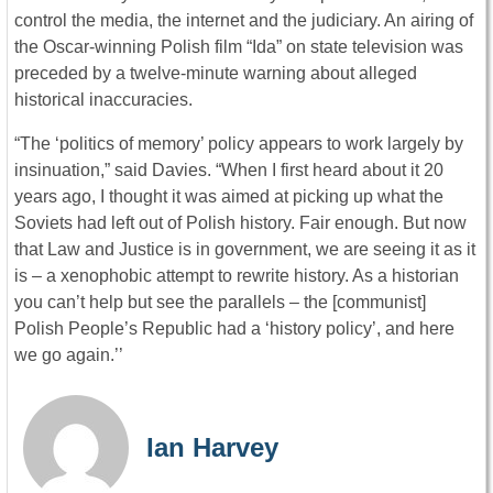
control the media, the internet and the judiciary. An airing of
the Oscar-winning Polish film “Ida” on state television was
preceded by a twelve-minute warning about alleged
historical inaccuracies.
“The ‘politics of memory’ policy appears to work largely by
insinuation,” said Davies. “When I first heard about it 20
years ago, I thought it was aimed at picking up what the
Soviets had left out of Polish history. Fair enough. But now
that Law and Justice is in government, we are seeing it as it
is – a xenophobic attempt to rewrite history. As a historian
you can’t help but see the parallels – the [communist]
Polish People’s Republic had a ‘history policy’, and here
we go again.’’
Ian Harvey