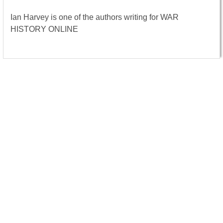
Ian Harvey is one of the authors writing for WAR
HISTORY ONLINE