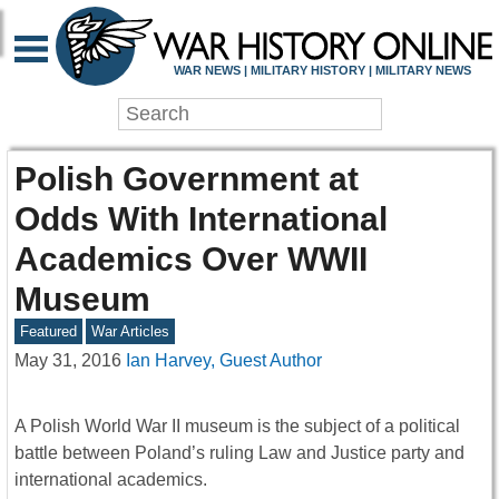
WAR NEWS | MILITARY HISTORY | MILITARY NEWS
Polish Government at
Odds With International
Academics Over WWII
Museum
Featured
War Articles
May 31, 2016
Ian Harvey, Guest Author
A Polish World War II museum is the subject of a political
battle between Poland’s ruling Law and Justice party and
international academics.