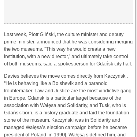
Last week, Piotr Gliński, the culture minister and deputy
prime minister, announced that he was considering merging
the two museums. “This way he would create a new
institution, with a new director,” and ultimately take control
of both museums, said a spokesperson for Gdańsk city hall.
Davies believes the move comes directly from Kaczyński.
“He is behaving like a Bolshevik and a paranoid
troublemaker. Law and Justice are the most vindictive gang
in Europe. Gdańsk is a particular target because of the
association with Wałęsa and Solidarity, and Tusk, who is
Gdańsk-born, is a history graduate and laid the foundation
stone of the museum. Kaczyński was in Solidarity and
managed Wałęsa’s election campaign before he became
president of Poland [in 1990]. Wałęsa sidelined him, and