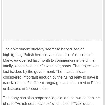
The government strategy seems to be focused on
highlighting Polish heroism and sacrifice. A museum in
Markowa opened last month to commemorate the Ulma
family, who saved their Jewish neighbors. The project was
fast-tracked by the government. The museum was
considered important enough by the ruling party to have it
translated into 5 different languages and streamed to Polish
embassies in 17 countries.
The party has also proposed legislation that would ban the
phrase “Polish death camps” when it feels “Nazi death