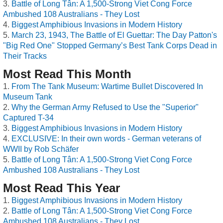
Battle of Long Tân: A 1,500-Strong Viet Cong Force
Ambushed 108 Australians - They Lost
Biggest Amphibious Invasions in Modern History
March 23, 1943, The Battle of El Guettar: The Day Patton's
"Big Red One" Stopped Germany’s Best Tank Corps Dead in
Their Tracks
Most Read This Month
From The Tank Museum: Wartime Bullet Discovered In
Museum Tank
Why the German Army Refused to Use the "Superior"
Captured T-34
Biggest Amphibious Invasions in Modern History
EXCLUSIVE: In their own words - German veterans of
WWII by Rob Schäfer
Battle of Long Tân: A 1,500-Strong Viet Cong Force
Ambushed 108 Australians - They Lost
Most Read This Year
Biggest Amphibious Invasions in Modern History
Battle of Long Tân: A 1,500-Strong Viet Cong Force
Ambushed 108 Australians - They Lost