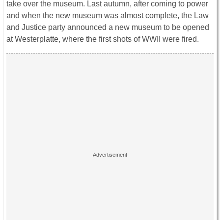
take over the museum. Last autumn, after coming to power
and when the new museum was almost complete, the Law
and Justice party announced a new museum to be opened
at Westerplatte, where the first shots of WWII were fired.