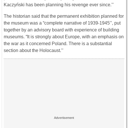
Kaczyński has been planning his revenge ever since.’’
The historian said that the permanent exhibition planned for
the museum was a “complete narrative of 1939-1945’’, put
together by an advisory board with experience of building
museums. “It is strongly about Europe, with an emphasis on
the war as it concerned Poland. There is a substantial
section about the Holocaust.’’