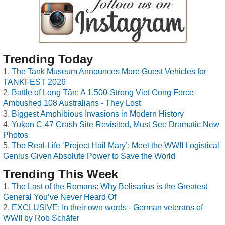
Trending Today
The Tank Museum Announces More Guest Vehicles for
TANKFEST 2026
Battle of Long Tân: A 1,500-Strong Viet Cong Force
Ambushed 108 Australians - They Lost
Biggest Amphibious Invasions in Modern History
Yukon C-47 Crash Site Revisited, Must See Dramatic New
Photos
The Real-Life ‘Project Hail Mary’: Meet the WWII Logistical
Genius Given Absolute Power to Save the World
Trending This Week
The Last of the Romans: Why Belisarius is the Greatest
General You’ve Never Heard Of
EXCLUSIVE: In their own words - German veterans of
WWII by Rob Schäfer