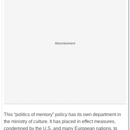
This “politics of memory” policy has its own department in
the ministry of culture. It has placed in effect measures,
condemned by the U.S. and many European nations, to