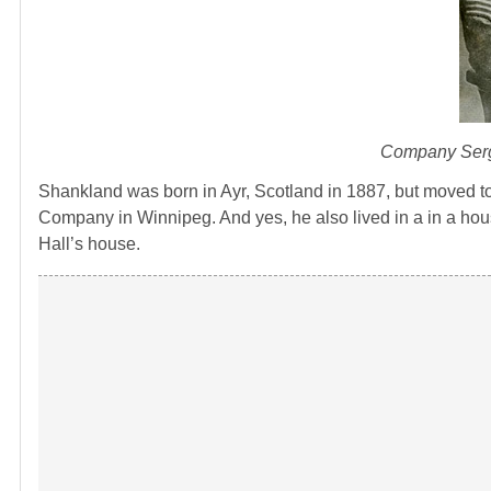
Company Serge
Shankland was born in Ayr, Scotland in 1887, but moved t
Company in Winnipeg. And yes, he also lived in a in a hous
Hall’s house.