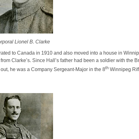
rporal Lionel B. Clarke
igrated to Canada in 1910 and also moved into a house in Winni
om Clarke’s. Since Hall’s father had been a soldier with the Br
th
ke out, he was a Company Sergeant-Major in the 8
Winnipeg Rifl