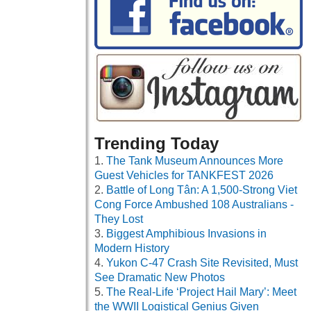
Trending Today
The Tank Museum Announces More
Guest Vehicles for TANKFEST 2026
Battle of Long Tân: A 1,500-Strong Viet
Cong Force Ambushed 108 Australians -
They Lost
Biggest Amphibious Invasions in
Modern History
Yukon C-47 Crash Site Revisited, Must
See Dramatic New Photos
The Real-Life ‘Project Hail Mary’: Meet
the WWII Logistical Genius Given