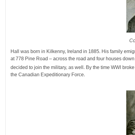
Co
Hall was born in Kilkenny, Ireland in 1885. His family em
at 778 Pine Road – across the road and four houses down fr
decided to join the military, as well. By the time WWI bro
the Canadian Expeditionary Force.