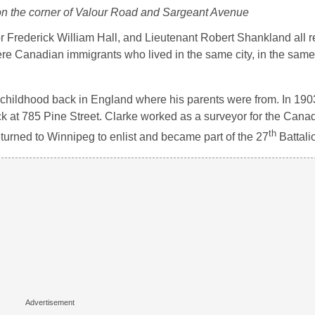
 the corner of Valour Road and Sargeant Avenue
 Frederick William Hall, and Lieutenant Robert Shankland all 
ere Canadian immigrants who lived in the same city, in the same 
 childhood back in England where his parents were from. In 1903
ck at 785 Pine Street. Clarke worked as a surveyor for the Cana
th
turned to Winnipeg to enlist and became part of the 27
Battali