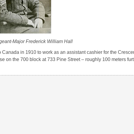
ant-Major Frederick William Hall
o Canada in 1910 to work as an assistant cashier for the Cresc
e on the 700 block at 733 Pine Street – roughly 100 meters furt