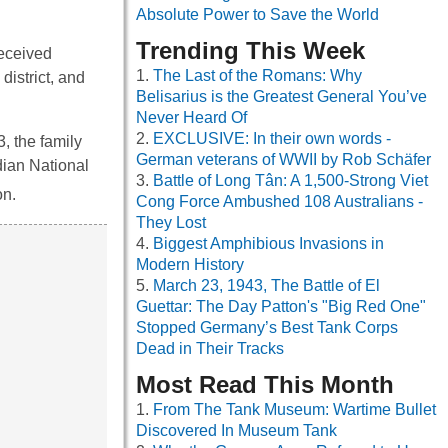
Absolute Power to Save the World
Trending This Week
received
The Last of the Romans: Why
district, and
Belisarius is the Greatest General You’ve
Never Heard Of
EXCLUSIVE: In their own words -
, the family
German veterans of WWII by Rob Schäfer
dian National
Battle of Long Tân: A 1,500-Strong Viet
on.
Cong Force Ambushed 108 Australians -
They Lost
Biggest Amphibious Invasions in
Modern History
March 23, 1943, The Battle of El
Guettar: The Day Patton's "Big Red One"
Stopped Germany’s Best Tank Corps
Dead in Their Tracks
Most Read This Month
From The Tank Museum: Wartime Bullet
Discovered In Museum Tank