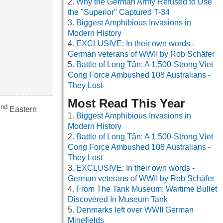
Why the German Army Refused to Use
the "Superior" Captured T-34
Biggest Amphibious Invasions in
Modern History
EXCLUSIVE: In their own words -
German veterans of WWII by Rob Schäfer
Battle of Long Tân: A 1,500-Strong Viet
Cong Force Ambushed 108 Australians -
They Lost
Most Read This Year
nd
2
Eastern
Biggest Amphibious Invasions in
Modern History
Battle of Long Tân: A 1,500-Strong Viet
Cong Force Ambushed 108 Australians -
They Lost
EXCLUSIVE: In their own words -
German veterans of WWII by Rob Schäfer
From The Tank Museum: Wartime Bullet
Discovered In Museum Tank
Denmarks left over WWII German
Minefields