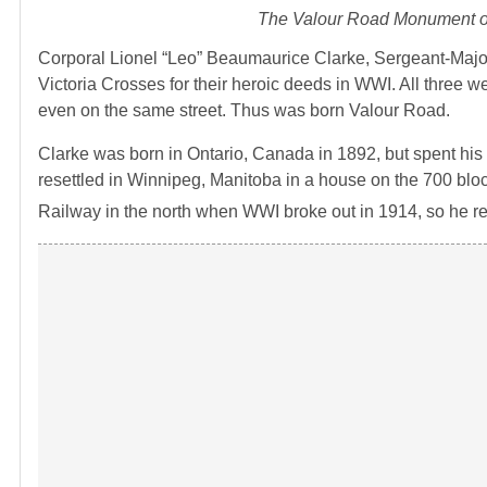
The Valour Road Monument on
Corporal Lionel “Leo” Beaumaurice Clarke, Sergeant-Major
Victoria Crosses for their heroic deeds in WWI. All three w
even on the same street. Thus was born Valour Road.
Clarke was born in Ontario, Canada in 1892, but spent his
resettled in Winnipeg, Manitoba in a house on the 700 blo
Railway in the north when WWI broke out in 1914, so he re