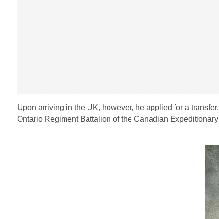
Upon arriving in the UK, however, he applied for a transfer
Ontario Regiment Battalion of the Canadian Expeditionary