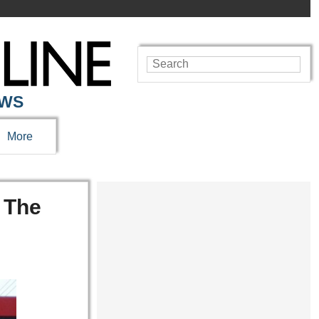
EWS
More
 The