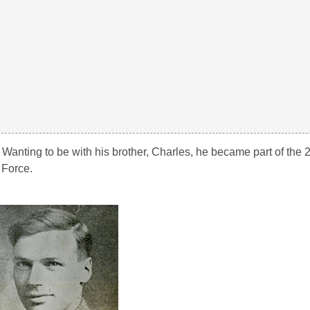
. Wanting to be with his brother, Charles, he became part of the 
 Force.