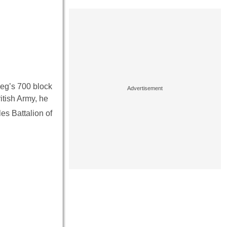
peg’s 700 block
itish Army, he
es Battalion of