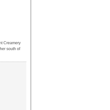
ent Creamery
her south of