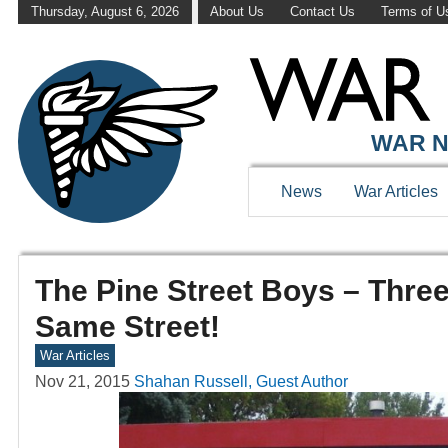
Thursday, August 6, 2026
About Us
Contact Us
Terms of U
WAR N
News
War Articles
The Pine Street Boys – Thre
Same Street!
War Articles
Nov 21, 2015
Shahan Russell, Guest Author