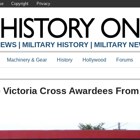
se
Copyright
Privacy
EWS | MILITARY HISTORY | MILITARY N
Machinery & Gear
History
Hollywood
Forums
e Victoria Cross Awardees From