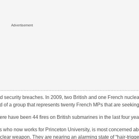
 security breaches. In 2009, two British and one French nucle
ad of a group that represents twenty French MPs that are seeki
ere have been 44 fires on British submarines in the last four yea
iles who now works for Princeton University, is most concerned ab
lear weapon. They are nearing an alarming state of “hair-trigge