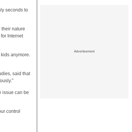
ly seconds to
their nature
or Internet
t kids anymore.
udies, said that
ously.”
e issue can be
ur control