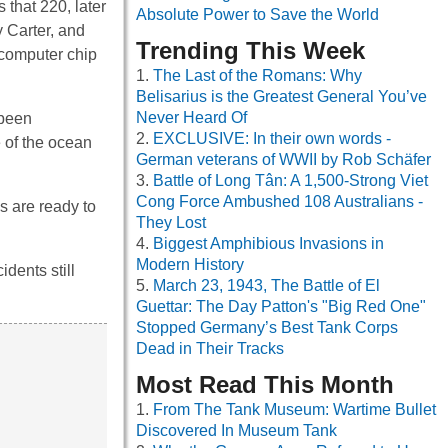
 that 220, later
Absolute Power to Save the World
 Carter, and
Trending This Week
 computer chip
The Last of the Romans: Why
Belisarius is the Greatest General You’ve
Never Heard Of
 been
EXCLUSIVE: In their own words -
e of the ocean
German veterans of WWII by Rob Schäfer
Battle of Long Tân: A 1,500-Strong Viet
Cong Force Ambushed 108 Australians -
s are ready to
They Lost
Biggest Amphibious Invasions in
Modern History
dents still
March 23, 1943, The Battle of El
Guettar: The Day Patton's "Big Red One"
Stopped Germany’s Best Tank Corps
Dead in Their Tracks
Most Read This Month
From The Tank Museum: Wartime Bullet
Discovered In Museum Tank