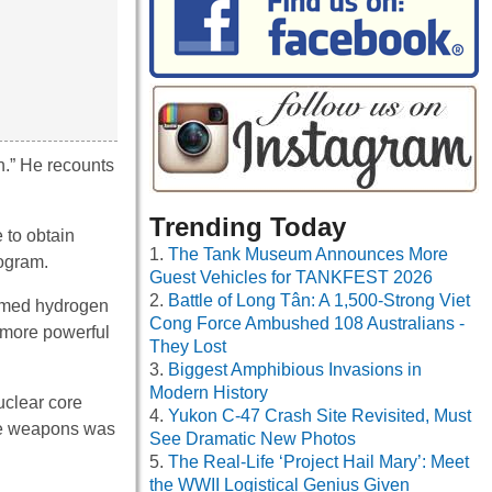
n.” He recounts
Trending Today
 to obtain
The Tank Museum Announces More
rogram.
Guest Vehicles for TANKFEST 2026
Battle of Long Tân: A 1,500-Strong Viet
primed hydrogen
Cong Force Ambushed 108 Australians -
 more powerful
They Lost
Biggest Amphibious Invasions in
Modern History
uclear core
Yukon C-47 Crash Site Revisited, Must
 the weapons was
See Dramatic New Photos
The Real-Life ‘Project Hail Mary’: Meet
the WWII Logistical Genius Given