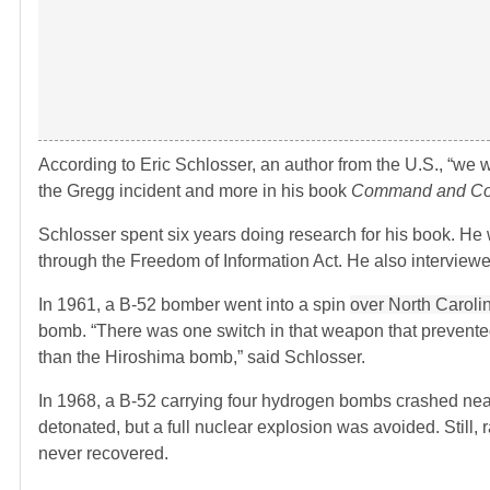
According to Eric Schlosser, an author from the U.S., “we w
the Gregg incident and more in his book
Command and Co
Schlosser spent six years doing research for his book. He
through the Freedom of Information Act. He also interview
In 1961, a B-52 bomber went into a spin
over North Caroli
bomb. “There was one switch in that weapon that prevente
than the Hiroshima bomb,” said Schlosser.
In 1968, a B-52 carrying four hydrogen bombs crashed nea
detonated, but a full nuclear explosion was avoided. Still,
never recovered.