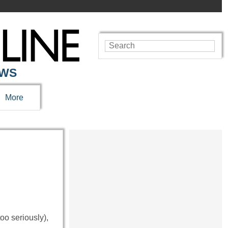
EWS
More
oo seriously),