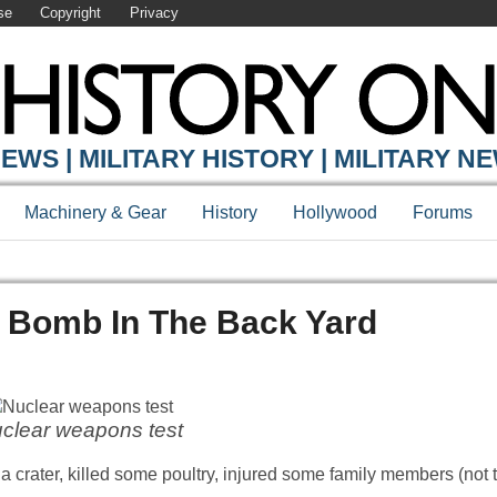
se
Copyright
Privacy
EWS | MILITARY HISTORY | MILITARY N
Machinery & Gear
History
Hollywood
Forums
r Bomb In The Back Yard
clear weapons test
 crater, killed some poultry, injured some family members (not t