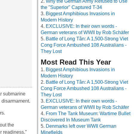
Why the German Army Refused to Use
the "Superior" Captured T-34
Biggest Amphibious Invasions in
Modern History
EXCLUSIVE: In their own words -
German veterans of WWII by Rob Schäfer
Battle of Long Tân: A 1,500-Strong Viet
Cong Force Ambushed 108 Australians -
They Lost
Most Read This Year
Biggest Amphibious Invasions in
Modern History
Battle of Long Tân: A 1,500-Strong Viet
Cong Force Ambushed 108 Australians -
ar submarine
They Lost
ng disarmament.
EXCLUSIVE: In their own words -
German veterans of WWII by Rob Schäfer
rs.
From The Tank Museum: Wartime Bullet
Discovered In Museum Tank
out the
Denmarks left over WWII German
r readiness.”
Minefields