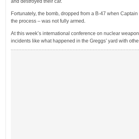
and destroyed their car.
Fortunately, the bomb, dropped from a B-47 when Captain B
the process – was not fully armed.
At this week’s international conference on nuclear weapons
incidents like what happened in the Greggs’ yard with oth