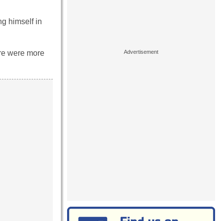
g himself in
ere were more