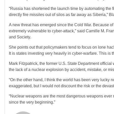
“Russia has shortened the launch time by automating the 
directly fire missiles out of silos as far away as Siberia,” Bla
A new threat has emerged since the Cold War. Because of t
extremely vulnerable to cyber-attack,” said Camille M. Fra
and Society.
She points out that policymakers tend to focus on lone hacke
It is states investing very heavily in cyber-warfare. This is t
Mark Fitzpatrick, the former U.S. State Department official w
the lack of a nuclear explosion by accident, mistake, or mi
“On the other hand, I think the world has been very lucky
exaggerated, but I would not discount the risk or the devas
“Nuclear weapons are the most dangerous weapons ever
since the very beginning.”