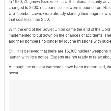
In 1980, Zbigniew Brzezinski, a U.S. national security advi
changed to 2200, nuclear missiles were inbound from Russi
U.S. bomber crews were already starting their engines when
that cost less than $.50.
With the end of the Soviet Union came the end of the Co
implemented to cut down on the chances of accidents. The U
and their bombers no longer fly routine missions with nuc
Still, it is believed that there are 16,300 nuclear weapon
launch with little notice. Experts are not ready to relax abou
Although the nuclear warheads have been modernized, the 
occur.