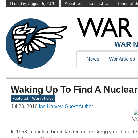
Thursday, August 6, 2026
About Us
Contact Us
Terms of U
WAR N
News
War Articles
Waking Up To Find A Nuclea
Featured
War Articles
Jul 23, 2016
Ian Harvey, Guest Author
Nu
In 1958, a nuclear bomb landed in the Gregg yard. It made a