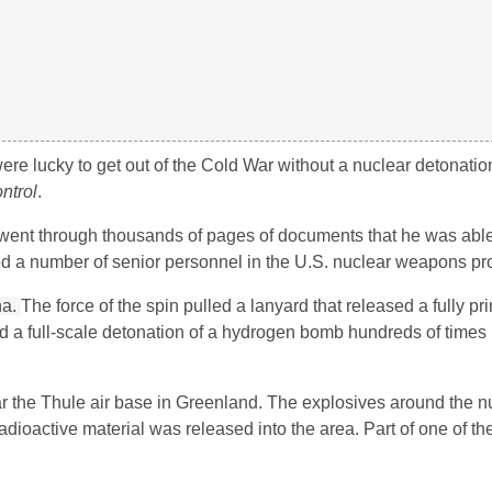
ere lucky to get out of the Cold War without a nuclear detonatio
ntrol
.
 went through thousands of pages of documents that he was able
ed a number of senior personnel in the U.S. nuclear weapons p
na.
The force of the spin pulled a lanyard that released a fully 
d a full-scale detonation of a hydrogen bomb hundreds of times
r the Thule air base in Greenland. The explosives around the n
 radioactive material was released into the area. Part of one of