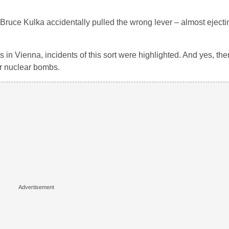
ruce Kulka accidentally pulled the wrong lever – almost ejectin
 in Vienna, incidents of this sort were highlighted. And yes, th
er nuclear bombs.