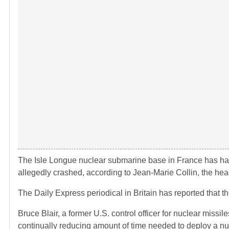
The Isle Longue nuclear submarine base in France has had
allegedly crashed, according to Jean-Marie Collin, the he
The Daily Express periodical in Britain has reported that th
Bruce Blair, a former U.S. control officer for nuclear miss
continually reducing amount of time needed to deploy a nuc