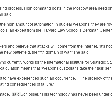
firing process. High command posts in the Moscow area need on
ir said.
he high amount of automation in nuclear weapons, they are “by 
ncois, an expert from the Harvard Law School’s Berkman Center f
rs and believe that attacks will come from the Internet. “It’s no
he new battlefield, the fifth domain of war,” she said.
ho currently works for the International Institute for Strategic St
scalculation means that “weapons custodians take their task seri
 not to have experienced such an occurrence… The urgency of th
tating consequences of failure.”
 made,”
said
Schlosser. “This technology has never been under o