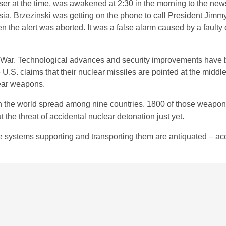
ser at the time, was awakened at 2:30 in the morning to the news
a. Brzezinski was getting on the phone to call President Jimmy
 the alert was aborted. It was a false alarm caused by a faulty
ld War. Technological advances and security improvements have
.S. claims that their nuclear missiles are pointed at the middl
lear weapons.
s in the world spread among nine countries. 1800 of those weapon
t the threat of accidental nuclear detonation just yet.
systems supporting and transporting them are antiquated – acci