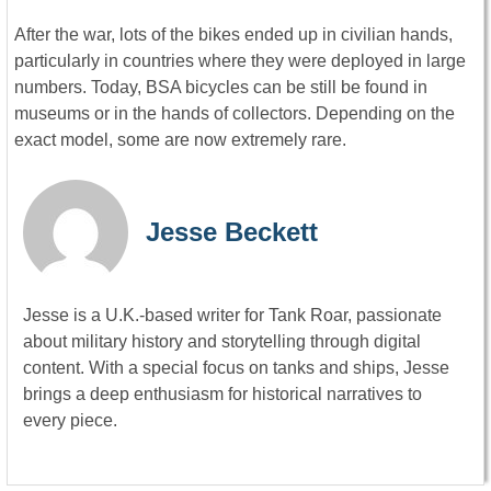
After the war, lots of the bikes ended up in civilian hands,
particularly in countries where they were deployed in large
numbers. Today, BSA bicycles can be still be found in
museums or in the hands of collectors. Depending on the
exact model, some are now extremely rare.
Jesse Beckett
Jesse is a U.K.-based writer for Tank Roar, passionate
about military history and storytelling through digital
content. With a special focus on tanks and ships, Jesse
brings a deep enthusiasm for historical narratives to
every piece.