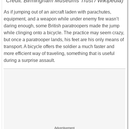
Credit: Birmingham Museums Trust / Wikipedia)
As if jumping out of an aircraft laden with parachutes,
equipment, and a weapon while under enemy fire wasn’t
daring enough, some British paratroopers made the jump
while clinging onto a bicycle. The practice may seem crazy,
but once a paratrooper lands, his feet are his only means of
transport. A bicycle offers the soldier a much faster and
more efficient way of traveling, something that is useful
during a surprise assault.