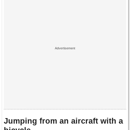
Jumping from an aircraft with a