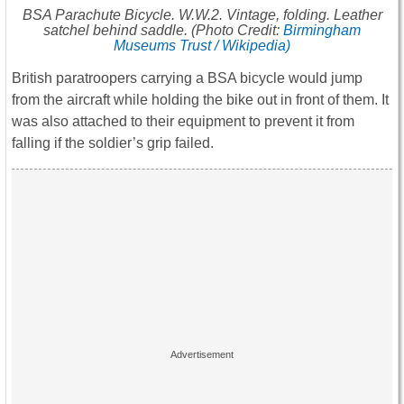
BSA Parachute Bicycle. W.W.2. Vintage, folding. Leather
satchel behind saddle. (Photo Credit:
Birmingham
Museums Trust / Wikipedia)
British paratroopers carrying a BSA bicycle would jump
from the aircraft while holding the bike out in front of them. It
was also attached to their equipment to prevent it from
falling if the soldier’s grip failed.