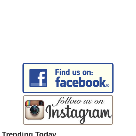
Trending Today