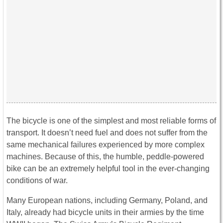
The bicycle is one of the simplest and most reliable forms of
transport. It doesn’t need fuel and does not suffer from the
same mechanical failures experienced by more complex
machines. Because of this, the humble, peddle-powered
bike can be an extremely helpful tool in the ever-changing
conditions of war.
Many European nations, including Germany, Poland, and
Italy, already had bicycle units in their armies by the time