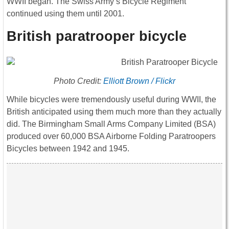
WWII began. The Swiss Army’s Bicycle Regiment
continued using them until 2001.
British paratrooper bicycle
Photo Credit:
Elliott Brown / Flickr
While bicycles were tremendously useful during WWII, the
British anticipated using them much more than they actually
did. The Birmingham Small Arms Company Limited (BSA)
produced over 60,000 BSA Airborne Folding Paratroopers
Bicycles between 1942 and 1945.