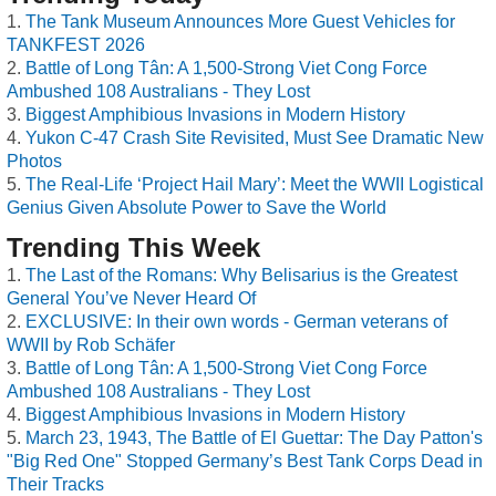
The Tank Museum Announces More Guest Vehicles for
TANKFEST 2026
Battle of Long Tân: A 1,500-Strong Viet Cong Force
Ambushed 108 Australians - They Lost
Biggest Amphibious Invasions in Modern History
Yukon C-47 Crash Site Revisited, Must See Dramatic New
Photos
The Real-Life ‘Project Hail Mary’: Meet the WWII Logistical
Genius Given Absolute Power to Save the World
Trending This Week
The Last of the Romans: Why Belisarius is the Greatest
General You’ve Never Heard Of
EXCLUSIVE: In their own words - German veterans of
WWII by Rob Schäfer
Battle of Long Tân: A 1,500-Strong Viet Cong Force
Ambushed 108 Australians - They Lost
Biggest Amphibious Invasions in Modern History
March 23, 1943, The Battle of El Guettar: The Day Patton's
"Big Red One" Stopped Germany’s Best Tank Corps Dead in
Their Tracks