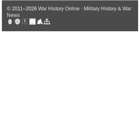
© 2011–2026
War History Online · Military History & War
News