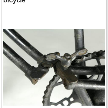
bicycle