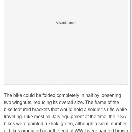
The bike could be folded completely in half by loosening
two wingnuts, reducing its overall size. The frame of the
bike featured brackets that would hold a soldier’s rifle while
traveling. Like most military equipment at the time, the BSA
bikes were painted a khaki green, although a small number
of bikes produced near the end of WWII were painted brown