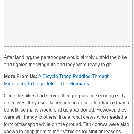
After landing, the paratrooper would simply unfold the bike
and tighten the wingnuts and they were ready to go.
More From Us:
A Bicycle Troop Peddled Through
Minefields To Help Defeat The Germans
Once the bikes had served their purpose in securing early
objectives, they usually became more of a hindrance than a
benefit, so many would end up abandoned. However, they
were still handy to others, like aircraft crews who needed a
form of transport while on the ground. Tank crews were also
known to strap them to their vehicles for similar reasons.