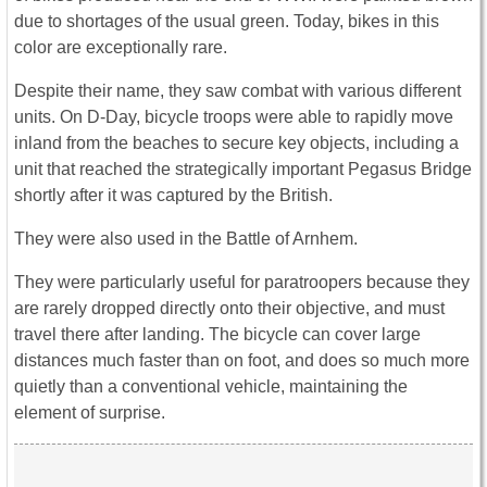
due to shortages of the usual green. Today, bikes in this
color are exceptionally rare.
Despite their name, they saw combat with various different
units. On D-Day, bicycle troops were able to rapidly move
inland from the beaches to secure key objects, including a
unit that reached the strategically important Pegasus Bridge
shortly after it was captured by the British.
They were also used in the Battle of Arnhem.
They were particularly useful for paratroopers because they
are rarely dropped directly onto their objective, and must
travel there after landing. The bicycle can cover large
distances much faster than on foot, and does so much more
quietly than a conventional vehicle, maintaining the
element of surprise.