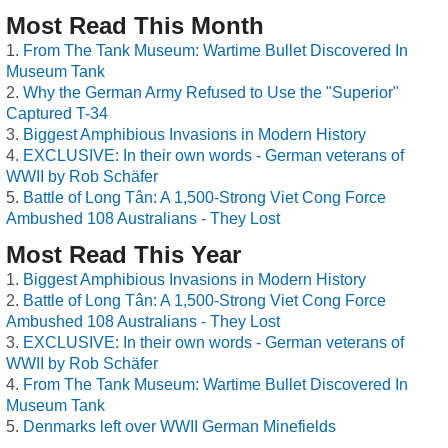
Most Read This Month
From The Tank Museum: Wartime Bullet Discovered In
Museum Tank
Why the German Army Refused to Use the "Superior"
Captured T-34
Biggest Amphibious Invasions in Modern History
EXCLUSIVE: In their own words - German veterans of
WWII by Rob Schäfer
Battle of Long Tân: A 1,500-Strong Viet Cong Force
Ambushed 108 Australians - They Lost
Most Read This Year
Biggest Amphibious Invasions in Modern History
Battle of Long Tân: A 1,500-Strong Viet Cong Force
Ambushed 108 Australians - They Lost
EXCLUSIVE: In their own words - German veterans of
WWII by Rob Schäfer
From The Tank Museum: Wartime Bullet Discovered In
Museum Tank
Denmarks left over WWII German Minefields