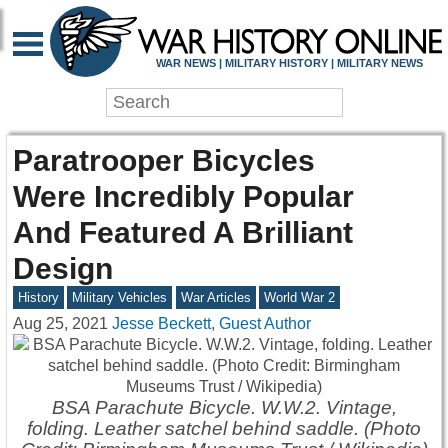
WAR NEWS | MILITARY HISTORY | MILITARY NEWS
Paratrooper Bicycles
Were Incredibly Popular
And Featured A Brilliant
Design
History
Military Vehicles
War Articles
World War 2
Aug 25, 2021
Jesse Beckett, Guest Author
BSA Parachute Bicycle. W.W.2. Vintage,
folding. Leather satchel behind saddle. (Photo