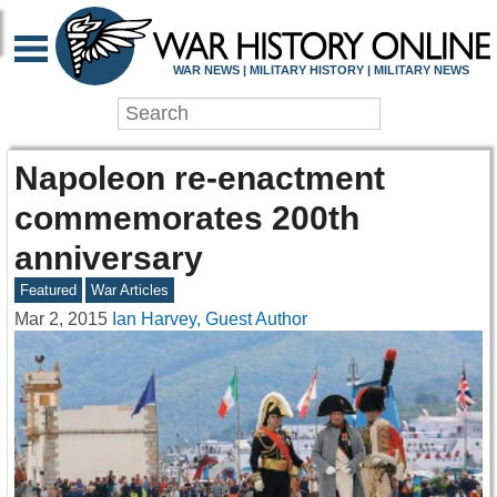
WAR NEWS | MILITARY HISTORY | MILITARY NEWS
Napoleon re-enactment
commemorates 200th
anniversary
Featured
War Articles
Mar 2, 2015
Ian Harvey, Guest Author