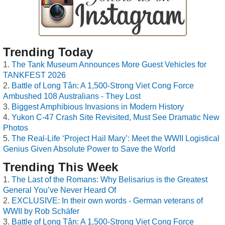
Trending Today
The Tank Museum Announces More Guest Vehicles for
TANKFEST 2026
Battle of Long Tân: A 1,500-Strong Viet Cong Force
Ambushed 108 Australians - They Lost
Biggest Amphibious Invasions in Modern History
Yukon C-47 Crash Site Revisited, Must See Dramatic New
Photos
The Real-Life ‘Project Hail Mary’: Meet the WWII Logistical
Genius Given Absolute Power to Save the World
Trending This Week
The Last of the Romans: Why Belisarius is the Greatest
General You’ve Never Heard Of
EXCLUSIVE: In their own words - German veterans of
WWII by Rob Schäfer
Battle of Long Tân: A 1,500-Strong Viet Cong Force