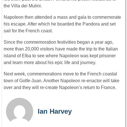
the Villa dei Mulini.
Napoleon then attended a mass and gala to commemorate
his escape. After which he boarded the Pandora and set
sail for the French coast.
Since the commemoration festivities began a year ago,
more than 20,000 visitors have made the trip to the Italian
island of Elba to see where Napoleon was kept prisoner
and learn more about his epic life and journey.
Next week, commemorations move to the French coastal
town of Golfe-Juan. Another Napoleon re-enactor will take
over and they will re-create Napoleon’s return to France.
Ian Harvey