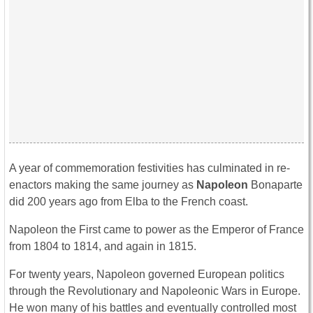
A year of commemoration festivities has culminated in re-
enactors making the same journey as
Napoleon
Bonaparte
did 200 years ago from Elba to the French coast.
Napoleon the First came to power as the Emperor of France
from 1804 to 1814, and again in 1815.
For twenty years, Napoleon governed European politics
through the Revolutionary and Napoleonic Wars in Europe.
He won many of his battles and eventually controlled most