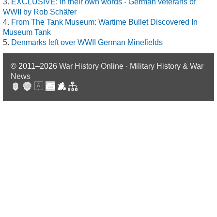
EXCLUSIVE: In their own words - German veterans of
WWII by Rob Schäfer
From The Tank Museum: Wartime Bullet Discovered In
Museum Tank
Denmarks left over WWII German Minefields
© 2011–2026
War History Online · Military History & War
News