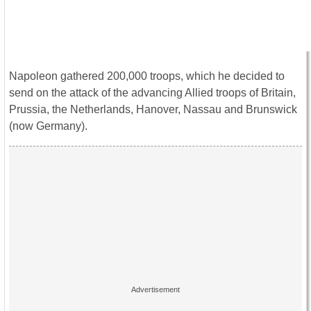
Napoleon gathered 200,000 troops, which he decided to
send on the attack of the advancing Allied troops of Britain,
Prussia, the Netherlands, Hanover, Nassau and Brunswick
(now Germany).