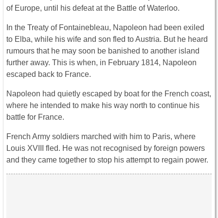
of Europe, until his defeat at the Battle of Waterloo.
In the Treaty of Fontainebleau, Napoleon had been exiled
to Elba, while his wife and son fled to Austria. But he heard
rumours that he may soon be banished to another island
further away. This is when, in February 1814, Napoleon
escaped back to France.
Napoleon had quietly escaped by boat for the French coast,
where he intended to make his way north to continue his
battle for France.
French Army soldiers marched with him to Paris, where
Louis XVIII fled. He was not recognised by foreign powers
and they came together to stop his attempt to regain power.