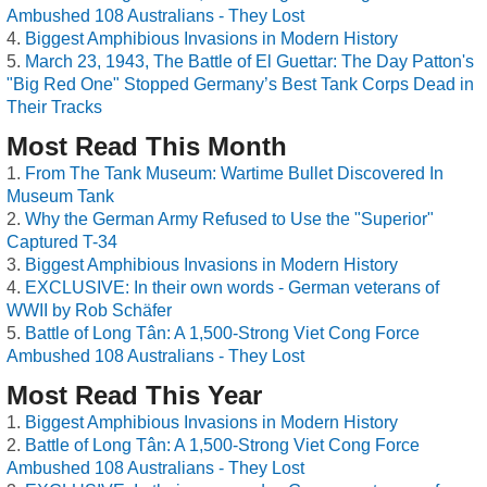
Ambushed 108 Australians - They Lost
Biggest Amphibious Invasions in Modern History
March 23, 1943, The Battle of El Guettar: The Day Patton's
"Big Red One" Stopped Germany’s Best Tank Corps Dead in
Their Tracks
Most Read This Month
From The Tank Museum: Wartime Bullet Discovered In
Museum Tank
Why the German Army Refused to Use the "Superior"
Captured T-34
Biggest Amphibious Invasions in Modern History
EXCLUSIVE: In their own words - German veterans of
WWII by Rob Schäfer
Battle of Long Tân: A 1,500-Strong Viet Cong Force
Ambushed 108 Australians - They Lost
Most Read This Year
Biggest Amphibious Invasions in Modern History
Battle of Long Tân: A 1,500-Strong Viet Cong Force
Ambushed 108 Australians - They Lost