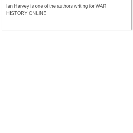
Ian Harvey is one of the authors writing for WAR
HISTORY ONLINE