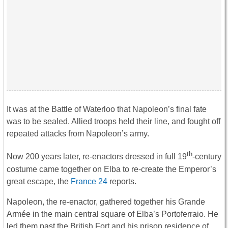
It was at the Battle of Waterloo that Napoleon’s final fate
was to be sealed. Allied troops held their line, and fought off
repeated attacks from Napoleon’s army.
th
Now 200 years later, re-enactors dressed in full 19
-century
costume came together on Elba to re-create the Emperor’s
great escape, the
France 24
reports.
Napoleon, the re-enactor, gathered together his Grande
Armée in the main central square of Elba’s Portoferraio. He
led them past the British Fort and his prison residence of