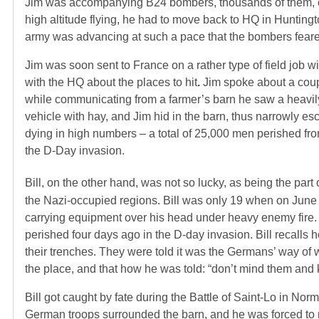
Jim was accompanying B24 bombers, thousands of them, ov
high altitude flying, he had to move back to HQ in Huntingt
army was advancing at such a pace that the bombers feared
Jim was soon sent to France on a rather type of field job w
with the HQ about the places to hit
.
Jim spoke about a coupl
while communicating from a farmer’s barn he saw a heavil
vehicle with hay, and Jim hid in the barn, thus narrowly es
dying in high numbers – a total of 25,000 men perished from 
the D-Day invasion.
Bill, on the other hand, was not so lucky, as being the part 
the Nazi-occupied regions. Bill was only 19 when on June
carrying equipment over his head under heavy enemy fire. 
perished four days ago in the D-day invasion. Bill recall
their trenches. They were told it was the Germans’ way of we
the place, and that how he was told: “don’t mind them and
Bill got caught by fate during the Battle of Saint-Lo in Nor
German troops surrounded the barn, and he was forced to ma