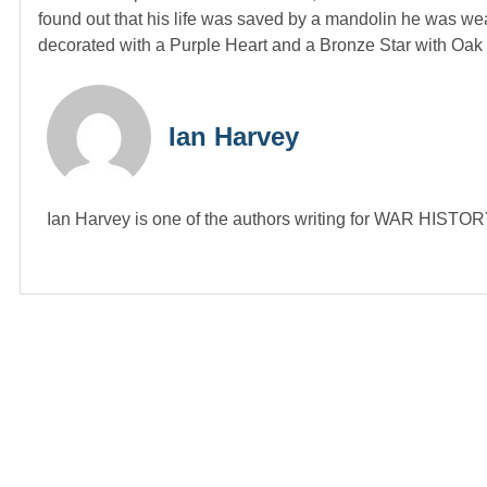
found out that his life was saved by a mandolin he was wear
decorated with a Purple Heart and a Bronze Star with Oak 
Ian Harvey
Ian Harvey is one of the authors writing for WAR HIST