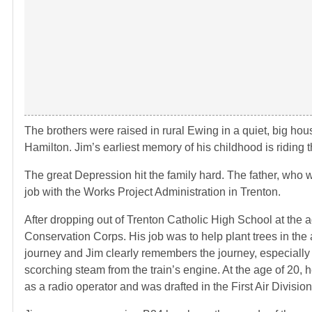
The brothers were raised in rural Ewing in a quiet, big hou
Hamilton. Jim’s earliest memory of his childhood is riding
The great Depression hit the family hard. The father, who 
job with the Works Project Administration in Trenton.
After dropping out of Trenton Catholic High School at the a
Conservation Corps. His job was to help plant trees in the 
journey and Jim clearly remembers the journey, especially
scorching steam from the train’s engine. At the age of 20, h
as a radio operator and was drafted in the First Air Division