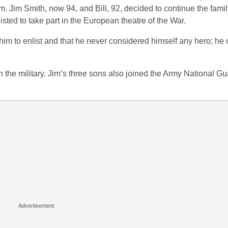
. Jim Smith, now 94, and Bill, 92, decided to continue the family
ted to take part in the European theatre of the War.
d him to enlist and that he never considered himself any hero; he
 in the military. Jim’s three sons also joined the Army National G