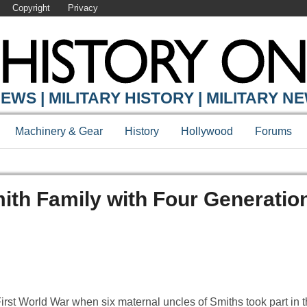
Copyright
Privacy
EWS | MILITARY HISTORY | MILITARY N
Machinery & Gear
History
Hollywood
Forums
mith Family with Four Generatio
he First World War when six maternal uncles of Smiths took part in