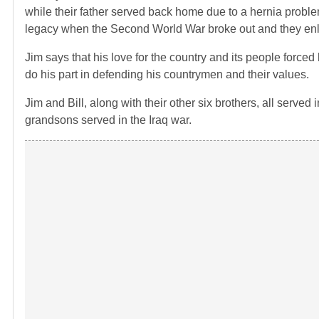
while their father served back home due to a hernia problem
legacy when the Second World War broke out and they enlis
Jim says that his love for the country and its people force
do his part in defending his countrymen and their values.
Jim and Bill, along with their other six brothers, all served
grandsons served in the Iraq war.