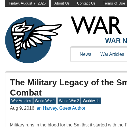
Friday, August 7, 2026
About Us
Contact Us
Terms of Use
WAR N
News
War Articles
The Military Legacy of the S
Combat
War Articles
World War 1
World War 2
Worldwide
Aug 9, 2016
Ian Harvey, Guest Author
Military runs in the blood for the Smiths; it started with t