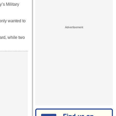
’s Military
 only wanted to
uard, while two