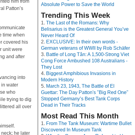
ented him from
Absolute Power to Save the World
al Patton’s
Trending This Week
The Last of the Romans: Why
d communicate
Belisarius is the Greatest General You’ve
he time when
Never Heard Of
EXCLUSIVE: In their own words -
r covered his
German veterans of WWII by Rob Schäfer
r unit were
Battle of Long Tân: A 1,500-Strong Viet
ng and after
Cong Force Ambushed 108 Australians -
They Lost
Biggest Amphibious Invasions in
vancing into
Modern History
 in water
March 23, 1943, The Battle of El
hose who
Guettar: The Day Patton's "Big Red One"
Stopped Germany’s Best Tank Corps
e trying to dig
Dead in Their Tracks
ittered all over
Most Read This Month
From The Tank Museum: Wartime Bullet
himself.
Discovered In Museum Tank
neck; he later