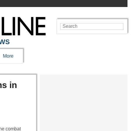
EWS
More
ns in
 the combat