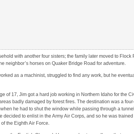
sehold with another four sisters; the family later moved to Flock
 the neighbor’s horses on Quaker Bridge Road for adventure.
worked as a machinist, struggled to find any work, but he eventu
ge of 17, Jim got a hard job working in Northern Idaho for the Ci
areas badly damaged by forest fires. The destination was a four-
 when he had to shut the window while passing through a tunnel
e decided to enlist in the Army Air Corps, and so he was trained i
 of the Eighth Air Force.