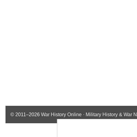
© 2011–2026
War History Online · Military History & War