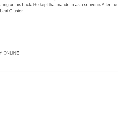
ing on his back. He kept that mandolin as a souvenir. After the 
Leaf Cluster.
ORY ONLINE