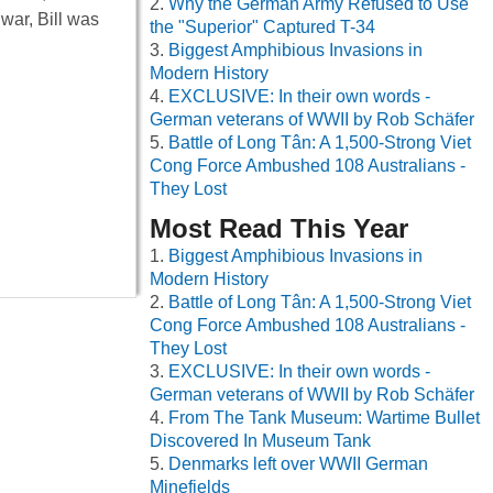
Why the German Army Refused to Use
war, Bill was
the "Superior" Captured T-34
Biggest Amphibious Invasions in
Modern History
EXCLUSIVE: In their own words -
German veterans of WWII by Rob Schäfer
Battle of Long Tân: A 1,500-Strong Viet
Cong Force Ambushed 108 Australians -
They Lost
Most Read This Year
Biggest Amphibious Invasions in
Modern History
Battle of Long Tân: A 1,500-Strong Viet
Cong Force Ambushed 108 Australians -
They Lost
EXCLUSIVE: In their own words -
German veterans of WWII by Rob Schäfer
From The Tank Museum: Wartime Bullet
Discovered In Museum Tank
Denmarks left over WWII German
Minefields