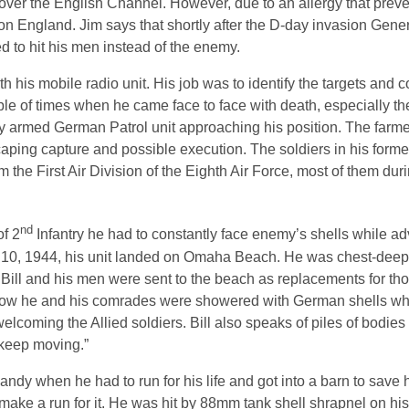
er the English Channel. However, due to an allergy that prev
on England. Jim says that shortly after the D-day invasion Gener
 to hit his men instead of the enemy.
ith his mobile radio unit. His job was to identify the targets an
e of times when he came face to face with death, especially t
y armed German Patrol unit approaching his position. The farme
caping capture and possible execution. The soldiers in his forme
the First Air Division of the Eighth Air Force, most of them duri
nd
of 2
Infantry he had to constantly face enemy’s shells while ad
 10, 1944, his unit landed on Omaha Beach. He was chest-deep
Bill and his men were sent to the beach as replacements for t
s how he and his comrades were showered with German shells whil
lcoming the Allied soldiers. Bill also speaks of piles of bodies l
 keep moving.”
mandy when he had to run for his life and got into a barn to save 
ke a run for it. He was hit by 88mm tank shell shrapnel on his 