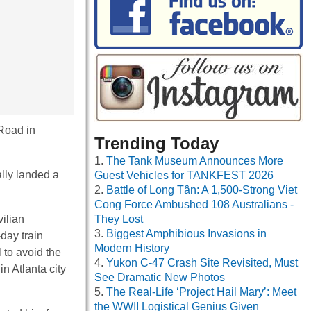
 Road in
Trending Today
The Tank Museum Announces More
ally landed a
Guest Vehicles for TANKFEST 2026
Battle of Long Tân: A 1,500-Strong Viet
Cong Force Ambushed 108 Australians -
vilian
They Lost
Biggest Amphibious Invasions in
day train
Modern History
 to avoid the
Yukon C-47 Crash Site Revisited, Must
n Atlanta city
See Dramatic New Photos
The Real-Life ‘Project Hail Mary’: Meet
the WWII Logistical Genius Given