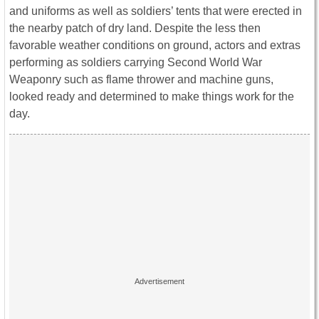
and uniforms as well as soldiers’ tents that were erected in
the nearby patch of dry land. Despite the less then
favorable weather conditions on ground, actors and extras
performing as soldiers carrying Second World War
Weaponry such as flame thrower and machine guns,
looked ready and determined to make things work for the
day.