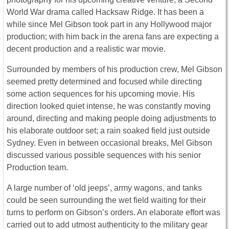
World War drama called Hacksaw Ridge. It has been a
while since Mel Gibson took part in any Hollywood major
production; with him back in the arena fans are expecting a
decent production and a realistic war movie.
Surrounded by members of his production crew, Mel Gibson
seemed pretty determined and focused while directing
some action sequences for his upcoming movie. His
direction looked quiet intense, he was constantly moving
around, directing and making people doing adjustments to
his elaborate outdoor set; a rain soaked field just outside
Sydney. Even in between occasional breaks, Mel Gibson
discussed various possible sequences with his senior
Production team.
A large number of ‘old jeeps’, army wagons, and tanks
could be seen surrounding the wet field waiting for their
turns to perform on Gibson’s orders. An elaborate effort was
carried out to add utmost authenticity to the military gear