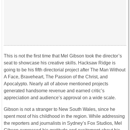
This is not the first time that Mel Gibson took the director’s
seat to showcase his creative skills. Hacksaw Ridge is
going to be his fifth directorial project after The Man Without
A Face, Braveheart, The Passion of the Christ, and
Apocalypto. Nearly all of above mentioned projects
generated handsome revenue and earned critic’s
appreciation and audience’s approval on a wide scale.
Gibson is not a stranger to New South Wales, since he
spent most of his childhood in the region. While addressing
the reporters and journalists in Sydney’s Fox Studios, Mel