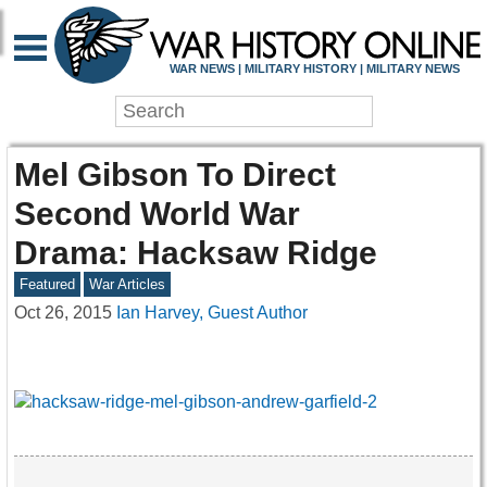
WAR NEWS | MILITARY HISTORY | MILITARY NEWS
Mel Gibson To Direct
Second World War
Drama: Hacksaw Ridge
Featured
War Articles
Oct 26, 2015
Ian Harvey, Guest Author