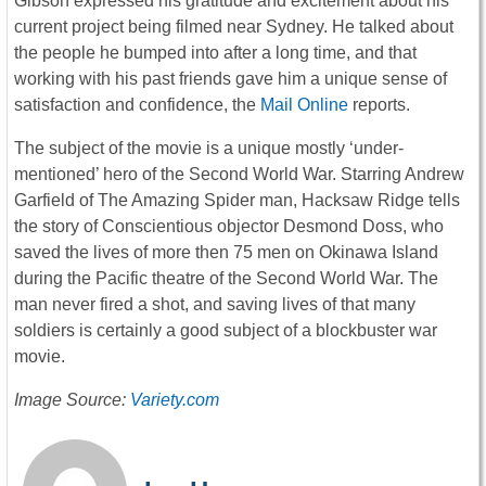
Gibson expressed his gratitude and excitement about his
current project being filmed near Sydney. He talked about
the people he bumped into after a long time, and that
working with his past friends gave him a unique sense of
satisfaction and confidence, the
Mail Online
reports.
The subject of the movie is a unique mostly ‘under-
mentioned’ hero of the Second World War. Starring Andrew
Garfield of The Amazing Spider man, Hacksaw Ridge tells
the story of Conscientious objector Desmond Doss, who
saved the lives of more then 75 men on Okinawa Island
during the Pacific theatre of the Second World War. The
man never fired a shot, and saving lives of that many
soldiers is certainly a good subject of a blockbuster war
movie.
Image Source:
Variety.com