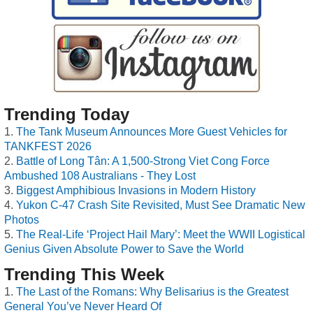
Trending Today
The Tank Museum Announces More Guest Vehicles for
TANKFEST 2026
Battle of Long Tân: A 1,500-Strong Viet Cong Force
Ambushed 108 Australians - They Lost
Biggest Amphibious Invasions in Modern History
Yukon C-47 Crash Site Revisited, Must See Dramatic New
Photos
The Real-Life ‘Project Hail Mary’: Meet the WWII Logistical
Genius Given Absolute Power to Save the World
Trending This Week
The Last of the Romans: Why Belisarius is the Greatest
General You’ve Never Heard Of