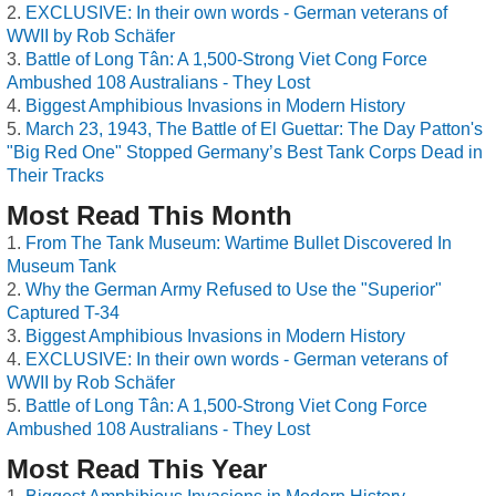
EXCLUSIVE: In their own words - German veterans of
WWII by Rob Schäfer
Battle of Long Tân: A 1,500-Strong Viet Cong Force
Ambushed 108 Australians - They Lost
Biggest Amphibious Invasions in Modern History
March 23, 1943, The Battle of El Guettar: The Day Patton's
"Big Red One" Stopped Germany’s Best Tank Corps Dead in
Their Tracks
Most Read This Month
From The Tank Museum: Wartime Bullet Discovered In
Museum Tank
Why the German Army Refused to Use the "Superior"
Captured T-34
Biggest Amphibious Invasions in Modern History
EXCLUSIVE: In their own words - German veterans of
WWII by Rob Schäfer
Battle of Long Tân: A 1,500-Strong Viet Cong Force
Ambushed 108 Australians - They Lost
Most Read This Year