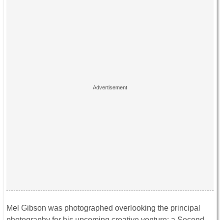
Mel Gibson was photographed overlooking the principal
photography for his upcoming creative venture; a Second