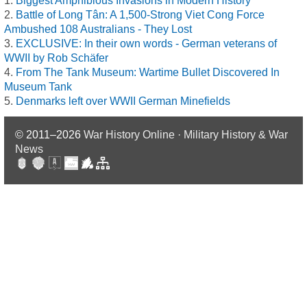
Biggest Amphibious Invasions in Modern History
Battle of Long Tân: A 1,500-Strong Viet Cong Force
Ambushed 108 Australians - They Lost
EXCLUSIVE: In their own words - German veterans of
WWII by Rob Schäfer
From The Tank Museum: Wartime Bullet Discovered In
Museum Tank
Denmarks left over WWII German Minefields
© 2011–2026
War History Online · Military History & War
News