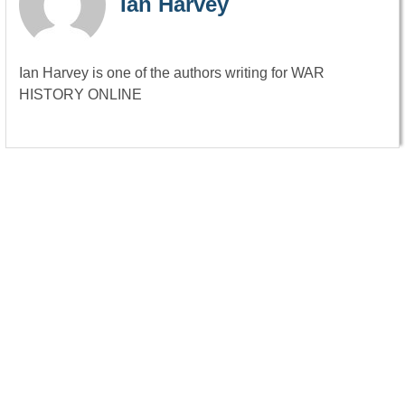
Ian Harvey
Ian Harvey is one of the authors writing for WAR
HISTORY ONLINE