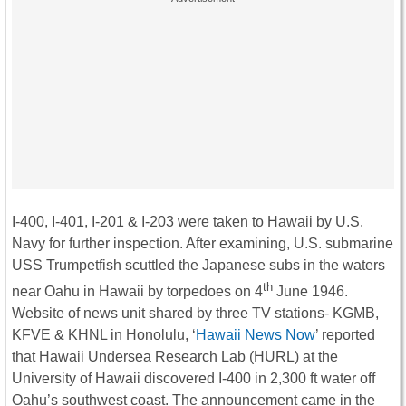
I-400, I-401, I-201 & I-203 were taken to Hawaii by U.S.
Navy for further inspection. After examining, U.S. submarine
USS Trumpetfish scuttled the Japanese subs in the waters
th
near Oahu in Hawaii by torpedoes on 4
June 1946.
Website of news unit shared by three TV stations- KGMB,
KFVE & KHNL in Honolulu, ‘
Hawaii News Now
’ reported
that Hawaii Undersea Research Lab (HURL) at the
University of Hawaii discovered I-400 in 2,300 ft water off
Oahu’s southwest coast. The announcement came in the