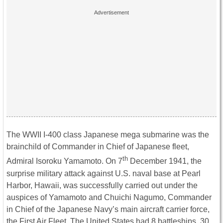
The WWII I-400 class Japanese mega submarine was the
brainchild of Commander in Chief of Japanese fleet,
th
Admiral Isoroku Yamamoto. On 7
December 1941, the
surprise military attack against U.S. naval base at Pearl
Harbor, Hawaii, was successfully carried out under the
auspices of Yamamoto and Chuichi Nagumo, Commander
in Chief of the Japanese Navy’s main aircraft carrier force,
the First Air Fleet. The United States had 8 battleships, 30