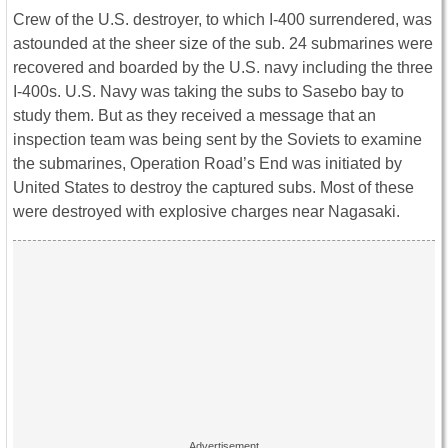
Crew of the U.S. destroyer, to which I-400 surrendered, was
astounded at the sheer size of the sub. 24 submarines were
recovered and boarded by the U.S. navy including the three
I-400s. U.S. Navy was taking the subs to Sasebo bay to
study them. But as they received a message that an
inspection team was being sent by the Soviets to examine
the submarines, Operation Road’s End was initiated by
United States to destroy the captured subs. Most of these
were destroyed with explosive charges near Nagasaki.