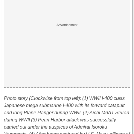
Photo story (Clockwise from top le
f
t): (1) WWII I-400 class
Japanese mega submarine I-400 with its forward catapult
and long Plane Hanger during WWII. (2) Aichi M6A1 Seiran
during WWII (3) Pearl Harbor attack was successfully
carried out under the auspices of Admiral Isoroku