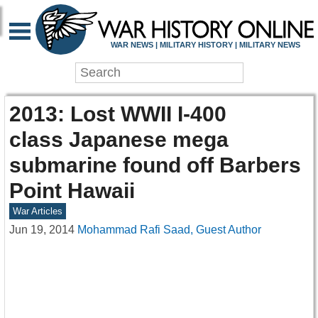
WAR NEWS | MILITARY HISTORY | MILITARY NEWS
2013: Lost WWII I-400
class Japanese mega
submarine found off Barbers
Point Hawaii
War Articles
Jun 19, 2014
Mohammad Rafi Saad, Guest Author