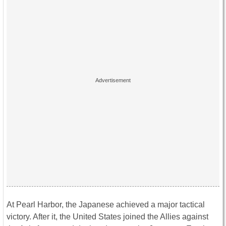
At Pearl Harbor, the Japanese achieved a major tactical
victory. After it, the United States joined the Allies against