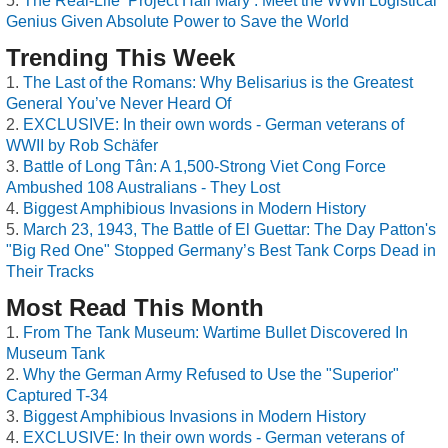
The Real-Life ‘Project Hail Mary’: Meet the WWII Logistical
Genius Given Absolute Power to Save the World
Trending This Week
The Last of the Romans: Why Belisarius is the Greatest
General You’ve Never Heard Of
EXCLUSIVE: In their own words - German veterans of
WWII by Rob Schäfer
Battle of Long Tân: A 1,500-Strong Viet Cong Force
Ambushed 108 Australians - They Lost
Biggest Amphibious Invasions in Modern History
March 23, 1943, The Battle of El Guettar: The Day Patton's
"Big Red One" Stopped Germany’s Best Tank Corps Dead in
Their Tracks
Most Read This Month
From The Tank Museum: Wartime Bullet Discovered In
Museum Tank
Why the German Army Refused to Use the "Superior"
Captured T-34
Biggest Amphibious Invasions in Modern History
EXCLUSIVE: In their own words - German veterans of