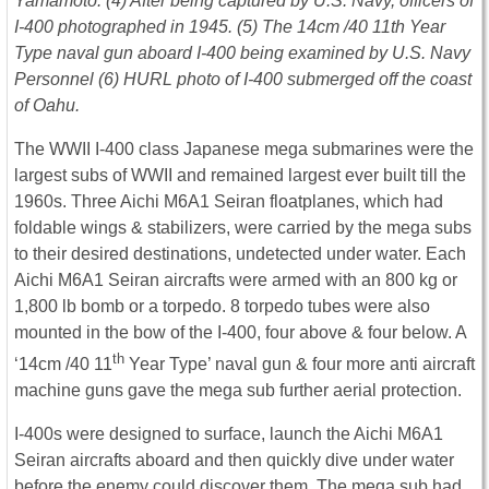
Yamamoto. (4) After being captured by U.S. Navy, officers of
I-400 photographed in 1945. (5) The 14cm /40 11th Year
Type naval gun aboard I-400 being examined by U.S. Navy
Personnel (6) HURL photo of I-400 submerged off the coast
of Oahu.
The WWII I-400 class Japanese mega submarines were the
largest subs of WWII and remained largest ever built till the
1960s. Three Aichi M6A1 Seiran floatplanes, which had
foldable wings & stabilizers, were carried by the mega subs
to their desired destinations, undetected under water. Each
Aichi M6A1 Seiran aircrafts were armed with an 800 kg or
1,800 lb bomb or a torpedo. 8 torpedo tubes were also
mounted in the bow of the I-400, four above & four below. A
th
‘14cm /40 11
Year Type’ naval gun & four more anti aircraft
machine guns gave the mega sub further aerial protection.
I-400s were designed to surface, launch the Aichi M6A1
Seiran aircrafts aboard and then quickly dive under water
before the enemy could discover them. The mega sub had