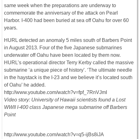
same week when the preparations are underway to
commemorate the anniversary of the attack on Pearl
Harbor. I-400 had been buried at sea off Oahu for over 60
years.
HURL detected an anomaly 5 miles south of Barbers Point
in August 2013. Four of the five Japanese submarines
underwater off Oahu have been located by them now.
HURL’s operational director Terry Kerby called the massive
submarine ‘a unique piece of history’. ‘The ultimate needle
in the haystack is the I-23 and we believe it’s located south
of Oahu’ he added.
http://www.youtube.com/watch?v=fpf_7RnVJmI
Video story: University of Hawaii scientists found a Lost
WWII I-400 class Japanese mega submarine off Barbers
Point
http://www.youtube.com/watch?v=q5-ijBs8iJA