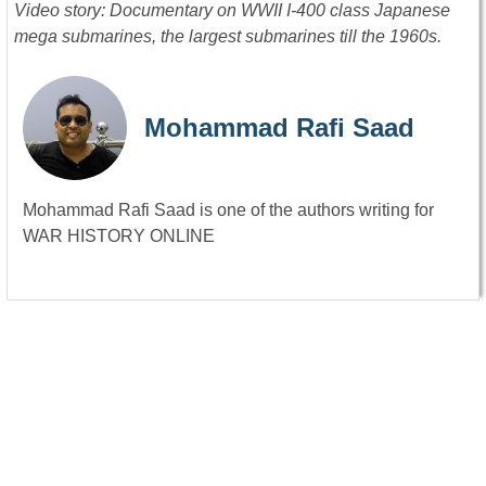
Video story: Documentary on WWII I-400 class Japanese
mega submarines, the largest submarines till the 1960s.
Mohammad Rafi Saad
Mohammad Rafi Saad is one of the authors writing for
WAR HISTORY ONLINE