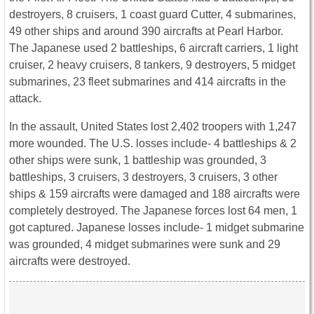
destroyers, 8 cruisers, 1 coast guard Cutter, 4 submarines,
49 other ships and around 390 aircrafts at Pearl Harbor.
The Japanese used 2 battleships, 6 aircraft carriers, 1 light
cruiser, 2 heavy cruisers, 8 tankers, 9 destroyers, 5 midget
submarines, 23 fleet submarines and 414 aircrafts in the
attack.
In the assault, United States lost 2,402 troopers with 1,247
more wounded. The U.S. losses include- 4 battleships & 2
other ships were sunk, 1 battleship was grounded, 3
battleships, 3 cruisers, 3 destroyers, 3 cruisers, 3 other
ships & 159 aircrafts were damaged and 188 aircrafts were
completely destroyed. The Japanese forces lost 64 men, 1
got captured. Japanese losses include- 1 midget submarine
was grounded, 4 midget submarines were sunk and 29
aircrafts were destroyed.