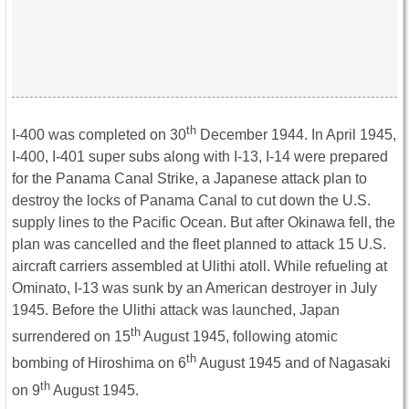
th
I-400 was completed on 30
December 1944. In April 1945,
I-400, I-401 super subs along with I-13, I-14 were prepared
for the Panama Canal Strike, a Japanese attack plan to
destroy the locks of Panama Canal to cut down the U.S.
supply lines to the Pacific Ocean. But after Okinawa fell, the
plan was cancelled and the fleet planned to attack 15 U.S.
aircraft carriers assembled at Ulithi atoll. While refueling at
Ominato, I-13 was sunk by an American destroyer in July
1945. Before the Ulithi attack was launched, Japan
th
surrendered on 15
August 1945, following atomic
th
bombing of Hiroshima on 6
August 1945 and of Nagasaki
th
on 9
August 1945.