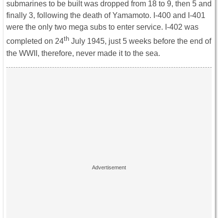
submarines to be built was dropped from 18 to 9, then 5 and
finally 3, following the death of Yamamoto. I-400 and I-401
were the only two mega subs to enter service. I-402 was
th
completed on 24
July 1945, just 5 weeks before the end of
the WWII, therefore, never made it to the sea.