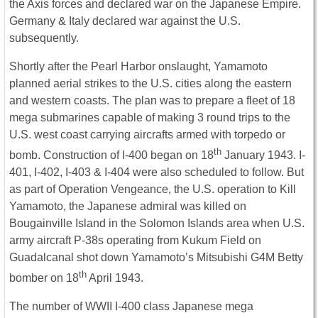
the Axis forces and declared war on the Japanese Empire.
Germany & Italy declared war against the U.S.
subsequently.
Shortly after the Pearl Harbor onslaught, Yamamoto
planned aerial strikes to the U.S. cities along the eastern
and western coasts. The plan was to prepare a fleet of 18
mega submarines capable of making 3 round trips to the
U.S. west coast carrying aircrafts armed with torpedo or
th
bomb. Construction of I-400 began on 18
January 1943. I-
401, I-402, I-403 & I-404 were also scheduled to follow. But
as part of Operation Vengeance, the U.S. operation to Kill
Yamamoto, the Japanese admiral was killed on
Bougainville Island in the Solomon Islands area when U.S.
army aircraft P-38s operating from Kukum Field on
Guadalcanal shot down Yamamoto’s Mitsubishi G4M Betty
th
bomber on 18
April 1943.
The number of WWII I-400 class Japanese mega