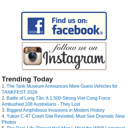
Trending Today
The Tank Museum Announces More Guest Vehicles for
TANKFEST 2026
Battle of Long Tân: A 1,500-Strong Viet Cong Force
Ambushed 108 Australians - They Lost
Biggest Amphibious Invasions in Modern History
Yukon C-47 Crash Site Revisited, Must See Dramatic New
Photos