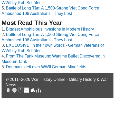
WWII by Rob Schäfer
Battle of Long Tân: A 1,500-Strong Viet Cong Force
Ambushed 108 Australians - They Lost
Most Read This Year
Biggest Amphibious Invasions in Modern History
Battle of Long Tân: A 1,500-Strong Viet Cong Force
Ambushed 108 Australians - They Lost
EXCLUSIVE: In their own words - German veterans of
WWII by Rob Schäfer
From The Tank Museum: Wartime Bullet Discovered In
Museum Tank
Denmarks left over WWII German Minefields
© 2011–2026
War History Online · Military History & War
News