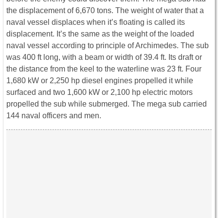
the displacement of 6,670 tons. The weight of water that a
naval vessel displaces when it’s floating is called its
displacement. It’s the same as the weight of the loaded
naval vessel according to principle of Archimedes. The sub
was 400 ft long, with a beam or width of 39.4 ft. Its draft or
the distance from the keel to the waterline was 23 ft. Four
1,680 kW or 2,250 hp diesel engines propelled it while
surfaced and two 1,600 kW or 2,100 hp electric motors
propelled the sub while submerged. The mega sub carried
144 naval officers and men.