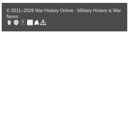
© 2011–2026
War History Online · Military History & War
News