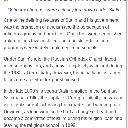
Orthodox churches were actually torn down under Stalin
One of the defining features of Stalin and his government
was the promotion of atheism and the persecution of
religious groups and practices. Churches were demolished,
anti-religious laws instated and atheistic educational
programs were widely implemented in schools.
Under Stalin’s rule, the Russian Orthodox Church faced
intense opposition, and almost completely vanished during
the 1930’s. Remarkably, however, he actually once trained
to become an Orthodox priest himself.
In the late 1800’s, a young Stalin enrolled in the Spiritual
Seminary in Tiflis, the capital of Georgia. Initially, he was an
excellent student, achieving high grades and working hard.
However, as time went on he had a change of heart and
became a committed atheist, rejecting his original path and
leaving the religious school in 1899.