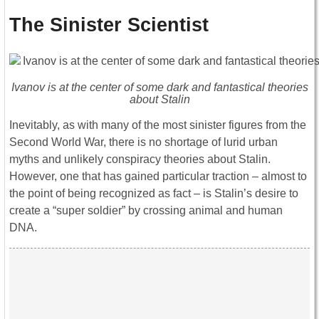
The Sinister Scientist
Ivanov is at the center of some dark and fantastical theories
about Stalin
Inevitably, as with many of the most sinister figures from the
Second World War, there is no shortage of lurid urban
myths and unlikely conspiracy theories about Stalin.
However, one that has gained particular traction – almost to
the point of being recognized as fact – is Stalin’s desire to
create a “super soldier” by crossing animal and human
DNA.