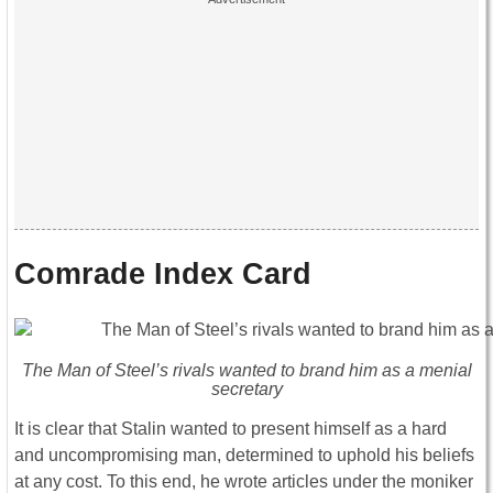
Comrade Index Card
The Man of Steel’s rivals wanted to brand him as a menial
secretary
It is clear that Stalin wanted to present himself as a hard
and uncompromising man, determined to uphold his beliefs
at any cost. To this end, he wrote articles under the moniker