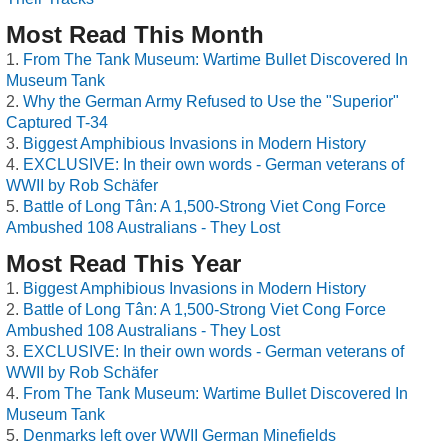
Most Read This Month
From The Tank Museum: Wartime Bullet Discovered In
Museum Tank
Why the German Army Refused to Use the "Superior"
Captured T-34
Biggest Amphibious Invasions in Modern History
EXCLUSIVE: In their own words - German veterans of
WWII by Rob Schäfer
Battle of Long Tân: A 1,500-Strong Viet Cong Force
Ambushed 108 Australians - They Lost
Most Read This Year
Biggest Amphibious Invasions in Modern History
Battle of Long Tân: A 1,500-Strong Viet Cong Force
Ambushed 108 Australians - They Lost
EXCLUSIVE: In their own words - German veterans of
WWII by Rob Schäfer
From The Tank Museum: Wartime Bullet Discovered In
Museum Tank
Denmarks left over WWII German Minefields