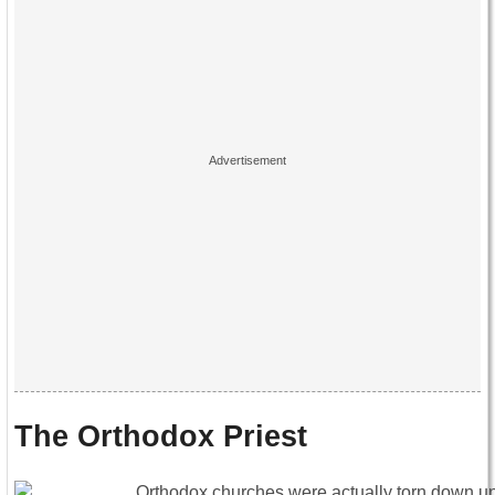
The Orthodox Priest