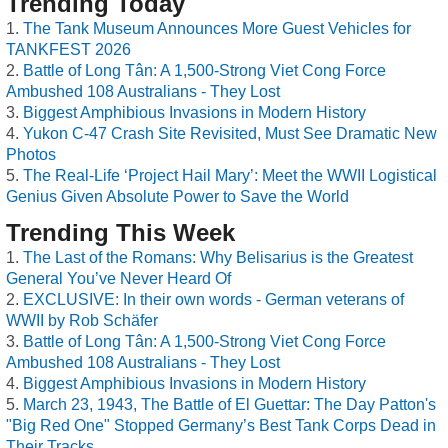
Trending Today
The Tank Museum Announces More Guest Vehicles for
TANKFEST 2026
Battle of Long Tân: A 1,500-Strong Viet Cong Force
Ambushed 108 Australians - They Lost
Biggest Amphibious Invasions in Modern History
Yukon C-47 Crash Site Revisited, Must See Dramatic New
Photos
The Real-Life ‘Project Hail Mary’: Meet the WWII Logistical
Genius Given Absolute Power to Save the World
Trending This Week
The Last of the Romans: Why Belisarius is the Greatest
General You’ve Never Heard Of
EXCLUSIVE: In their own words - German veterans of
WWII by Rob Schäfer
Battle of Long Tân: A 1,500-Strong Viet Cong Force
Ambushed 108 Australians - They Lost
Biggest Amphibious Invasions in Modern History
March 23, 1943, The Battle of El Guettar: The Day Patton's
"Big Red One" Stopped Germany’s Best Tank Corps Dead in
Their Tracks