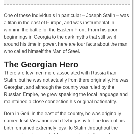
One of these individuals in particular – Joseph Stalin – was
a titan in the east of Europe, and was instrumental in
winning the battle for the Eastern Front. From his poor
beginnings in Georgia to the dark myths that still swirl
around his time in power, here are four facts about the man
who called himself the Man of Steel.
The Georgian Hero
There are few men more associated with Russia than
Stalin, but he was not actually from there originally. He was
Georgian, and although the country was ruled by the
Russian Empire, he grew speaking the local language and
maintained a close connection his original nationality.
Born in Gori, in the east of the country, he was originally
named Iosif Vissarionovich Dzhugashvili. The town of his
birth remained extremely loyal to Stalin throughout the