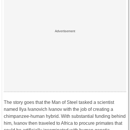
The story goes that the Man of Steel tasked a scientist
named Ilya Ivanovich Ivanov with the job of creating a
chimpanzee-human hybrid. With substantial funding behind
him, Ivanov then traveled to Africa to procure primates that