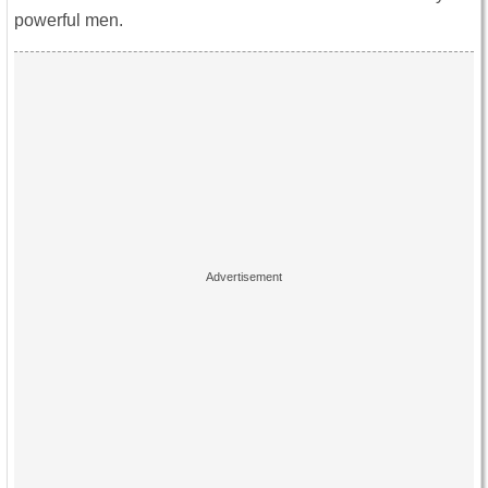
powerful men.