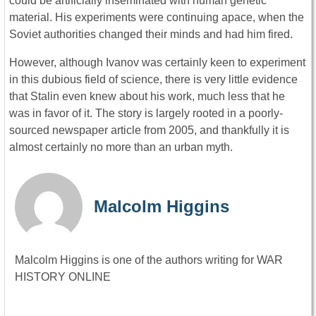
could be artificially inseminated with human genetic
material. His experiments were continuing apace, when the
Soviet authorities changed their minds and had him fired.
However, although Ivanov was certainly keen to experiment
in this dubious field of science, there is very little evidence
that Stalin even knew about his work, much less that he
was in favor of it. The story is largely rooted in a poorly-
sourced newspaper article from 2005, and thankfully it is
almost certainly no more than an urban myth.
Malcolm Higgins
Malcolm Higgins is one of the authors writing for WAR
HISTORY ONLINE