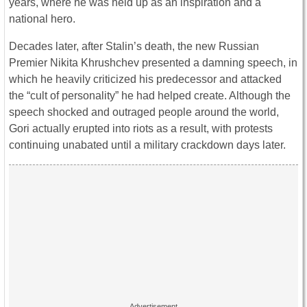
years, where he was held up as an inspiration and a
national hero.
Decades later, after Stalin’s death, the new Russian
Premier Nikita Khrushchev presented a damning speech, in
which he heavily criticized his predecessor and attacked
the “cult of personality” he had helped create. Although the
speech shocked and outraged people around the world,
Gori actually erupted into riots as a result, with protests
continuing unabated until a military crackdown days later.