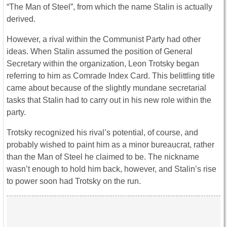
“The Man of Steel”, from which the name Stalin is actually
derived.
However, a rival within the Communist Party had other
ideas. When Stalin assumed the position of General
Secretary within the organization, Leon Trotsky began
referring to him as Comrade Index Card. This belittling title
came about because of the slightly mundane secretarial
tasks that Stalin had to carry out in his new role within the
party.
Trotsky recognized his rival’s potential, of course, and
probably wished to paint him as a minor bureaucrat, rather
than the Man of Steel he claimed to be. The nickname
wasn’t enough to hold him back, however, and Stalin’s rise
to power soon had Trotsky on the run.