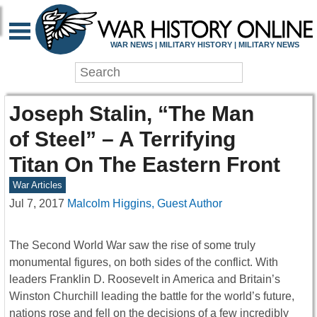
WAR NEWS | MILITARY HISTORY | MILITARY NEWS
Joseph Stalin, “The Man
of Steel” – A Terrifying
Titan On The Eastern Front
War Articles
Jul 7, 2017
Malcolm Higgins, Guest Author
The Second World War saw the rise of some truly
monumental figures, on both sides of the conflict. With
leaders Franklin D. Roosevelt in America and Britain’s
Winston Churchill leading the battle for the world’s future,
nations rose and fell on the decisions of a few incredibly