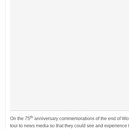
th
On the 75
anniversary commemorations of the end of Wo
tour to news media so that they could see and experience 