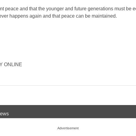
t peace and that the younger and future generations must be 
never happens again and that peace can be maintained.
ORY ONLINE
 News