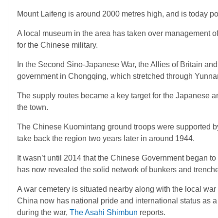
Mount Laifeng is around 2000 metres high, and is today popul
A local museum in the area has taken over management of th
for the Chinese military.
In the Second Sino-Japanese War, the Allies of Britain and 
government in Chongqing, which stretched through Yunnan
The supply routes became a key target for the Japanese a
the town.
The Chinese Kuomintang ground troops were supported by
take back the region two years later in around 1944.
It wasn’t until 2014 that the Chinese Government began to
has now revealed the solid network of bunkers and trenche
A war cemetery is situated nearby along with the local wa
China now has national pride and international status as 
during the war,
The Asahi Shimbun
reports.