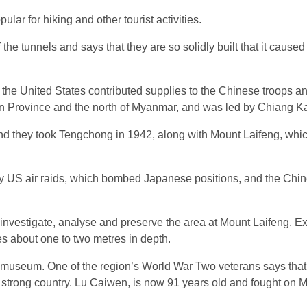
ar for hiking and other tourist activities.
e tunnels and says that they are so solidly built that it cause
the United States contributed supplies to the Chinese troops and
 Province and the north of Myanmar, and was led by Chiang Ka
nd they took Tengchong in 1942, along with Mount Laifeng, whi
 US air raids, which bombed Japanese positions, and the Chi
 investigate, analyse and preserve the area at Mount Laifeng. E
s about one to two metres in depth.
r museum. One of the region’s World War Two veterans says that 
a strong country. Lu Caiwen, is now 91 years old and fought on 