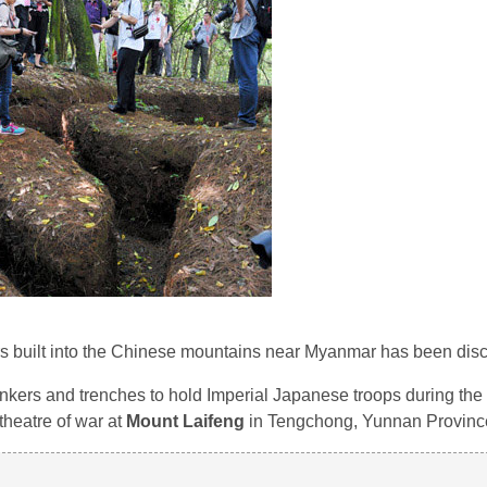
 built into the Chinese mountains near Myanmar has been dis
kers and trenches to hold Imperial Japanese troops during the w
 theatre of war at
Mount Laifeng
in Tengchong, Yunnan Provinc