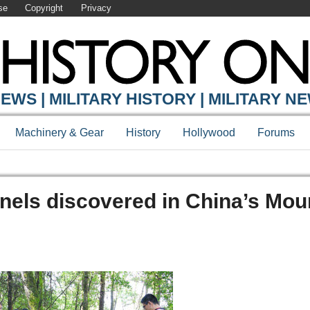
se
Copyright
Privacy
EWS | MILITARY HISTORY | MILITARY N
Machinery & Gear
History
Hollywood
Forums
els discovered in China’s Mou