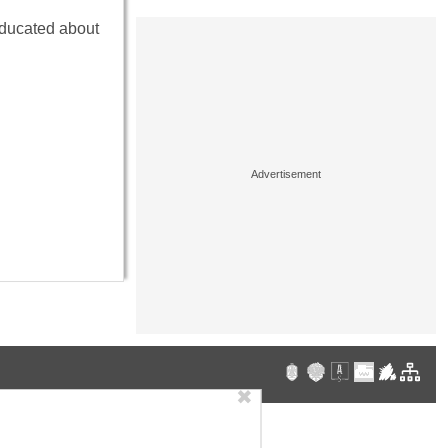
educated about
✖