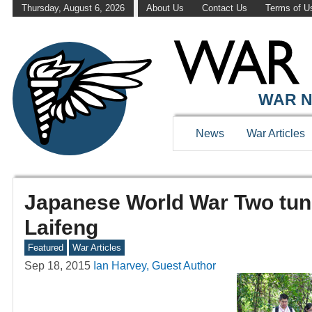
Thursday, August 6, 2026
About Us
Contact Us
Terms of U
WAR N
News
War Articles
Japanese World War Two tunn
Laifeng
Featured
War Articles
Sep 18, 2015
Ian Harvey, Guest Author