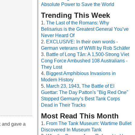
Absolute Power to Save the World
Trending This Week
The Last of the Romans: Why
Belisarius is the Greatest General You’ve
Never Heard Of
EXCLUSIVE: In their own words -
German veterans of WWII by Rob Schäfer
Battle of Long Tân: A 1,500-Strong Viet
Cong Force Ambushed 108 Australians -
They Lost
Biggest Amphibious Invasions in
Modern History
March 23, 1943, The Battle of El
Guettar: The Day Patton's "Big Red One"
Stopped Germany’s Best Tank Corps
Dead in Their Tracks
Most Read This Month
From The Tank Museum: Wartime Bullet
k and gave a
Discovered In Museum Tank