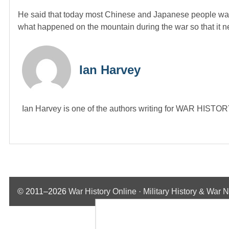
He said that today most Chinese and Japanese people wan
what happened on the mountain during the war so that it 
Ian Harvey
Ian Harvey is one of the authors writing for WAR HIST
© 2011–2026
War History Online · Military History & War