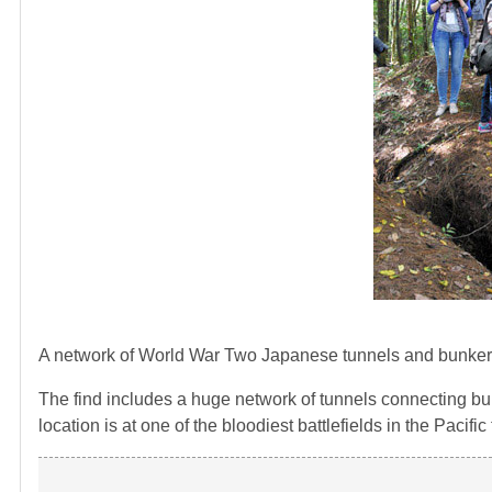
A network of World War Two Japanese tunnels and bunkers
The find includes a huge network of tunnels connecting bun
location is at one of the bloodiest battlefields in the Pacific