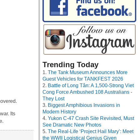
Trending Today
The Tank Museum Announces More
Guest Vehicles for TANKFEST 2026
Battle of Long Tân: A 1,500-Strong Viet
Cong Force Ambushed 108 Australians -
They Lost
covered.
Biggest Amphibious Invasions in
Modern History
ar. Its
Yukon C-47 Crash Site Revisited, Must
e.
See Dramatic New Photos
The Real-Life ‘Project Hail Mary’: Meet
the WWII Logistical Genius Given