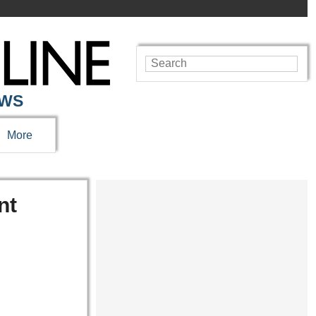
EWS
More
nt