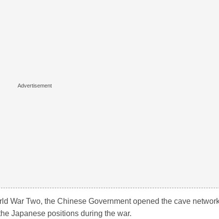
rld War Two, the Chinese Government opened the cave networ
the Japanese positions during the war.