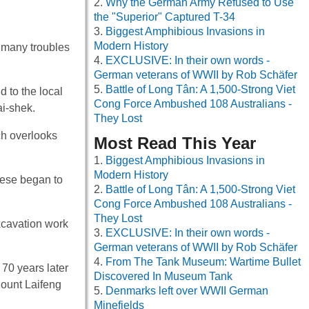
Why the German Army Refused to Use
the "Superior" Captured T-34
Biggest Amphibious Invasions in
Modern History
d many troubles
EXCLUSIVE: In their own words -
German veterans of WWII by Rob Schäfer
Battle of Long Tân: A 1,500-Strong Viet
 to the local
Cong Force Ambushed 108 Australians -
i-shek.
They Lost
ch overlooks
Most Read This Year
Biggest Amphibious Invasions in
Modern History
nese began to
Battle of Long Tân: A 1,500-Strong Viet
Cong Force Ambushed 108 Australians -
They Lost
xcavation work
EXCLUSIVE: In their own words -
German veterans of WWII by Rob Schäfer
From The Tank Museum: Wartime Bullet
70 years later
Discovered In Museum Tank
Mount Laifeng
Denmarks left over WWII German
Minefields