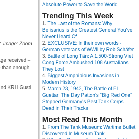
Absolute Power to Save the World
Trending This Week
The Last of the Romans: Why
Belisarius is the Greatest General You’ve
Never Heard Of
EXCLUSIVE: In their own words -
ct. Image: Zoom
German veterans of WWII by Rob Schäfer
Battle of Long Tân: A 1,500-Strong Viet
sage received –
Cong Force Ambushed 108 Australians -
re than enough
They Lost
Biggest Amphibious Invasions in
Modern History
nd KRI I Gusti
March 23, 1943, The Battle of El
Guettar: The Day Patton's "Big Red One"
Stopped Germany’s Best Tank Corps
Dead in Their Tracks
Most Read This Month
From The Tank Museum: Wartime Bullet
Discovered In Museum Tank