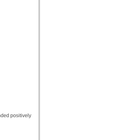
nded positively