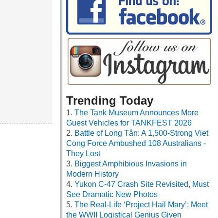
Trending Today
The Tank Museum Announces More
Guest Vehicles for TANKFEST 2026
Battle of Long Tân: A 1,500-Strong Viet
Cong Force Ambushed 108 Australians -
They Lost
Biggest Amphibious Invasions in
Modern History
Yukon C-47 Crash Site Revisited, Must
See Dramatic New Photos
The Real-Life ‘Project Hail Mary’: Meet
the WWII Logistical Genius Given