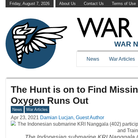
Friday, August 7, 2026
About Us
Contact Us
Terms of Use
WAR N
News
War Articles
The Hunt is on to Find Miss
Oxygen Runs Out
News
War Articles
Apr 23, 2021
Damian Lucjan, Guest Author
The Indonesian submarine KRI Nanggala (40