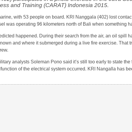
ness and Training (CARAT) Indonesia 2015.
marine, with 53 people on board. KRI Nanggala (402) lost contact
essel was operating 96 kilometers north of Bali when something 
dicted happened. During their search from the air, an oil spill 
known and where it submerged during a live fire exercise. That t
rew.
ary analysts Soleman Pono said it’s still too early to state the f
 malfunction of the electrical system occurred. KRI Nangalla has b