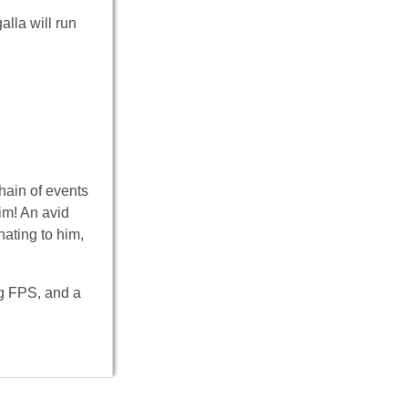
alla will run
hain of events
him! An avid
nating to him,
ng FPS, and a