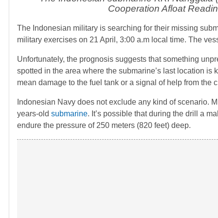
Cooperation Afloat Readi
The Indonesian military is searching for their missing sub
military exercises on 21 April, 3:00 a.m local time. The v
Unfortunately, the prognosis suggests that something unpre
spotted in the area where the submarine’s last location is 
mean damage to the fuel tank or a signal of help from the c
Indonesian Navy does not exclude any kind of scenario. Milit
years-old
submarine
. It’s possible that during the drill a
endure the pressure of 250 meters (820 feet) deep.