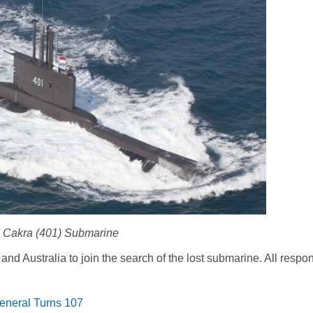
 Cakra (401) Submarine
and Australia to join the search of the lost submarine. All respo
General Turns 107