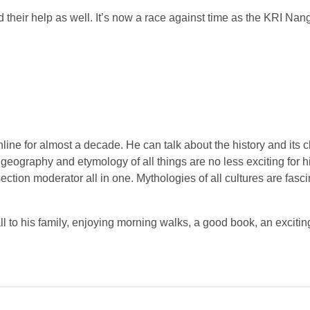
 their help as well. It’s now a race against time as the KRI Nang
line for almost a decade. He can talk about the history and its c
y, geography and etymology of all things are no less exciting for 
tion moderator all in one. Mythologies of all cultures are fasci
all to his family, enjoying morning walks, a good book, an exciti