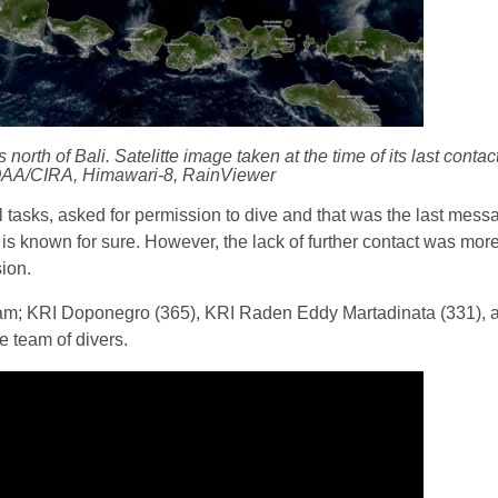
orth of Bali. Satelitte image taken at the time of its last conta
AA/CIRA, Himawari-8, RainViewer
cal tasks, asked for permission to dive and that was the last mes
at is known for sure. However, the lack of further contact was mo
sion.
eam; KRI Doponegro (365), KRI Raden Eddy Martadinata (331), a
e team of divers.