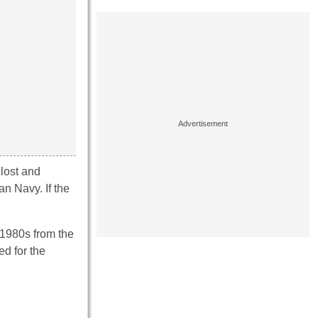
 lost and
n Navy. If the
 1980s from the
d for the