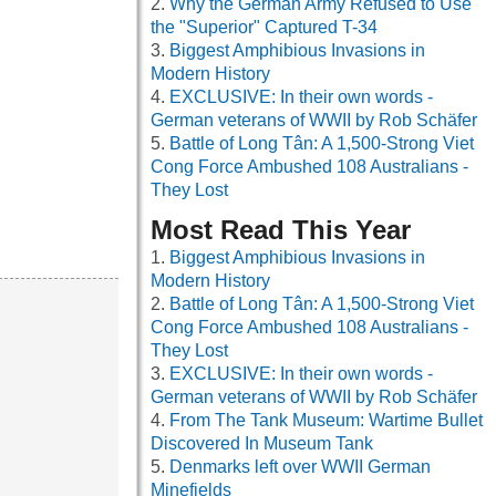
Why the German Army Refused to Use
the "Superior" Captured T-34
Biggest Amphibious Invasions in
Modern History
EXCLUSIVE: In their own words -
German veterans of WWII by Rob Schäfer
Battle of Long Tân: A 1,500-Strong Viet
Cong Force Ambushed 108 Australians -
They Lost
Most Read This Year
Biggest Amphibious Invasions in
Modern History
Battle of Long Tân: A 1,500-Strong Viet
Cong Force Ambushed 108 Australians -
They Lost
EXCLUSIVE: In their own words -
German veterans of WWII by Rob Schäfer
From The Tank Museum: Wartime Bullet
Discovered In Museum Tank
Denmarks left over WWII German
Minefields