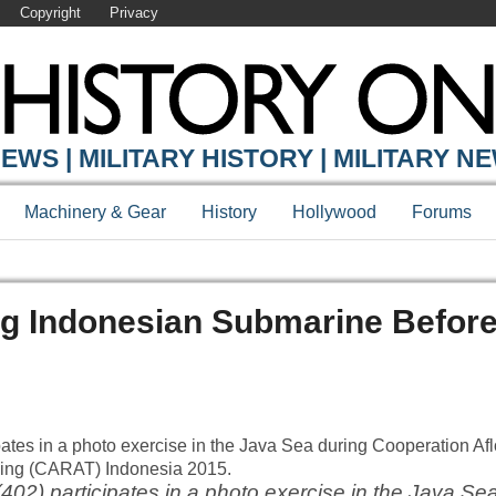
Copyright
Privacy
EWS | MILITARY HISTORY | MILITARY N
Machinery & Gear
History
Hollywood
Forums
ing Indonesian Submarine Befor
2) participates in a photo exercise in the Java Sea