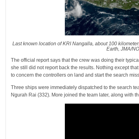
Last known location of KRI Nangalla, about 100 kilometers n
Earth, JMA/NO
The official report says that the crew was doing their typi
she still did not report back the results. Nothing except th
to concern the controllers on land and start the search mis
Three ships were immediately dispatched to the search t
Ngurah Rai (332). More joined the team later, along with th