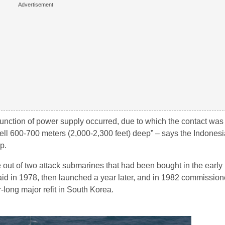
malfunction of power supply occurred, due to which the contact was
ll 600-700 meters (2,000-2,300 feet) deep” – says the Indonesia
p.
 out of two attack submarines that had been bought in the early
 in 1978, then launched a year later, and in 1982 commissione
-long major refit in South Korea.