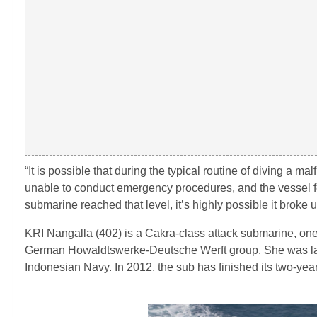
“It is possible that during the typical routine of diving a 
unable to conduct emergency procedures, and the vessel fe
submarine reached that level, it’s highly possible it broke u
KRI Nangalla (402) is a Cakra-class attack submarine, one
German Howaldtswerke-Deutsche Werft group. She was laid
Indonesian Navy. In 2012, the sub has finished its two-year