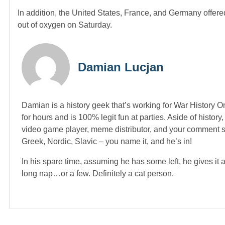
In addition, the United States, France, and Germany offered
out of oxygen on Saturday.
Damian Lucjan
Damian is a history geek that’s working for War History On
for hours and is 100% legit fun at parties. Aside of histor
video game player, meme distributor, and your comment sec
Greek, Nordic, Slavic – you name it, and he’s in!
In his spare time, assuming he has some left, he gives it 
long nap…or a few. Definitely a cat person.