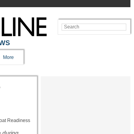
EWS
More
e
 during