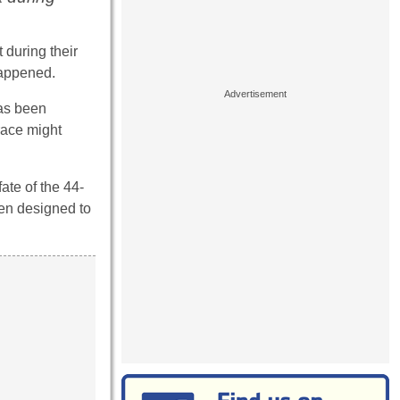
 during their
happened.
has been
race might
ate of the 44-
een designed to