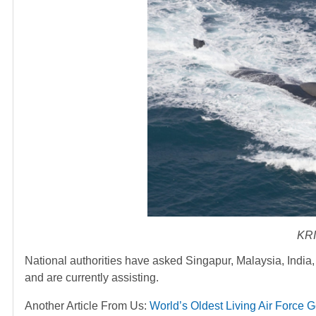
KRI
National authorities have asked Singapur, Malaysia, India, 
and are currently assisting.
Another Article From Us:
World’s Oldest Living Air Force 