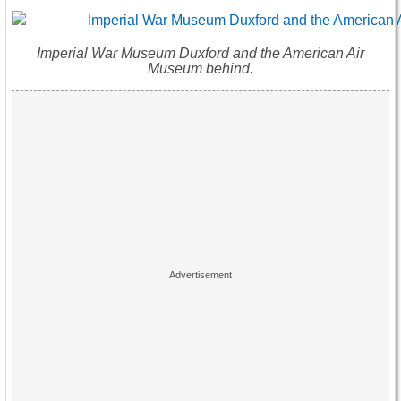
Imperial War Museum Duxford and the American Air
Museum behind.