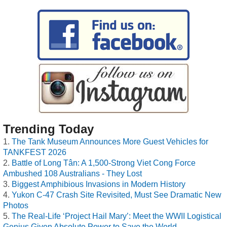
Trending Today
The Tank Museum Announces More Guest Vehicles for
TANKFEST 2026
Battle of Long Tân: A 1,500-Strong Viet Cong Force
Ambushed 108 Australians - They Lost
Biggest Amphibious Invasions in Modern History
Yukon C-47 Crash Site Revisited, Must See Dramatic New
Photos
The Real-Life ‘Project Hail Mary’: Meet the WWII Logistical
Genius Given Absolute Power to Save the World