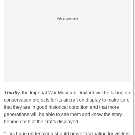
Thirdly,
the Imperial War Museum Duxford will be taking on
conservation projects for its aircraft on display to make sure
that they are in good historical condition and that more
generations will be able to see them and know the story
behind each of the crafts displayed.
“This huge undertaking should prove fascinating for visitors,