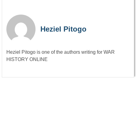
Heziel Pitogo
Heziel Pitogo is one of the authors writing for WAR
HISTORY ONLINE