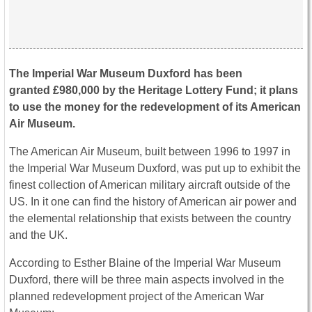
The Imperial War Museum Duxford has been
granted £980,000 by the Heritage Lottery Fund; it plans
to use the money for the redevelopment of its American
Air Museum.
The American Air Museum, built between 1996 to 1997 in
the Imperial War Museum Duxford, was put up to exhibit the
finest collection of American military aircraft outside of the
US. In it one can find the history of American air power and
the elemental relationship that exists between the country
and the UK.
According to Esther Blaine of the Imperial War Museum
Duxford, there will be three main aspects involved in the
planned redevelopment project of the American War