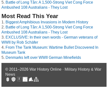
Battle of Long Tân: A 1,500-Strong Viet Cong Force
Ambushed 108 Australians - They Lost
Most Read This Year
Biggest Amphibious Invasions in Modern History
Battle of Long Tân: A 1,500-Strong Viet Cong Force
Ambushed 108 Australians - They Lost
EXCLUSIVE: In their own words - German veterans of
WWII by Rob Schäfer
From The Tank Museum: Wartime Bullet Discovered In
Museum Tank
Denmarks left over WWII German Minefields
© 2011–2026
War History Online · Military History & War
News