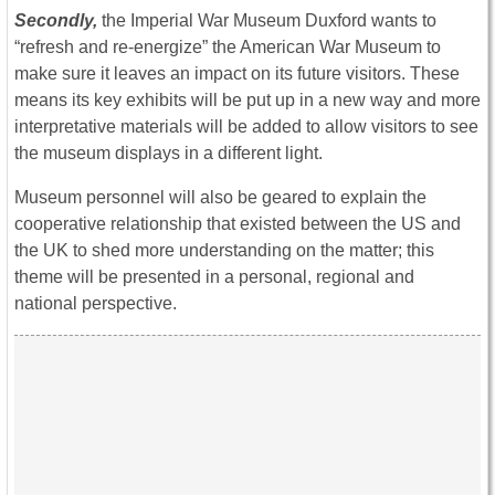
Secondly,
the Imperial War Museum Duxford wants to
“refresh and re-energize” the American War Museum to
make sure it leaves an impact on its future visitors. These
means its key exhibits will be put up in a new way and more
interpretative materials will be added to allow visitors to see
the museum displays in a different light.
Museum personnel will also be geared to explain the
cooperative relationship that existed between the US and
the UK to shed more understanding on the matter; this
theme will be presented in a personal, regional and
national perspective.