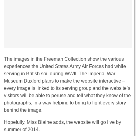
The images in the Freeman Collection show the various
experiences the United States Army Air Forces had while
serving in British soil during WWII. The Imperial War
Museum Duxford plans to make the website interactive –
every image is linked to its serving group and the website’s
visitors will be able to peruse and tell what they know of the
photographs, in a way helping to bring to light every story
behind the image.
Hopefully, Miss Blaine adds, the website will go live by
summer of 2014.