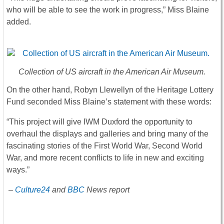
who will be able to see the work in progress,” Miss Blaine
added.
Collection of US aircraft in the American Air Museum.
On the other hand, Robyn Llewellyn of the Heritage Lottery
Fund seconded Miss Blaine’s statement with these words:
“This project will give IWM Duxford the opportunity to
overhaul the displays and galleries and bring many of the
fascinating stories of the First World War, Second World
War, and more recent conflicts to life in new and exciting
ways.”
–
Culture24
and
BBC
News report