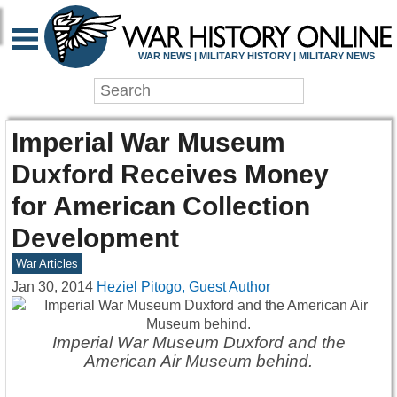
WAR NEWS | MILITARY HISTORY | MILITARY NEWS
Imperial War Museum
Duxford Receives Money
for American Collection
Development
War Articles
Jan 30, 2014
Heziel Pitogo, Guest Author
Imperial War Museum Duxford and the
American Air Museum behind.