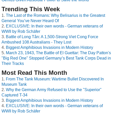
Trending This Week
The Last of the Romans: Why Belisarius is the Greatest
General You’ve Never Heard Of
EXCLUSIVE: In their own words - German veterans of
WWII by Rob Schäfer
Battle of Long Tân: A 1,500-Strong Viet Cong Force
Ambushed 108 Australians - They Lost
Biggest Amphibious Invasions in Modern History
March 23, 1943, The Battle of El Guettar: The Day Patton's
"Big Red One" Stopped Germany’s Best Tank Corps Dead in
Their Tracks
Most Read This Month
From The Tank Museum: Wartime Bullet Discovered In
Museum Tank
Why the German Army Refused to Use the "Superior"
Captured T-34
Biggest Amphibious Invasions in Modern History
EXCLUSIVE: In their own words - German veterans of
WWII by Rob Schäfer