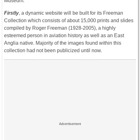
Museum:
Firstly
, a dynamic website will be built for its Freeman
Collection which consists of about 15,000 prints and slides
compiled by Roger Freeman (1928-2005), a highly
esteemed person in aviation history as well as an East
Anglia native. Majority of the images found within this
collection had not been publicized until now.