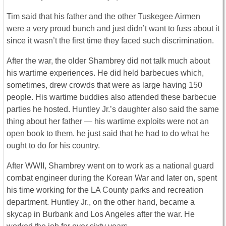
Tim said that his father and the other Tuskegee Airmen
were a very proud bunch and just didn’t want to fuss about it
since it wasn’t the first time they faced such discrimination.
After the war, the older Shambrey did not talk much about
his wartime experiences. He did held barbecues which,
sometimes, drew crowds that were as large having 150
people. His wartime buddies also attended these barbecue
parties he hosted. Huntley Jr.’s daughter also said the same
thing about her father — his wartime exploits were not an
open book to them. he just said that he had to do what he
ought to do for his country.
After WWII, Shambrey went on to work as a national guard
combat engineer during the Korean War and later on, spent
his time working for the LA County parks and recreation
department. Huntley Jr., on the other hand, became a
skycap in Burbank and Los Angeles after the war. He