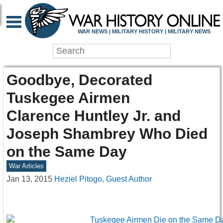
WAR NEWS | MILITARY HISTORY | MILITARY NEWS
Goodbye, Decorated
Tuskegee Airmen
Clarence Huntley Jr. and
Joseph Shambrey Who Died
on the Same Day
War Articles
Jan 13, 2015
Heziel Pitogo, Guest Author