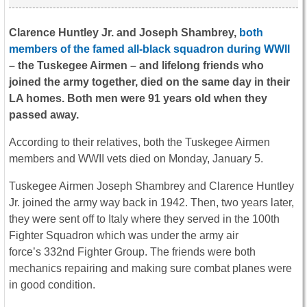
Clarence Huntley Jr. and Joseph Shambrey,
both
members of the famed all-black squadron during WWII
– the Tuskegee Airmen – and lifelong friends who
joined the army together, died on the same day in their
LA homes. Both men were 91 years old when they
passed away.
According to their relatives, both the Tuskegee Airmen
members and WWII vets died on Monday, January 5.
Tuskegee Airmen Joseph Shambrey and Clarence Huntley
Jr. joined the army way back in 1942. Then, two years later,
they were sent off to Italy where they served in the 100th
Fighter Squadron which was under the army air
force’s 332nd Fighter Group. The friends were both
mechanics repairing and making sure combat planes were
in good condition.