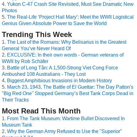
Yukon C-47 Crash Site Revisited, Must See Dramatic New
Photos
The Real-Life ‘Project Hail Mary’: Meet the WWII Logistical
Genius Given Absolute Power to Save the World
Trending This Week
The Last of the Romans: Why Belisarius is the Greatest
General You’ve Never Heard Of
EXCLUSIVE: In their own words - German veterans of
WWII by Rob Schäfer
Battle of Long Tân: A 1,500-Strong Viet Cong Force
Ambushed 108 Australians - They Lost
Biggest Amphibious Invasions in Modern History
March 23, 1943, The Battle of El Guettar: The Day Patton's
"Big Red One" Stopped Germany’s Best Tank Corps Dead in
Their Tracks
Most Read This Month
From The Tank Museum: Wartime Bullet Discovered In
Museum Tank
Why the German Army Refused to Use the "Superior"