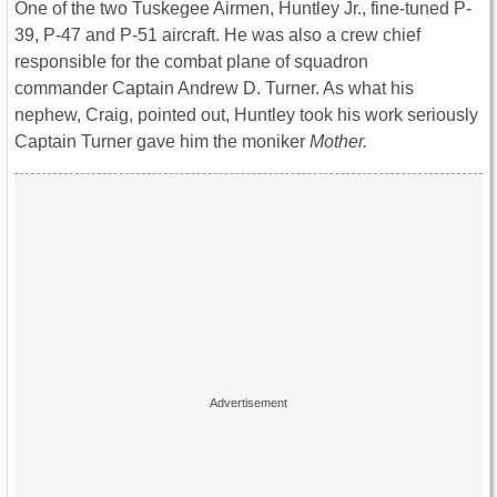
One of the two Tuskegee Airmen, Huntley Jr., fine-tuned P-
39, P-47 and P-51 aircraft. He was also a crew chief
responsible for the combat plane of squadron
commander Captain Andrew D. Turner. As what his
nephew, Craig, pointed out, Huntley took his work seriously
Captain Turner gave him the moniker
Mother.