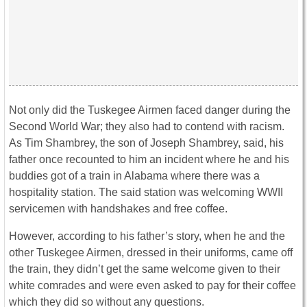
Not only did the Tuskegee Airmen faced danger during the
Second World War; they also had to contend with racism.
As Tim Shambrey, the son of Joseph Shambrey, said, his
father once recounted to him an incident where he and his
buddies got of a train in Alabama where there was a
hospitality station. The said station was welcoming WWII
servicemen with handshakes and free coffee.
However, according to his father’s story, when he and the
other Tuskegee Airmen, dressed in their uniforms, came off
the train, they didn’t get the same welcome given to their
white comrades and were even asked to pay for their coffee
which they did so without any questions.