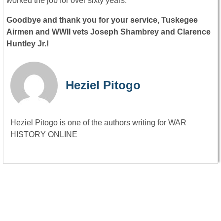
worked the job for over sixty years.
Goodbye and thank you for your service, Tuskegee
Airmen and WWII vets Joseph Shambrey and Clarence
Huntley Jr.!
Heziel Pitogo
Heziel Pitogo is one of the authors writing for WAR
HISTORY ONLINE