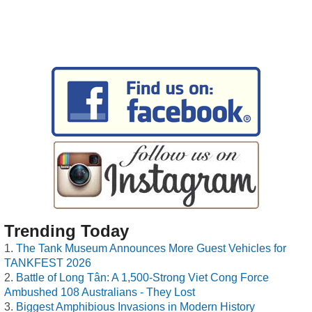
Trending Today
The Tank Museum Announces More Guest Vehicles for
TANKFEST 2026
Battle of Long Tân: A 1,500-Strong Viet Cong Force
Ambushed 108 Australians - They Lost
Biggest Amphibious Invasions in Modern History