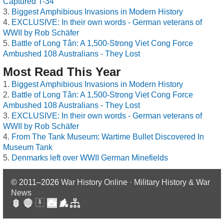
Captured T-34
Biggest Amphibious Invasions in Modern History
EXCLUSIVE: In their own words - German veterans of
WWII by Rob Schäfer
Battle of Long Tân: A 1,500-Strong Viet Cong Force
Ambushed 108 Australians - They Lost
Most Read This Year
Biggest Amphibious Invasions in Modern History
Battle of Long Tân: A 1,500-Strong Viet Cong Force
Ambushed 108 Australians - They Lost
EXCLUSIVE: In their own words - German veterans of
WWII by Rob Schäfer
From The Tank Museum: Wartime Bullet Discovered In
Museum Tank
Denmarks left over WWII German Minefields
© 2011–2026
War History Online · Military History & War
News