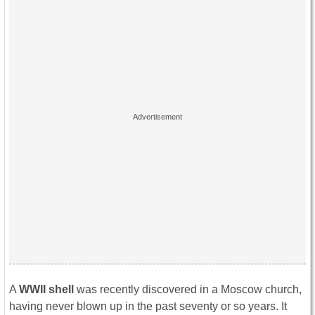
A
WWII shell
was recently discovered in a Moscow church,
having never blown up in the past seventy or so years. It