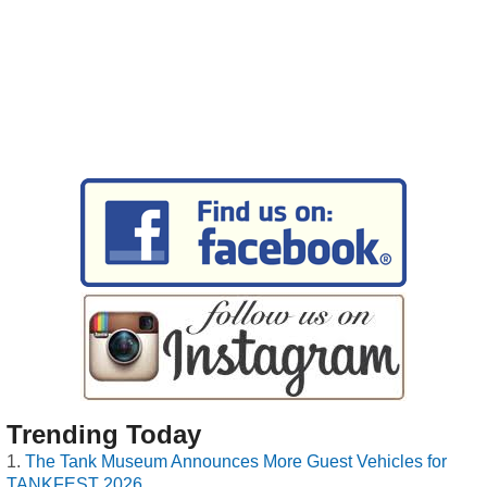
Trending Today
The Tank Museum Announces More Guest Vehicles for
TANKFEST 2026