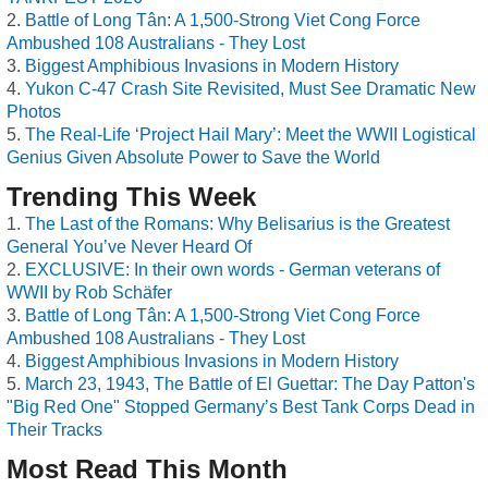
Battle of Long Tân: A 1,500-Strong Viet Cong Force
Ambushed 108 Australians - They Lost
Biggest Amphibious Invasions in Modern History
Yukon C-47 Crash Site Revisited, Must See Dramatic New
Photos
The Real-Life ‘Project Hail Mary’: Meet the WWII Logistical
Genius Given Absolute Power to Save the World
Trending This Week
The Last of the Romans: Why Belisarius is the Greatest
General You’ve Never Heard Of
EXCLUSIVE: In their own words - German veterans of
WWII by Rob Schäfer
Battle of Long Tân: A 1,500-Strong Viet Cong Force
Ambushed 108 Australians - They Lost
Biggest Amphibious Invasions in Modern History
March 23, 1943, The Battle of El Guettar: The Day Patton's
"Big Red One" Stopped Germany’s Best Tank Corps Dead in
Their Tracks
Most Read This Month