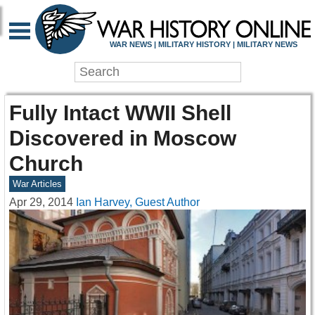
WAR NEWS | MILITARY HISTORY | MILITARY NEWS
Fully Intact WWII Shell
Discovered in Moscow
Church
War Articles
Apr 29, 2014
Ian Harvey, Guest Author