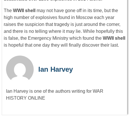
The
WWII shell
may not have gone off in its time, but the
high number of explosives found in Moscow each year
raises the suspicion that tragedy is just around the corner,
and there is no telling where it may lie. While hopefully this
is false, the Emergency Ministry which found the
WWII shell
is hopeful that one day they will finally discover their last.
Ian Harvey
Ian Harvey is one of the authors writing for WAR
HISTORY ONLINE