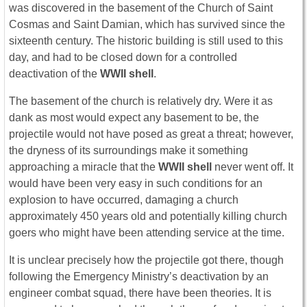
was discovered in the basement of the Church of Saint
Cosmas and Saint Damian, which has survived since the
sixteenth century. The historic building is still used to this
day, and had to be closed down for a controlled
deactivation of the
WWII shell
.
The basement of the church is relatively dry. Were it as
dank as most would expect any basement to be, the
projectile would not have posed as great a threat; however,
the dryness of its surroundings make it something
approaching a miracle that the
WWII shell
never went off. It
would have been very easy in such conditions for an
explosion to have occurred, damaging a church
approximately 450 years old and potentially killing church
goers who might have been attending service at the time.
It is unclear precisely how the projectile got there, though
following the Emergency Ministry’s deactivation by an
engineer combat squad, there have been theories. It is