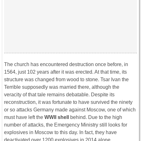
The church has encountered destruction once before, in
1564, just 102 years after it was erected. At that time, its
structure was changed from wood to stone. Tsar Ivan the
Terrible supposedly was married there, although the
veracity of that tale remains debatable. Despite its
reconstruction, it was fortunate to have survived the ninety
or so attacks Germany made against Moscow, one of which
must have left the
WWII shell
behind. Due to the high
number of attacks, the Emergency Ministry still looks for
explosives in Moscow to this day. In fact, they have
deactivated over 1200 explosives in 2014 alone.