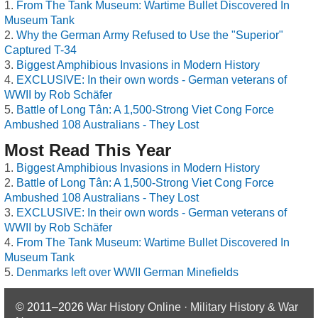
From The Tank Museum: Wartime Bullet Discovered In
Museum Tank
Why the German Army Refused to Use the "Superior"
Captured T-34
Biggest Amphibious Invasions in Modern History
EXCLUSIVE: In their own words - German veterans of
WWII by Rob Schäfer
Battle of Long Tân: A 1,500-Strong Viet Cong Force
Ambushed 108 Australians - They Lost
Most Read This Year
Biggest Amphibious Invasions in Modern History
Battle of Long Tân: A 1,500-Strong Viet Cong Force
Ambushed 108 Australians - They Lost
EXCLUSIVE: In their own words - German veterans of
WWII by Rob Schäfer
From The Tank Museum: Wartime Bullet Discovered In
Museum Tank
Denmarks left over WWII German Minefields
© 2011–2026
War History Online · Military History & War