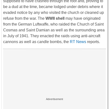
supposed to have crashed through the roof and, proving to
be a dud at the time, became lodged under debris where it
evaded notice by any who visited the church or cleaned up
refuse from the war. The
WWII shell
may have originated
from the German Luftwaffe, who raided the Church of Saint
Cosmas and Saint Damian as well as the surrounding area
in July of 1941. They enacted the raids using anti-aircraft
cannons as well as candle bombs, the
RT News
reports.