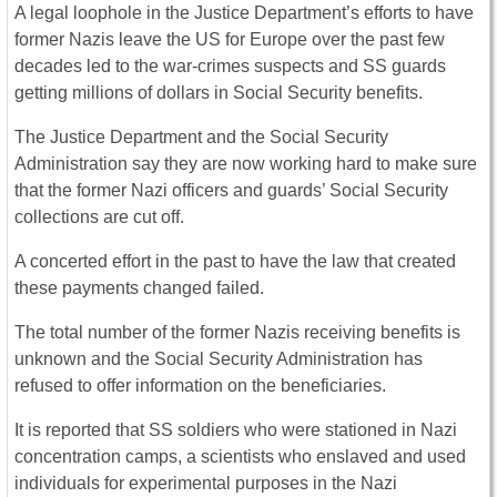
A legal loophole in the Justice Department’s efforts to have
former Nazis leave the US for Europe over the past few
decades led to the war-crimes suspects and SS guards
getting millions of dollars in Social Security benefits.
The Justice Department and the Social Security
Administration say they are now working hard to make sure
that the former Nazi officers and guards’ Social Security
collections are cut off.
A concerted effort in the past to have the law that created
these payments changed failed.
The total number of the former Nazis receiving benefits is
unknown and the Social Security Administration has
refused to offer information on the beneficiaries.
It is reported that SS soldiers who were stationed in Nazi
concentration camps, a scientists who enslaved and used
individuals for experimental purposes in the Nazi