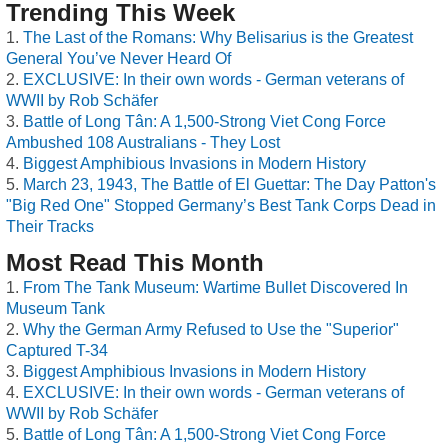
Trending This Week
The Last of the Romans: Why Belisarius is the Greatest
General You’ve Never Heard Of
EXCLUSIVE: In their own words - German veterans of
WWII by Rob Schäfer
Battle of Long Tân: A 1,500-Strong Viet Cong Force
Ambushed 108 Australians - They Lost
Biggest Amphibious Invasions in Modern History
March 23, 1943, The Battle of El Guettar: The Day Patton's
"Big Red One" Stopped Germany’s Best Tank Corps Dead in
Their Tracks
Most Read This Month
From The Tank Museum: Wartime Bullet Discovered In
Museum Tank
Why the German Army Refused to Use the "Superior"
Captured T-34
Biggest Amphibious Invasions in Modern History
EXCLUSIVE: In their own words - German veterans of
WWII by Rob Schäfer
Battle of Long Tân: A 1,500-Strong Viet Cong Force