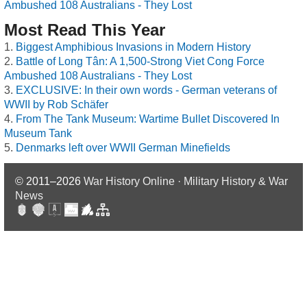
Ambushed 108 Australians - They Lost
Most Read This Year
Biggest Amphibious Invasions in Modern History
Battle of Long Tân: A 1,500-Strong Viet Cong Force
Ambushed 108 Australians - They Lost
EXCLUSIVE: In their own words - German veterans of
WWII by Rob Schäfer
From The Tank Museum: Wartime Bullet Discovered In
Museum Tank
Denmarks left over WWII German Minefields
© 2011–2026
War History Online · Military History & War
News