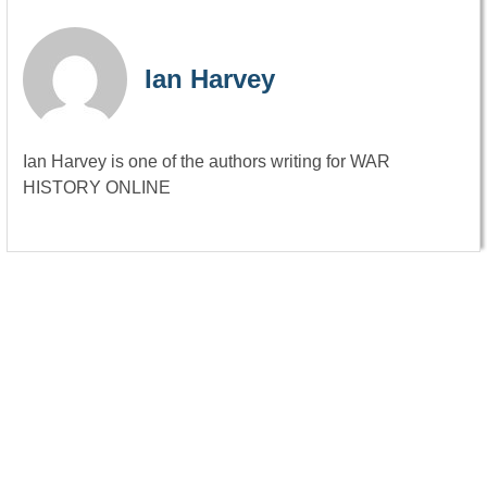
Ian Harvey
Ian Harvey is one of the authors writing for WAR
HISTORY ONLINE