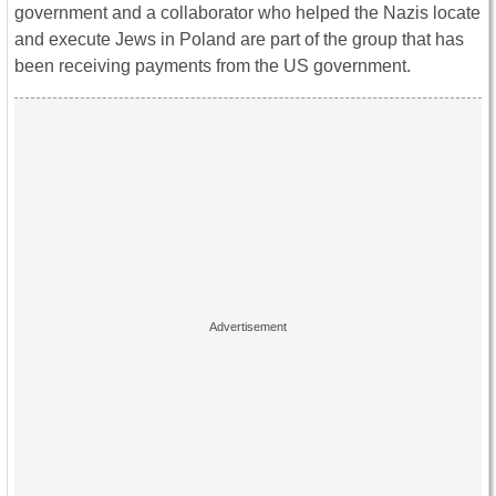
government and a collaborator who helped the Nazis locate
and execute Jews in Poland are part of the group that has
been receiving payments from the US government.