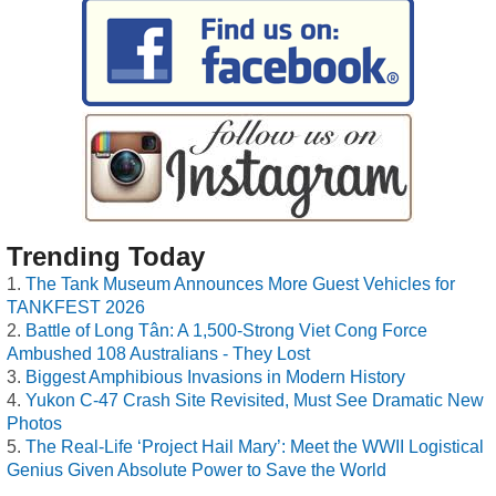
Trending Today
The Tank Museum Announces More Guest Vehicles for
TANKFEST 2026
Battle of Long Tân: A 1,500-Strong Viet Cong Force
Ambushed 108 Australians - They Lost
Biggest Amphibious Invasions in Modern History
Yukon C-47 Crash Site Revisited, Must See Dramatic New
Photos
The Real-Life ‘Project Hail Mary’: Meet the WWII Logistical
Genius Given Absolute Power to Save the World