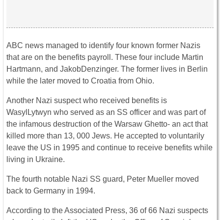
ABC news managed to identify four known former Nazis
that are on the benefits payroll. These four include Martin
Hartmann, and JakobDenzinger. The former lives in Berlin
while the later moved to Croatia from Ohio.
Another Nazi suspect who received benefits is
WasylLytwyn who served as an SS officer and was part of
the infamous destruction of the Warsaw Ghetto- an act that
killed more than 13, 000 Jews. He accepted to voluntarily
leave the US in 1995 and continue to receive benefits while
living in Ukraine.
The fourth notable Nazi SS guard, Peter Mueller moved
back to Germany in 1994.
According to the Associated Press, 36 of 66 Nazi suspects