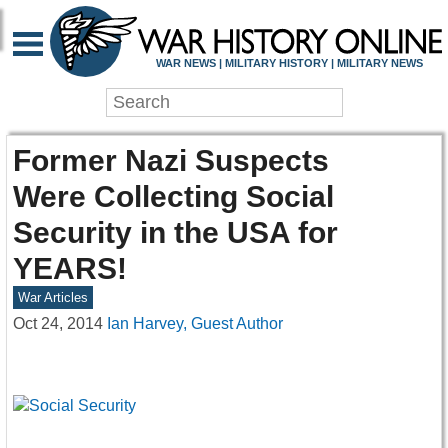
WAR NEWS | MILITARY HISTORY | MILITARY NEWS
Former Nazi Suspects
Were Collecting Social
Security in the USA for
YEARS!
War Articles
Oct 24, 2014
Ian Harvey, Guest Author