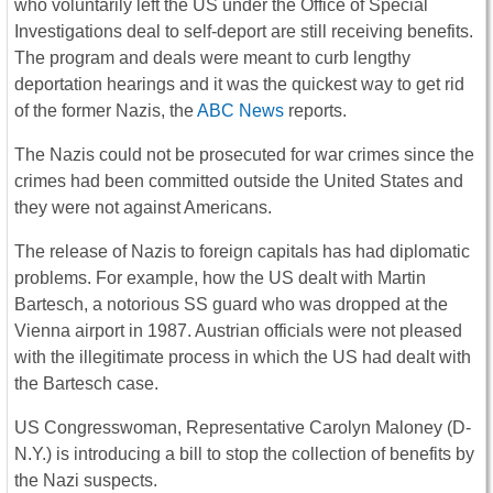
who voluntarily left the US under the Office of Special
Investigations deal to self-deport are still receiving benefits.
The program and deals were meant to curb lengthy
deportation hearings and it was the quickest way to get rid
of the former Nazis, the
ABC News
reports.
The Nazis could not be prosecuted for war crimes since the
crimes had been committed outside the United States and
they were not against Americans.
The release of Nazis to foreign capitals has had diplomatic
problems. For example, how the US dealt with Martin
Bartesch, a notorious SS guard who was dropped at the
Vienna airport in 1987. Austrian officials were not pleased
with the illegitimate process in which the US had dealt with
the Bartesch case.
US Congresswoman, Representative Carolyn Maloney (D-
N.Y.) is introducing a bill to stop the collection of benefits by
the Nazi suspects.