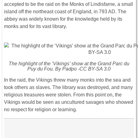
accepted to be the raid on the Monks of Lindisfarne, a small
island off the northeast coast of England, in 793 AD. The
abbey was widely known for the knowledge held by its
monks and for its vast library.
The highlight of the ‘Vikings’ show at the Grand Parc du
Puy du Fou. By Padpo -CC BY-SA 3.0
In the raid, the Vikings threw many monks into the sea and
took others as slaves. The library was destroyed, and many
religious treasures were stolen. From this point on, the
Vikings would be seen as uncultured savages who showed
no respect for religion or learning.