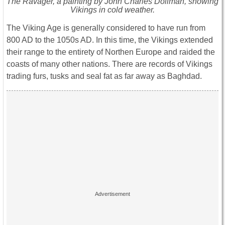
The Ravager, a painting by John Charles Dollman, showing
Vikings in cold weather.
The Viking Age is generally considered to have run from
800 AD to the 1050s AD. In this time, the Vikings extended
their range to the entirety of Northen Europe and raided the
coasts of many other nations. There are records of Vikings
trading furs, tusks and seal fat as far away as Baghdad.