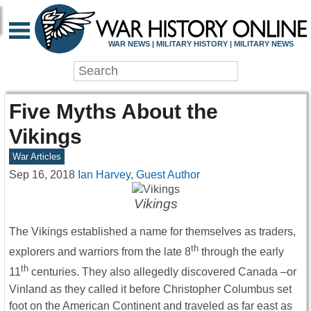
WAR NEWS | MILITARY HISTORY | MILITARY NEWS
Five Myths About the
Vikings
War Articles
Sep 16, 2018
Ian Harvey, Guest Author
Vikings
The Vikings established a name for themselves as traders,
th
explorers and warriors from the late 8
through the early
th
11
centuries. They also allegedly discovered Canada –or
Vinland as they called it before Christopher Columbus set
foot on the American Continent and traveled as far east as