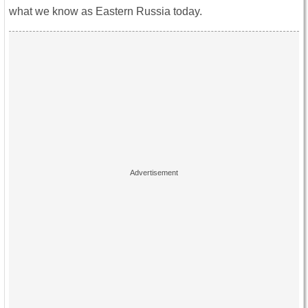
what we know as Eastern Russia today.