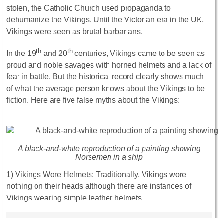
stolen, the Catholic Church used propaganda to
dehumanize the Vikings. Until the Victorian era in the UK,
Vikings were seen as brutal barbarians.
th
th
In the 19
and 20
centuries, Vikings came to be seen as
proud and noble savages with horned helmets and a lack of
fear in battle. But the historical record clearly shows much
of what the average person knows about the Vikings to be
fiction. Here are five false myths about the Vikings:
A black-and-white reproduction of a painting showing
Norsemen in a ship
1) Vikings Wore Helmets: Traditionally, Vikings wore
nothing on their heads although there are instances of
Vikings wearing simple leather helmets.