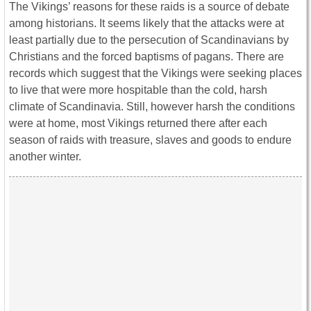
The Vikings’ reasons for these raids is a source of debate
among historians. It seems likely that the attacks were at
least partially due to the persecution of Scandinavians by
Christians and the forced baptisms of pagans. There are
records which suggest that the Vikings were seeking places
to live that were more hospitable than the cold, harsh
climate of Scandinavia. Still, however harsh the conditions
were at home, most Vikings returned there after each
season of raids with treasure, slaves and goods to endure
another winter.