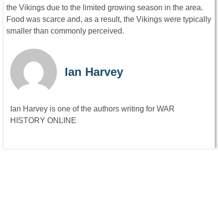
the Vikings due to the limited growing season in the area.
Food was scarce and, as a result, the Vikings were typically
smaller than commonly perceived.
Ian Harvey
Ian Harvey is one of the authors writing for WAR
HISTORY ONLINE