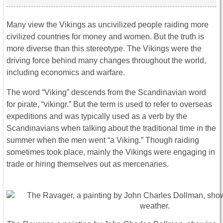
Many view the Vikings as uncivilized people raiding more
civilized countries for money and women. But the truth is
more diverse than this stereotype. The Vikings were the
driving force behind many changes throughout the world,
including economics and warfare.
The word “Viking” descends from the Scandinavian word
for pirate, “vikingr.” But the term is used to refer to overseas
expeditions and was typically used as a verb by the
Scandinavians when talking about the traditional time in the
summer when the men went “a Viking.” Though raiding
sometimes took place, mainly the Vikings were engaging in
trade or hiring themselves out as mercenaries.