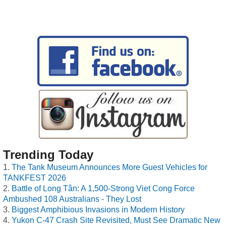
Trending Today
The Tank Museum Announces More Guest Vehicles for
TANKFEST 2026
Battle of Long Tân: A 1,500-Strong Viet Cong Force
Ambushed 108 Australians - They Lost
Biggest Amphibious Invasions in Modern History
Yukon C-47 Crash Site Revisited, Must See Dramatic New