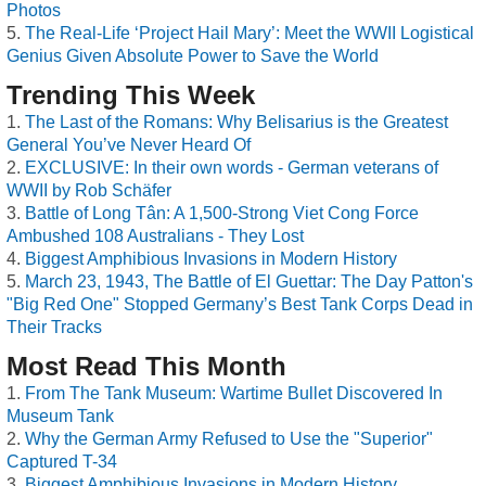
Photos
The Real-Life ‘Project Hail Mary’: Meet the WWII Logistical
Genius Given Absolute Power to Save the World
Trending This Week
The Last of the Romans: Why Belisarius is the Greatest
General You’ve Never Heard Of
EXCLUSIVE: In their own words - German veterans of
WWII by Rob Schäfer
Battle of Long Tân: A 1,500-Strong Viet Cong Force
Ambushed 108 Australians - They Lost
Biggest Amphibious Invasions in Modern History
March 23, 1943, The Battle of El Guettar: The Day Patton's
"Big Red One" Stopped Germany’s Best Tank Corps Dead in
Their Tracks
Most Read This Month
From The Tank Museum: Wartime Bullet Discovered In
Museum Tank
Why the German Army Refused to Use the "Superior"
Captured T-34
Biggest Amphibious Invasions in Modern History