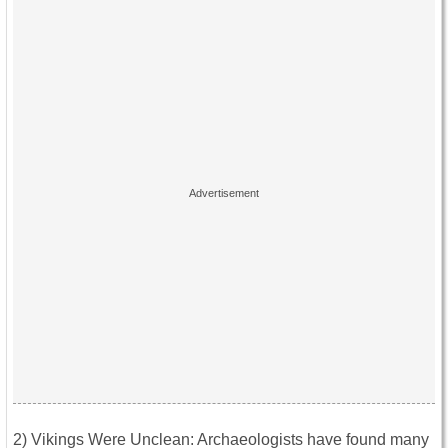
2) Vikings Were Unclean: Archaeologists have found many