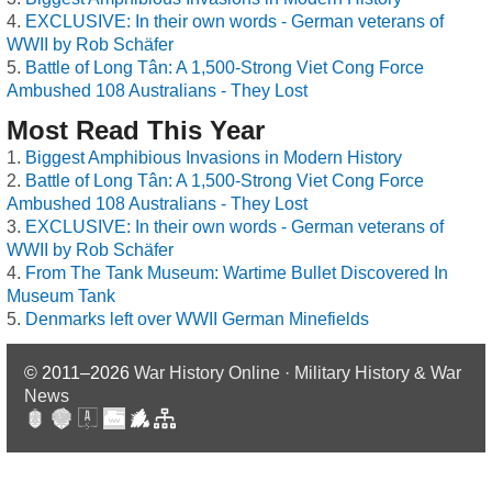
EXCLUSIVE: In their own words - German veterans of
WWII by Rob Schäfer
Battle of Long Tân: A 1,500-Strong Viet Cong Force
Ambushed 108 Australians - They Lost
Most Read This Year
Biggest Amphibious Invasions in Modern History
Battle of Long Tân: A 1,500-Strong Viet Cong Force
Ambushed 108 Australians - They Lost
EXCLUSIVE: In their own words - German veterans of
WWII by Rob Schäfer
From The Tank Museum: Wartime Bullet Discovered In
Museum Tank
Denmarks left over WWII German Minefields
© 2011–2026
War History Online · Military History & War
News