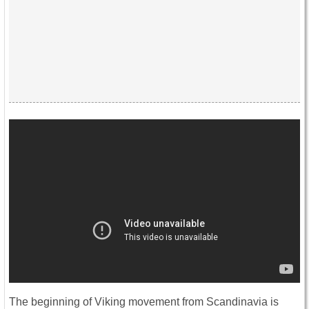
The beginning of Viking movement from Scandinavia is