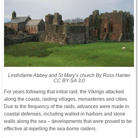
Lindisfarne Abbey and St Mary’s church By Russ Hamer
CC BY-SA 3.0
For years following that initial raid, the Vikings attacked
along the coasts, raiding villages, monasteries and cities.
Due to the frequency of the raids, advances were made in
coastal defenses, including walled-in harbors and stone
walls along the sea – developments that were proved to be
effective at repelling the sea-borne raiders.