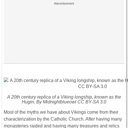
A 20th century replica of a Viking longship, known as the
Hugin. By Midnightblueowl CC BY-SA 3.0
Most of the myths we have about Vikings come from their
characterization by the Catholic Church. After having many
monasteries raided and having many treasures and relics