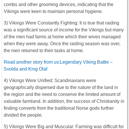
combs and other grooming devices, indicating that the
Vikings were keen to maintain personal hygiene.
3) Vikings Were Constantly Fighting: It is true that raiding
was a significant source of income for the Vikings but many
of the men had farms at home which their wives managed
when they were away. Once the raiding season was over,
the men returned to their tasks at home.
Read another story from us:Legendary Viking Battle –
Svolda and King Olaf
4) Vikings Were Unified: Scandinavians were
geographically dispersed due to the nature of the land in
the region and the need to conserve the limited amount of
valuable farmland. In addition, the success of Christianity in
finding converts from the traditional Norse gods further
divided the people.
5) Vikings Were Big and Muscular: Farming was difficult for