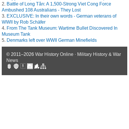
Battle of Long Tân: A 1,500-Strong Viet Cong Force
Ambushed 108 Australians - They Lost
EXCLUSIVE: In their own words - German veterans of
WWII by Rob Schäfer
From The Tank Museum: Wartime Bullet Discovered In
Museum Tank
Denmarks left over WWII German Minefields
© 2011–2026
War History Online · Military History & War
News