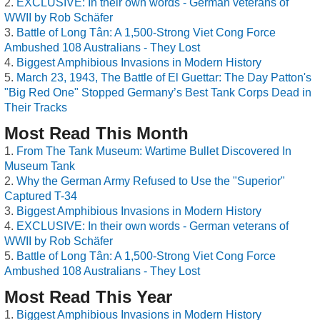
EXCLUSIVE: In their own words - German veterans of
WWII by Rob Schäfer
Battle of Long Tân: A 1,500-Strong Viet Cong Force
Ambushed 108 Australians - They Lost
Biggest Amphibious Invasions in Modern History
March 23, 1943, The Battle of El Guettar: The Day Patton's
"Big Red One" Stopped Germany’s Best Tank Corps Dead in
Their Tracks
Most Read This Month
From The Tank Museum: Wartime Bullet Discovered In
Museum Tank
Why the German Army Refused to Use the "Superior"
Captured T-34
Biggest Amphibious Invasions in Modern History
EXCLUSIVE: In their own words - German veterans of
WWII by Rob Schäfer
Battle of Long Tân: A 1,500-Strong Viet Cong Force
Ambushed 108 Australians - They Lost
Most Read This Year
Biggest Amphibious Invasions in Modern History