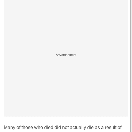
Many of those who died did not actually die as a result of