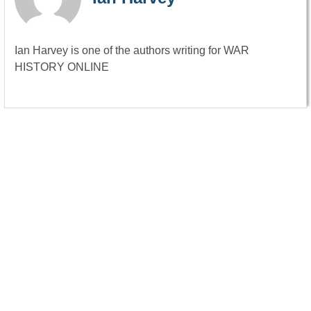
Ian Harvey is one of the authors writing for WAR
HISTORY ONLINE