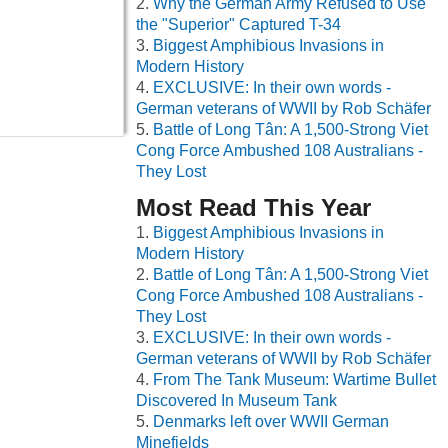
Why the German Army Refused to Use
the "Superior" Captured T-34
Biggest Amphibious Invasions in
Modern History
EXCLUSIVE: In their own words -
German veterans of WWII by Rob Schäfer
Battle of Long Tân: A 1,500-Strong Viet
Cong Force Ambushed 108 Australians -
They Lost
Most Read This Year
Biggest Amphibious Invasions in
Modern History
Battle of Long Tân: A 1,500-Strong Viet
Cong Force Ambushed 108 Australians -
They Lost
EXCLUSIVE: In their own words -
German veterans of WWII by Rob Schäfer
From The Tank Museum: Wartime Bullet
Discovered In Museum Tank
Denmarks left over WWII German
Minefields