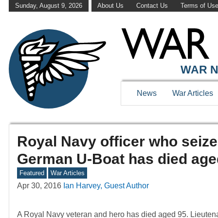
Sunday, August 9, 2026
About Us
Contact Us
Terms of Us
WAR N
News
War Articles
Royal Navy officer who seiz
German U-Boat has died age
Featured
War Articles
Apr 30, 2016
Ian Harvey, Guest Author
A Royal Navy veteran and hero has died aged 95. Lieute