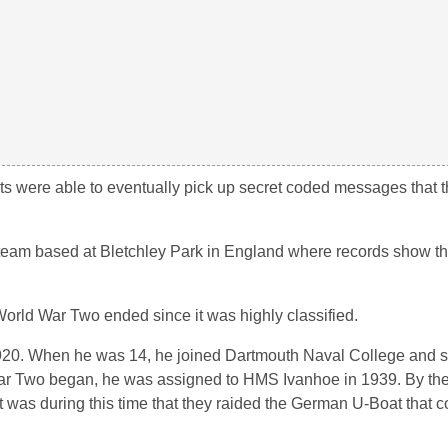
perts were able to eventually pick up secret coded messages that
team based at Bletchley Park in England where records show t
orld War Two ended since it was highly classified.
920. When he was 14, he joined Dartmouth Naval College and s
War Two began, he was assigned to HMS Ivanhoe in 1939. By th
 was during this time that they raided the German U-Boat that c