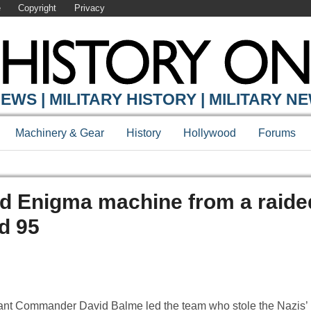
e
Copyright
Privacy
EWS | MILITARY HISTORY | MILITARY N
Machinery & Gear
History
Hollywood
Forums
ed Enigma machine from a raide
d 95
nant Commander David Balme led the team who stole the Nazis’