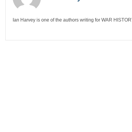
Ian Harvey is one of the authors writing for WAR HIST