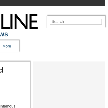
EWS
More
d
 infamous