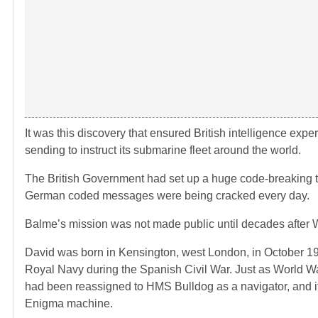
It was this discovery that ensured British intelligence ex
sending to instruct its submarine fleet around the world.
The British Government had set up a huge code-breaking 
German coded messages were being cracked every day.
Balme’s mission was not made public until decades after W
David was born in Kensington, west London, in October 1
Royal Navy during the Spanish Civil War. Just as World 
had been reassigned to HMS Bulldog as a navigator, and it
Enigma machine.