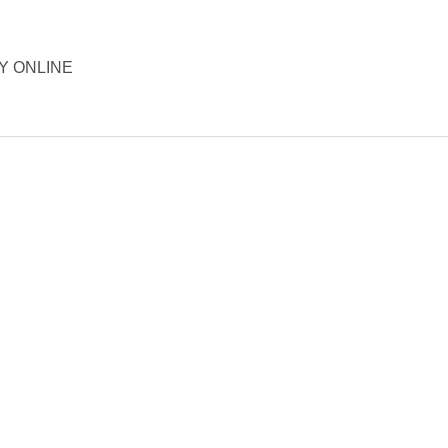
ORY ONLINE