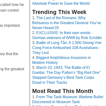
Absolute Power to Save the World
recalled how he
main control
Trending This Week
The Last of the Romans: Why
Belisarius is the Greatest General You’ve
as important.
Never Heard Of
EXCLUSIVE: In their own words -
German veterans of WWII by Rob Schäfer
Battle of Long Tân: A 1,500-Strong Viet
Cong Force Ambushed 108 Australians -
They Lost
ory that the
Biggest Amphibious Invasions in
Modern History
March 23, 1943, The Battle of El
g the greatest
Guettar: The Day Patton's "Big Red One"
Stopped Germany’s Best Tank Corps
Dead in Their Tracks
Most Read This Month
From The Tank Museum: Wartime Bullet
Discovered In Museum Tank