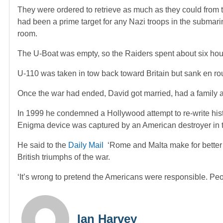
They were ordered to retrieve as much as they could from t
had been a prime target for any Nazi troops in the submari
room.
The U-Boat was empty, so the Raiders spent about six hour
U-110 was taken in tow back toward Britain but sank en ro
Once the war had ended, David got married, had a family
In 1999 he condemned a Hollywood attempt to re-write history
Enigma device was captured by an American destroyer in 
He said to the
Daily Mail
‘Rome and Malta make for bette
British triumphs of the war.
‘It’s wrong to pretend the Americans were responsible. People
Ian Harvey