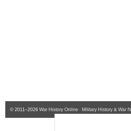
© 2011–2026
War History Online · Military History & War