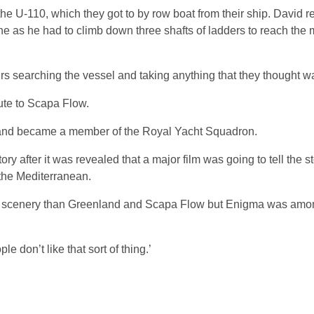
he U-110, which they got to by row boat from their ship. David 
ne as he had to climb down three shafts of ladders to reach the 
s searching the vessel and taking anything that they thought w
ute to Scapa Flow.
 and became a member of the Royal Yacht Squadron.
 after it was revealed that a major film was going to tell the st
the Mediterranean.
r scenery than Greenland and Scapa Flow but Enigma was amon
 don’t like that sort of thing.’