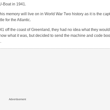
U-Boat in 1941.
s memory will live on in World War Two history as it is the capt
e for the Atlantic.
off the coast of Greenland, they had no idea what they would
now what it was, but decided to send the machine and code boo
.