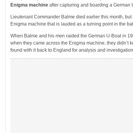
Enigma machine
after capturing and boarding a German 
Lieutenant Commander Balme died earlier this month, but hi
Enigma machine that is lauded as a turning point in the battl
When Balme and his men raided the German U-Boat in 1941 
when they came across the Enigma machine, they didn’t k
found with it back to England for analysis and investigation