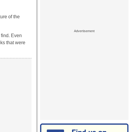
ure of the
 find. Even
ks that were