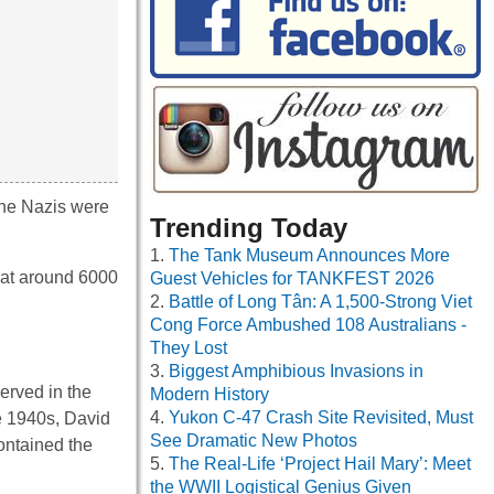
 the Nazis were
Trending Today
The Tank Museum Announces More
hat around 6000
Guest Vehicles for TANKFEST 2026
Battle of Long Tân: A 1,500-Strong Viet
Cong Force Ambushed 108 Australians -
They Lost
Biggest Amphibious Invasions in
erved in the
Modern History
Yukon C-47 Crash Site Revisited, Must
e 1940s, David
See Dramatic New Photos
ontained the
The Real-Life ‘Project Hail Mary’: Meet
the WWII Logistical Genius Given