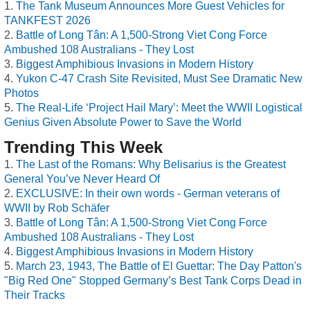
The Tank Museum Announces More Guest Vehicles for
TANKFEST 2026
Battle of Long Tân: A 1,500-Strong Viet Cong Force
Ambushed 108 Australians - They Lost
Biggest Amphibious Invasions in Modern History
Yukon C-47 Crash Site Revisited, Must See Dramatic New
Photos
The Real-Life ‘Project Hail Mary’: Meet the WWII Logistical
Genius Given Absolute Power to Save the World
Trending This Week
The Last of the Romans: Why Belisarius is the Greatest
General You’ve Never Heard Of
EXCLUSIVE: In their own words - German veterans of
WWII by Rob Schäfer
Battle of Long Tân: A 1,500-Strong Viet Cong Force
Ambushed 108 Australians - They Lost
Biggest Amphibious Invasions in Modern History
March 23, 1943, The Battle of El Guettar: The Day Patton's
"Big Red One" Stopped Germany’s Best Tank Corps Dead in
Their Tracks