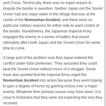
and China. Technically, there was no major reason to
dispute the border in question. Neither Japan nor the Soviet
Union had any major stake in the village that was at the
center of the
Nomonhan Incident
, and there were no
particular military reasons for either side to want control of
the border. Nonetheless, the Japanese Imperial Army
engaged the enemy in a series of battles that would
ultimately affect both Japan and the Soviet Union for some
time to come.
A large part of the problem was that Japan entered the
conflict under false pretenses. They assumed they could
beat the Soviet Union without much of a struggle. Some
have also posited that the Imperial Army urged the
Nomonhan Incident
into action because they were hoping
to gain a degree of honor by gaining victory over a major
enemy. Whatever their primary reason may have been, it is
clear to historians that they were not expecting the loss they
incurred.