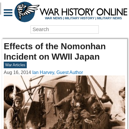
WAR NEWS | MILITARY HISTORY | MILITARY NEWS
Effects of the Nomonhan
Incident on WWII Japan
War Articles
Aug 16, 2014
Ian Harvey, Guest Author