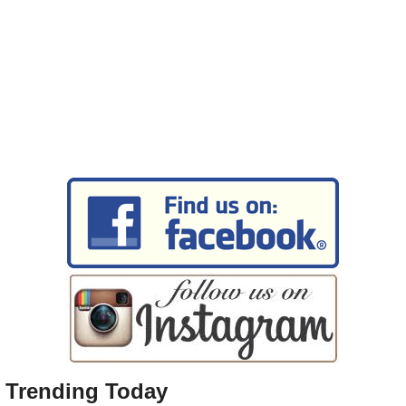
Trending Today