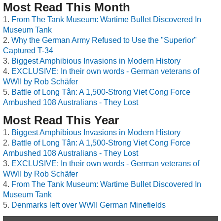
Most Read This Month
From The Tank Museum: Wartime Bullet Discovered In
Museum Tank
Why the German Army Refused to Use the "Superior"
Captured T-34
Biggest Amphibious Invasions in Modern History
EXCLUSIVE: In their own words - German veterans of
WWII by Rob Schäfer
Battle of Long Tân: A 1,500-Strong Viet Cong Force
Ambushed 108 Australians - They Lost
Most Read This Year
Biggest Amphibious Invasions in Modern History
Battle of Long Tân: A 1,500-Strong Viet Cong Force
Ambushed 108 Australians - They Lost
EXCLUSIVE: In their own words - German veterans of
WWII by Rob Schäfer
From The Tank Museum: Wartime Bullet Discovered In
Museum Tank
Denmarks left over WWII German Minefields