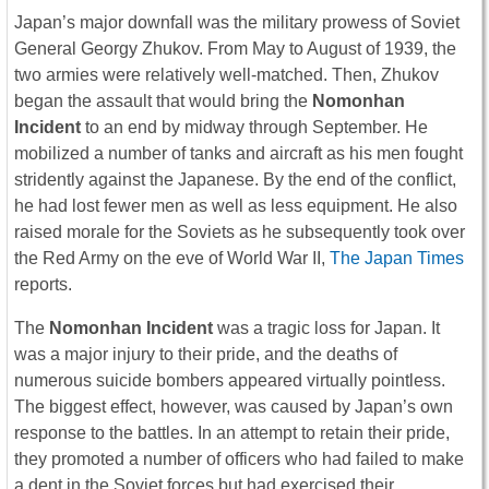
Japan’s major downfall was the military prowess of Soviet
General Georgy Zhukov. From May to August of 1939, the
two armies were relatively well-matched. Then, Zhukov
began the assault that would bring the
Nomonhan
Incident
to an end by midway through September. He
mobilized a number of tanks and aircraft as his men fought
stridently against the Japanese. By the end of the conflict,
he had lost fewer men as well as less equipment. He also
raised morale for the Soviets as he subsequently took over
the Red Army on the eve of World War II,
The Japan Times
reports.
The
Nomonhan Incident
was a tragic loss for Japan. It
was a major injury to their pride, and the deaths of
numerous suicide bombers appeared virtually pointless.
The biggest effect, however, was caused by Japan’s own
response to the battles. In an attempt to retain their pride,
they promoted a number of officers who had failed to make
a dent in the Soviet forces but had exercised their