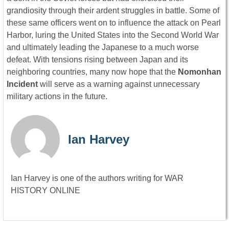
grandiosity through their ardent struggles in battle. Some of
these same officers went on to influence the attack on Pearl
Harbor, luring the United States into the Second World War
and ultimately leading the Japanese to a much worse
defeat. With tensions rising between Japan and its
neighboring countries, many now hope that the
Nomonhan
Incident
will serve as a warning against unnecessary
military actions in the future.
Ian Harvey
Ian Harvey is one of the authors writing for WAR
HISTORY ONLINE