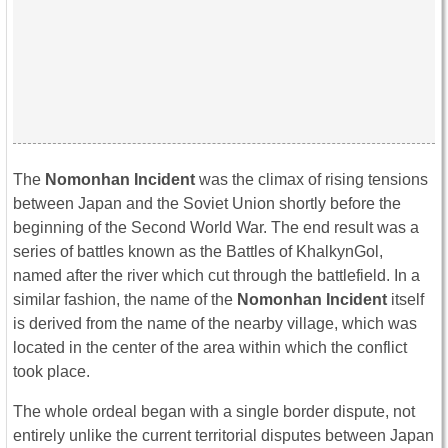
The
Nomonhan Incident
was the climax of rising tensions
between Japan and the Soviet Union shortly before the
beginning of the Second World War. The end result was a
series of battles known as the Battles of KhalkynGol,
named after the river which cut through the battlefield. In a
similar fashion, the name of the
Nomonhan Incident
itself
is derived from the name of the nearby village, which was
located in the center of the area within which the conflict
took place.
The whole ordeal began with a single border dispute, not
entirely unlike the current territorial disputes between Japan