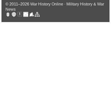
© 2011–2026
War History Online · Military History & War
News