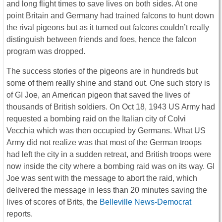
and long flight times to save lives on both sides. At one
point Britain and Germany had trained falcons to hunt down
the rival pigeons but as it turned out falcons couldn’t really
distinguish between friends and foes, hence the falcon
program was dropped.
The success stories of the pigeons are in hundreds but
some of them really shine and stand out. One such story is
of GI Joe, an American pigeon that saved the lives of
thousands of British soldiers. On Oct 18, 1943 US Army had
requested a bombing raid on the Italian city of Colvi
Vecchia which was then occupied by Germans. What US
Army did not realize was that most of the German troops
had left the city in a sudden retreat, and British troops were
now inside the city where a bombing raid was on its way. GI
Joe was sent with the message to abort the raid, which
delivered the message in less than 20 minutes saving the
lives of scores of Brits, the
Belleville News-Democrat
reports.