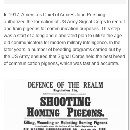
In 1917, America’s Chief of Armies John Pershing
authorized the formation of US Army Signal Corps to recruit
and train pigeons for communication purposes. This step
was a start of a long and elaborated plan to utilize the age
old communicators for modern military intelligence. In the
later years, a number of breeding programs carried out by
the US Army ensured that Signal Corps held the best breed
of communication pigeons, which was fast and accurate.