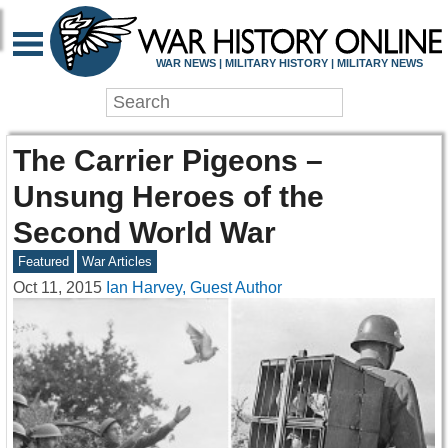
WAR NEWS | MILITARY HISTORY | MILITARY NEWS
The Carrier Pigeons –
Unsung Heroes of the
Second World War
Featured
War Articles
Oct 11, 2015
Ian Harvey, Guest Author