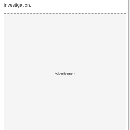
investigation.