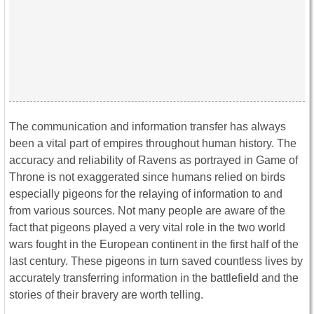
The communication and information transfer has always
been a vital part of empires throughout human history. The
accuracy and reliability of Ravens as portrayed in Game of
Throne is not exaggerated since humans relied on birds
especially pigeons for the relaying of information to and
from various sources. Not many people are aware of the
fact that pigeons played a very vital role in the two world
wars fought in the European continent in the first half of the
last century. These pigeons in turn saved countless lives by
accurately transferring information in the battlefield and the
stories of their bravery are worth telling.