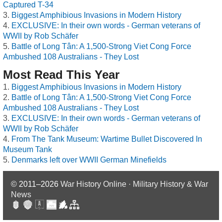
Captured T-34
Biggest Amphibious Invasions in Modern History
EXCLUSIVE: In their own words - German veterans of
WWII by Rob Schäfer
Battle of Long Tân: A 1,500-Strong Viet Cong Force
Ambushed 108 Australians - They Lost
Most Read This Year
Biggest Amphibious Invasions in Modern History
Battle of Long Tân: A 1,500-Strong Viet Cong Force
Ambushed 108 Australians - They Lost
EXCLUSIVE: In their own words - German veterans of
WWII by Rob Schäfer
From The Tank Museum: Wartime Bullet Discovered In
Museum Tank
Denmarks left over WWII German Minefields
© 2011–2026
War History Online · Military History & War
News