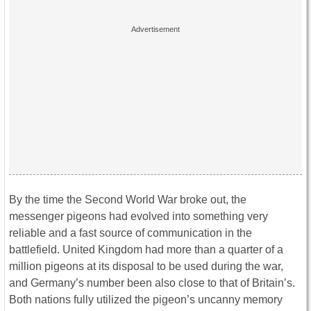
By the time the Second World War broke out, the
messenger pigeons had evolved into something very
reliable and a fast source of communication in the
battlefield. United Kingdom had more than a quarter of a
million pigeons at its disposal to be used during the war,
and Germany’s number been also close to that of Britain’s.
Both nations fully utilized the pigeon’s uncanny memory