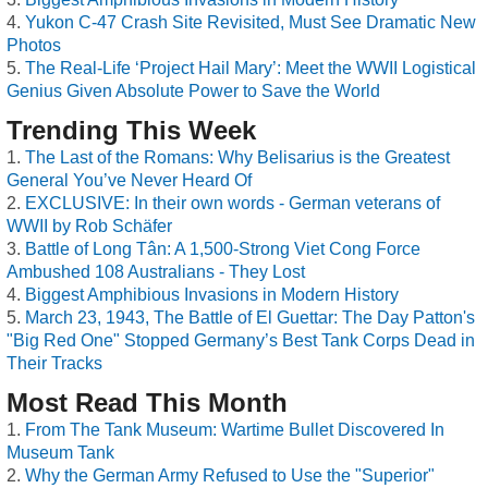
Yukon C-47 Crash Site Revisited, Must See Dramatic New
Photos
The Real-Life ‘Project Hail Mary’: Meet the WWII Logistical
Genius Given Absolute Power to Save the World
Trending This Week
The Last of the Romans: Why Belisarius is the Greatest
General You’ve Never Heard Of
EXCLUSIVE: In their own words - German veterans of
WWII by Rob Schäfer
Battle of Long Tân: A 1,500-Strong Viet Cong Force
Ambushed 108 Australians - They Lost
Biggest Amphibious Invasions in Modern History
March 23, 1943, The Battle of El Guettar: The Day Patton's
"Big Red One" Stopped Germany’s Best Tank Corps Dead in
Their Tracks
Most Read This Month
From The Tank Museum: Wartime Bullet Discovered In
Museum Tank
Why the German Army Refused to Use the "Superior"