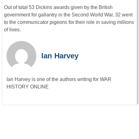
Out of total 53 Dickins awards given by the British
government for gallantry in the Second World War, 32 went
to the communicator pigeons for their role in saving millions
of lives.
Ian Harvey
Ian Harvey is one of the authors writing for WAR
HISTORY ONLINE