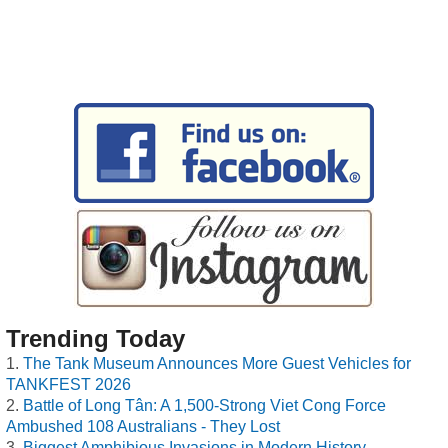
Trending Today
The Tank Museum Announces More Guest Vehicles for
TANKFEST 2026
Battle of Long Tân: A 1,500-Strong Viet Cong Force
Ambushed 108 Australians - They Lost
Biggest Amphibious Invasions in Modern History