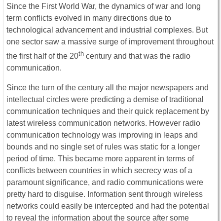
Since the First World War, the dynamics of war and long
term conflicts evolved in many directions due to
technological advancement and industrial complexes. But
one sector saw a massive surge of improvement throughout
th
the first half of the 20
century and that was the radio
communication.
Since the turn of the century all the major newspapers and
intellectual circles were predicting a demise of traditional
communication techniques and their quick replacement by
latest wireless communication networks. However radio
communication technology was improving in leaps and
bounds and no single set of rules was static for a longer
period of time. This became more apparent in terms of
conflicts between countries in which secrecy was of a
paramount significance, and radio communications were
pretty hard to disguise. Information sent through wireless
networks could easily be intercepted and had the potential
to reveal the information about the source after some