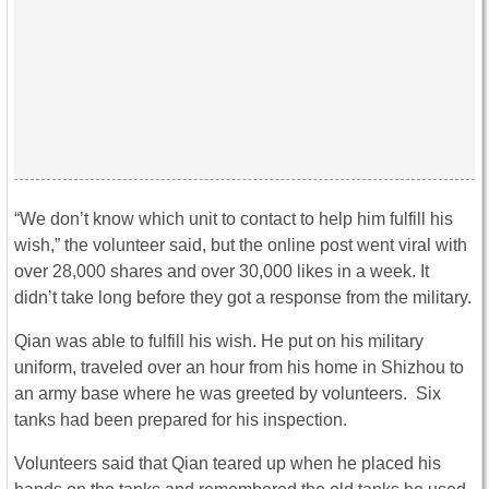
“We don’t know which unit to contact to help him fulfill his
wish,” the volunteer said, but the online post went viral with
over 28,000 shares and over 30,000 likes in a week. It
didn’t take long before they got a response from the military.
Qian was able to fulfill his wish. He put on his military
uniform, traveled over an hour from his home in Shizhou to
an army base where he was greeted by volunteers. Six
tanks had been prepared for his inspection.
Volunteers said that Qian teared up when he placed his