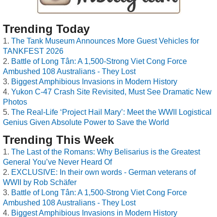
Trending Today
The Tank Museum Announces More Guest Vehicles for
TANKFEST 2026
Battle of Long Tân: A 1,500-Strong Viet Cong Force
Ambushed 108 Australians - They Lost
Biggest Amphibious Invasions in Modern History
Yukon C-47 Crash Site Revisited, Must See Dramatic New
Photos
The Real-Life ‘Project Hail Mary’: Meet the WWII Logistical
Genius Given Absolute Power to Save the World
Trending This Week
The Last of the Romans: Why Belisarius is the Greatest
General You’ve Never Heard Of
EXCLUSIVE: In their own words - German veterans of
WWII by Rob Schäfer
Battle of Long Tân: A 1,500-Strong Viet Cong Force
Ambushed 108 Australians - They Lost
Biggest Amphibious Invasions in Modern History