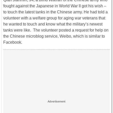
fought against the Japanese in World War II got his wish –
to touch the latest tanks in the Chinese army. He had told a
volunteer with a welfare group for aging war veterans that
he wanted to touch and know what the military’s newest
tanks were like. The volunteer posted a request for help on
the Chinese microblog service, Weibo, which is similar to
Facebook.