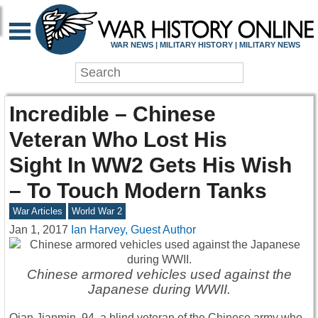
WAR NEWS | MILITARY HISTORY | MILITARY NEWS
Incredible – Chinese
Veteran Who Lost His
Sight In WW2 Gets His Wish
– To Touch Modern Tanks
War Articles
World War 2
Jan 1, 2017
Ian Harvey, Guest Author
Chinese armored vehicles used against the
Japanese during WWII.
Qian Jianmin, 94, a blind veteran of the Chinese army who