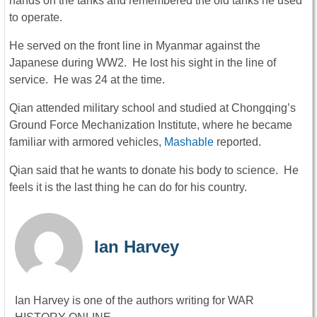
hands on the tanks and remembered the old tanks he used
to operate.
He served on the front line in Myanmar against the
Japanese during WW2. He lost his sight in the line of
service. He was 24 at the time.
Qian attended military school and studied at Chongqing’s
Ground Force Mechanization Institute, where he became
familiar with armored vehicles,
Mashable
reported.
Qian said that he wants to donate his body to science. He
feels it is the last thing he can do for his country.
Ian Harvey
Ian Harvey is one of the authors writing for WAR