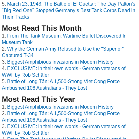
March 23, 1943, The Battle of El Guettar: The Day Patton's
"Big Red One" Stopped Germany’s Best Tank Corps Dead in
Their Tracks
Most Read This Month
From The Tank Museum: Wartime Bullet Discovered In
Museum Tank
Why the German Army Refused to Use the "Superior"
Captured T-34
Biggest Amphibious Invasions in Modern History
EXCLUSIVE: In their own words - German veterans of
WWII by Rob Schäfer
Battle of Long Tân: A 1,500-Strong Viet Cong Force
Ambushed 108 Australians - They Lost
Most Read This Year
Biggest Amphibious Invasions in Modern History
Battle of Long Tân: A 1,500-Strong Viet Cong Force
Ambushed 108 Australians - They Lost
EXCLUSIVE: In their own words - German veterans of
WWII by Rob Schäfer