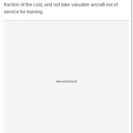
fraction of the cost, and not take valuable aircraft out of
service for training.