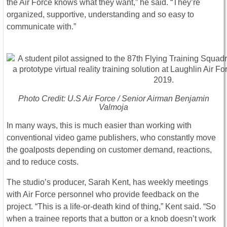
the Air Force knows what they want,” he said. “They’re
organized, supportive, understanding and so easy to
communicate with.”
Photo Credit: U.S Air Force / Senior Airman Benjamin
Valmoja
In many ways, this is much easier than working with
conventional video game publishers, who constantly move
the goalposts depending on customer demand, reactions,
and to reduce costs.
The studio’s producer, Sarah Kent, has weekly meetings
with Air Force personnel who provide feedback on the
project. “This is a life-or-death kind of thing,” Kent said. “So
when a trainee reports that a button or a knob doesn’t work