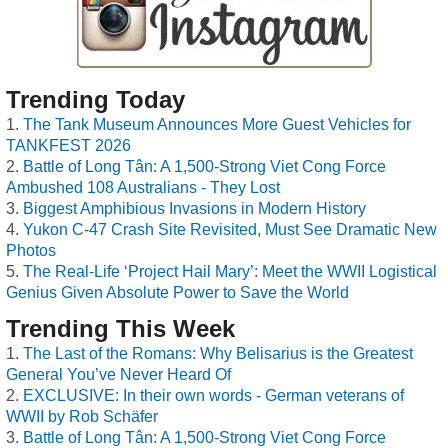
Trending Today
The Tank Museum Announces More Guest Vehicles for
TANKFEST 2026
Battle of Long Tân: A 1,500-Strong Viet Cong Force
Ambushed 108 Australians - They Lost
Biggest Amphibious Invasions in Modern History
Yukon C-47 Crash Site Revisited, Must See Dramatic New
Photos
The Real-Life ‘Project Hail Mary’: Meet the WWII Logistical
Genius Given Absolute Power to Save the World
Trending This Week
The Last of the Romans: Why Belisarius is the Greatest
General You’ve Never Heard Of
EXCLUSIVE: In their own words - German veterans of
WWII by Rob Schäfer
Battle of Long Tân: A 1,500-Strong Viet Cong Force