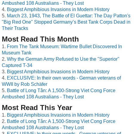
Ambushed 108 Australians - They Lost
Biggest Amphibious Invasions in Modern History
March 23, 1943, The Battle of El Guettar: The Day Patton's
"Big Red One" Stopped Germany’s Best Tank Corps Dead in
Their Tracks
Most Read This Month
From The Tank Museum: Wartime Bullet Discovered In
Museum Tank
Why the German Army Refused to Use the "Superior"
Captured T-34
Biggest Amphibious Invasions in Modern History
EXCLUSIVE: In their own words - German veterans of
WWII by Rob Schäfer
Battle of Long Tân: A 1,500-Strong Viet Cong Force
Ambushed 108 Australians - They Lost
Most Read This Year
Biggest Amphibious Invasions in Modern History
Battle of Long Tân: A 1,500-Strong Viet Cong Force
Ambushed 108 Australians - They Lost
EXCLUSIVE: In their own words - German veterans of