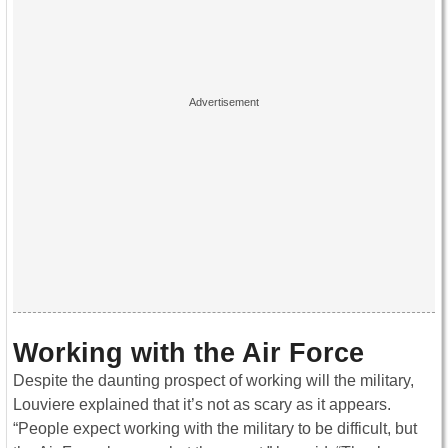
Working with the Air Force
Despite the daunting prospect of working will the military,
Louviere explained that it’s not as scary as it appears.
“People expect working with the military to be difficult, but