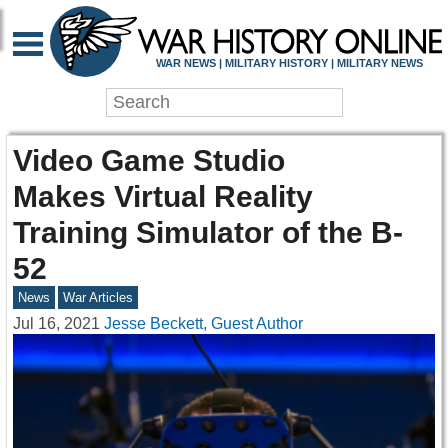
WAR NEWS | MILITARY HISTORY | MILITARY NEWS
Video Game Studio
Makes Virtual Reality
Training Simulator of the B-
52
News
War Articles
Jul 16, 2021
Jesse Beckett, Guest Author