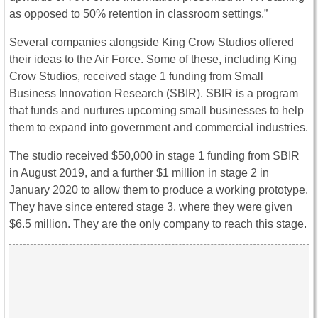
as opposed to 50% retention in classroom settings.”
Several companies alongside King Crow Studios offered
their ideas to the Air Force. Some of these, including King
Crow Studios, received stage 1 funding from Small
Business Innovation Research (SBIR). SBIR is a program
that funds and nurtures upcoming small businesses to help
them to expand into government and commercial industries.
The studio received $50,000 in stage 1 funding from SBIR
in August 2019, and a further $1 million in stage 2 in
January 2020 to allow them to produce a working prototype.
They have since entered stage 3, where they were given
$6.5 million. They are the only company to reach this stage.