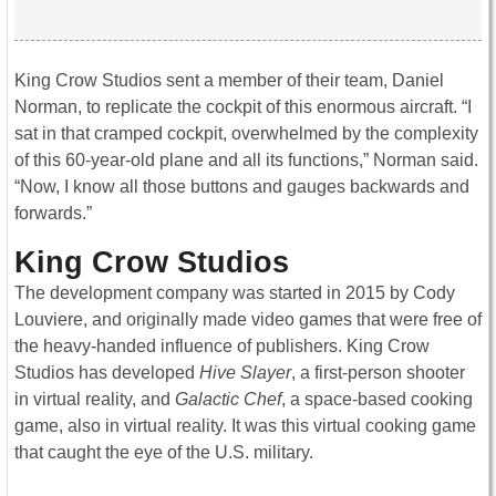
King Crow Studios sent a member of their team, Daniel
Norman, to replicate the cockpit of this enormous aircraft. “I
sat in that cramped cockpit, overwhelmed by the complexity
of this 60-year-old plane and all its functions,” Norman said.
“Now, I know all those buttons and gauges backwards and
forwards.”
King Crow Studios
The development company was started in 2015 by Cody
Louviere, and originally made video games that were free of
the heavy-handed influence of publishers. King Crow
Studios has developed
Hive Slayer
, a first-person shooter
in virtual reality, and
Galactic Chef
, a space-based cooking
game, also in virtual reality. It was this virtual cooking game
that caught the eye of the U.S. military.