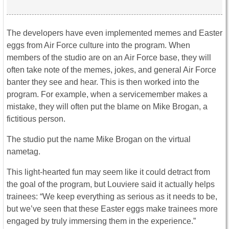
The developers have even implemented memes and Easter
eggs from Air Force culture into the program. When
members of the studio are on an Air Force base, they will
often take note of the memes, jokes, and general Air Force
banter they see and hear. This is then worked into the
program. For example, when a servicemember makes a
mistake, they will often put the blame on Mike Brogan, a
fictitious person.
The studio put the name Mike Brogan on the virtual
nametag.
This light-hearted fun may seem like it could detract from
the goal of the program, but Louviere said it actually helps
trainees: “We keep everything as serious as it needs to be,
but we’ve seen that these Easter eggs make trainees more
engaged by truly immersing them in the experience.”