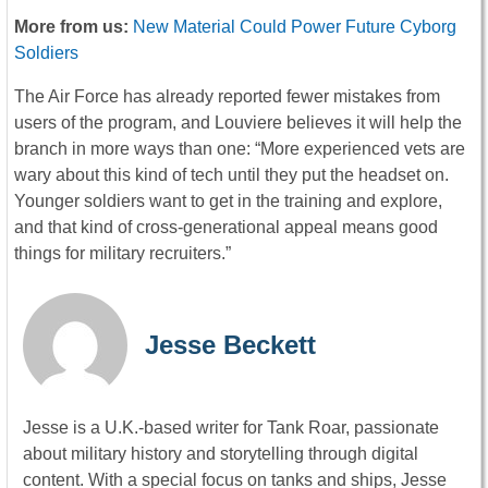
More from us:
New Material Could Power Future Cyborg
Soldiers
The Air Force has already reported fewer mistakes from
users of the program, and Louviere believes it will help the
branch in more ways than one: “More experienced vets are
wary about this kind of tech until they put the headset on.
Younger soldiers want to get in the training and explore,
and that kind of cross-generational appeal means good
things for military recruiters.”
Jesse Beckett
Jesse is a U.K.-based writer for Tank Roar, passionate
about military history and storytelling through digital
content. With a special focus on tanks and ships, Jesse