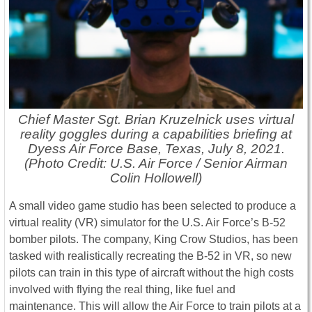
Chief Master Sgt. Brian Kruzelnick uses virtual
reality goggles during a capabilities briefing at
Dyess Air Force Base, Texas, July 8, 2021.
(Photo Credit: U.S. Air Force / Senior Airman
Colin Hollowell)
A small video game studio has been selected to produce a
virtual reality (VR) simulator for the U.S. Air Force’s B-52
bomber pilots. The company, King Crow Studios, has been
tasked with realistically recreating the B-52 in VR, so new
pilots can train in this type of aircraft without the high costs
involved with flying the real thing, like fuel and
maintenance. This will allow the Air Force to train pilots at a