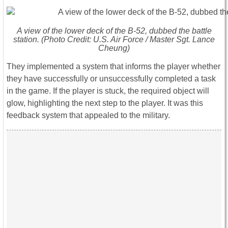
A view of the lower deck of the B-52, dubbed the battle
station. (Photo Credit: U.S. Air Force / Master Sgt. Lance
Cheung)
They implemented a system that informs the player whether
they have successfully or unsuccessfully completed a task
in the game. If the player is stuck, the required object will
glow, highlighting the next step to the player. It was this
feedback system that appealed to the military.