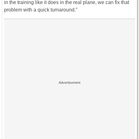
in the training like it does in the real plane, we can fix that
problem with a quick turnaround.”