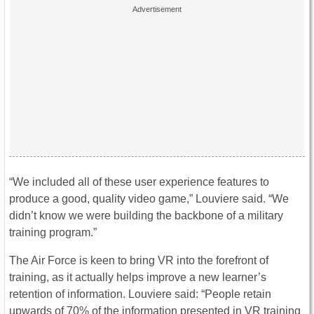
“We included all of these user experience features to
produce a good, quality video game,” Louviere said. “We
didn’t know we were building the backbone of a military
training program.”
The Air Force is keen to bring VR into the forefront of
training, as it actually helps improve a new learner’s
retention of information. Louviere said: “People retain
upwards of 70% of the information presented in VR training