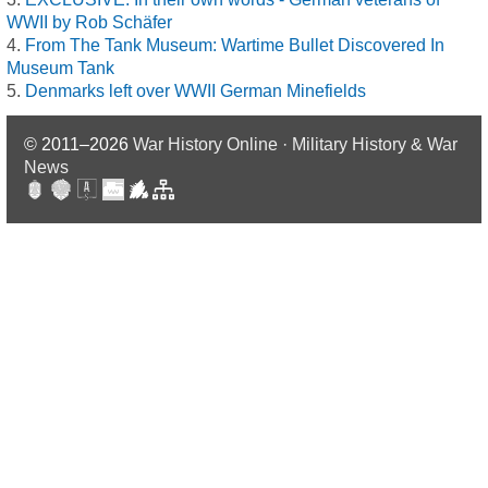
WWII by Rob Schäfer
From The Tank Museum: Wartime Bullet Discovered In
Museum Tank
Denmarks left over WWII German Minefields
© 2011–2026
War History Online · Military History & War
News