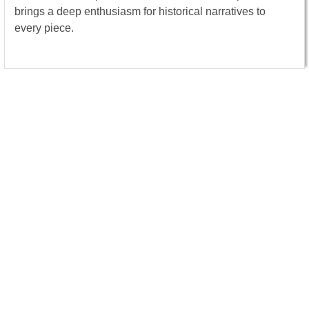
brings a deep enthusiasm for historical narratives to
every piece.