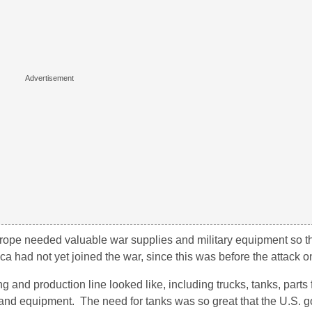
urope needed valuable war supplies and military equipment so t
rica had not yet joined the war, since this was before the attack 
nd production line looked like, including trucks, tanks, parts fo
and equipment. The need for tanks was so great that the U.S. 