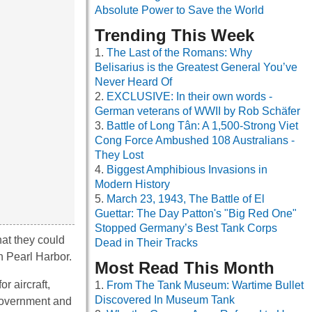
Absolute Power to Save the World
Trending This Week
The Last of the Romans: Why
Belisarius is the Greatest General You’ve
Never Heard Of
EXCLUSIVE: In their own words -
German veterans of WWII by Rob Schäfer
Battle of Long Tân: A 1,500-Strong Viet
Cong Force Ambushed 108 Australians -
They Lost
Biggest Amphibious Invasions in
Modern History
March 23, 1943, The Battle of El
Guettar: The Day Patton's "Big Red One"
Stopped Germany’s Best Tank Corps
hat they could
Dead in Their Tracks
on Pearl Harbor.
Most Read This Month
r aircraft,
From The Tank Museum: Wartime Bullet
Discovered In Museum Tank
government and