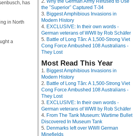
Why the German Army Refused to Use
Rosenbusch, has
the "Superior" Captured T-34
Biggest Amphibious Invasions in
Modern History
ing in North
EXCLUSIVE: In their own words -
German veterans of WWII by Rob Schäfer
Battle of Long Tân: A 1,500-Strong Viet
ought a
Cong Force Ambushed 108 Australians -
They Lost
Most Read This Year
Biggest Amphibious Invasions in
Modern History
Battle of Long Tân: A 1,500-Strong Viet
Cong Force Ambushed 108 Australians -
They Lost
EXCLUSIVE: In their own words -
German veterans of WWII by Rob Schäfer
From The Tank Museum: Wartime Bullet
Discovered In Museum Tank
Denmarks left over WWII German
Minefields