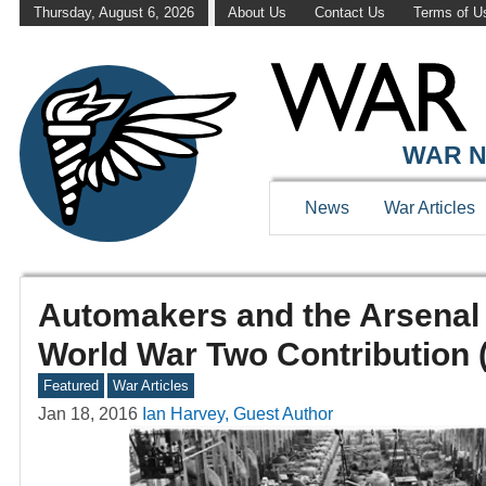
Thursday, August 6, 2026
About Us
Contact Us
Terms of U
WAR N
News
War Articles
Automakers and the Arsenal
World War Two Contribution 
Featured
War Articles
Jan 18, 2016
Ian Harvey, Guest Author