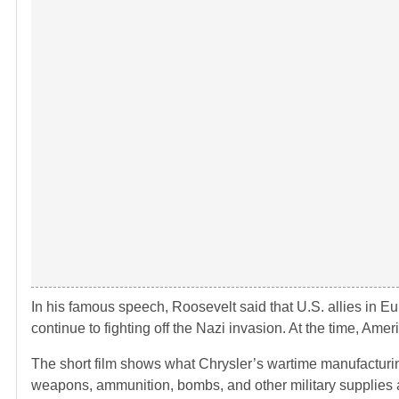
In his famous speech, Roosevelt said that U.S. allies in E
continue to fighting off the Nazi invasion. At the time, Ame
The short film shows what Chrysler’s wartime manufacturing a
weapons, ammunition, bombs, and other military supplies 