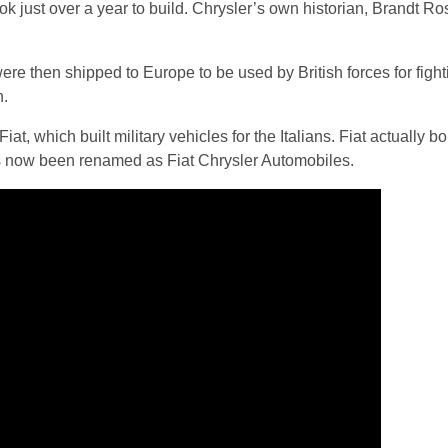
took just over a year to build. Chrysler’s own historian, Brandt 
re then shipped to Europe to be used by British forces for fight
n.
at, which built military vehicles for the Italians. Fiat actually b
as now been renamed as Fiat Chrysler Automobiles.