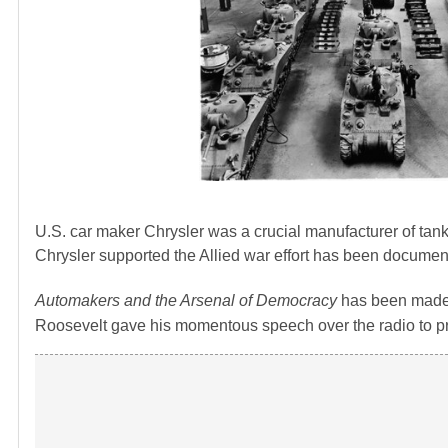
U.S. car maker Chrysler was a crucial manufacturer of tan
Chrysler supported the Allied war effort has been document
Automakers and the Arsenal of Democracy
has been made
Roosevelt gave his momentous speech over the radio to p