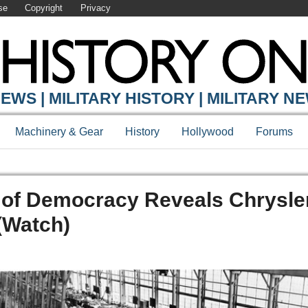
se
Copyright
Privacy
EWS | MILITARY HISTORY | MILITARY N
Machinery & Gear
History
Hollywood
Forums
 of Democracy Reveals Chrysle
(Watch)