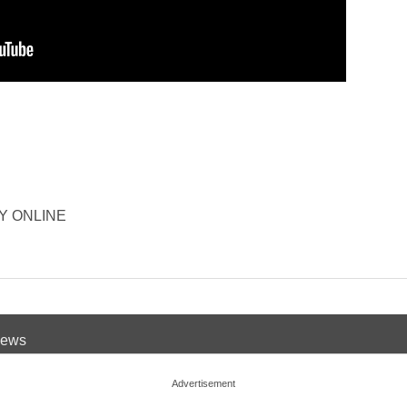
ORY ONLINE
 News