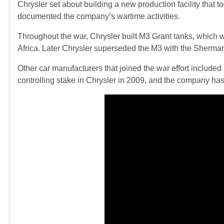
Chrysler set about building a new production facility that 
documented the company’s wartime activities.
Throughout the war, Chrysler built M3 Grant tanks, which we
Africa. Later Chrysler superseded the M3 with the Sherma
Other car manufacturers that joined the war effort included Fi
controlling stake in Chrysler in 2009, and the company h