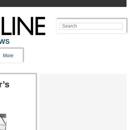
EWS
More
r’s