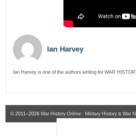
Ian Harvey
Ian Harvey is one of the authors writing for WAR HIST
© 2011–2026
War History Online · Military History & War