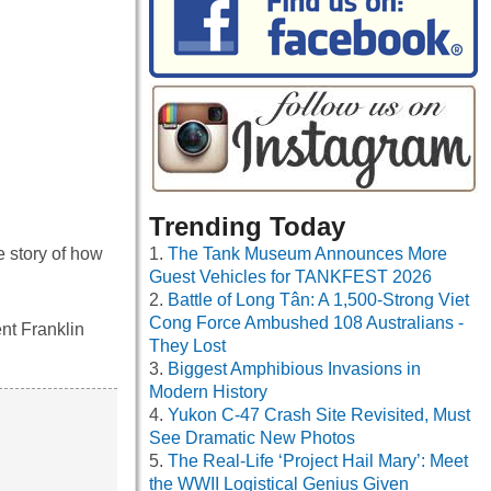
Trending Today
The Tank Museum Announces More
 story of how
Guest Vehicles for TANKFEST 2026
Battle of Long Tân: A 1,500-Strong Viet
Cong Force Ambushed 108 Australians -
nt Franklin
They Lost
Biggest Amphibious Invasions in
Modern History
Yukon C-47 Crash Site Revisited, Must
See Dramatic New Photos
The Real-Life ‘Project Hail Mary’: Meet
the WWII Logistical Genius Given