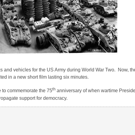
ks and vehicles for the US Army during World War Two. Now, the
ed in a new short film lasting six minutes.
th
 to commemorate the 75
anniversary of when wartime Preside
ropagate support for democracy.