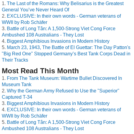
The Last of the Romans: Why Belisarius is the Greatest
General You’ve Never Heard Of
EXCLUSIVE: In their own words - German veterans of
WWII by Rob Schäfer
Battle of Long Tân: A 1,500-Strong Viet Cong Force
Ambushed 108 Australians - They Lost
Biggest Amphibious Invasions in Modern History
March 23, 1943, The Battle of El Guettar: The Day Patton's
"Big Red One" Stopped Germany’s Best Tank Corps Dead in
Their Tracks
Most Read This Month
From The Tank Museum: Wartime Bullet Discovered In
Museum Tank
Why the German Army Refused to Use the "Superior"
Captured T-34
Biggest Amphibious Invasions in Modern History
EXCLUSIVE: In their own words - German veterans of
WWII by Rob Schäfer
Battle of Long Tân: A 1,500-Strong Viet Cong Force
Ambushed 108 Australians - They Lost