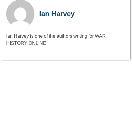
Ian Harvey
Ian Harvey is one of the authors writing for WAR
HISTORY ONLINE