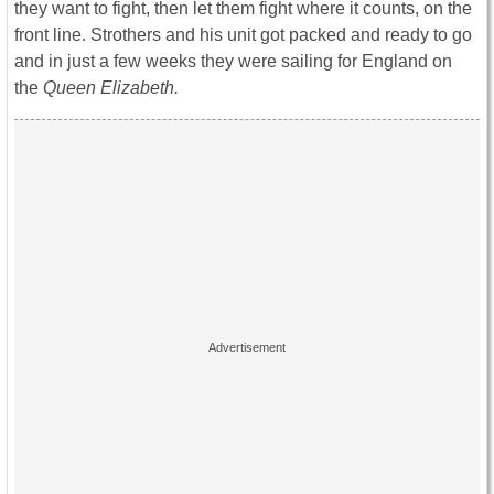
they want to fight, then let them fight where it counts, on the
front line. Strothers and his unit got packed and ready to go
and in just a few weeks they were sailing for England on
the
Queen Elizabeth.