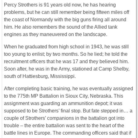
Percy Strothers is 91 years old now, he has hearing
problems, but he can still remember being fifteen miles off
the coast of Normandy with the big guns firing all around
him. He also remembers the sound of the Allied tank
engines as they maneuvered on the landscape.
When he graduated from high school in 1943, he was still
too young to enlist; by two months. So he lied; he told the
recruitment officers that he was 17 and they believed him.
Soon after, he was in the Army, stationed at Camp Shelby,
south of Hattiesburg, Mississippi.
After completing basic training, he was eventually assigned
to the 775th MP Battalion in Sioux City, Nebraska. This
assignment was guarding an ammunition depot; it was
supposed to be Strothers’ final stop. But fate stepped in… a
couple of Strothers’ companions in the battalion got into
trouble – the entire battalion was sent to the heart of the
battle lines in Europe. The commanding officers said that if