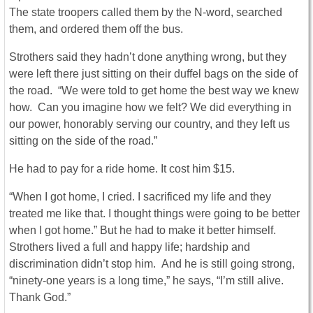
The state troopers called them by the N-word, searched
them, and ordered them off the bus.
Strothers said they hadn’t done anything wrong, but they
were left there just sitting on their duffel bags on the side of
the road. “We were told to get home the best way we knew
how. Can you imagine how we felt? We did everything in
our power, honorably serving our country, and they left us
sitting on the side of the road.”
He had to pay for a ride home. It cost him $15.
“When I got home, I cried. I sacrificed my life and they
treated me like that. I thought things were going to be better
when I got home.” But he had to make it better himself.
Strothers lived a full and happy life; hardship and
discrimination didn’t stop him. And he is still going strong,
“ninety-one years is a long time,” he says, “I’m still alive.
Thank God.”