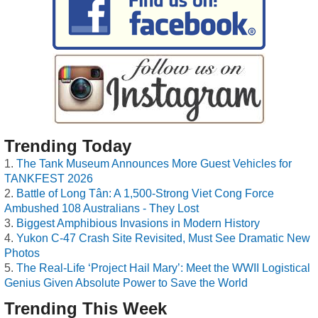
Trending Today
The Tank Museum Announces More Guest Vehicles for
TANKFEST 2026
Battle of Long Tân: A 1,500-Strong Viet Cong Force
Ambushed 108 Australians - They Lost
Biggest Amphibious Invasions in Modern History
Yukon C-47 Crash Site Revisited, Must See Dramatic New
Photos
The Real-Life ‘Project Hail Mary’: Meet the WWII Logistical
Genius Given Absolute Power to Save the World
Trending This Week