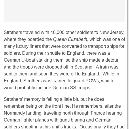
Strothers traveled with 40,000 other soldiers to New Jersey,
where they boarded the
Queen Elizabeth,
which was one of
many luxury liners that were converted to transport ships for
soldiers. During their shuttle to England, there was a
German U-boat stalking them, so the ship made a detour
and the troops were dropped off in Scotland. A train was
sent to them and soon they were off to England. While in
England, Strothers was trained to guard POWs, which
would probably include German SS troops.
Strothers’ memory is failing a little bit, but he does
remember being on the front line. He remembers, after the
Normandy landing, traveling north through France hearing
German fighter planes with guns blaring and German
soldiers shooting at his unit’s trucks. Occasionally they had