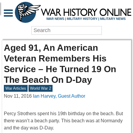
WAR NEWS | MILITARY HISTORY | MILITARY NEWS
Aged 91, An American
Veteran Remembers His
Service – He Turned 19 On
The Beach On D-Day
War Articles
World War 2
Nov 11, 2016
Ian Harvey, Guest Author
Percy Strothers spent his 19th birthday on the beach. But
there wasn’t a beach party. This beach was at Normandy
and the day was D-Day.