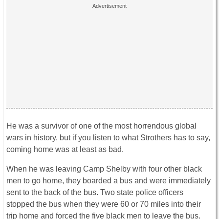
He was a survivor of one of the most horrendous global
wars in history, but if you listen to what Strothers has to say,
coming home was at least as bad.
When he was leaving Camp Shelby with four other black
men to go home, they boarded a bus and were immediately
sent to the back of the bus. Two state police officers
stopped the bus when they were 60 or 70 miles into their
trip home and forced the five black men to leave the bus.