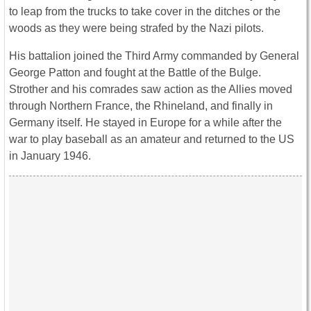
to leap from the trucks to take cover in the ditches or the
woods as they were being strafed by the Nazi pilots.
His battalion joined the Third Army commanded by General
George Patton and fought at the Battle of the Bulge.
Strother and his comrades saw action as the Allies moved
through Northern France, the Rhineland, and finally in
Germany itself. He stayed in Europe for a while after the
war to play baseball as an amateur and returned to the US
in January 1946.