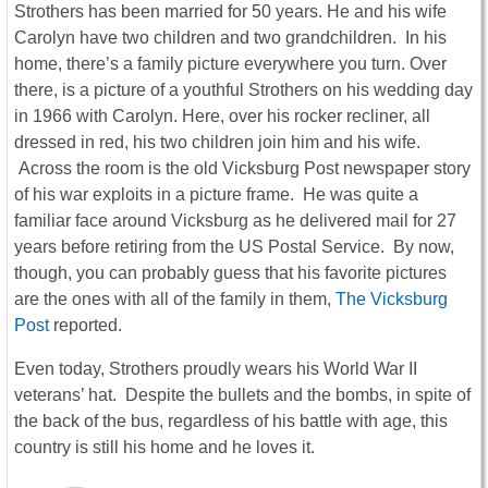
Strothers has been married for 50 years. He and his wife
Carolyn have two children and two grandchildren. In his
home, there’s a family picture everywhere you turn. Over
there, is a picture of a youthful Strothers on his wedding day
in 1966 with Carolyn. Here, over his rocker recliner, all
dressed in red, his two children join him and his wife.
Across the room is the old Vicksburg Post newspaper story
of his war exploits in a picture frame. He was quite a
familiar face around Vicksburg as he delivered mail for 27
years before retiring from the US Postal Service. By now,
though, you can probably guess that his favorite pictures
are the ones with all of the family in them,
The Vicksburg
Post
reported.
Even today, Strothers proudly wears his World War II
veterans’ hat. Despite the bullets and the bombs, in spite of
the back of the bus, regardless of his battle with age, this
country is still his home and he loves it.