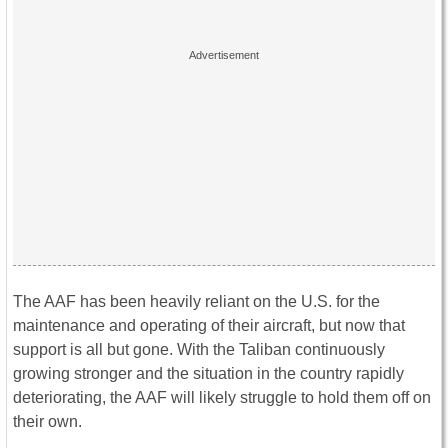
The AAF has been heavily reliant on the U.S. for the
maintenance and operating of their aircraft, but now that
support is all but gone. With the Taliban continuously
growing stronger and the situation in the country rapidly
deteriorating, the AAF will likely struggle to hold them off on
their own.