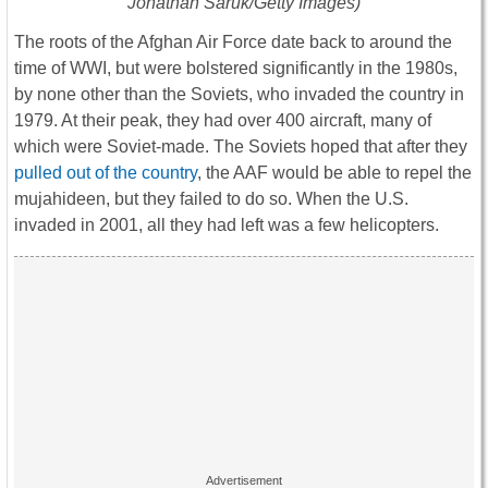
Jonathan Saruk/Getty Images)
The roots of the Afghan Air Force date back to around the
time of WWI, but were bolstered significantly in the 1980s,
by none other than the Soviets, who invaded the country in
1979. At their peak, they had over 400 aircraft, many of
which were Soviet-made. The Soviets hoped that after they
pulled out of the country
, the AAF would be able to repel the
mujahideen, but they failed to do so. When the U.S.
invaded in 2001, all they had left was a few helicopters.