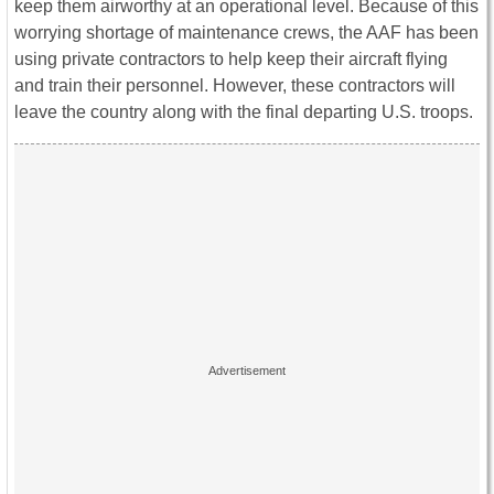
keep them airworthy at an operational level. Because of this
worrying shortage of maintenance crews, the AAF has been
using private contractors to help keep their aircraft flying
and train their personnel. However, these contractors will
leave the country along with the final departing U.S. troops.