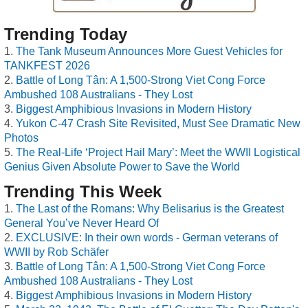
Trending Today
The Tank Museum Announces More Guest Vehicles for
TANKFEST 2026
Battle of Long Tân: A 1,500-Strong Viet Cong Force
Ambushed 108 Australians - They Lost
Biggest Amphibious Invasions in Modern History
Yukon C-47 Crash Site Revisited, Must See Dramatic New
Photos
The Real-Life ‘Project Hail Mary’: Meet the WWII Logistical
Genius Given Absolute Power to Save the World
Trending This Week
The Last of the Romans: Why Belisarius is the Greatest
General You’ve Never Heard Of
EXCLUSIVE: In their own words - German veterans of
WWII by Rob Schäfer
Battle of Long Tân: A 1,500-Strong Viet Cong Force
Ambushed 108 Australians - They Lost
Biggest Amphibious Invasions in Modern History