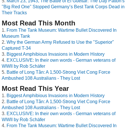
March 23, 1943, The Battle of El Guettar: The Day Patton's
"Big Red One" Stopped Germany’s Best Tank Corps Dead in
Their Tracks
Most Read This Month
From The Tank Museum: Wartime Bullet Discovered In
Museum Tank
Why the German Army Refused to Use the "Superior"
Captured T-34
Biggest Amphibious Invasions in Modern History
EXCLUSIVE: In their own words - German veterans of
WWII by Rob Schäfer
Battle of Long Tân: A 1,500-Strong Viet Cong Force
Ambushed 108 Australians - They Lost
Most Read This Year
Biggest Amphibious Invasions in Modern History
Battle of Long Tân: A 1,500-Strong Viet Cong Force
Ambushed 108 Australians - They Lost
EXCLUSIVE: In their own words - German veterans of
WWII by Rob Schäfer
From The Tank Museum: Wartime Bullet Discovered In