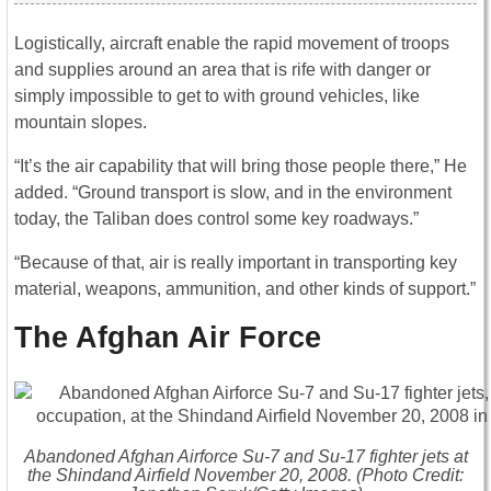
Logistically, aircraft enable the rapid movement of troops
and supplies around an area that is rife with danger or
simply impossible to get to with ground vehicles, like
mountain slopes.
“It’s the air capability that will bring those people there,” He
added. “Ground transport is slow, and in the environment
today, the Taliban does control some key roadways.”
“Because of that, air is really important in transporting key
material, weapons, ammunition, and other kinds of support.”
The Afghan Air Force
Abandoned Afghan Airforce Su-7 and Su-17 fighter jets at
the Shindand Airfield November 20, 2008. (Photo Credit: