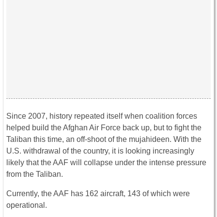
Since 2007, history repeated itself when coalition forces
helped build the Afghan Air Force back up, but to fight the
Taliban this time, an off-shoot of the mujahideen. With the
U.S. withdrawal of the country, it is looking increasingly
likely that the AAF will collapse under the intense pressure
from the Taliban.
Currently, the AAF has 162 aircraft, 143 of which were
operational.