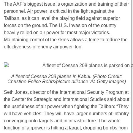
The AAF’s biggest issue is organization and training of their
personnel. Air power is critical in the fight against the
Taliban, as it can level the playing field against superior
forces on the ground. The U.S. invasion of the country
heavily relied on air power for most major victories.
Maintaining control of the skies allows a force to reduce the
effectiveness of enemy air power, too.
A fleet of Cessna 208 planes in Kabul. (Photo Credit:
Christine-Felice Röhrs/picture alliance via Getty Images)
Seth Jones, director of the International Security Program at
the Center for Strategic and International Studies said about
the usefulness of air power when fighting the Taliban: “They
will have vehicles. They will have larger numbers of infantry
converging onto targets and in infrastructure. The whole
function of airpower is hitting a target, dropping bombs from