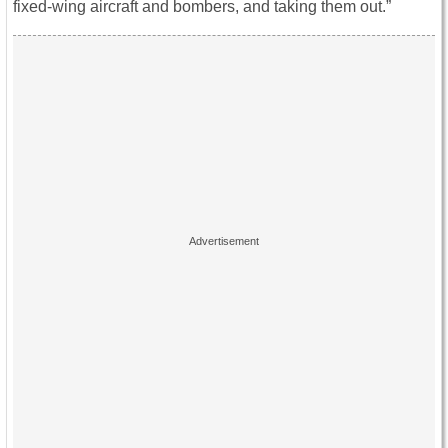
fixed-wing aircraft and bombers, and taking them out.”