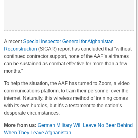
A recent
Special Inspector General for Afghanistan
Reconstruction
(SIGAR) report has concluded that “without
continued contractor support, none of the AAF’s airframes
can be sustained as combat effective for more than a few
months.”
To help the situation, the AAF has turned to Zoom, a video
communications platform, to train their personnel over the
internet. Naturally, this wireless method of training comes
with its own hurdles, but it’s a testament to the nation’s
desperate circumstances.
More from us:
German Military Will Leave No Beer Behind
When They Leave Afghanistan