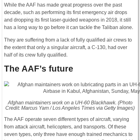
While the AAF has made great progress over the past
decade, such as performing its first emergency air drops
and dropping its first laser-guided weapons in 2018, it still
has a long way to go before it can tackle the Taliban alone.
They are suffering from a lack of fully qualified air crews to
the extent that only a singular aircraft, a C-130, had over
half of its crew fully qualified.
The AAF’s future
Afghan maintainers work on a UH-60 Blackhawk. (Photo
Credit: Marcus Yam / Los Angeles Times via Getty Images)
The AAF operate seven different types of aircraft, varying
from attack aircraft, helicopters, and transports. Of these
seven types, only three have enough trained mechanics to