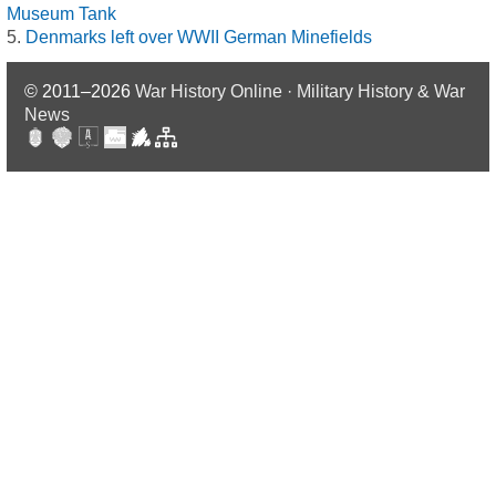
Museum Tank
Denmarks left over WWII German Minefields
© 2011–2026
War History Online · Military History & War
News