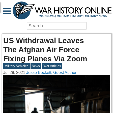
WAR NEWS | MILITARY HISTORY | MILITARY NEWS
US Withdrawal Leaves
The Afghan Air Force
Fixing Planes Via Zoom
Military Vehicles
News
War Articles
Jul 29, 2021
Jesse Beckett, Guest Author