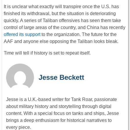
It is unclear what exactly will transpire once the U.S. has
finished its withdrawal, but the situation is deteriorating
quickly. A series of Taliban offensives has seen them take
control of large areas of the country, and China has recently
offered its support
to the organization. The future for the
AAF and anyone else opposing the Taliban looks bleak.
Time will tell if history is set to repeat itself.
Jesse Beckett
Jesse is a U.K.-based writer for Tank Roar, passionate
about military history and storytelling through digital
content. With a special focus on tanks and ships, Jesse
brings a deep enthusiasm for historical narratives to
every piece.