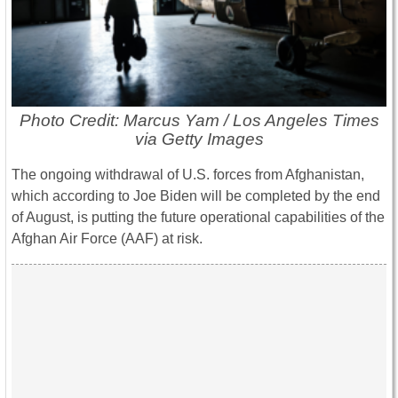
Photo Credit: Marcus Yam / Los Angeles Times
via Getty Images
The ongoing withdrawal of U.S. forces from Afghanistan,
which according to Joe Biden will be completed by the end
of August, is putting the future operational capabilities of the
Afghan Air Force (AAF) at risk.