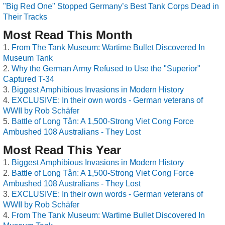
"Big Red One" Stopped Germany’s Best Tank Corps Dead in
Their Tracks
Most Read This Month
From The Tank Museum: Wartime Bullet Discovered In
Museum Tank
Why the German Army Refused to Use the "Superior"
Captured T-34
Biggest Amphibious Invasions in Modern History
EXCLUSIVE: In their own words - German veterans of
WWII by Rob Schäfer
Battle of Long Tân: A 1,500-Strong Viet Cong Force
Ambushed 108 Australians - They Lost
Most Read This Year
Biggest Amphibious Invasions in Modern History
Battle of Long Tân: A 1,500-Strong Viet Cong Force
Ambushed 108 Australians - They Lost
EXCLUSIVE: In their own words - German veterans of
WWII by Rob Schäfer
From The Tank Museum: Wartime Bullet Discovered In