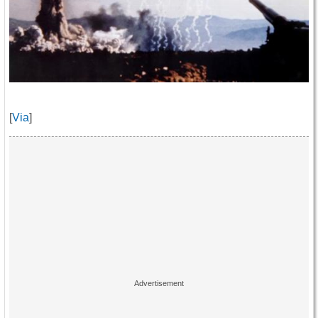
[
Via
]