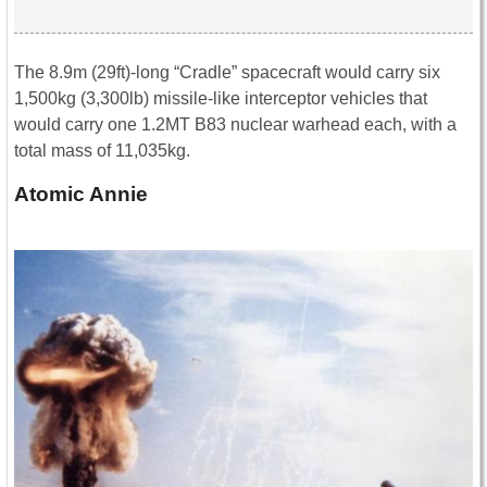
The 8.9m (29ft)-long “Cradle” spacecraft would carry six
1,500kg (3,300lb) missile-like interceptor vehicles that
would carry one 1.2MT B83 nuclear warhead each, with a
total mass of 11,035kg.
Atomic Annie