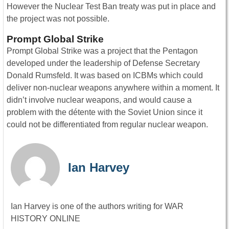
However the Nuclear Test Ban treaty was put in place and
the project was not possible.
Prompt Global Strike
Prompt Global Strike was a project that the Pentagon
developed under the leadership of Defense Secretary
Donald Rumsfeld. It was based on ICBMs which could
deliver non-nuclear weapons anywhere within a moment. It
didn’t involve nuclear weapons, and would cause a
problem with the détente with the Soviet Union since it
could not be differentiated from regular nuclear weapon.
Ian Harvey
Ian Harvey is one of the authors writing for WAR
HISTORY ONLINE