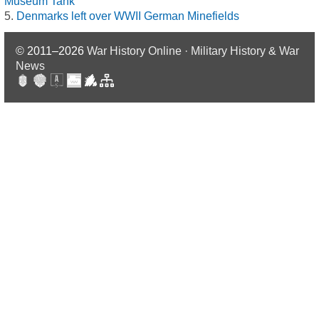
Museum Tank
Denmarks left over WWII German Minefields
© 2011–2026
War History Online · Military History & War
News