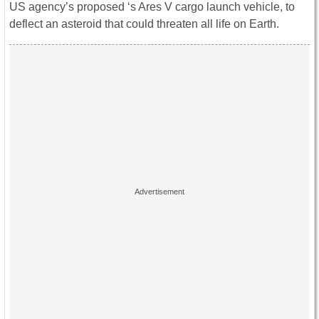
US agency’s proposed ‘s Ares V cargo launch vehicle, to
deflect an asteroid that could threaten all life on Earth.