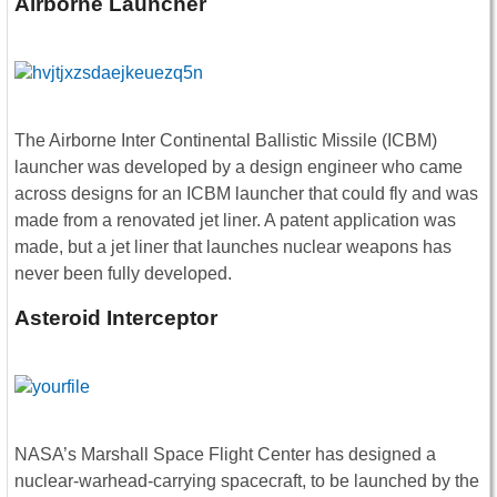
Airborne Launcher
The Airborne Inter Continental Ballistic Missile (ICBM)
launcher was developed by a design engineer who came
across designs for an ICBM launcher that could fly and was
made from a renovated jet liner. A patent application was
made, but a jet liner that launches nuclear weapons has
never been fully developed.
Asteroid Interceptor
NASA’s Marshall Space Flight Center has designed a
nuclear-warhead-carrying spacecraft, to be launched by the