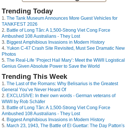
Trending Today
The Tank Museum Announces More Guest Vehicles for
TANKFEST 2026
Battle of Long Tân: A 1,500-Strong Viet Cong Force
Ambushed 108 Australians - They Lost
Biggest Amphibious Invasions in Modern History
Yukon C-47 Crash Site Revisited, Must See Dramatic New
Photos
The Real-Life ‘Project Hail Mary’: Meet the WWII Logistical
Genius Given Absolute Power to Save the World
Trending This Week
The Last of the Romans: Why Belisarius is the Greatest
General You’ve Never Heard Of
EXCLUSIVE: In their own words - German veterans of
WWII by Rob Schäfer
Battle of Long Tân: A 1,500-Strong Viet Cong Force
Ambushed 108 Australians - They Lost
Biggest Amphibious Invasions in Modern History
March 23, 1943, The Battle of El Guettar: The Day Patton's