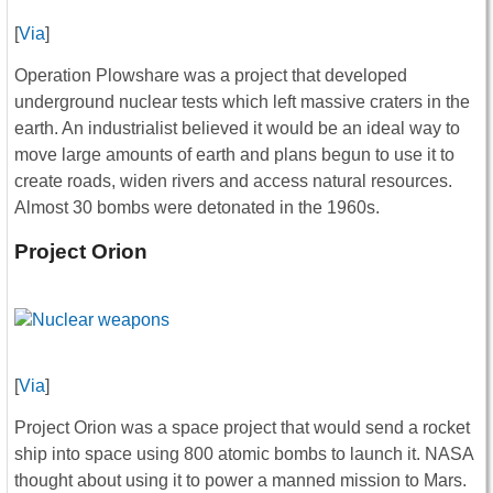
[
Via
]
Operation Plowshare was a project that developed
underground nuclear tests which left massive craters in the
earth. An industrialist believed it would be an ideal way to
move large amounts of earth and plans begun to use it to
create roads, widen rivers and access natural resources.
Almost 30 bombs were detonated in the 1960s.
Project Orion
[
Via
]
Project Orion was a space project that would send a rocket
ship into space using 800 atomic bombs to launch it. NASA
thought about using it to power a manned mission to Mars.