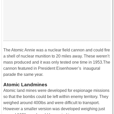
The Atomic Annie was a nuclear field cannon and could fire
a shell of nuclear munition to 20 miles away. These weren’t
mass produced and it was only tested one time in 1953.The
cannon featured in President Eisenhower’s inaugural
parade the same year.
Atomic Landmines
Atomic land mines were developed for espionage missions
so that the bombs could be left within enemy territory. They
weighed around 400lbs and were difficult to transport.
However a smaller version was developed weighing just