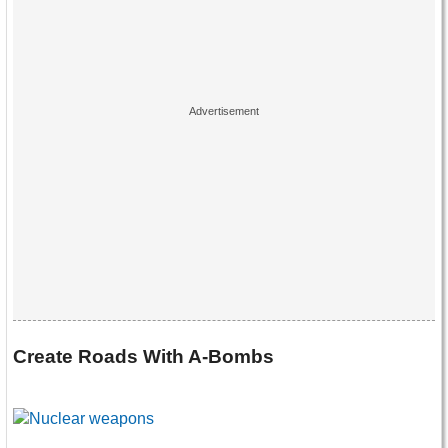
Create Roads With A-Bombs