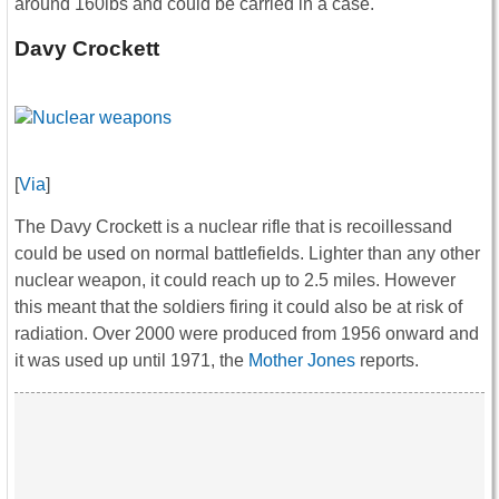
around 160lbs and could be carried in a case.
Davy Crockett
[
Via
]
The Davy Crockett is a nuclear rifle that is recoillessand
could be used on normal battlefields. Lighter than any other
nuclear weapon, it could reach up to 2.5 miles. However
this meant that the soldiers firing it could also be at risk of
radiation. Over 2000 were produced from 1956 onward and
it was used up until 1971, the
Mother Jones
reports.