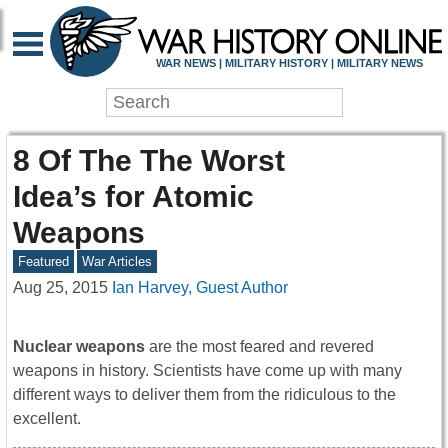
WAR NEWS | MILITARY HISTORY | MILITARY NEWS
8 Of The The Worst
Idea’s for Atomic
Weapons
Featured
War Articles
Aug 25, 2015
Ian Harvey, Guest Author
Nuclear weapons
are the most feared and revered
weapons in history. Scientists have come up with many
different ways to deliver them from the ridiculous to the
excellent.