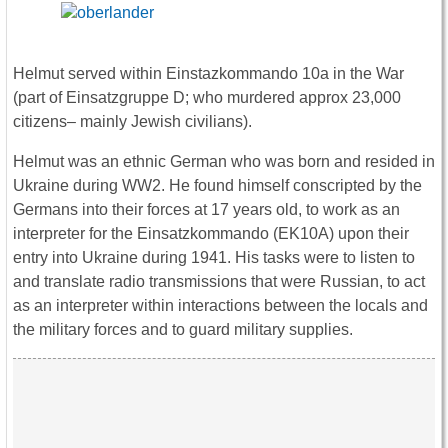
Helmut served within Einstazkommando 10a in the War
(part of Einsatzgruppe D; who murdered approx 23,000
citizens– mainly Jewish civilians).
Helmut was an ethnic German who was born and resided in
Ukraine during WW2. He found himself conscripted by the
Germans into their forces at 17 years old, to work as an
interpreter for the Einsatzkommando (EK10A) upon their
entry into Ukraine during 1941. His tasks were to listen to
and translate radio transmissions that were Russian, to act
as an interpreter within interactions between the locals and
the military forces and to guard military supplies.