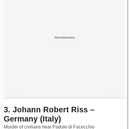
3. Johann Robert Riss –
Germany (Italy)
Murder of civilians near Padule di Fucecchio