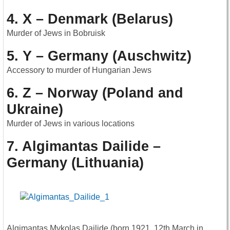
4. X – Denmark (Belarus)
Murder of Jews in Bobruisk
5. Y – Germany (Auschwitz)
Accessory to murder of Hungarian Jews
6. Z – Norway (Poland and
Ukraine)
Murder of Jews in various locations
7. Algimantas Dailide –
Germany (Lithuania)
Algimantas Mykolas Dailide (born 1921, 12th March in