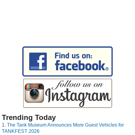
Trending Today
The Tank Museum Announces More Guest Vehicles for
TANKFEST 2026