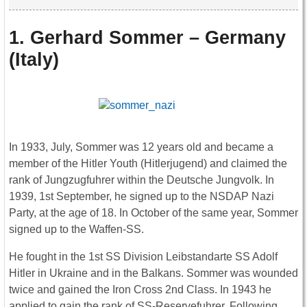
1. Gerhard Sommer – Germany
(Italy)
In 1933, July, Sommer was 12 years old and became a
member of the Hitler Youth (Hitlerjugend) and claimed the
rank of Jungzugfuhrer within the Deutsche Jungvolk. In
1939, 1st September, he signed up to the NSDAP Nazi
Party, at the age of 18. In October of the same year, Sommer
signed up to the Waffen-SS.
He fought in the 1st SS Division Leibstandarte SS Adolf
Hitler in Ukraine and in the Balkans. Sommer was wounded
twice and gained the Iron Cross 2nd Class. In 1943 he
applied to gain the rank of SS-Reservefuhrer. Following