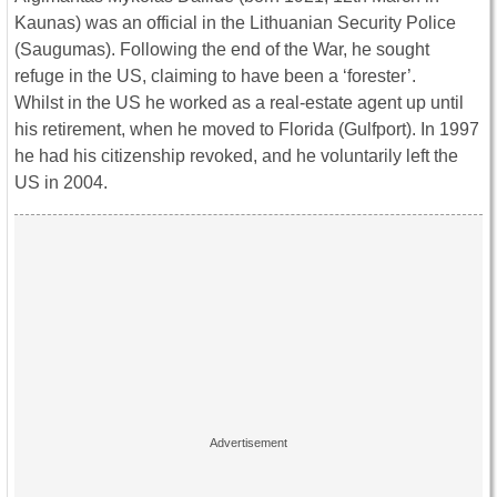
Kaunas) was an official in the Lithuanian Security Police
(Saugumas). Following the end of the War, he sought
refuge in the US, claiming to have been a ‘forester’.
Whilst in the US he worked as a real-estate agent up until
his retirement, when he moved to Florida (Gulfport). In 1997
he had his citizenship revoked, and he voluntarily left the
US in 2004.