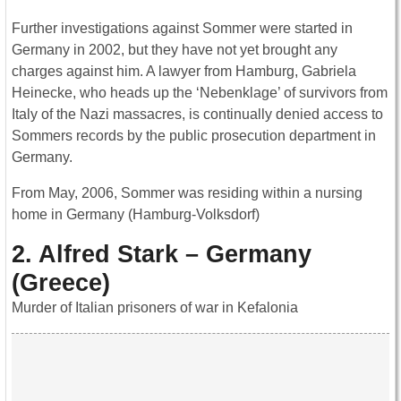
Further investigations against Sommer were started in
Germany in 2002, but they have not yet brought any
charges against him. A lawyer from Hamburg, Gabriela
Heinecke, who heads up the ‘Nebenklage’ of survivors from
Italy of the Nazi massacres, is continually denied access to
Sommers records by the public prosecution department in
Germany.
From May, 2006, Sommer was residing within a nursing
home in Germany (Hamburg-Volksdorf)
2. Alfred Stark – Germany
(Greece)
Murder of Italian prisoners of war in Kefalonia