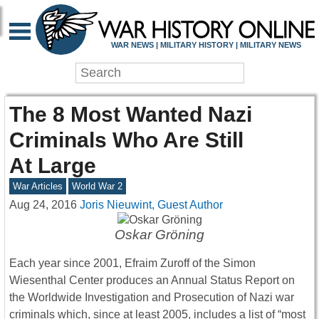
WAR NEWS | MILITARY HISTORY | MILITARY NEWS
The 8 Most Wanted Nazi
Criminals Who Are Still
At Large
War Articles
World War 2
Aug 24, 2016
Joris Nieuwint, Guest Author
Oskar Gröning
Each year since 2001, Efraim Zuroff of the Simon
Wiesenthal Center produces an Annual Status Report on
the Worldwide Investigation and Prosecution of Nazi war
criminals which, since at least 2005, includes a list of “most