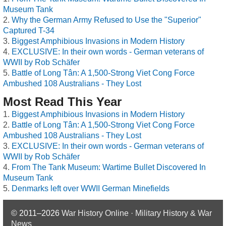
Museum Tank
Why the German Army Refused to Use the "Superior"
Captured T-34
Biggest Amphibious Invasions in Modern History
EXCLUSIVE: In their own words - German veterans of
WWII by Rob Schäfer
Battle of Long Tân: A 1,500-Strong Viet Cong Force
Ambushed 108 Australians - They Lost
Most Read This Year
Biggest Amphibious Invasions in Modern History
Battle of Long Tân: A 1,500-Strong Viet Cong Force
Ambushed 108 Australians - They Lost
EXCLUSIVE: In their own words - German veterans of
WWII by Rob Schäfer
From The Tank Museum: Wartime Bullet Discovered In
Museum Tank
Denmarks left over WWII German Minefields
© 2011–2026
War History Online · Military History & War
News