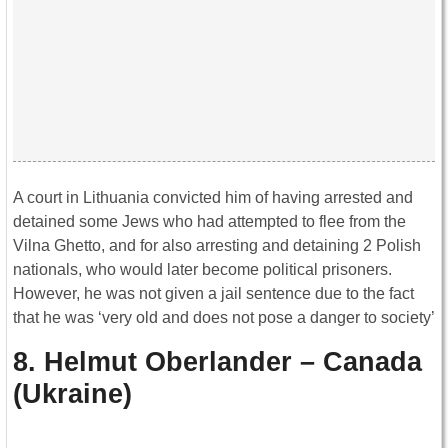
A court in Lithuania convicted him of having arrested and
detained some Jews who had attempted to flee from the
Vilna Ghetto, and for also arresting and detaining 2 Polish
nationals, who would later become political prisoners.
However, he was not given a jail sentence due to the fact
that he was ‘very old and does not pose a danger to society’
8. Helmut Oberlander – Canada
(Ukraine)