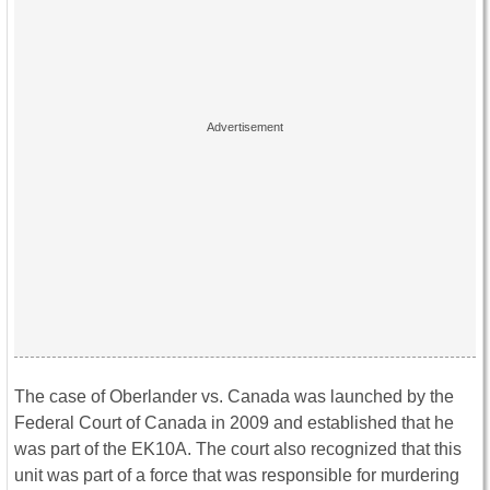
The case of Oberlander vs. Canada was launched by the
Federal Court of Canada in 2009 and established that he
was part of the EK10A. The court also recognized that this
unit was part of a force that was responsible for murdering