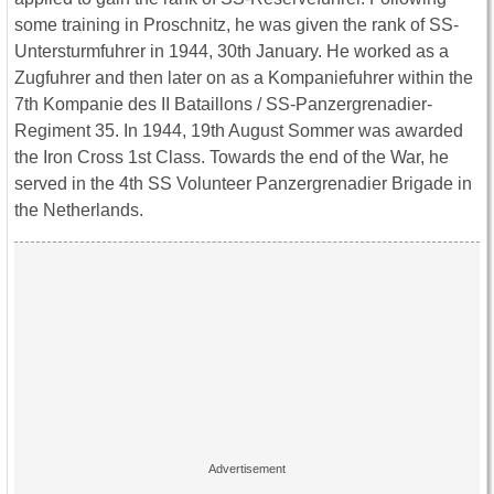
some training in Proschnitz, he was given the rank of SS-
Untersturmfuhrer in 1944, 30th January. He worked as a
Zugfuhrer and then later on as a Kompaniefuhrer within the
7th Kompanie des II Bataillons / SS-Panzergrenadier-
Regiment 35. In 1944, 19th August Sommer was awarded
the Iron Cross 1st Class. Towards the end of the War, he
served in the 4th SS Volunteer Panzergrenadier Brigade in
the Netherlands.