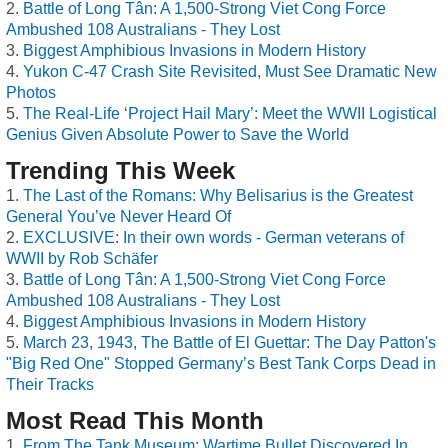
Battle of Long Tân: A 1,500-Strong Viet Cong Force
Ambushed 108 Australians - They Lost
Biggest Amphibious Invasions in Modern History
Yukon C-47 Crash Site Revisited, Must See Dramatic New
Photos
The Real-Life ‘Project Hail Mary’: Meet the WWII Logistical
Genius Given Absolute Power to Save the World
Trending This Week
The Last of the Romans: Why Belisarius is the Greatest
General You’ve Never Heard Of
EXCLUSIVE: In their own words - German veterans of
WWII by Rob Schäfer
Battle of Long Tân: A 1,500-Strong Viet Cong Force
Ambushed 108 Australians - They Lost
Biggest Amphibious Invasions in Modern History
March 23, 1943, The Battle of El Guettar: The Day Patton's
"Big Red One" Stopped Germany’s Best Tank Corps Dead in
Their Tracks
Most Read This Month
From The Tank Museum: Wartime Bullet Discovered In