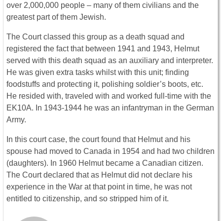
over 2,000,000 people – many of them civilians and the
greatest part of them Jewish.
The Court classed this group as a death squad and
registered the fact that between 1941 and 1943, Helmut
served with this death squad as an auxiliary and interpreter.
He was given extra tasks whilst with this unit; finding
foodstuffs and protecting it, polishing soldier’s boots, etc.
He resided with, traveled with and worked full-time with the
EK10A. In 1943-1944 he was an infantryman in the German
Army.
In this court case, the court found that Helmut and his
spouse had moved to Canada in 1954 and had two children
(daughters). In 1960 Helmut became a Canadian citizen.
The Court declared that as Helmut did not declare his
experience in the War at that point in time, he was not
entitled to citizenship, and so stripped him of it.