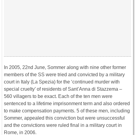
In 2005, 22nd June, Sommer along with nine other former
members of the SS were tried and convicted by a military
court in Italy (La Spezia) for the ‘continued murder with
special cruelty’ of residents of Sant’Anna di Stazzema –
560 villagers to be exact. Each of the ten men were
sentenced to a lifetime imprisonment term and also ordered
to make compensation payments. 5 of these men, including
Sommer, appealed this conviction but were unsuccessful
and the convictions were ruled final in a military court in
Rome, in 2006.