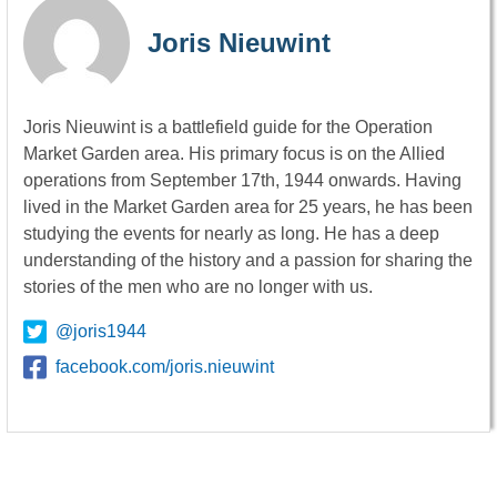
Joris Nieuwint
Joris Nieuwint is a battlefield guide for the Operation
Market Garden area. His primary focus is on the Allied
operations from September 17th, 1944 onwards. Having
lived in the Market Garden area for 25 years, he has been
studying the events for nearly as long. He has a deep
understanding of the history and a passion for sharing the
stories of the men who are no longer with us.
@joris1944
facebook.com/joris.nieuwint