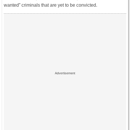
wanted” criminals that are yet to be convicted.