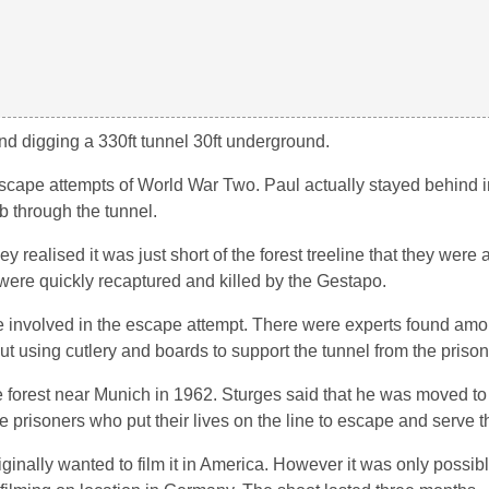
 digging a 330ft tunnel 30ft underground.
escape attempts of World War Two. Paul actually stayed behind 
b through the tunnel.
realised it was just short of the forest treeline that they were a
were quickly recaptured and killed by the Gestapo.
re involved in the escape attempt. There were experts found amo
ut using cutlery and boards to support the tunnel from the prison
the forest near Munich in 1962. Sturges said that he was moved to
e prisoners who put their lives on the line to escape and serve th
nally wanted to film it in America. However it was only possibl