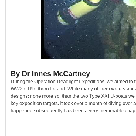
By Dr Innes McCartney
During the Operation Deadlight Expeditions, we aimed to fi
WW2 off Northern Ireland. While many of them were standar
designs; none more so, than the two Type XXI U-boats we d
key expedition targets. It took over a month of diving over a
happened subsequently has been a very memorable chapter