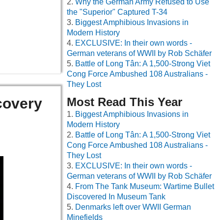
Why the German Army Refused to Use
the "Superior" Captured T-34
Biggest Amphibious Invasions in
Modern History
EXCLUSIVE: In their own words -
German veterans of WWII by Rob Schäfer
Battle of Long Tân: A 1,500-Strong Viet
Cong Force Ambushed 108 Australians -
They Lost
covery
Most Read This Year
Biggest Amphibious Invasions in
Modern History
Battle of Long Tân: A 1,500-Strong Viet
Cong Force Ambushed 108 Australians -
They Lost
EXCLUSIVE: In their own words -
German veterans of WWII by Rob Schäfer
From The Tank Museum: Wartime Bullet
Discovered In Museum Tank
Denmarks left over WWII German
Minefields