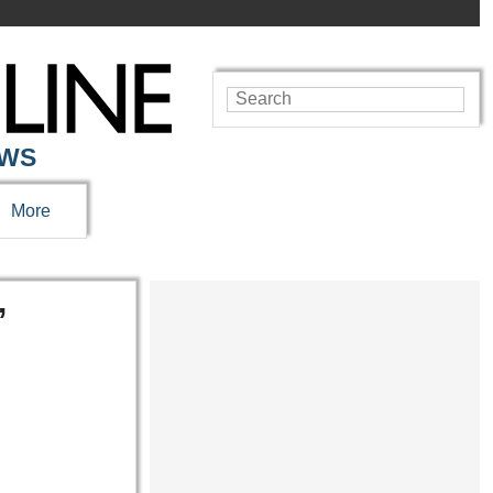
EWS
More
’