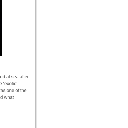
ed at sea after
 ‘exotic’
as one of the
d what