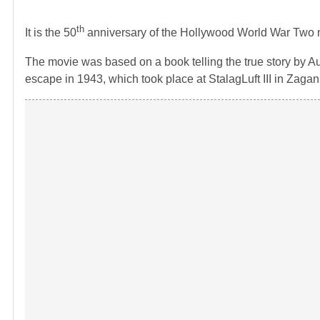
th
It is the 50
anniversary of the Hollywood World War Two 
The movie was based on a book telling the true story by Au
escape in 1943, which took place at StalagLuft III in Zagan