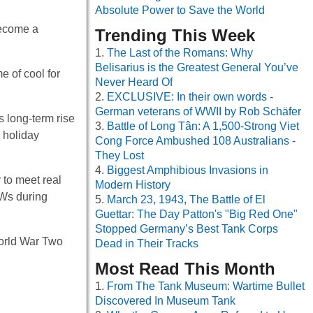
Absolute Power to Save the World
become a
Trending This Week
The Last of the Romans: Why
Belisarius is the Greatest General You’ve
 of cool for
Never Heard Of
EXCLUSIVE: In their own words -
German veterans of WWII by Rob Schäfer
s long-term rise
Battle of Long Tân: A 1,500-Strong Viet
g holiday
Cong Force Ambushed 108 Australians -
They Lost
Biggest Amphibious Invasions in
to meet real
Modern History
oWs during
March 23, 1943, The Battle of El
Guettar: The Day Patton's "Big Red One"
Stopped Germany’s Best Tank Corps
World War Two
Dead in Their Tracks
Most Read This Month
From The Tank Museum: Wartime Bullet
Discovered In Museum Tank