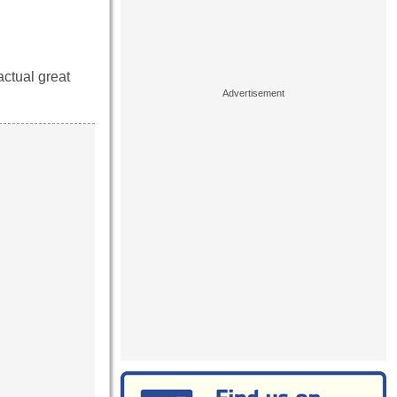
actual great