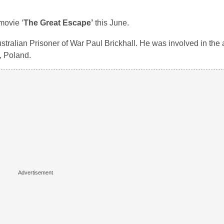
movie ‘
The Great Escape’
this June.
stralian Prisoner of War Paul Brickhall. He was involved in the 
, Poland.