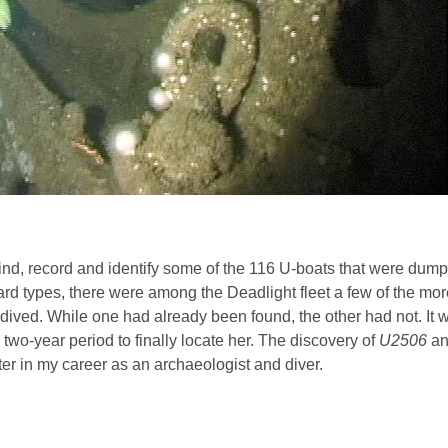
nd, record and identify some of the 116 U-boats that were dump
d types, there were among the Deadlight fleet a few of the more
ived. While one had already been found, the other had not. It w
 two-year period to finally locate her. The discovery of
U2506
an
 in my career as an archaeologist and diver.