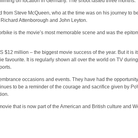
n filming on location in Germany. The shoot lasted three months.
ed from Steve McQueen, who at the time was on his journey to 
s Richard Attenborough and John Leyton.
bike is the movie’s most memorable scene and was the epitome
$12 million – the biggest movie success of the year. But it is it
e favourite. It is regularly shown all over the world on TV durin
ports.
embrance occasions and events. They have had the opportunity 
inues to be a reminder of the courage and sacrifice given by P
ion.
movie that is now part of the American and British culture and 