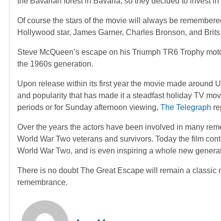
the Bavarian forest in Bavaria, so they decided to invest i
Of course the stars of the movie will always be remember
Hollywood star, James Garner, Charles Bronson, and Brit
Steve McQueen’s escape on his Triumph TR6 Trophy motor
the 1960s generation.
Upon release within its first year the movie made around US 
and popularity that has made it a steadfast holiday TV movi
periods or for Sunday afternoon viewing,
The Telegraph
re
Over the years the actors have been involved in many rem
World War Two veterans and survivors. Today the film cont
World War Two, and is even inspiring a whole new generat
There is no doubt The Great Escape will remain a classic 
remembrance.