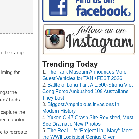
in the camp
Trending Today
The Tank Museum Announces More
iming for.
Guest Vehicles for TANKFEST 2026
Battle of Long Tân: A 1,500-Strong Viet
Cong Force Ambushed 108 Australians -
ngst the
They Lost
ers’ beds.
Biggest Amphibious Invasions in
Modern History
 capture the
Yukon C-47 Crash Site Revisited, Must
eir country.
See Dramatic New Photos
The Real-Life ‘Project Hail Mary’: Meet
e to recreate
the WWII Logistical Genius Given