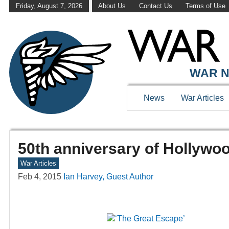
Friday, August 7, 2026
About Us
Contact Us
Terms of Use
WAR N
News
War Articles
50th anniversary of Hollywo
War Articles
Feb 4, 2015
Ian Harvey, Guest Author