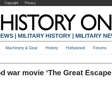
Copyright
Privacy
EWS | MILITARY HISTORY | MILITARY N
Machinery & Gear
History
Hollywood
Forums
od war movie ‘The Great Escape