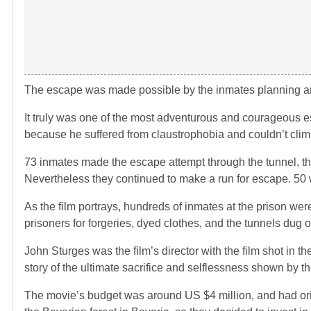
The escape was made possible by the inmates planning and
It truly was one of the most adventurous and courageous 
because he suffered from claustrophobia and couldn’t clim
73 inmates made the escape attempt through the tunnel, they 
Nevertheless they continued to make a run for escape. 50 
As the film portrays, hundreds of inmates at the prison we
prisoners for forgeries, dyed clothes, and the tunnels dug o
John Sturges was the film’s director with the film shot in 
story of the ultimate sacrifice and selflessness shown by th
The movie’s budget was around US $4 million, and had origi