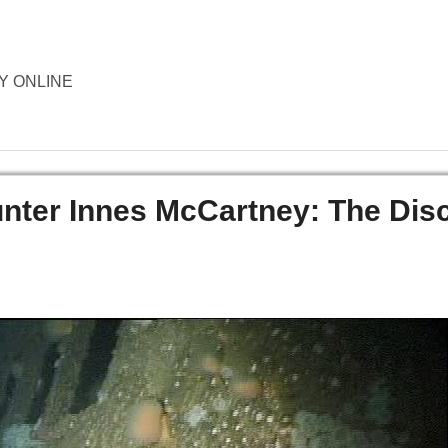
ORY ONLINE
er Innes McCartney: The Dis