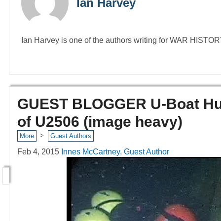
Ian Harvey
Ian Harvey is one of the authors writing for WAR HIST
GUEST BLOGGER U-Boat Hunt
of U2506 (image heavy)
>
More
Guest Authors
Feb 4, 2015
Innes McCartney, Guest Author