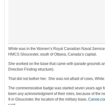
White was in the Women’s Royal Canadian Naval Service
HMCS Gloucester, south of Ottawa, Canada’s capital.
She worked on the base that came with parade grounds and
Direction Finding structure).
That did not bother her. She was not afraid of cows, White sa
The commemorative badge was started seven years ago for S
been any acknowledgment of their roles, because of the ne
9 in Gloucester, the location of the military base,
Canoe.c
said.