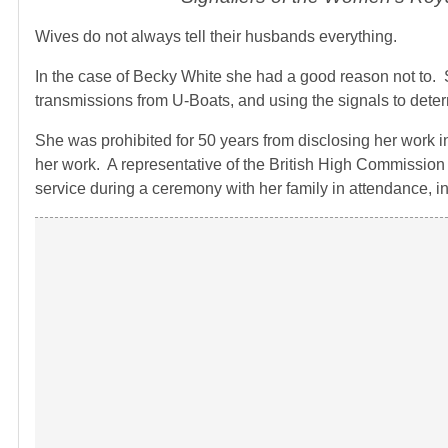
Wives do not always tell their husbands everything.
In the case of Becky White she had a good reason not to
transmissions from U-Boats, and using the signals to determ
She was prohibited for 50 years from disclosing her work i
her work. A representative of the British High Commissio
service during a ceremony with her family in attendance, i