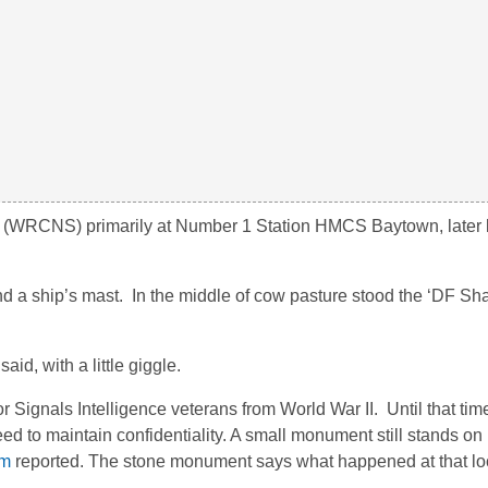
 (WRCNS) primarily at Number 1 Station HMCS Baytown, later
 a ship’s mast. In the middle of cow pasture stood the ‘DF Sha
id, with a little giggle.
ignals Intelligence veterans from World War II. Until that time
ed to maintain confidentiality. A small monument still stands o
om
reported. The stone monument says what happened at that lo