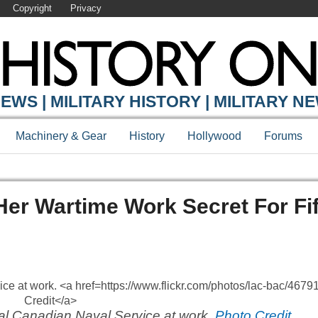
Copyright
Privacy
EWS | MILITARY HISTORY | MILITARY N
Machinery & Gear
History
Hollywood
Forums
r Wartime Work Secret For Fif
al Canadian Naval Service at work.
Photo Credit