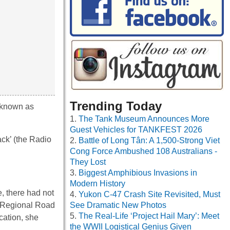
Trending Today
 known as
The Tank Museum Announces More
Guest Vehicles for TANKFEST 2026
ck’ (the Radio
Battle of Long Tân: A 1,500-Strong Viet
Cong Force Ambushed 108 Australians -
They Lost
Biggest Amphibious Invasions in
Modern History
, there had not
Yukon C-47 Crash Site Revisited, Must
n Regional Road
See Dramatic New Photos
The Real-Life ‘Project Hail Mary’: Meet
cation, she
the WWII Logistical Genius Given