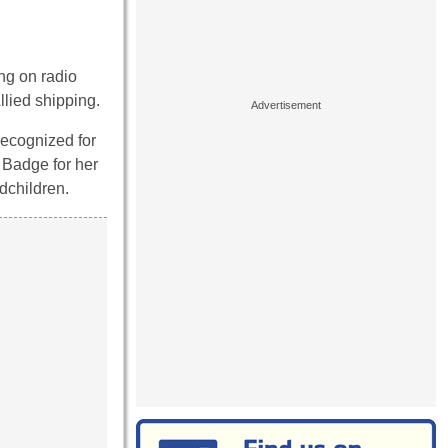
ng on radio
llied shipping.
recognized for
 Badge for her
dchildren.