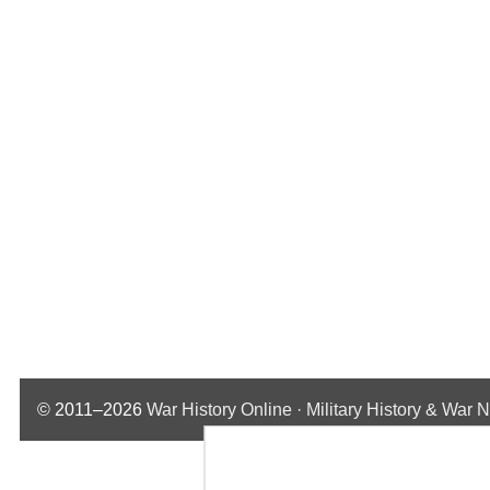
© 2011–2026
War History Online · Military History & War