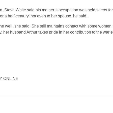
on, Steve White said his mother’s occupation was held secret f
or a half-century, not even to her spouse, he said.
e well, she said. She still maintains contact with some women
, her husband Arthur takes pride in her contribution to the war ef
ORY ONLINE