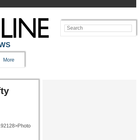
EWS
More
ty