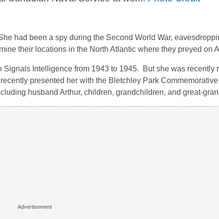
. She had been a spy during the Second World War, eavesdroppi
ine their locations in the North Atlantic where they preyed on A
n Signals Intelligence from 1943 to 1945. But she was recently 
n recently presented her with the Bletchley Park Commemorative
ncluding husband Arthur, children, grandchildren, and great-gran