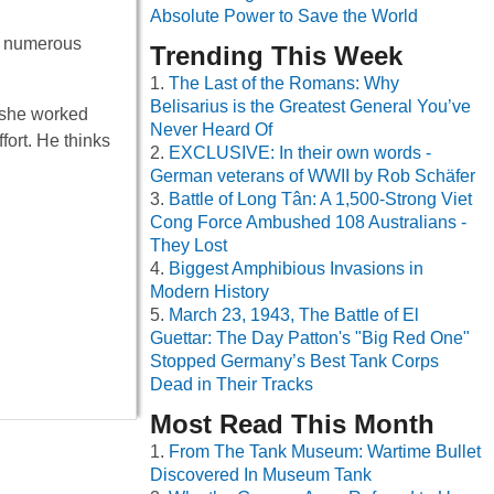
Absolute Power to Save the World
or numerous
Trending This Week
The Last of the Romans: Why
Belisarius is the Greatest General You’ve
 she worked
Never Heard Of
fort. He thinks
EXCLUSIVE: In their own words -
German veterans of WWII by Rob Schäfer
Battle of Long Tân: A 1,500-Strong Viet
Cong Force Ambushed 108 Australians -
They Lost
Biggest Amphibious Invasions in
Modern History
March 23, 1943, The Battle of El
Guettar: The Day Patton's "Big Red One"
Stopped Germany’s Best Tank Corps
Dead in Their Tracks
Most Read This Month
From The Tank Museum: Wartime Bullet
Discovered In Museum Tank