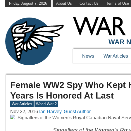
Friday, August 7, 2026
About Us
Contact Us
Terms of Use
WAR N
News
War Articles
Female WW2 Spy Who Kept He
Years Is Honored At Last
War Articles
World War 2
Nov 22, 2016
Ian Harvey, Guest Author
Signallers of the Women's Roy