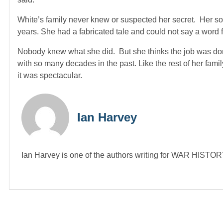
White’s family never knew or suspected her secret. Her s
years. She had a fabricated tale and could not say a word f
Nobody knew what she did. But she thinks the job was don
with so many decades in the past. Like the rest of her family
it was spectacular.
Ian Harvey
Ian Harvey is one of the authors writing for WAR HIST