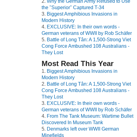
Why the German Army Refused to Use
the "Superior" Captured T-34
Biggest Amphibious Invasions in
Modern History
EXCLUSIVE: In their own words -
German veterans of WWII by Rob Schäfer
Battle of Long Tân: A 1,500-Strong Viet
Cong Force Ambushed 108 Australians -
They Lost
Most Read This Year
Biggest Amphibious Invasions in
Modern History
Battle of Long Tân: A 1,500-Strong Viet
Cong Force Ambushed 108 Australians -
They Lost
EXCLUSIVE: In their own words -
German veterans of WWII by Rob Schäfer
From The Tank Museum: Wartime Bullet
Discovered In Museum Tank
Denmarks left over WWII German
Minefields