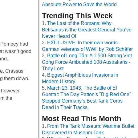
Absolute Power to Save the World
Trending This Week
The Last of the Romans: Why
Belisarius is the Greatest General You’ve
Never Heard Of
EXCLUSIVE: In their own words -
r. Pompey had
German veterans of WWII by Rob Schäfer
at wasn’t good
Battle of Long Tân: A 1,500-Strong Viet
and.
Cong Force Ambushed 108 Australians -
They Lost
e, Crassus’
Biggest Amphibious Invasions in
ing them down.
Modern History
March 23, 1943, The Battle of El
, however,
Guettar: The Day Patton's "Big Red One"
om the
Stopped Germany’s Best Tank Corps
Dead in Their Tracks
Most Read This Month
From The Tank Museum: Wartime Bullet
Discovered In Museum Tank