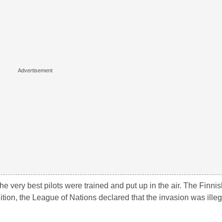
he very best pilots were trained and put up in the air. The Finnis
dition, the League of Nations declared that the invasion was ille