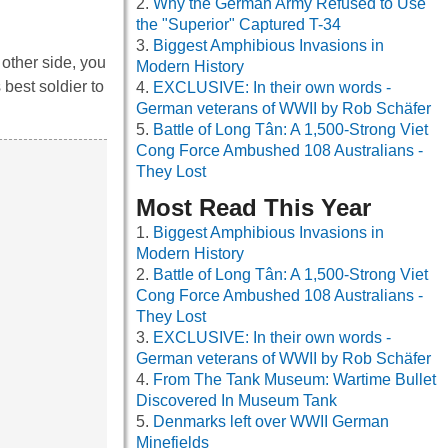
Why the German Army Refused to Use
the "Superior" Captured T-34
Biggest Amphibious Invasions in
other side, you
Modern History
 best soldier to
EXCLUSIVE: In their own words -
German veterans of WWII by Rob Schäfer
Battle of Long Tân: A 1,500-Strong Viet
Cong Force Ambushed 108 Australians -
They Lost
Most Read This Year
Biggest Amphibious Invasions in
Modern History
Battle of Long Tân: A 1,500-Strong Viet
Cong Force Ambushed 108 Australians -
They Lost
EXCLUSIVE: In their own words -
German veterans of WWII by Rob Schäfer
From The Tank Museum: Wartime Bullet
Discovered In Museum Tank
Denmarks left over WWII German
Minefields