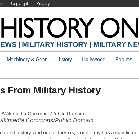
se
Copyright
Privacy
EWS | MILITARY HISTORY | MILITARY N
Machinery & Gear
History
Hollywood
Forums
s From Military History
Wikimedia Commons/Public Domain
ecorded history. And one of them is; if one army has a significan