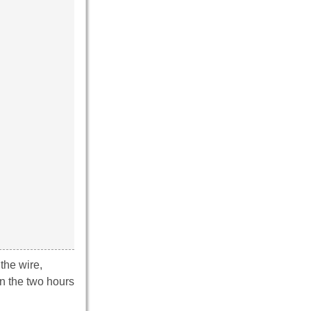
the wire,
en the two hours