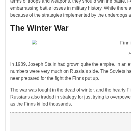
terms of troops and weapons, they should win the battle. For
embarrassing battle losses in military history. While there 
because of the strategies implemented by the underdogs 
The Winter War
P
In 1939, Joseph Stalin had grown quite the empire. In an ef
numbers were very much on Russia’s side. The Soviets h
near prepared for the fight the Finns put up.
The war was fought in the dead of winter, and the hearty F
Russians also traded in strategy for just trying to overpow
as the Finns killed thousands.