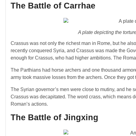
The Battle of Carrhae
A plate depicting the tor
Crassus was not only the richest man in Rome, but he al
recently conquered Syria, and Crassus was made the Gove
enough for Crassus, who had higher ambitions. The Roman
The Parthians had horse archers and one thousand armore
army took massive losses from the archers. Once they got 
The Syrian governor’s men were close to mutiny, and he s
Crassus was decapitated. The word crass, which means doi
Roman’s actions.
The Battle of Jingxing