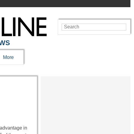
EWS
More
t advantage in