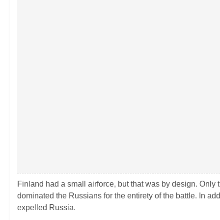
Finland had a small airforce, but that was by design. Only t
dominated the Russians for the entirety of the battle. In ad
expelled Russia.