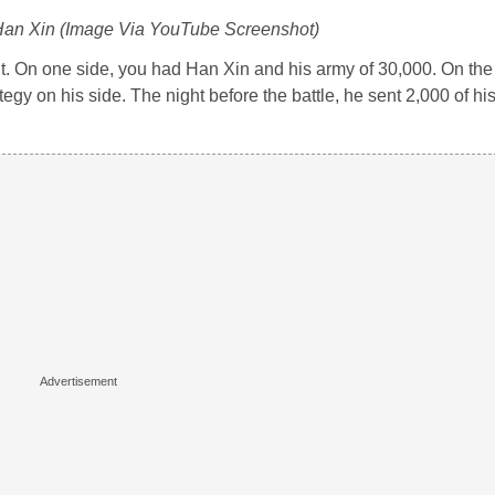
 Han Xin (Image Via YouTube Screenshot)
t. On one side, you had Han Xin and his army of 30,000. On the 
gy on his side. The night before the battle, he sent 2,000 of his