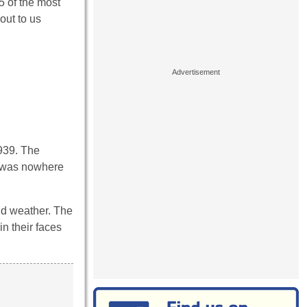
5 of the most
out to us
1939. The
y was nowhere
gid weather. The
n their faces