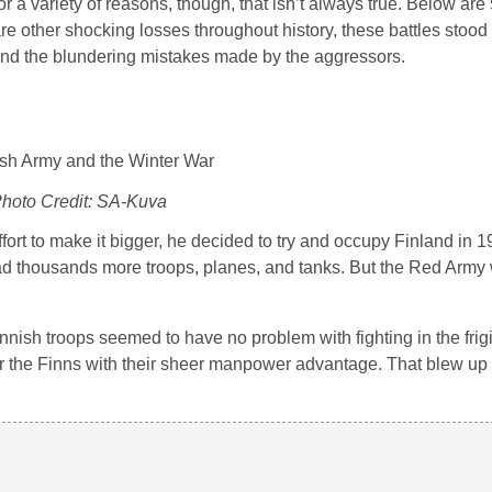
 a variety of reasons, though, that isn’t always true. Below are 
are other shocking losses throughout history, these battles stood 
and the blundering mistakes made by the aggressors.
hoto Credit: SA-Kuva
fort to make it bigger, he decided to try and occupy Finland in 
ad thousands more troops, planes, and tanks. But the Red Arm
innish troops seemed to have no problem with fighting in the fri
er the Finns with their sheer manpower advantage. That blew up i