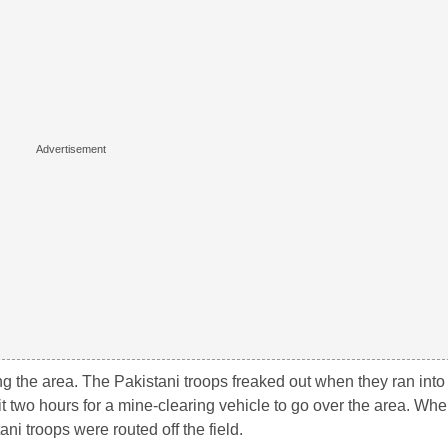
g the area. The Pakistani troops freaked out when they ran into 
it two hours for a mine-clearing vehicle to go over the area. Wh
ni troops were routed off the field.