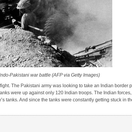
 Indo-Pakistani war battle (AFP via Getty Images)
ight. The Pakistani army was looking to take an Indian border 
tanks were up against only 120 Indian troops. The Indian forces
y’s tanks. And since the tanks were constantly getting stuck in t