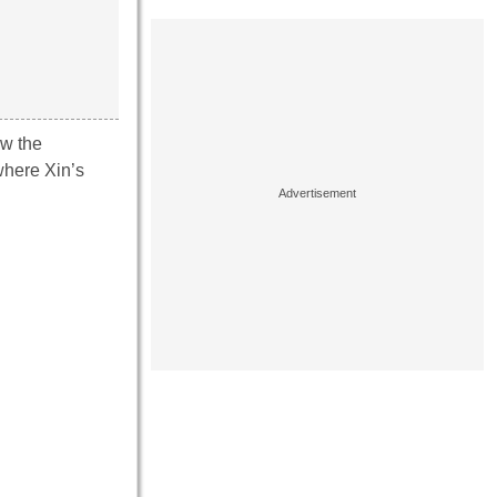
aw the
 where Xin’s