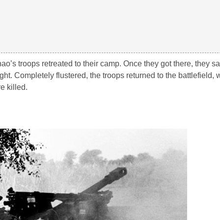
hao’s troops retreated to their camp. Once they got there, they s
ght. Completely flustered, the troops returned to the battlefield,
 killed.