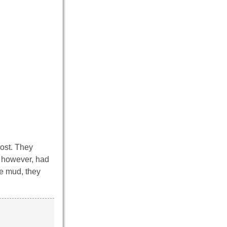
post. They
, however, had
he mud, they