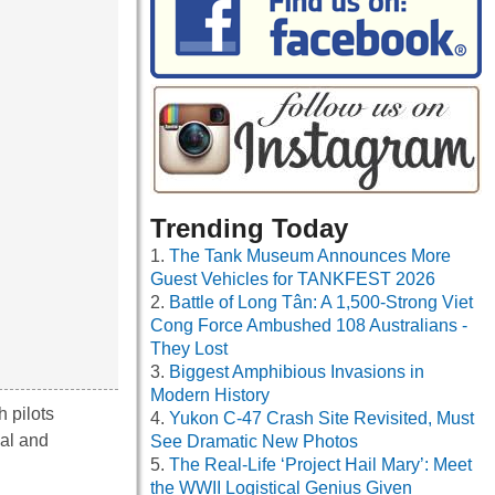
Trending Today
The Tank Museum Announces More
Guest Vehicles for TANKFEST 2026
Battle of Long Tân: A 1,500-Strong Viet
Cong Force Ambushed 108 Australians -
They Lost
Biggest Amphibious Invasions in
Modern History
h pilots
Yukon C-47 Crash Site Revisited, Must
gal and
See Dramatic New Photos
The Real-Life ‘Project Hail Mary’: Meet
the WWII Logistical Genius Given