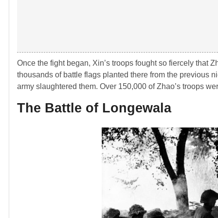
Once the fight began, Xin’s troops fought so fiercely that Z
thousands of battle flags planted there from the previous ni
army slaughtered them. Over 150,000 of Zhao’s troops were
The Battle of Longewala