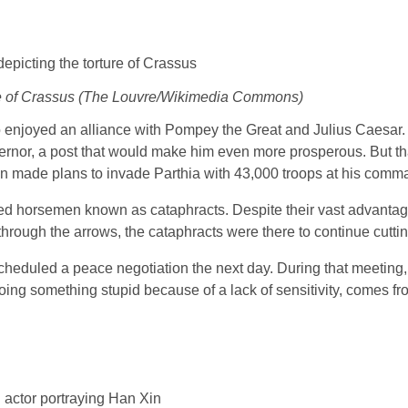
ture of Crassus (The Louvre/Wikimedia Commons)
so enjoyed an alliance with Pompey the Great and Julius Caesa
rnor, a post that would make him even more prosperous. But th
 made plans to invade Parthia with 43,000 troops at his comm
d horsemen known as cataphracts. Despite their vast advantag
through the arrows, the cataphracts were there to continue cutt
cheduled a peace negotiation the next day. During that meeting
ng something stupid because of a lack of sensitivity, comes fr