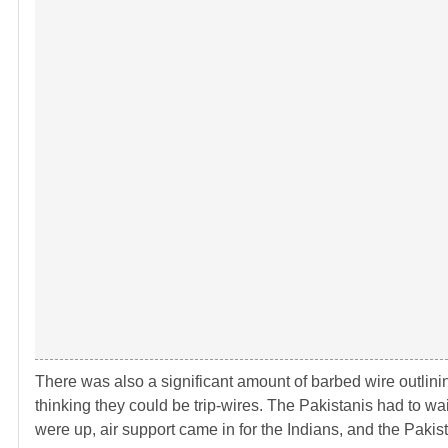
There was also a significant amount of barbed wire outlinin
thinking they could be trip-wires. The Pakistanis had to wa
were up, air support came in for the Indians, and the Pakista