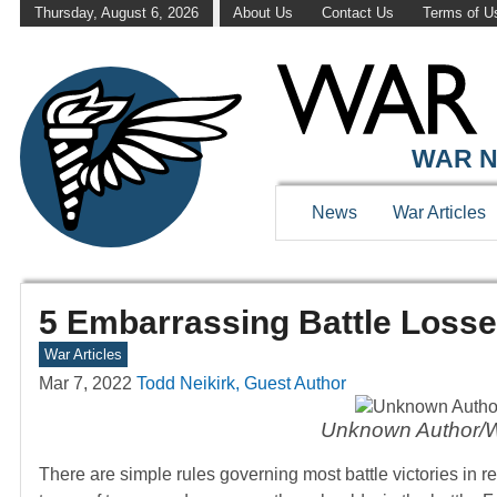
Thursday, August 6, 2026
About Us
Contact Us
Terms of U
WAR N
News
War Articles
5 Embarrassing Battle Losse
War Articles
Mar 7, 2022
Todd Neikirk, Guest Author
Unknown Author/
There are simple rules governing most battle victories in r