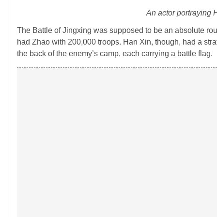
An actor portraying
The Battle of Jingxing was supposed to be an absolute rou
had Zhao with 200,000 troops. Han Xin, though, had a strate
the back of the enemy’s camp, each carrying a battle flag.