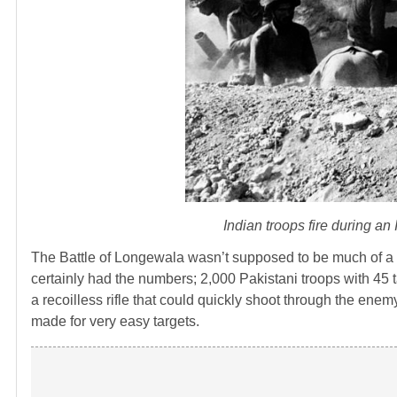
Indian troops fire during an
The Battle of Longewala wasn’t supposed to be much of a f
certainly had the numbers; 2,000 Pakistani troops with 45 
a recoilless rifle that could quickly shoot through the enem
made for very easy targets.