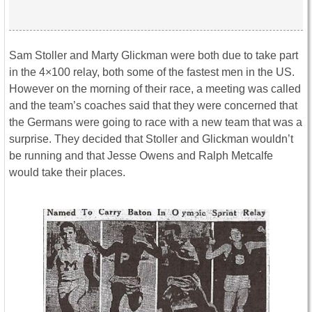
Sam Stoller and Marty Glickman were both due to take part
in the 4×100 relay, both some of the fastest men in the US.
However on the morning of their race, a meeting was called
and the team’s coaches said that they were concerned that
the Germans were going to race with a new team that was a
surprise. They decided that Stoller and Glickman wouldn’t
be running and that Jesse Owens and Ralph Metcalfe
would take their places.