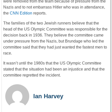
were removed from the team because of pressure from the
Nazis and to not embarrass Hitler who was in attendance,
the
CNN Edition
reports.
The families of the two Jewish runners believe that the
head of the US Olympic Committee was responsible for the
decision back in 1936. They believe the committee came
under pressure from the Nazis, but Brundage who led the
committee said that they had just wanted the fastest men to
race.
It wasn’t until the 1980s that the US Olympic Committee
stated that the situation had been an injustice and that the
committee regretted the incident.
Ian Harvey