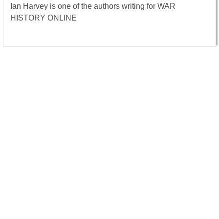
Ian Harvey is one of the authors writing for WAR
HISTORY ONLINE