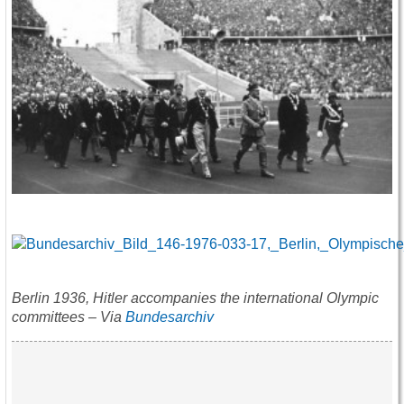
Berlin 1936, Hitler accompanies the international Olympic
committees – Via
Bundesarchiv