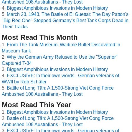
Ambushed 108 Australians - They Lost
Biggest Amphibious Invasions in Modern History
March 23, 1943, The Battle of El Guettar: The Day Patton's
"Big Red One" Stopped Germany’s Best Tank Corps Dead in
Their Tracks
Most Read This Month
From The Tank Museum: Wartime Bullet Discovered In
Museum Tank
Why the German Army Refused to Use the "Superior"
Captured T-34
Biggest Amphibious Invasions in Modern History
EXCLUSIVE: In their own words - German veterans of
WWII by Rob Schäfer
Battle of Long Tân: A 1,500-Strong Viet Cong Force
Ambushed 108 Australians - They Lost
Most Read This Year
Biggest Amphibious Invasions in Modern History
Battle of Long Tân: A 1,500-Strong Viet Cong Force
Ambushed 108 Australians - They Lost
EXCLUSIVE: In their own words - German veterans of