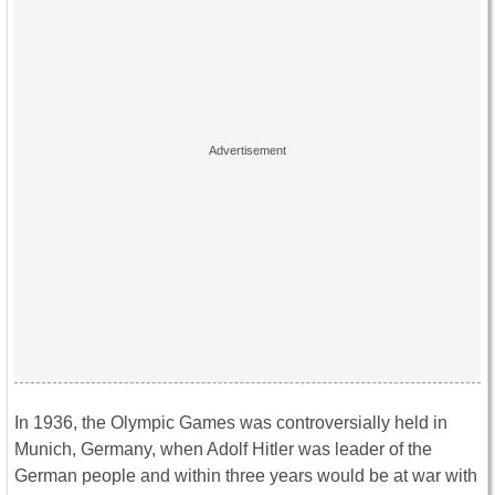
In 1936, the Olympic Games was controversially held in
Munich, Germany, when Adolf Hitler was leader of the
German people and within three years would be at war with