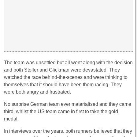
The team was unsettled but all went along with the decision
and both Stoller and Glickman were devastated. They
watched the race behind-the-scenes and were thinking to
themselves that it should have been them racing. They
were both angry and frustrated.
No surprise German team ever materialised and they came
third, whilst the US team came in first to take the gold
medal.
In interviews over the years, both runners believed that they