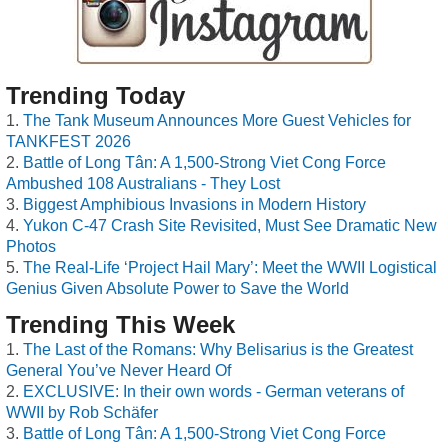
Trending Today
The Tank Museum Announces More Guest Vehicles for
TANKFEST 2026
Battle of Long Tân: A 1,500-Strong Viet Cong Force
Ambushed 108 Australians - They Lost
Biggest Amphibious Invasions in Modern History
Yukon C-47 Crash Site Revisited, Must See Dramatic New
Photos
The Real-Life ‘Project Hail Mary’: Meet the WWII Logistical
Genius Given Absolute Power to Save the World
Trending This Week
The Last of the Romans: Why Belisarius is the Greatest
General You’ve Never Heard Of
EXCLUSIVE: In their own words - German veterans of
WWII by Rob Schäfer
Battle of Long Tân: A 1,500-Strong Viet Cong Force