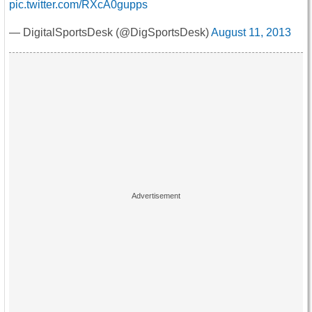
pic.twitter.com/RXcA0gupps
— DigitalSportsDesk (@DigSportsDesk)
August 11, 2013