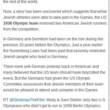
the rest of the world.
Now, a story has been uncovered which suggests that while
Jewish athletes were able to take part in the Games, the US
1936 Olympic team
removed two American Jewish runners
from the competition.
In Germany anti-Semitism had been on the rise during the
previous 10 years before the Olympics. Just a year earlier
the Nuremberg Laws had been past that severely restricted
Jewish people who lived in Germany.
There were anti-German protests back in American and
many believed that the US team should have boycotted the
event. But the Germans had given the US Olympic
Committee assurances that Jewish members of their team
would be allowed to attend and compete in the Games.
RT
@GlickmanTheFilm
: Marty & Sam Stoller: only two U.S.
Olympians who didn’t get to run in 1936 Berlin Olympics