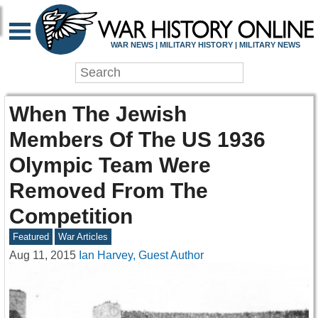
WAR NEWS | MILITARY HISTORY | MILITARY NEWS
When The Jewish
Members Of The US 1936
Olympic Team Were
Removed From The
Competition
Featured
War Articles
Aug 11, 2015
Ian Harvey, Guest Author