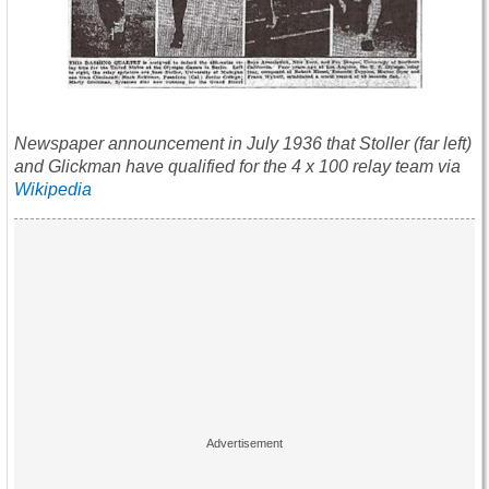
Newspaper announcement in July 1936 that Stoller (far left)
and Glickman have qualified for the 4 x 100 relay team via
Wikipedia