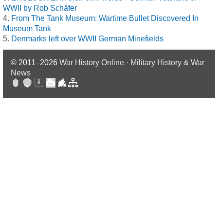
WWII by Rob Schäfer
From The Tank Museum: Wartime Bullet Discovered In
Museum Tank
Denmarks left over WWII German Minefields
© 2011–2026
War History Online · Military History & War
News