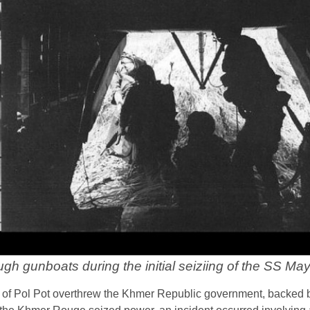
gh gunboats during the initial seiziing of the SS Ma
of Pol Pot overthrew the Khmer Republic government, backed 