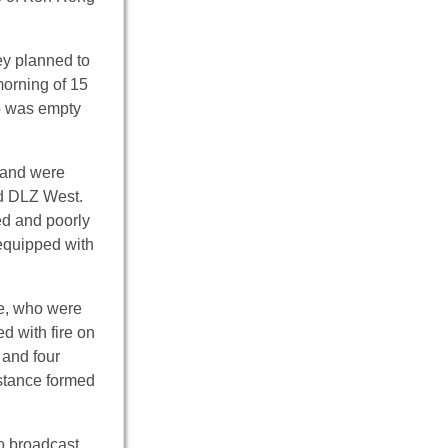
ey planned to
morning of 15
ip was empty
land were
nd DLZ West.
ed and poorly
 equipped with
se, who were
 with fire on
 and four
istance formed
o broadcast