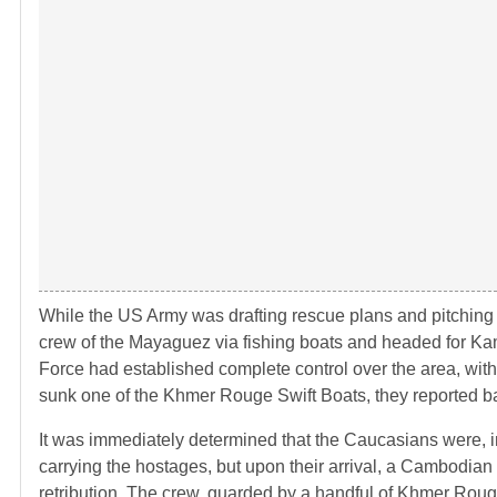
While the US Army was drafting rescue plans and pitching
crew of the Mayaguez via fishing boats and headed for Kam
Force had established complete control over the area, wit
sunk one of the Khmer Rouge Swift Boats, they reported ba
It was immediately determined that the Caucasians were, 
carrying the hostages, but upon their arrival, a Cambodian
retribution. The crew, guarded by a handful of Khmer Roug