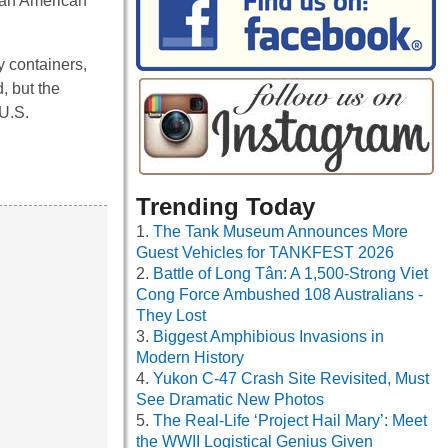
 an American
y containers,
, but the
U.S.
Trending Today
The Tank Museum Announces More
Guest Vehicles for TANKFEST 2026
Battle of Long Tân: A 1,500-Strong Viet
Cong Force Ambushed 108 Australians -
They Lost
Biggest Amphibious Invasions in
Modern History
Yukon C-47 Crash Site Revisited, Must
See Dramatic New Photos
The Real-Life ‘Project Hail Mary’: Meet
the WWII Logistical Genius Given