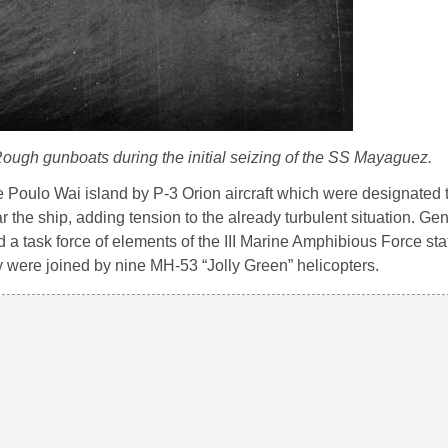
ough gunboats during the initial seizing of the SS Mayaguez.
e Poulo Wai island by P-3 Orion aircraft which were designated t
the ship, adding tension to the already turbulent situation. Gen
 task force of elements of the III Marine Amphibious Force sta
 were joined by nine MH-53 “Jolly Green” helicopters.