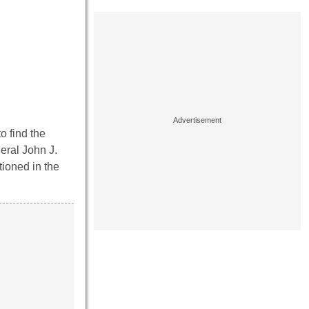
o find the
eral John J.
tioned in the