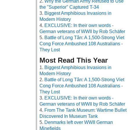
Why the German Army Refused to Use
the "Superior" Captured T-34
Biggest Amphibious Invasions in
Modern History
EXCLUSIVE: In their own words -
German veterans of WWII by Rob Schäfer
Battle of Long Tân: A 1,500-Strong Viet
Cong Force Ambushed 108 Australians -
They Lost
Most Read This Year
Biggest Amphibious Invasions in
Modern History
Battle of Long Tân: A 1,500-Strong Viet
Cong Force Ambushed 108 Australians -
They Lost
EXCLUSIVE: In their own words -
German veterans of WWII by Rob Schäfer
From The Tank Museum: Wartime Bullet
Discovered In Museum Tank
Denmarks left over WWII German
Minefields