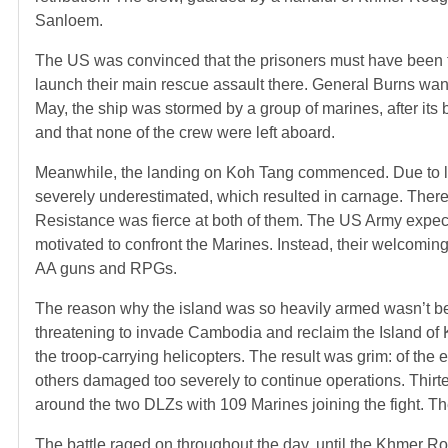
Sanloem.
The US was convinced that the prisoners must have been t
launch their main rescue assault there. General Burns wan
May, the ship was stormed by a group of marines, after its
and that none of the crew were left aboard.
Meanwhile, the landing on Koh Tang commenced. Due to la
severely underestimated, which resulted in carnage. The
Resistance was fierce at both of them. The US Army expec
motivated to confront the Marines. Instead, their welcomi
AA guns and RPGs.
The reason why the island was so heavily armed wasn’t be
threatening to invade Cambodia and reclaim the Island of
the troop-carrying helicopters. The result was grim: of the
others damaged too severely to continue operations. Thirte
around the two DLZs with 109 Marines joining the fight. Th
The battle raged on throughout the day, until the Khmer 