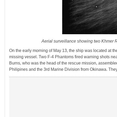
Aerial surveillance showing two Khmer R
On the early morning of May 13, the ship was located at th
missing vessel. Two F-4 Phantoms fired warning shots near 
Burns, who was the head of the rescue mission, assembled a
Philipines and the 3rd Marine Division from Okinawa. They