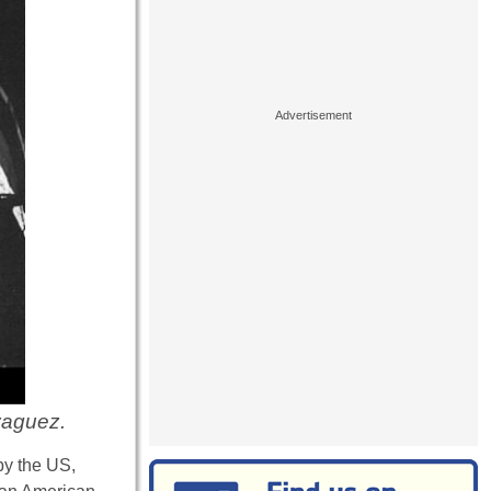
yaguez.
by the US,