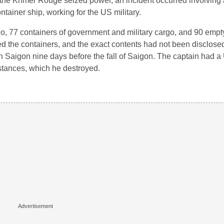
 the Khmer Rouge seized power, an incident occurred involving
iner ship, working for the US military.
, 77 containers of government and military cargo, and 90 empt
d the containers, and the exact contents had not been disclosed
Saigon nine days before the fall of Saigon. The captain had a 
stances, which he destroyed.