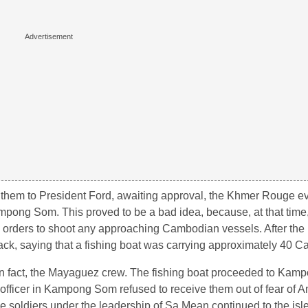
 them to President Ford, awaiting approval, the Khmer Rouge e
pong Som. This proved to be a bad idea, because, at that time,
h orders to shoot any approaching Cambodian vessels. After the 
ck, saying that a fishing boat was carrying approximately 40 C
in fact, the Mayaguez crew. The fishing boat proceeded to Kam
 officer in Kampong Som refused to receive them out of fear of 
e soldiers under the leadership of Sa Mean continued to the is