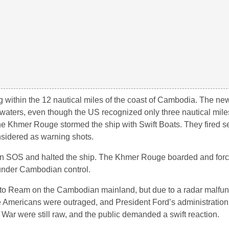
g within the 12 nautical miles of the coast of Cambodia. The ne
 waters, even though the US recognized only three nautical miles
 Khmer Rouge stormed the ship with Swift Boats. They fired s
sidered as warning shots.
an SOS and halted the ship. The Khmer Rouge boarded and forc
 under Cambodian control.
to Ream on the Cambodian mainland, but due to a radar malfun
he Americans were outraged, and President Ford’s administratio
ar were still raw, and the public demanded a swift reaction.