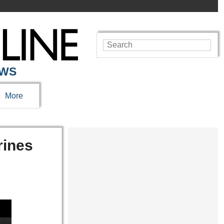
EWS
More
rines