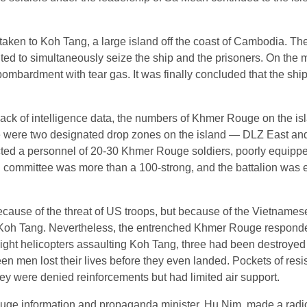
aken to Koh Tang, a large island off the coast of Cambodia. Th
ted to simultaneously seize the ship and the prisoners. On the 
 bombardment with tear gas. It was finally concluded that the sh
ck of intelligence data, the numbers of Khmer Rouge on the is
re were two designated drop zones on the island ― DLZ East a
ted a personnel of 20-30 Khmer Rouge soldiers, poorly equipp
ng committee was more than a 100-strong, and the battalion was
cause of the threat of US troops, but because of the Vietname
 Koh Tang. Nevertheless, the entrenched Khmer Rouge responded
 eight helicopters assaulting Koh Tang, three had been destroyed
en men lost their lives before they even landed. Pockets of res
ey were denied reinforcements but had limited air support.
Rouge information and propaganda minister, Hu Nim, made a radi