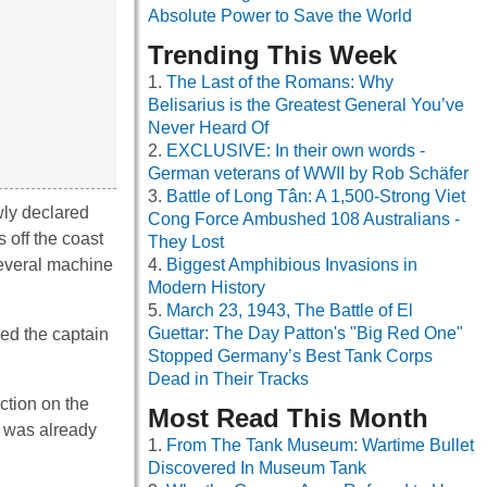
Absolute Power to Save the World
Trending This Week
The Last of the Romans: Why
Belisarius is the Greatest General You’ve
Never Heard Of
EXCLUSIVE: In their own words -
German veterans of WWII by Rob Schäfer
Battle of Long Tân: A 1,500-Strong Viet
wly declared
Cong Force Ambushed 108 Australians -
 off the coast
They Lost
everal machine
Biggest Amphibious Invasions in
Modern History
March 23, 1943, The Battle of El
Guettar: The Day Patton's "Big Red One"
ed the captain
Stopped Germany’s Best Tank Corps
Dead in Their Tracks
ction on the
Most Read This Month
n was already
From The Tank Museum: Wartime Bullet
Discovered In Museum Tank