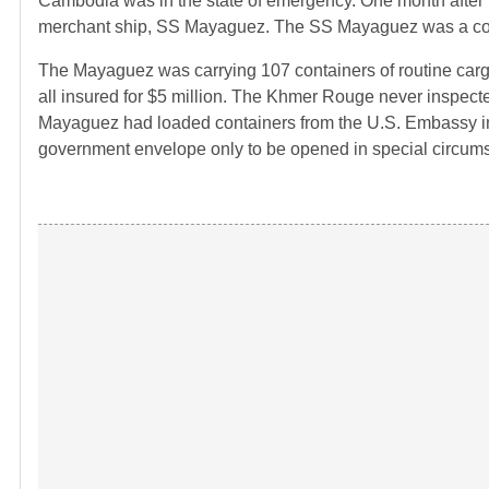
Cambodia was in the state of emergency. One month after
merchant ship, SS Mayaguez. The SS Mayaguez was a conta
The Mayaguez was carrying 107 containers of routine cargo
all insured for $5 million. The Khmer Rouge never inspecte
Mayaguez had loaded containers from the U.S. Embassy in 
government envelope only to be opened in special circum