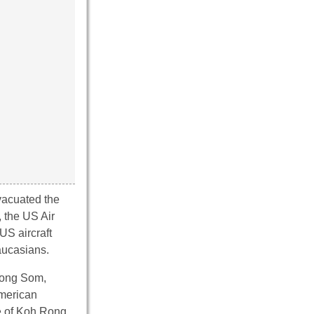
vacuated the
 the US Air
US aircraft
aucasians.
pong Som,
American
le of Koh Rong