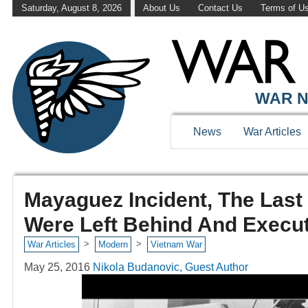
Saturday, August 8, 2026
About Us
Contact Us
Terms of U
WAR N
News
War Articles
Mayaguez Incident, The Last 
Were Left Behind And Execu
>
>
War Articles
Modern
Vietnam War
May 25, 2016
Nikola Budanovic, Guest Author