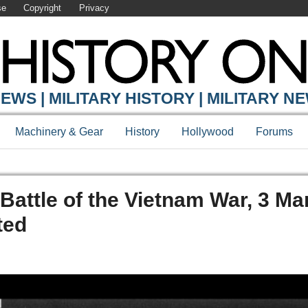
se
Copyright
Privacy
EWS | MILITARY HISTORY | MILITARY N
Machinery & Gear
History
Hollywood
Forums
Battle of the Vietnam War, 3 Ma
ted