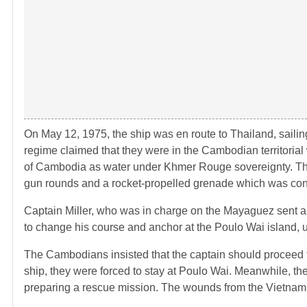
On May 12, 1975, the ship was en route to Thailand, sailin
regime claimed that they were in the Cambodian territorial
of Cambodia as water under Khmer Rouge sovereignty. The
gun rounds and a rocket-propelled grenade which was con
Captain Miller, who was in charge on the Mayaguez sent 
to change his course and anchor at the Poulo Wai island,
The Cambodians insisted that the captain should proceed 
ship, they were forced to stay at Poulo Wai. Meanwhile, t
preparing a rescue mission. The wounds from the Vietnam W