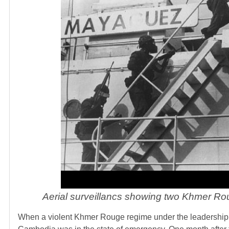
Aerial surveillancs showing two Khmer Rou
When a violent Khmer Rouge regime under the leadership 