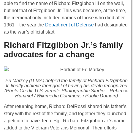
able to find the name of Richard Fitzgibbon III on the wall,
but not that of Fitzgibbon Jr. This was because, at the time,
the memorial only included names of those who died after
1961—the year the
Department of Defense
had designated
as the war’s official start.
Richard Fitzgibbon Jr.’s family
advocates for a change
Ed Markey (D-MA) helped the family of Richard Fitzgibbon
Jr. finally achieve their goal of having his death recognized.
(Photo Credit: U.S. Senate Photographic Studio – Rebecca
Hammel / Wikimedia Commons / Public Domain)
After returning home, Richard DelRossi shared his father’s
story with the rest of the family, and together they launched
a petition to have Tech. Sgt. Richard Fitzgibbon Jr.’s name
added to the Vietnam Veterans Memorial. Their efforts