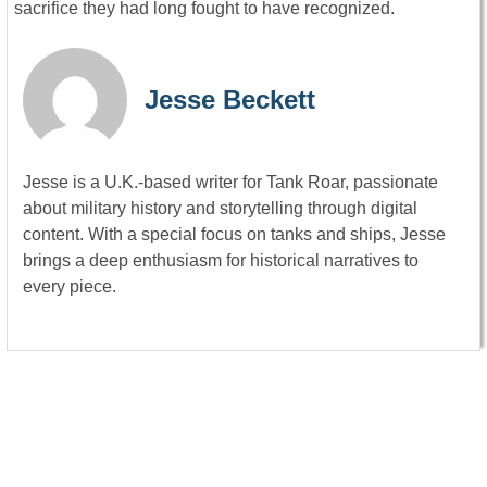
sacrifice they had long fought to have recognized.
Jesse Beckett
Jesse is a U.K.-based writer for Tank Roar, passionate
about military history and storytelling through digital
content. With a special focus on tanks and ships, Jesse
brings a deep enthusiasm for historical narratives to
every piece.