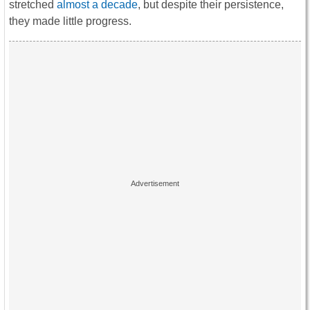
stretched
almost a decade
, but despite their persistence,
they made little progress.