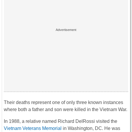
Their deaths represent one of only three known instances
where both a father and son were killed in the Vietnam War.
In 1988, a relative named Richard DelRossi visited the
Vietnam Veterans Memorial
in Washington, DC. He was