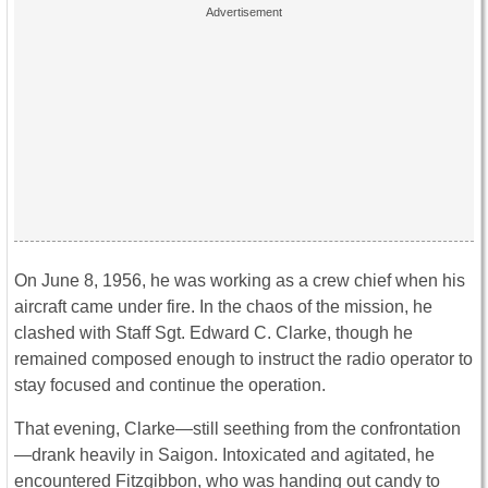
On June 8, 1956, he was working as a crew chief when his
aircraft came under fire. In the chaos of the mission, he
clashed with Staff Sgt. Edward C. Clarke, though he
remained composed enough to instruct the radio operator to
stay focused and continue the operation.
That evening, Clarke—still seething from the confrontation
—drank heavily in Saigon. Intoxicated and agitated, he
encountered Fitzgibbon, who was handing out candy to