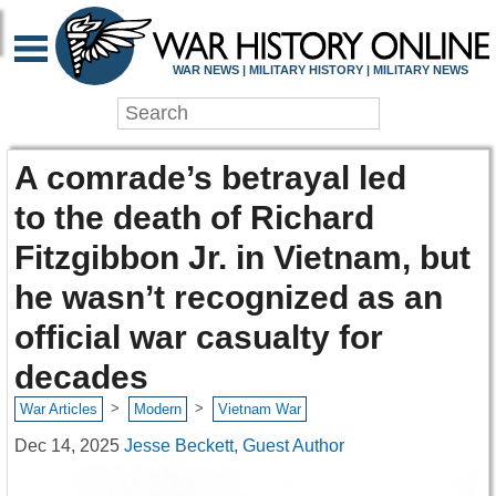
WAR NEWS | MILITARY HISTORY | MILITARY NEWS
A comrade’s betrayal led
to the death of Richard
Fitzgibbon Jr. in Vietnam, but
he wasn’t recognized as an
official war casualty for
decades
>
>
War Articles
Modern
Vietnam War
Dec 14, 2025
Jesse Beckett, Guest Author