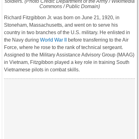
soldiers. (Photo Credit: Department of the Army / Wikimedia
Commons / Public Domain)
Richard Fitzgibbon Jr. was born on June 21, 1920, in
Stoneham, Massachusetts, and went on to serve his
country in two branches of the U.S. military. He enlisted in
the Navy during
World War II
before transferring to the Air
Force, where he rose to the rank of technical sergeant.
Assigned to the Military Assistance Advisory Group (MAAG)
in Vietnam, Fitzgibbon played a key role in training South
Vietnamese pilots in combat skills.