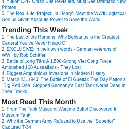
Yukon C-47 Crash Site Revisited, Must See Dramatic New
Photos
The Real-Life ‘Project Hail Mary’: Meet the WWII Logistical
Genius Given Absolute Power to Save the World
Trending This Week
The Last of the Romans: Why Belisarius is the Greatest
General You’ve Never Heard Of
EXCLUSIVE: In their own words - German veterans of
WWII by Rob Schäfer
Battle of Long Tân: A 1,500-Strong Viet Cong Force
Ambushed 108 Australians - They Lost
Biggest Amphibious Invasions in Modern History
March 23, 1943, The Battle of El Guettar: The Day Patton's
"Big Red One" Stopped Germany’s Best Tank Corps Dead in
Their Tracks
Most Read This Month
From The Tank Museum: Wartime Bullet Discovered In
Museum Tank
Why the German Army Refused to Use the "Superior"
Captured T-34