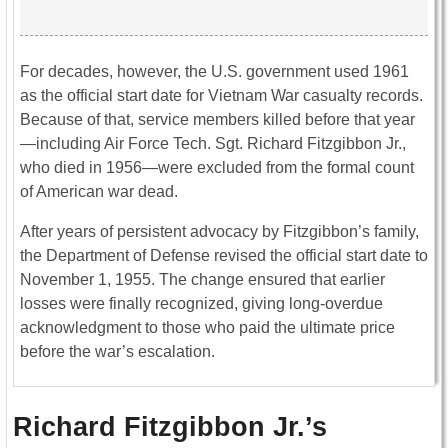
For decades, however, the U.S. government used 1961
as the official start date for Vietnam War casualty records.
Because of that, service members killed before that year
—including Air Force Tech. Sgt. Richard Fitzgibbon Jr.,
who died in 1956—were excluded from the formal count
of American war dead.
After years of persistent advocacy by Fitzgibbon’s family,
the Department of Defense revised the official start date to
November 1, 1955. The change ensured that earlier
losses were finally recognized, giving long-overdue
acknowledgment to those who paid the ultimate price
before the war’s escalation.
Richard Fitzgibbon Jr.’s