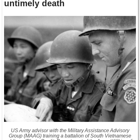
untimely death
US Army advisor with the Military Assistance Advisory
Group (MAAG) training a battalion of South Vietnamese