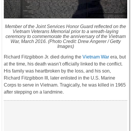
Member of the Joint Services Honor Guard reflected on the
Vietnam Veterans Memorial prior to a wreath-laying
ceremony to commemorate the anniversary of the Vietnam
War, March 2016. (Photo Credit: Drew Angerer / Getty
Images)
Richard Fitzgibbon Jr. died during the
Vietnam War
era, but
at the time, his death wasn’t officially linked to the conflict.
His family was heartbroken by the loss, and his son,
Richard Fitzgibbon III, later enlisted in the U.S. Marine
Corps to serve in Vietnam. Tragically, he was killed in 1965
after stepping on a landmine.