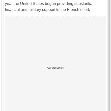
year the United States began providing substantial
financial and military support to the French effort.