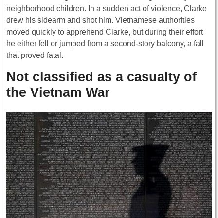
neighborhood children. In a sudden act of violence, Clarke
drew his sidearm and shot him. Vietnamese authorities
moved quickly to apprehend Clarke, but during their effort
he either fell or jumped from a second-story balcony, a fall
that proved fatal.
Not classified as a casualty of
the Vietnam War