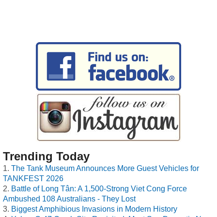
Trending Today
The Tank Museum Announces More Guest Vehicles for
TANKFEST 2026
Battle of Long Tân: A 1,500-Strong Viet Cong Force
Ambushed 108 Australians - They Lost
Biggest Amphibious Invasions in Modern History