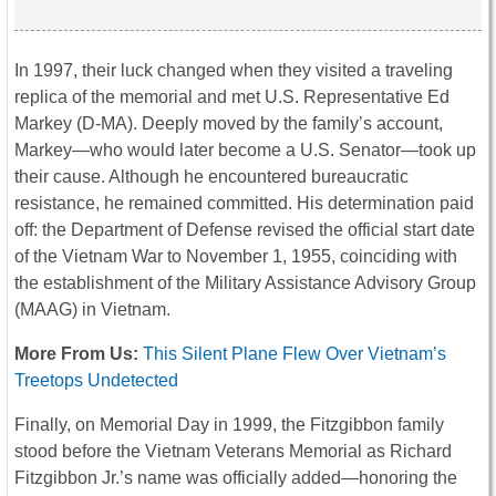
In 1997, their luck changed when they visited a traveling
replica of the memorial and met U.S. Representative Ed
Markey (D-MA). Deeply moved by the family’s account,
Markey—who would later become a U.S. Senator—took up
their cause. Although he encountered bureaucratic
resistance, he remained committed. His determination paid
off: the Department of Defense revised the official start date
of the Vietnam War to November 1, 1955, coinciding with
the establishment of the Military Assistance Advisory Group
(MAAG) in Vietnam.
More From Us:
This Silent Plane Flew Over Vietnam’s
Treetops Undetected
Finally, on Memorial Day in 1999, the Fitzgibbon family
stood before the Vietnam Veterans Memorial as Richard
Fitzgibbon Jr.’s name was officially added—honoring the