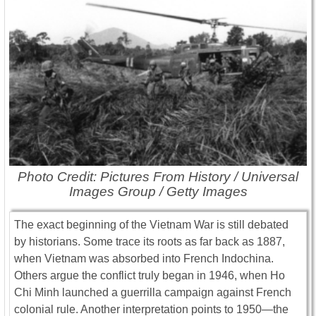
Photo Credit: Pictures From History / Universal
Images Group / Getty Images
The exact beginning of the Vietnam War is still debated
by historians. Some trace its roots as far back as 1887,
when Vietnam was absorbed into French Indochina.
Others argue the conflict truly began in 1946, when Ho
Chi Minh launched a guerrilla campaign against French
colonial rule. Another interpretation points to 1950—the