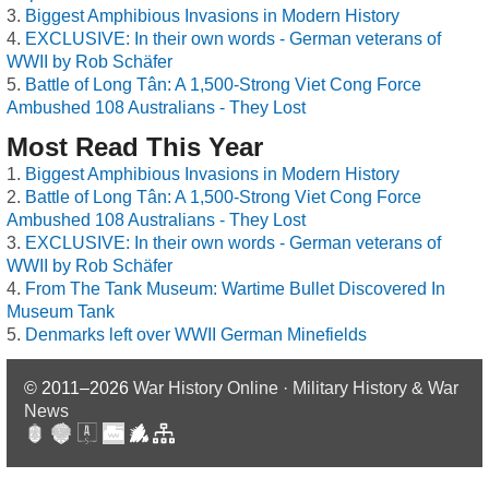
Biggest Amphibious Invasions in Modern History
EXCLUSIVE: In their own words - German veterans of
WWII by Rob Schäfer
Battle of Long Tân: A 1,500-Strong Viet Cong Force
Ambushed 108 Australians - They Lost
Most Read This Year
Biggest Amphibious Invasions in Modern History
Battle of Long Tân: A 1,500-Strong Viet Cong Force
Ambushed 108 Australians - They Lost
EXCLUSIVE: In their own words - German veterans of
WWII by Rob Schäfer
From The Tank Museum: Wartime Bullet Discovered In
Museum Tank
Denmarks left over WWII German Minefields
© 2011–2026
War History Online · Military History & War
News