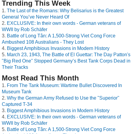
Trending This Week
The Last of the Romans: Why Belisarius is the Greatest
General You’ve Never Heard Of
EXCLUSIVE: In their own words - German veterans of
WWII by Rob Schäfer
Battle of Long Tân: A 1,500-Strong Viet Cong Force
Ambushed 108 Australians - They Lost
Biggest Amphibious Invasions in Modern History
March 23, 1943, The Battle of El Guettar: The Day Patton's
"Big Red One" Stopped Germany’s Best Tank Corps Dead in
Their Tracks
Most Read This Month
From The Tank Museum: Wartime Bullet Discovered In
Museum Tank
Why the German Army Refused to Use the "Superior"
Captured T-34
Biggest Amphibious Invasions in Modern History
EXCLUSIVE: In their own words - German veterans of
WWII by Rob Schäfer
Battle of Long Tân: A 1,500-Strong Viet Cong Force