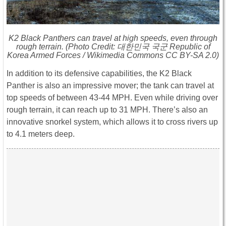
K2 Black Panthers can travel at high speeds, even through
rough terrain. (Photo Credit: 대한민국 국군 Republic of
Korea Armed Forces / Wikimedia Commons CC BY-SA 2.0)
In addition to its defensive capabilities, the K2 Black
Panther is also an impressive mover; the tank can travel at
top speeds of between 43-44 MPH. Even while driving over
rough terrain, it can reach up to 31 MPH. There’s also an
innovative snorkel system, which allows it to cross rivers up
to 4.1 meters deep.