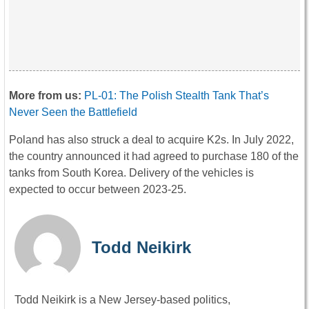
More from us:
PL-01: The Polish Stealth Tank That’s
Never Seen the Battlefield
Poland has also struck a deal to acquire K2s. In July 2022,
the country announced it had agreed to purchase 180 of the
tanks from South Korea. Delivery of the vehicles is
expected to occur between 2023-25.
Todd Neikirk
Todd Neikirk is a New Jersey-based politics,