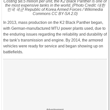
Costing $8.5 million per unit, the K2 Black Panther is one of
the most expensive tanks in the world. (Photo Credit: 대한
민국 국군 Republic of Korea Armed Forces / Wikimedia
Commons CC BY-SA 2.0)
In 2013, mass production on the K2 Black Panther began,
with German-manufactured MTU power plants used, due to
the enduring issues regarding the reliability and durability of
the tank’s transmission and engine. By 2014, the armored
vehicles were ready for service and began showing up on
battlefields.