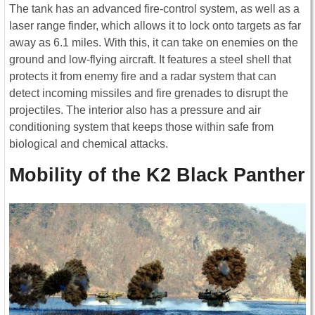
The tank has an advanced fire-control system, as well as a
laser range finder, which allows it to lock onto targets as far
away as 6.1 miles. With this, it can take on enemies on the
ground and low-flying aircraft. It features a steel shell that
protects it from enemy fire and a radar system that can
detect incoming missiles and fire grenades to disrupt the
projectiles. The interior also has a pressure and air
conditioning system that keeps those within safe from
biological and chemical attacks.
Mobility of the K2 Black Panther