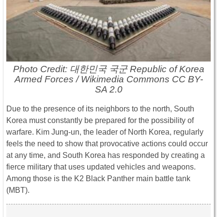
Photo Credit: 대한민국 국군 Republic of Korea
Armed Forces / Wikimedia Commons CC BY-
SA 2.0
Due to the presence of its neighbors to the north, South
Korea must constantly be prepared for the possibility of
warfare. Kim Jung-un, the leader of North Korea, regularly
feels the need to show that provocative actions could occur
at any time, and South Korea has responded by creating a
fierce military that uses updated vehicles and weapons.
Among those is the K2 Black Panther main battle tank
(MBT).