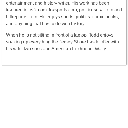
entertainment and history writer. His work has been
featured in psfk.com, foxsports.com, politicususa.com and
hillreporter.com. He enjoys sports, politics, comic books,
and anything that has to do with history.
When he is not sitting in front of a laptop, Todd enjoys
soaking up everything the Jersey Shore has to offer with
his wife, two sons and American Foxhound, Wally.