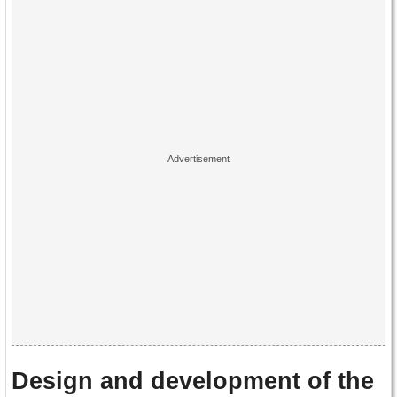
Design and development of the