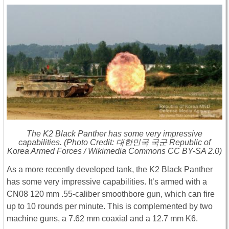
The K2 Black Panther has some very impressive
capabilities. (Photo Credit: 대한민국 국군 Republic of
Korea Armed Forces / Wikimedia Commons CC BY-SA 2.0)
As a more recently developed tank, the K2 Black Panther
has some very impressive capabilities. It’s armed with a
CN08 120 mm .55-caliber smoothbore gun, which can fire
up to 10 rounds per minute. This is complemented by two
machine guns, a 7.62 mm coaxial and a 12.7 mm K6.