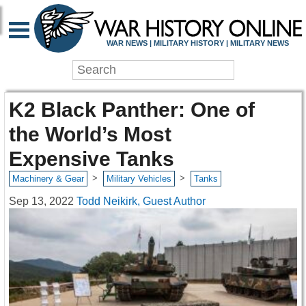
WAR NEWS | MILITARY HISTORY | MILITARY NEWS
K2 Black Panther: One of
the World’s Most
Expensive Tanks
>
>
Machinery & Gear
Military Vehicles
Tanks
Sep 13, 2022
Todd Neikirk, Guest Author