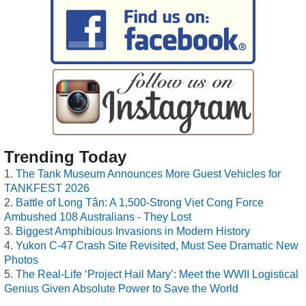
Trending Today
The Tank Museum Announces More Guest Vehicles for
TANKFEST 2026
Battle of Long Tân: A 1,500-Strong Viet Cong Force
Ambushed 108 Australians - They Lost
Biggest Amphibious Invasions in Modern History
Yukon C-47 Crash Site Revisited, Must See Dramatic New
Photos
The Real-Life ‘Project Hail Mary’: Meet the WWII Logistical
Genius Given Absolute Power to Save the World