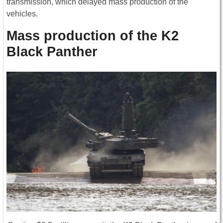
transmission, which delayed mass production of the
vehicles.
Mass production of the K2
Black Panther