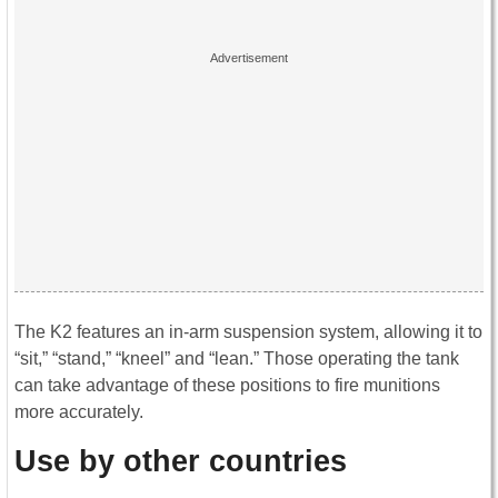
The K2 features an in-arm suspension system, allowing it to
“sit,” “stand,” “kneel” and “lean.” Those operating the tank
can take advantage of these positions to fire munitions
more accurately.
Use by other countries