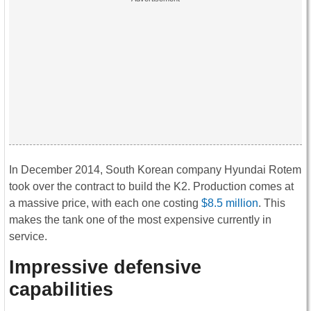
In December 2014, South Korean company Hyundai Rotem
took over the contract to build the K2. Production comes at
a massive price, with each one costing
$8.5 million
. This
makes the tank one of the most expensive currently in
service.
Impressive defensive
capabilities