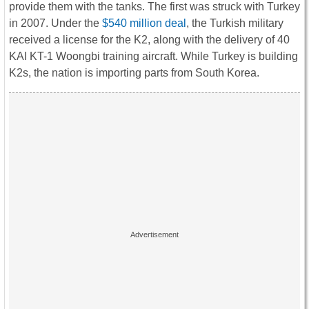
provide them with the tanks. The first was struck with Turkey
in 2007. Under the
$540 million deal
, the Turkish military
received a license for the K2, along with the delivery of 40
KAI KT-1 Woongbi training aircraft. While Turkey is building
K2s, the nation is importing parts from South Korea.