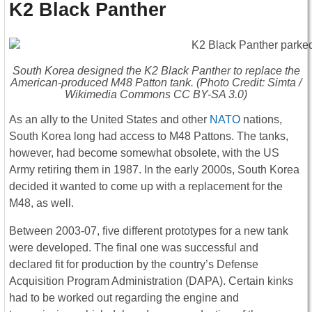
K2 Black Panther
South Korea designed the K2 Black Panther to replace the
American-produced M48 Patton tank. (Photo Credit: Simta /
Wikimedia Commons CC BY-SA 3.0)
As an ally to the United States and other
NATO
nations,
South Korea long had access to M48 Pattons. The tanks,
however, had become somewhat obsolete, with the US
Army retiring them in 1987. In the early 2000s, South Korea
decided it wanted to come up with a replacement for the
M48, as well.
Between 2003-07, five different prototypes for a new tank
were developed. The final one was successful and
declared fit for production by the country’s Defense
Acquisition Program Administration (DAPA). Certain kinks
had to be worked out regarding the engine and