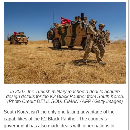
In 2007, the Turkish military reached a deal to acquire
design details for the K2 Black Panther from South Korea.
(Photo Credit: DELIL SOULEIMAN / AFP / Getty Images)
South Korea isn’t the only one taking advantage of the
capabilities of the K2 Black Panther. The country’s
government has also made deals with other nations to