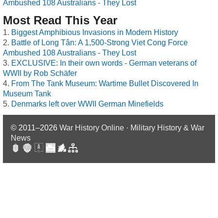
Ambushed 108 Australians - They Lost
Most Read This Year
Biggest Amphibious Invasions in Modern History
Battle of Long Tân: A 1,500-Strong Viet Cong Force
Ambushed 108 Australians - They Lost
EXCLUSIVE: In their own words - German veterans of
WWII by Rob Schäfer
From The Tank Museum: Wartime Bullet Discovered In
Museum Tank
Denmarks left over WWII German Minefields
© 2011–2026
War History Online · Military History & War
News