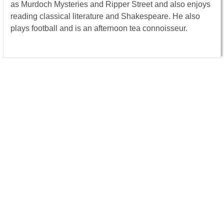
as Murdoch Mysteries and Ripper Street and also enjoys
reading classical literature and Shakespeare. He also
plays football and is an afternoon tea connoisseur.