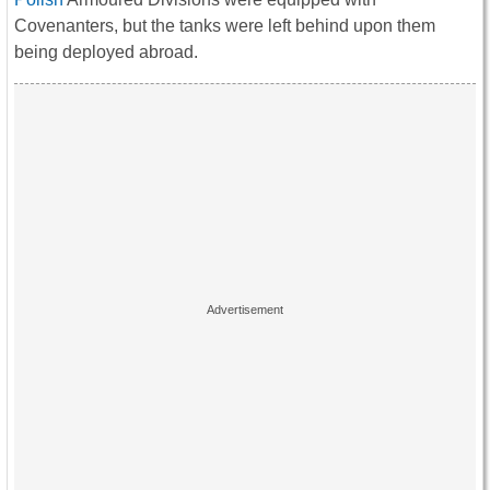
Covenanters, but the tanks were left behind upon them
being deployed abroad.