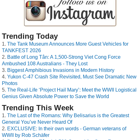
Trending Today
The Tank Museum Announces More Guest Vehicles for
TANKFEST 2026
Battle of Long Tân: A 1,500-Strong Viet Cong Force
Ambushed 108 Australians - They Lost
Biggest Amphibious Invasions in Modern History
Yukon C-47 Crash Site Revisited, Must See Dramatic New
Photos
The Real-Life ‘Project Hail Mary’: Meet the WWII Logistical
Genius Given Absolute Power to Save the World
Trending This Week
The Last of the Romans: Why Belisarius is the Greatest
General You’ve Never Heard Of
EXCLUSIVE: In their own words - German veterans of
WWII by Rob Schäfer