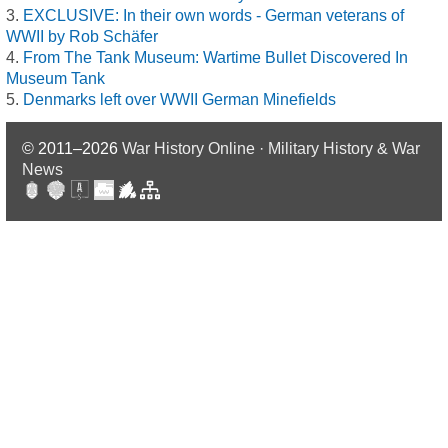
EXCLUSIVE: In their own words - German veterans of
WWII by Rob Schäfer
From The Tank Museum: Wartime Bullet Discovered In
Museum Tank
Denmarks left over WWII German Minefields
© 2011–2026
War History Online · Military History & War
News