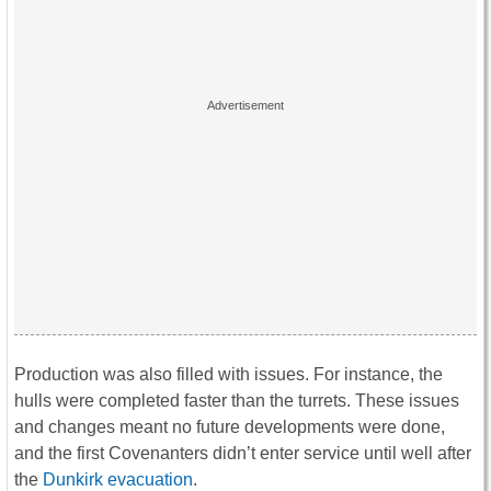
Production was also filled with issues. For instance, the
hulls were completed faster than the turrets. These issues
and changes meant no future developments were done,
and the first Covenanters didn’t enter service until well after
the
Dunkirk evacuation
.