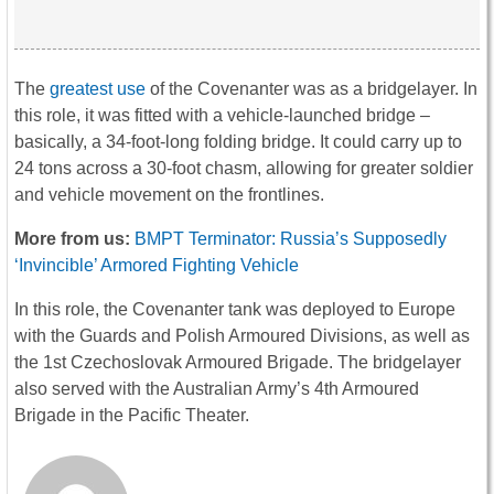
The
greatest use
of the Covenanter was as a bridgelayer. In
this role, it was fitted with a vehicle-launched bridge –
basically, a 34-foot-long folding bridge. It could carry up to
24 tons across a 30-foot chasm, allowing for greater soldier
and vehicle movement on the frontlines.
More from us:
BMPT Terminator: Russia’s Supposedly
‘Invincible’ Armored Fighting Vehicle
In this role, the Covenanter tank was deployed to Europe
with the Guards and Polish Armoured Divisions, as well as
the 1st Czechoslovak Armoured Brigade. The bridgelayer
also served with the Australian Army’s 4th Armoured
Brigade in the Pacific Theater.