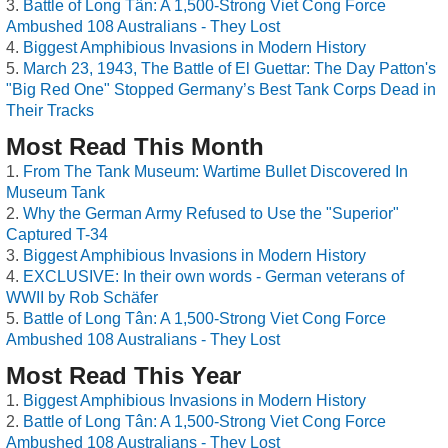
Battle of Long Tân: A 1,500-Strong Viet Cong Force
Ambushed 108 Australians - They Lost
Biggest Amphibious Invasions in Modern History
March 23, 1943, The Battle of El Guettar: The Day Patton's
"Big Red One" Stopped Germany’s Best Tank Corps Dead in
Their Tracks
Most Read This Month
From The Tank Museum: Wartime Bullet Discovered In
Museum Tank
Why the German Army Refused to Use the "Superior"
Captured T-34
Biggest Amphibious Invasions in Modern History
EXCLUSIVE: In their own words - German veterans of
WWII by Rob Schäfer
Battle of Long Tân: A 1,500-Strong Viet Cong Force
Ambushed 108 Australians - They Lost
Most Read This Year
Biggest Amphibious Invasions in Modern History
Battle of Long Tân: A 1,500-Strong Viet Cong Force
Ambushed 108 Australians - They Lost