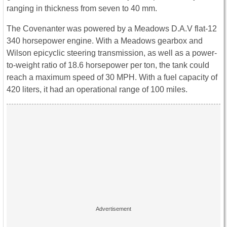
ranging in thickness from seven to 40 mm.
The Covenanter was powered by a Meadows D.A.V flat-12
340 horsepower engine. With a Meadows gearbox and
Wilson epicyclic steering transmission, as well as a power-
to-weight ratio of 18.6 horsepower per ton, the tank could
reach a maximum speed of 30 MPH. With a fuel capacity of
420 liters, it had an operational range of 100 miles.