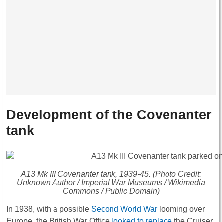
Development of the Covenanter
tank
A13 Mk III Covenanter tank, 1939-45. (Photo Credit:
Unknown Author / Imperial War Museums / Wikimedia
Commons / Public Domain)
In 1938, with a possible
Second World War
looming over
Europe, the British War Office
looked to replace
the Cruiser