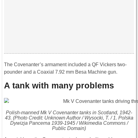
The Covenanter’s armament included a QF Vickers two-
pounder and a Coaxial 7.92 mm Besa Machine gun.
A tank with many problems
Polish-manned Mk V Covenanter tanks in Scotland, 1942-
43. (Photo Credit: Unknown Author / Wysocki, T. /
1. Polska
Dywizja Pancerna 1939-1945
/ Wikimedia Commons /
Public Domain)