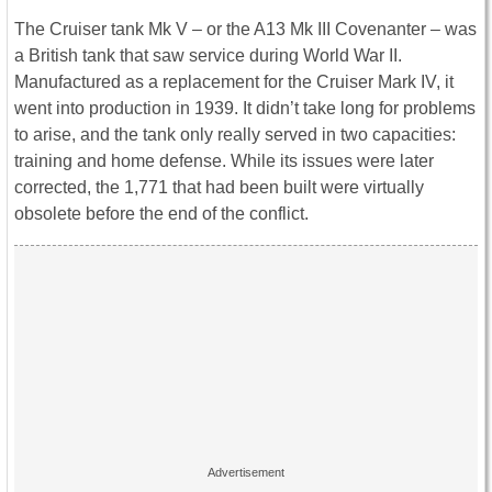
The Cruiser tank Mk V – or the A13 Mk III Covenanter – was
a British tank that saw service during World War II.
Manufactured as a replacement for the Cruiser Mark IV, it
went into production in 1939. It didn’t take long for problems
to arise, and the tank only really served in two capacities:
training and home defense. While its issues were later
corrected, the 1,771 that had been built were virtually
obsolete before the end of the conflict.