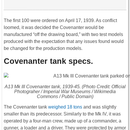
The first 100 were ordered on April 17, 1939. As conflict
loomed, it was decided the Covenanter would be
manufactured “off the drawing board,” with two test models
produced with the expectation that any issues found would
be changed for the production models.
Covenanter tank specs.
A13 Mk III Covenanter tank, 1939-45. (Photo Credit: Official
Photograher / Imperial War Museums / Wikimedia
Commons / Public Domain)
The Covenanter tank
weighed 18 tons
and was slightly
smaller than its predecessor. Similarly to the Mk IV, it was
operated by a four-man crew, made up of a commander, a
gunner, a loader and a driver. They were protected by armor