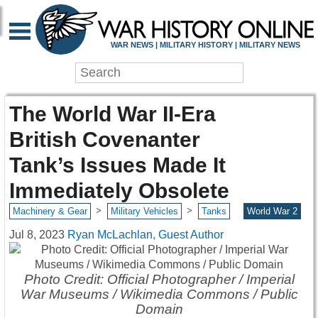
WAR NEWS | MILITARY HISTORY | MILITARY NEWS
The World War II-Era
British Covenanter
Tank’s Issues Made It
Immediately Obsolete
>
>
Machinery & Gear
Military Vehicles
Tanks
World War 2
Jul 8, 2023
Ryan McLachlan, Guest Author
Photo Credit: Official Photographer / Imperial
War Museums / Wikimedia Commons / Public
Domain