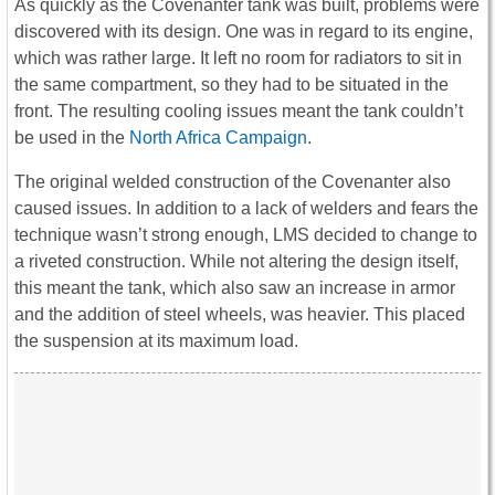
As quickly as the Covenanter tank was built, problems were
discovered with its design. One was in regard to its engine,
which was rather large. It left no room for radiators to sit in
the same compartment, so they had to be situated in the
front. The resulting cooling issues meant the tank couldn’t
be used in the
North Africa Campaign
.
The original welded construction of the Covenanter also
caused issues. In addition to a lack of welders and fears the
technique wasn’t strong enough, LMS decided to change to
a riveted construction. While not altering the design itself,
this meant the tank, which also saw an increase in armor
and the addition of steel wheels, was heavier. This placed
the suspension at its maximum load.