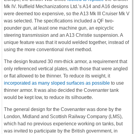
Mk IV. Nuffield Mechanizations Ltd.’s A14 and A16 designs
were deemed too expensive, so the A13 Mk III Cruiser Mk V
was selected. The specifications included a QF two-
pounder gun, at least one machine gun, an epicyclic
steering transmission and an A13 Christie suspension. A
unique feature was that it would welded together, instead of
using the more conventional rivet method.
The design featured 30 mm-thick armor, a requirement that
only referenced vertical plates, with those that were angled
or flat allowed to be thinner. To reduce its weight, it
incorporated as many sloped surfaces as possible
to use
thinner armor. It was also decided the Covenanter tank
would be kept low, to reduce its silhouette.
The general design for the Covenanter was done by the
London, Midland and Scottish Railway Company (LMS),
which had no previous experience working on tanks, but
was invited to participate by the British government, in