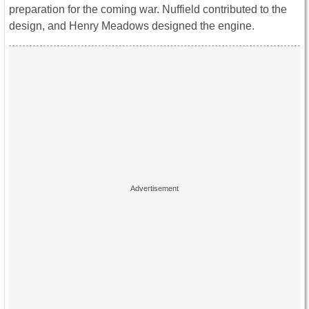
preparation for the coming war. Nuffield contributed to the
design, and Henry Meadows designed the engine.