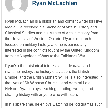
Ryan McLachlan
Ryan McLachlan is a historian and content writer for Hive
Media. He received his Bachelor of Arts in History and
Classical Studies and his Master of Arts in History from
the University of Western Ontario. Ryan’s research
focused on military history, and he is particularly
interested in the conflicts fought by the United Kingdom
from the Napoleonic Wars to the Falklands War.
Ryan’s other historical interests include naval and
maritime history, the history of aviation, the British
Empire, and the British Monarchy. He is also interested in
the lives of Sir Winston Churchill and Admiral Lord
Nelson. Ryan enjoys teaching, reading, writing, and
sharing history with anyone who will listen.
In his spare time, he enjoys watching period dramas such