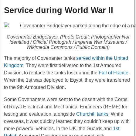
Service during World War II
Covenanter Bridgelayer. (Photo Credit: Photographer Not
Identified / Official Photograh / Imperial War Museums /
Wikimedia Commons / Public Domain)
The majority of Covenanter tanks
served within the United
Kingdom
. They were first delivered to the 1st Armoured
Division, to replace the tanks lost during the
Fall of France
.
When the 1st was deployed to Egypt, they were transferred
to the 9th Armoured Division.
Some Covenanters were sent to the desert with the Corps
of Royal Electrical and Mechanical Engineers (REME) for
testing and evaluation, alongside
Churchill tanks
. While
overseas, it was quickly learned they couldn’t keep up with
more powerful vehicles. In the UK, the Guards and
1st
Polish
Armoured Divisions were equipped with