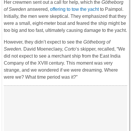
Her crewmen sent out a call for help, which the
Götheborg
of Sweden
answered,
offering to tow the yacht
to Paimpol.
Initially, the men were skeptical. They emphasized that they
were a small, eight-meter boat and feared the ship might be
too big and too fast, ultimately causing damage to the yacht.
However, they didn’t expect to see the
Götheborg of
Sweden
. David Moeneclaey,
Corto
‘s skipper, recalled, “We
did not expect to see a merchant ship from the East India
Company of the XVIII century. This moment was very
strange, and we wondered if we were dreaming. Where
were we? What time period was it?”