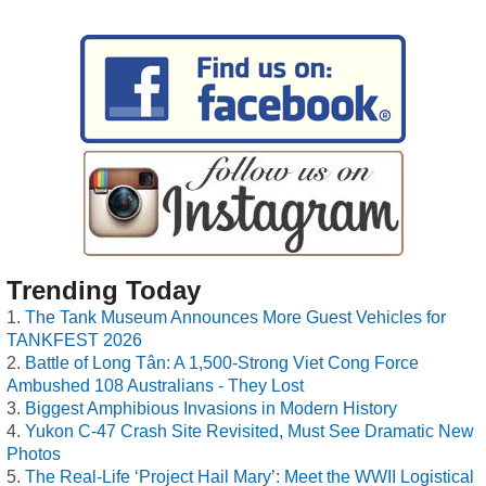
Trending Today
The Tank Museum Announces More Guest Vehicles for
TANKFEST 2026
Battle of Long Tân: A 1,500-Strong Viet Cong Force
Ambushed 108 Australians - They Lost
Biggest Amphibious Invasions in Modern History
Yukon C-47 Crash Site Revisited, Must See Dramatic New
Photos
The Real-Life ‘Project Hail Mary’: Meet the WWII Logistical