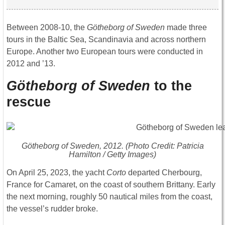
Between 2008-10, the
Götheborg of Sweden
made three
tours in the Baltic Sea, Scandinavia and across northern
Europe. Another two European tours were conducted in
2012 and ’13.
Götheborg of Sweden
to the
rescue
Götheborg of Sweden
, 2012. (Photo Credit: Patricia
Hamilton / Getty Images)
On April 25, 2023, the yacht
Corto
departed Cherbourg,
France for Camaret, on the coast of southern Brittany. Early
the next morning, roughly 50 nautical miles from the coast,
the vessel’s rudder broke.