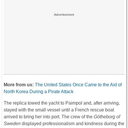
More from us:
The United States Once Came to the Aid of
North Korea During a Pirate Attack
The replica towed the yacht to Paimpol and, after arriving,
stayed with the small vessel until a French rescue boat
arrived to bring her into port. The crew of the
Götheborg of
Sweden
displayed professionalism and kindness during the