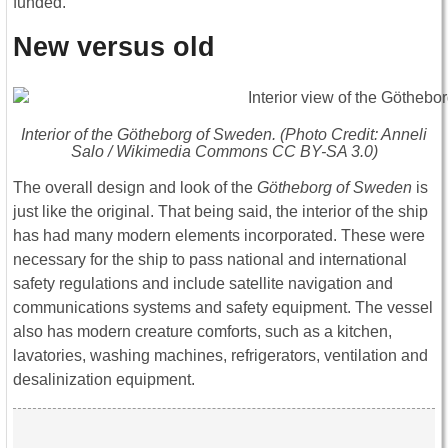
funded.
New versus old
Interior of the
Götheborg of Sweden
. (Photo Credit: Anneli
Salo / Wikimedia Commons CC BY-SA 3.0)
The overall design and look of the
Götheborg of Sweden
is
just like the original. That being said, the interior of the ship
has had many modern elements incorporated. These were
necessary for the ship to pass national and international
safety regulations and include satellite navigation and
communications systems and safety equipment. The vessel
also has modern creature comforts, such as a kitchen,
lavatories, washing machines, refrigerators, ventilation and
desalinization equipment.