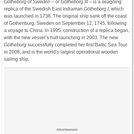
Götheborg of Sweden
– or
Götheborg III
– is a seagoing
replica of the Swedish East Indiaman
Götheborg I
, which
was launched in 1738. The original ship sank off the coast
of Gothenburg, Sweden on September 12, 1745, following
a voyage to China. In 1995, construction of a replica began,
with the new vessel’s hull launching in 2003. The new
Götheborg
successfully completed her first Baltic Sea Tour
in 2008, and is the world’s largest operational wooden
sailing ship.