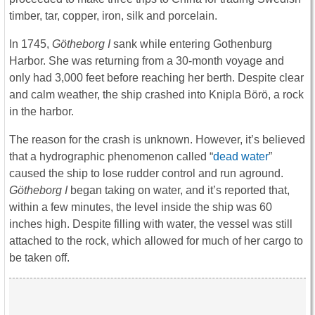
timber, tar, copper, iron, silk and porcelain.
In 1745,
Götheborg I
sank while entering Gothenburg
Harbor. She was returning from a 30-month voyage and
only had 3,000 feet before reaching her berth. Despite clear
and calm weather, the ship crashed into Knipla Börö, a rock
in the harbor.
The reason for the crash is unknown. However, it’s believed
that a hydrographic phenomenon called “
dead water
”
caused the ship to lose rudder control and run aground.
Götheborg I
began taking on water, and it’s reported that,
within a few minutes, the level inside the ship was 60
inches high. Despite filling with water, the vessel was still
attached to the rock, which allowed for much of her cargo to
be taken off.