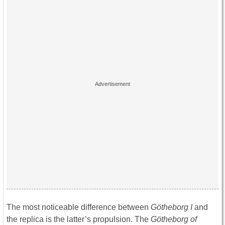
The most noticeable difference between
Götheborg I
and
the replica is the latter’s propulsion. The
Götheborg of