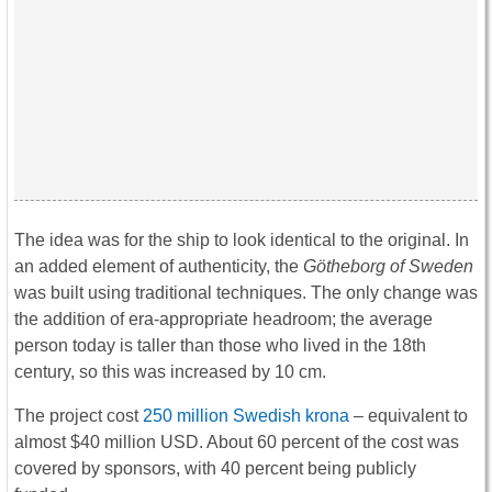
The idea was for the ship to look identical to the original. In
an added element of authenticity, the
Götheborg of Sweden
was built using traditional techniques. The only change was
the addition of era-appropriate headroom; the average
person today is taller than those who lived in the 18th
century, so this was increased by 10 cm.
The project cost
250 million Swedish krona
– equivalent to
almost $40 million USD. About 60 percent of the cost was
covered by sponsors, with 40 percent being publicly