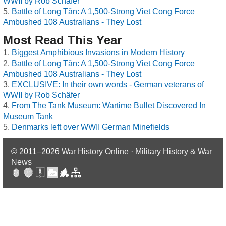
WWII by Rob Schäfer
Battle of Long Tân: A 1,500-Strong Viet Cong Force
Ambushed 108 Australians - They Lost
Most Read This Year
Biggest Amphibious Invasions in Modern History
Battle of Long Tân: A 1,500-Strong Viet Cong Force
Ambushed 108 Australians - They Lost
EXCLUSIVE: In their own words - German veterans of
WWII by Rob Schäfer
From The Tank Museum: Wartime Bullet Discovered In
Museum Tank
Denmarks left over WWII German Minefields
© 2011–2026
War History Online · Military History & War
News