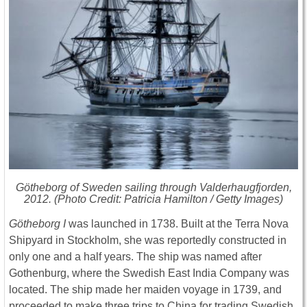
Götheborg of Sweden
sailing through Valderhaugfjorden,
2012. (Photo Credit: Patricia Hamilton / Getty Images)
Götheborg I
was launched in 1738. Built at the Terra Nova
Shipyard in Stockholm, she was reportedly constructed in
only one and a half years. The ship was named after
Gothenburg, where the Swedish East India Company was
located. The ship made her maiden voyage in 1739, and
proceeded to make three trips to China for trading Swedish