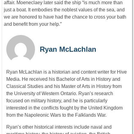
affair. Moeneclaey later said the ship “is much more than
just a boat. It embodies the noblest values of the sea, and
we are honored to have had the chance to cross your bath
and benefit from your help.”
Ryan McLachlan
Ryan McLachlan is a historian and content writer for Hive
Media. He received his Bachelor of Arts in History and
Classical Studies and his Master of Arts in History from
the University of Western Ontario. Ryan’s research
focused on military history, and he is particularly
interested in the conflicts fought by the United Kingdom
from the Napoleonic Wars to the Falklands War.
Ryan’s other historical interests include naval and