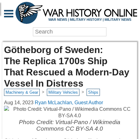
WAR NEWS | MILITARY HISTORY | MILITARY NEWS
Götheborg of Sweden:
The Replica 1700s Ship
That Rescued a Modern-Day
Vessel In Distress
>
>
Machinery & Gear
Military Vehicles
Ships
Aug 14, 2023
Ryan McLachlan, Guest Author
Photo Credit: Virtual-Pano / Wikimedia
Commons CC BY-SA 4.0