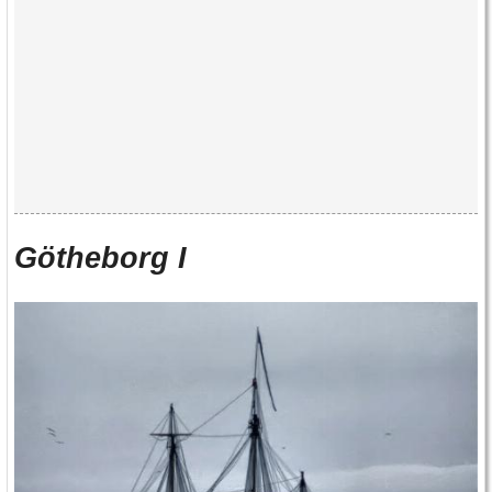
Götheborg I