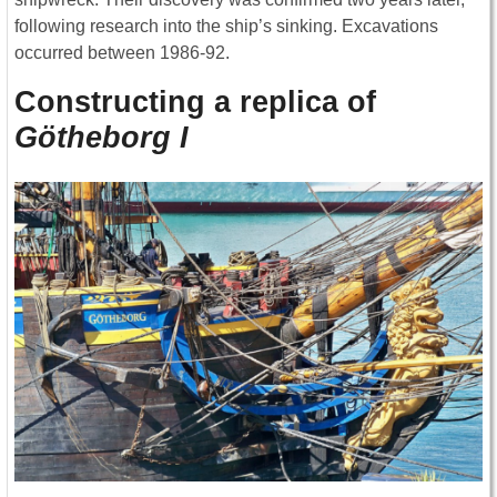
following research into the ship’s sinking. Excavations
occurred between 1986-92.
Constructing a replica of
Götheborg I