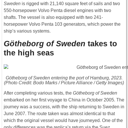
Sweden
is rigged with 21,140 square feet of sails and two
550-horsepower Volvo Penta diesel engines with two
shafts. The vessel is also equipped with two 241-
horsepower Volvo Penta 103 generators, which power the
ship’s various systems.
Götheborg of Sweden
takes to
the high seas
Götheborg of Sweden
entering the port of Hamburg, 2023.
(Photo Credit: Bodo Marks / Picture Alliance / Getty Images)
After completing various tests, the
Götheborg of Sweden
embarked on her first voyage to China in October 2005. The
journey was a success, with the ship returning to Sweden in
June 2007. The route taken was almost identical to that
which the original vessel would have journeyed. One of the
only differences was the replica’s return via the Suez