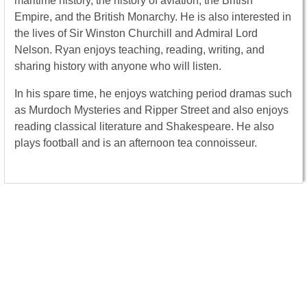
maritime history, the history of aviation, the British
Empire, and the British Monarchy. He is also interested in
the lives of Sir Winston Churchill and Admiral Lord
Nelson. Ryan enjoys teaching, reading, writing, and
sharing history with anyone who will listen.
In his spare time, he enjoys watching period dramas such
as Murdoch Mysteries and Ripper Street and also enjoys
reading classical literature and Shakespeare. He also
plays football and is an afternoon tea connoisseur.