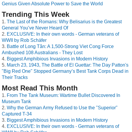
Genius Given Absolute Power to Save the World
Trending This Week
The Last of the Romans: Why Belisarius is the Greatest
General You’ve Never Heard Of
EXCLUSIVE: In their own words - German veterans of
WWII by Rob Schäfer
Battle of Long Tân: A 1,500-Strong Viet Cong Force
Ambushed 108 Australians - They Lost
Biggest Amphibious Invasions in Modern History
March 23, 1943, The Battle of El Guettar: The Day Patton's
"Big Red One" Stopped Germany’s Best Tank Corps Dead in
Their Tracks
Most Read This Month
From The Tank Museum: Wartime Bullet Discovered In
Museum Tank
Why the German Army Refused to Use the "Superior"
Captured T-34
Biggest Amphibious Invasions in Modern History
EXCLUSIVE: In their own words - German veterans of