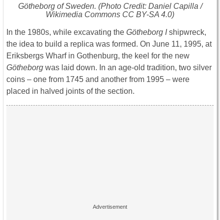
Götheborg of Sweden
. (Photo Credit: Daniel Capilla /
Wikimedia Commons CC BY-SA 4.0)
In the 1980s, while excavating the
Götheborg I
shipwreck,
the idea to build a replica was formed. On June 11, 1995, at
Eriksbergs Wharf in Gothenburg, the keel for the new
Götheborg
was laid down. In an age-old tradition, two silver
coins – one from 1745 and another from 1995 – were
placed in halved joints of the section.