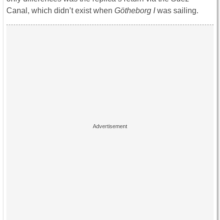
Canal, which didn’t exist when
Götheborg I
was sailing.