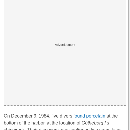
On December 9, 1984, five divers
found porcelain
at the
bottom of the harbor, at the location of
Götheborg
I
‘s
shipwreck. Their discovery was confirmed two years later,