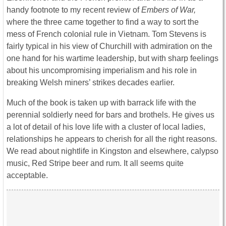
handy footnote to my recent review of
Embers of War,
where the three came together to find a way to sort the
mess of French colonial rule in Vietnam. Tom Stevens is
fairly typical in his view of Churchill with admiration on the
one hand for his wartime leadership, but with sharp feelings
about his uncompromising imperialism and his role in
breaking Welsh miners’ strikes decades earlier.
Much of the book is taken up with barrack life with the
perennial soldierly need for bars and brothels. He gives us
a lot of detail of his love life with a cluster of local ladies,
relationships he appears to cherish for all the right reasons.
We read about nightlife in Kingston and elsewhere, calypso
music, Red Stripe beer and rum. It all seems quite
acceptable.