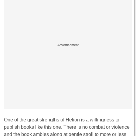
One of the great strengths of Helion is a willingness to
publish books like this one. There is no combat or violence
and the book ambles along at gentle stroll to more or less