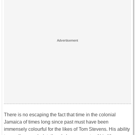
There is no escaping the fact that time in the colonial
Jamaica of times long since past must have been
immensely colourful for the likes of Tom Stevens. His ability