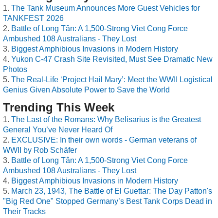
The Tank Museum Announces More Guest Vehicles for
TANKFEST 2026
Battle of Long Tân: A 1,500-Strong Viet Cong Force
Ambushed 108 Australians - They Lost
Biggest Amphibious Invasions in Modern History
Yukon C-47 Crash Site Revisited, Must See Dramatic New
Photos
The Real-Life ‘Project Hail Mary’: Meet the WWII Logistical
Genius Given Absolute Power to Save the World
Trending This Week
The Last of the Romans: Why Belisarius is the Greatest
General You’ve Never Heard Of
EXCLUSIVE: In their own words - German veterans of
WWII by Rob Schäfer
Battle of Long Tân: A 1,500-Strong Viet Cong Force
Ambushed 108 Australians - They Lost
Biggest Amphibious Invasions in Modern History
March 23, 1943, The Battle of El Guettar: The Day Patton's
"Big Red One" Stopped Germany’s Best Tank Corps Dead in
Their Tracks