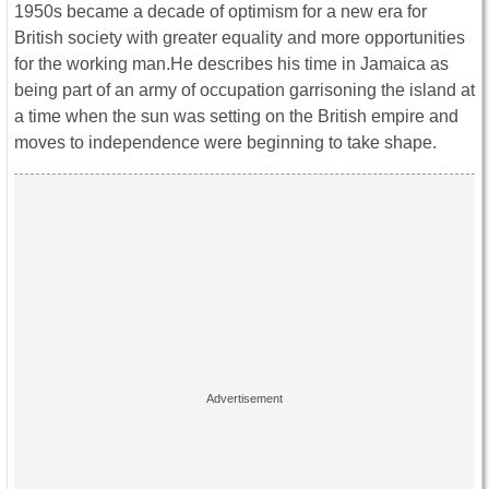
1950s became a decade of optimism for a new era for
British society with greater equality and more opportunities
for the working man.He describes his time in Jamaica as
being part of an army of occupation garrisoning the island at
a time when the sun was setting on the British empire and
moves to independence were beginning to take shape.