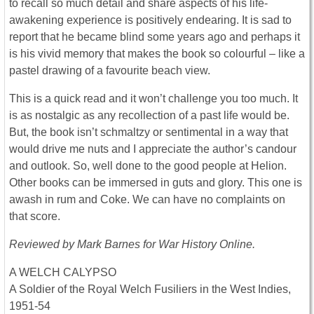
to recall so much detail and share aspects of his life-
awakening experience is positively endearing. It is sad to
report that he became blind some years ago and perhaps it
is his vivid memory that makes the book so colourful – like a
pastel drawing of a favourite beach view.
This is a quick read and it won’t challenge you too much. It
is as nostalgic as any recollection of a past life would be.
But, the book isn’t schmaltzy or sentimental in a way that
would drive me nuts and I appreciate the author’s candour
and outlook. So, well done to the good people at Helion.
Other books can be immersed in guts and glory. This one is
awash in rum and Coke. We can have no complaints on
that score.
Reviewed by Mark Barnes for War History Online.
A WELCH CALYPSO
A Soldier of the Royal Welch Fusiliers in the West Indies,
1951-54