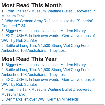
Most Read This Month
From The Tank Museum: Wartime Bullet Discovered In
Museum Tank
Why the German Army Refused to Use the "Superior"
Captured T-34
Biggest Amphibious Invasions in Modern History
EXCLUSIVE: In their own words - German veterans of
WWII by Rob Schäfer
Battle of Long Tân: A 1,500-Strong Viet Cong Force
Ambushed 108 Australians - They Lost
Most Read This Year
Biggest Amphibious Invasions in Modern History
Battle of Long Tân: A 1,500-Strong Viet Cong Force
Ambushed 108 Australians - They Lost
EXCLUSIVE: In their own words - German veterans of
WWII by Rob Schäfer
From The Tank Museum: Wartime Bullet Discovered In
Museum Tank
Denmarks left over WWII German Minefields