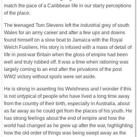
match the pace of a Caribbean life in our starry perceptions
of the place.
The teenaged Tom Stevens left the industrial grey of south
Wales for an army career and after a few ups and downs
found himself on a slow boat to Jamaica with the Royal
Welch Fusiliers. His story is infused with a mass of detail of
life in post-war Britain when the gloss of empire had been
well and truly rubbed off. It was a time when rationing was
largely coming to an end after the privations of the post
WW2 victory without spoils were set aside.
He is strong in asserting his Welshness and I wonder if this
is not untypical of people who have lived a long time away
from the country of their birth, especially in Australia, about
as far away as he could get from the places of his youth. He
has strong feelings about the end of empire and how the
world had changed as he grew up after the war, highlighting
how the old order of things was being swept away as the