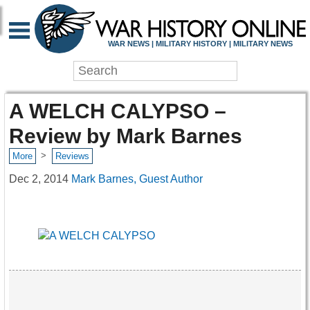
WAR NEWS | MILITARY HISTORY | MILITARY NEWS
A WELCH CALYPSO –
Review by Mark Barnes
>
More
Reviews
Dec 2, 2014
Mark Barnes, Guest Author