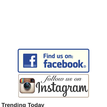
Trending Today