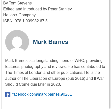
By Tom Stevens
Edited and introduced by Peter Stanley
Helion& Company
ISBN: 978 1 909982 67 3
Mark Barnes
Mark Barnes is a longstanding friend of WHO, providing
features, photography and reviews. He has contributed to
The Times of London and other publications. He is the
author of The Liberation of Europe (pub 2016) and If War
Should Come due later in 2020.
facebook.com/mark.barnes.90281