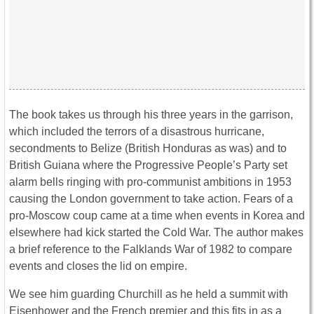
The book takes us through his three years in the garrison,
which included the terrors of a disastrous hurricane,
secondments to Belize (British Honduras as was) and to
British Guiana where the Progressive People’s Party set
alarm bells ringing with pro-communist ambitions in 1953
causing the London government to take action. Fears of a
pro-Moscow coup came at a time when events in Korea and
elsewhere had kick started the Cold War. The author makes
a brief reference to the Falklands War of 1982 to compare
events and closes the lid on empire.
We see him guarding Churchill as he held a summit with
Eisenhower and the French premier and this fits in as a