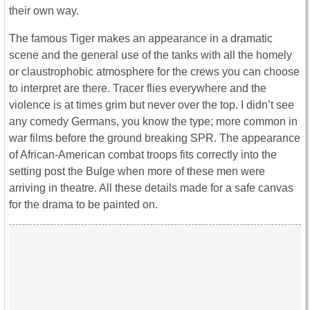
their own way.
The famous Tiger makes an appearance in a dramatic
scene and the general use of the tanks with all the homely
or claustrophobic atmosphere for the crews you can choose
to interpret are there. Tracer flies everywhere and the
violence is at times grim but never over the top. I didn’t see
any comedy Germans, you know the type; more common in
war films before the ground breaking SPR. The appearance
of African-American combat troops fits correctly into the
setting post the Bulge when more of these men were
arriving in theatre. All these details made for a safe canvas
for the drama to be painted on.