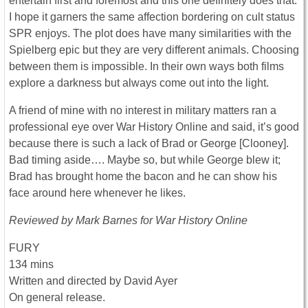
entertain first and foremost and this one definitely does that.
I hope it garners the same affection bordering on cult status
SPR enjoys. The plot does have many similarities with the
Spielberg epic but they are very different animals. Choosing
between them is impossible. In their own ways both films
explore a darkness but always come out into the light.
A friend of mine with no interest in military matters ran a
professional eye over War History Online and said, it’s good
because there is such a lack of Brad or George [Clooney].
Bad timing aside…. Maybe so, but while George blew it;
Brad has brought home the bacon and he can show his
face around here whenever he likes.
Reviewed by Mark Barnes for War History Online
FURY
134 mins
Written and directed by David Ayer
On general release.