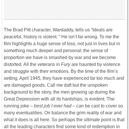
The Brad Pitt character, Wardaddy, tells us “Ideals are
peaceful, history is violent. “ He isn’t far wrong. To me the
film highlights a huge sense of loss, not just in lives but in
something much deeper and personal; the sense of
proportion we have is smashed by war and we become
distorted. All the veterans in
Fury
are haunted by violence
and struggle with their emotions. By the time of the film’s
setting, April 1945, they have experienced far too much and
are damaged goods. Call me daft but the unspoken
background to the story, the men growing up during the
Great Depression with all its hardships, is evident. The
running joke –
best job I ever had –
can be cast to cover so
many eventualities. On balance the grim reality of war and
what it does is all here. So perhaps the ultimate point is that
all the leading characters find some kind of redemption in