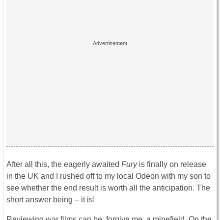
After all this, the eagerly awaited
Fury
is finally on release
in the UK and I rushed off to my local Odeon with my son to
see whether the end result is worth all the anticipation. The
short answer being – it is!
Reviewing war films can be, forgive me, a minefield. On the