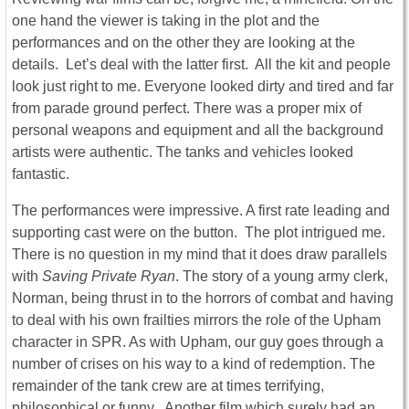
one hand the viewer is taking in the plot and the
performances and on the other they are looking at the
details. Let’s deal with the latter first. All the kit and people
look just right to me. Everyone looked dirty and tired and far
from parade ground perfect. There was a proper mix of
personal weapons and equipment and all the background
artists were authentic. The tanks and vehicles looked
fantastic.
The performances were impressive. A first rate leading and
supporting cast were on the button. The plot intrigued me.
There is no question in my mind that it does draw parallels
with
Saving Private Ryan
. The story of a young army clerk,
Norman, being thrust in to the horrors of combat and having
to deal with his own frailties mirrors the role of the Upham
character in SPR. As with Upham, our guy goes through a
number of crises on his way to a kind of redemption. The
remainder of the tank crew are at times terrifying,
philosophical or funny. Another film which surely had an