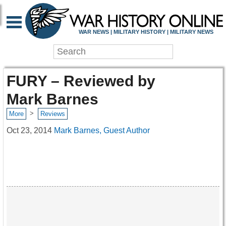
WAR NEWS | MILITARY HISTORY | MILITARY NEWS
FURY – Reviewed by
Mark Barnes
>
More
Reviews
Oct 23, 2014
Mark Barnes, Guest Author