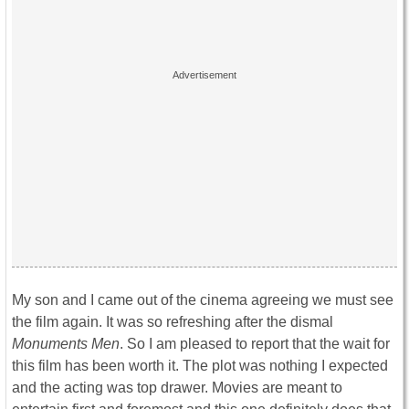
My son and I came out of the cinema agreeing we must see
the film again. It was so refreshing after the dismal
Monuments Men
. So I am pleased to report that the wait for
this film has been worth it. The plot was nothing I expected
and the acting was top drawer. Movies are meant to