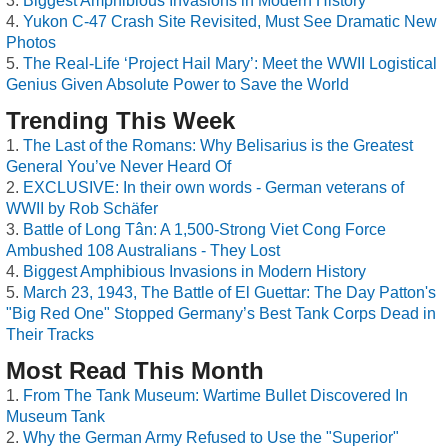
Biggest Amphibious Invasions in Modern History
Yukon C-47 Crash Site Revisited, Must See Dramatic New
Photos
The Real-Life ‘Project Hail Mary’: Meet the WWII Logistical
Genius Given Absolute Power to Save the World
Trending This Week
The Last of the Romans: Why Belisarius is the Greatest
General You’ve Never Heard Of
EXCLUSIVE: In their own words - German veterans of
WWII by Rob Schäfer
Battle of Long Tân: A 1,500-Strong Viet Cong Force
Ambushed 108 Australians - They Lost
Biggest Amphibious Invasions in Modern History
March 23, 1943, The Battle of El Guettar: The Day Patton's
"Big Red One" Stopped Germany’s Best Tank Corps Dead in
Their Tracks
Most Read This Month
From The Tank Museum: Wartime Bullet Discovered In
Museum Tank
Why the German Army Refused to Use the "Superior"