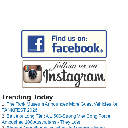
Trending Today
The Tank Museum Announces More Guest Vehicles for
TANKFEST 2026
Battle of Long Tân: A 1,500-Strong Viet Cong Force
Ambushed 108 Australians - They Lost