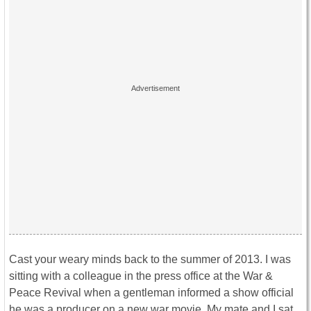
Cast your weary minds back to the summer of 2013. I was
sitting with a colleague in the press office at the War &
Peace Revival when a gentleman informed a show official
he was a producer on a new war movie. My mate and I sat