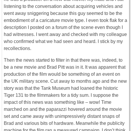
listening to the conversation about acquiring vehicles and
went away sniggering because this guy seemed to be the
embodiment of a caricature movie type. I even took flak for a
description I posted on a forum of the scene even though I
had witnesses. I went away and checked with my colleague
who confirmed what we had seen and heard. I stick by my
recollections.
Then the news started to filter in that there was, indeed, to
be a new movie and Brad Pitt was in it. It was apparent that
production of the film would be something of an event on
the UK military scene. Cut away to months ago and the new
story was that the Tank Museum had loaned the historic
Tiger 131 to the filmmakers for a tidy sum. I suppose the
impact of this news was something like – wow! Time
marched on and the paparazzi hovered around the movie
set and came away with unimpressively distant snaps of
Brad and various bits of hardware. Meanwhile the publicity
machine for the film ran a measured campaign. I don’t think