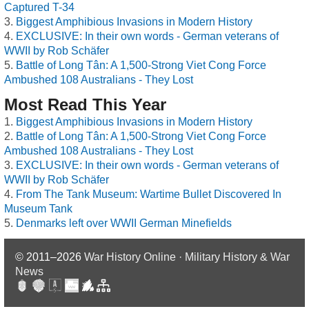
Captured T-34
Biggest Amphibious Invasions in Modern History
EXCLUSIVE: In their own words - German veterans of
WWII by Rob Schäfer
Battle of Long Tân: A 1,500-Strong Viet Cong Force
Ambushed 108 Australians - They Lost
Most Read This Year
Biggest Amphibious Invasions in Modern History
Battle of Long Tân: A 1,500-Strong Viet Cong Force
Ambushed 108 Australians - They Lost
EXCLUSIVE: In their own words - German veterans of
WWII by Rob Schäfer
From The Tank Museum: Wartime Bullet Discovered In
Museum Tank
Denmarks left over WWII German Minefields
© 2011–2026
War History Online · Military History & War
News