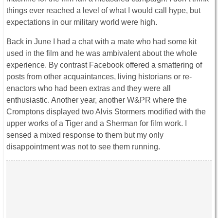
things ever reached a level of what I would call hype, but
expectations in our military world were high.
Back in June I had a chat with a mate who had some kit
used in the film and he was ambivalent about the whole
experience. By contrast Facebook offered a smattering of
posts from other acquaintances, living historians or re-
enactors who had been extras and they were all
enthusiastic. Another year, another W&PR where the
Cromptons displayed two Alvis Stormers modified with the
upper works of a Tiger and a Sherman for film work. I
sensed a mixed response to them but my only
disappointment was not to see them running.