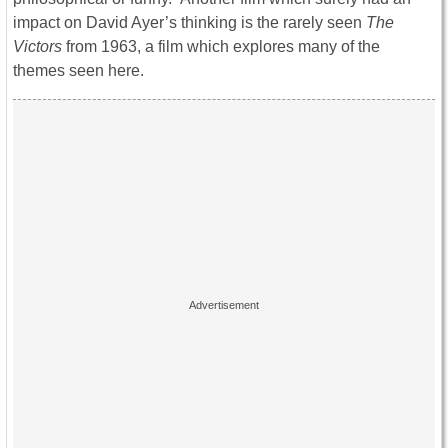
impact on David Ayer’s thinking is the rarely seen
The
Victors
from 1963, a film which explores many of the
themes seen here.