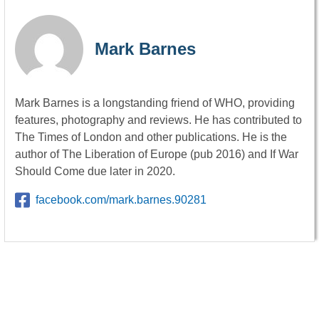
Mark Barnes
Mark Barnes is a longstanding friend of WHO, providing
features, photography and reviews. He has contributed to
The Times of London and other publications. He is the
author of The Liberation of Europe (pub 2016) and If War
Should Come due later in 2020.
facebook.com/mark.barnes.90281