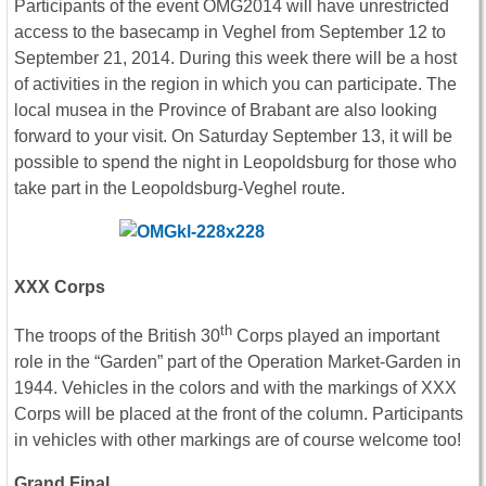
Participants of the event OMG2014 will have unrestricted
access to the basecamp in Veghel from September 12 to
September 21, 2014. During this week there will be a host
of activities in the region in which you can participate. The
local musea in the Province of Brabant are also looking
forward to your visit. On Saturday September 13, it will be
possible to spend the night in Leopoldsburg for those who
take part in the Leopoldsburg-Veghel route.
XXX Corps
th
The troops of the British 30
Corps played an important
role in the “Garden” part of the Operation Market-Garden in
1944. Vehicles in the colors and with the markings of XXX
Corps will be placed at the front of the column. Participants
in vehicles with other markings are of course welcome too!
Grand Final