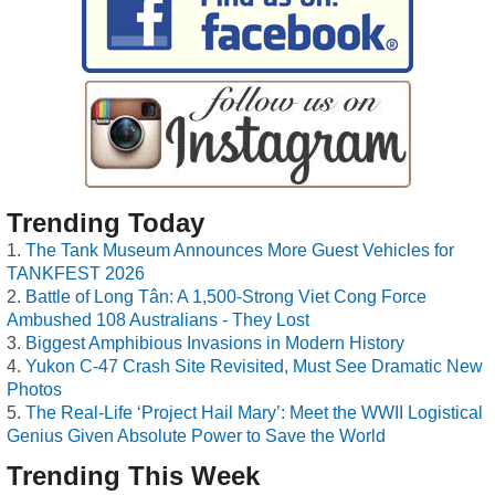
Trending Today
The Tank Museum Announces More Guest Vehicles for
TANKFEST 2026
Battle of Long Tân: A 1,500-Strong Viet Cong Force
Ambushed 108 Australians - They Lost
Biggest Amphibious Invasions in Modern History
Yukon C-47 Crash Site Revisited, Must See Dramatic New
Photos
The Real-Life ‘Project Hail Mary’: Meet the WWII Logistical
Genius Given Absolute Power to Save the World
Trending This Week