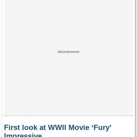
First look at WWII Movie ‘Fury’
Impressive