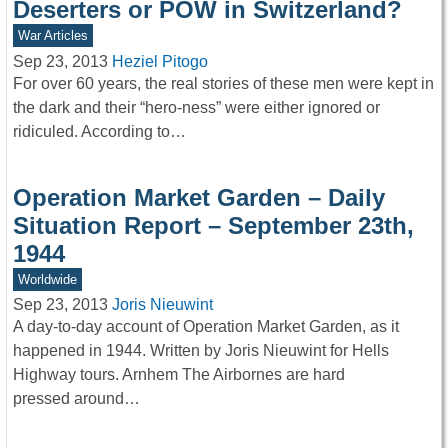
Deserters or POW in Switzerland?
War Articles
Sep 23, 2013
Heziel Pitogo
For over 60 years, the real stories of these men were kept in
the dark and their “hero-ness” were either ignored or
ridiculed. According to…
Operation Market Garden – Daily
Situation Report – September 23th,
1944
Worldwide
Sep 23, 2013
Joris Nieuwint
A day-to-day account of Operation Market Garden, as it
happened in 1944. Written by Joris Nieuwint for Hells
Highway tours. Arnhem The Airbornes are hard
pressed around…