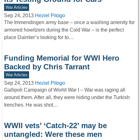
War Articles
Sep 24, 2013
Heziel Pitogo
The Immendingen army base – once a washing amenity for
armored howitzers during the Cold War – is the perfect
place Daimler’s looking for to…
Funding Memorial for WWI Hero
Backed by Chris Tarrant
War Articles
Sep 24, 2013
Heziel Pitogo
Gallipoli Campaign of World War I – War was raging all
around them. After all, they were hiding under the Turkish
trenches. He was shot…
WWII vets’ ‘Catch-22’ may be
untangled: Were these men