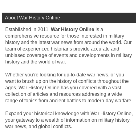
About War History Online
Established in 2011,
War History Online
is a
comprehensive resource for those interested in military
history and the latest war news from around the world. Our
team of experienced historians provide accurate and
unbiased coverage of events and developments in military
history and the world of war.
Whether you’re looking for up-to-date war news, or you
want to brush up on the history of conflicts throughout the
ages, War History Online has you covered with a vast
collection of articles and resources addressing a wide
range of topics from ancient battles to modern-day warfare.
Expand your historical knowledge with War History Online,
your gateway to a wealth of information on military history,
war news, and global conflicts.