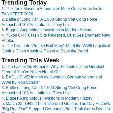
Trending Today
The Tank Museum Announces More Guest Vehicles for
TANKFEST 2026
Battle of Long Tân: A 1,500-Strong Viet Cong Force
Ambushed 108 Australians - They Lost
Biggest Amphibious Invasions in Modern History
Yukon C-47 Crash Site Revisited, Must See Dramatic New
Photos
The Real-Life ‘Project Hail Mary’: Meet the WWII Logistical
Genius Given Absolute Power to Save the World
Trending This Week
The Last of the Romans: Why Belisarius is the Greatest
General You’ve Never Heard Of
EXCLUSIVE: In their own words - German veterans of
WWII by Rob Schäfer
Battle of Long Tân: A 1,500-Strong Viet Cong Force
Ambushed 108 Australians - They Lost
Biggest Amphibious Invasions in Modern History
March 23, 1943, The Battle of El Guettar: The Day Patton's
"Big Red One" Stopped Germany’s Best Tank Corps Dead in