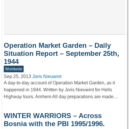
Operation Market Garden – Daily
Situation Report – September 25th,
1944
Worldwide
Sep 25, 2013
Joris Nieuwint
A day-to-day account of Operation Market Garden, as it
happened in 1944. Written by Joris Nieuwint for Hells
Highway tours. Arnhem All day preparations are made…
WINTER WARRIORS – Across
Bosnia with the PBI 1995/1996.