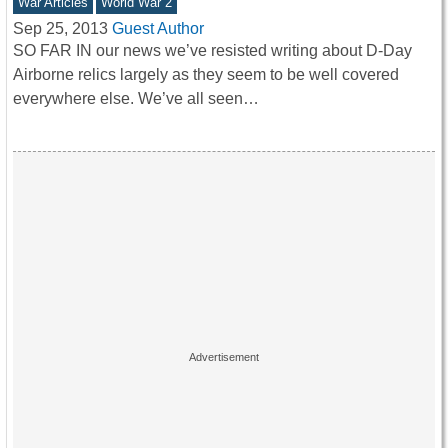
War Articles
World War 2
Sep 25, 2013
Guest Author
SO FAR IN our news we’ve resisted writing about D-Day
Airborne relics largely as they seem to be well covered
everywhere else. We’ve all seen…