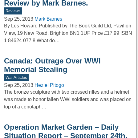
Review by Mark Barnes.
Reviews
Sep 25, 2013
Mark Barnes
By Les Howard Published by The Book Guild Ltd, Pavilion
View, 19 New Road, Brighton BN1 1UF Price £17.99 ISBN
1 84624 077 8 What do…
Canada: Outrage Over WWI
Memorial Stealing
War Articles
Sep 25, 2013
Heziel Pitogo
The bronze sculpture with two crossed rifles and a helmet
was made to honor fallen WWI soldiers and was placed on
top of a cenotaph…
Operation Market Garden – Daily
Situation Report – September 24th,