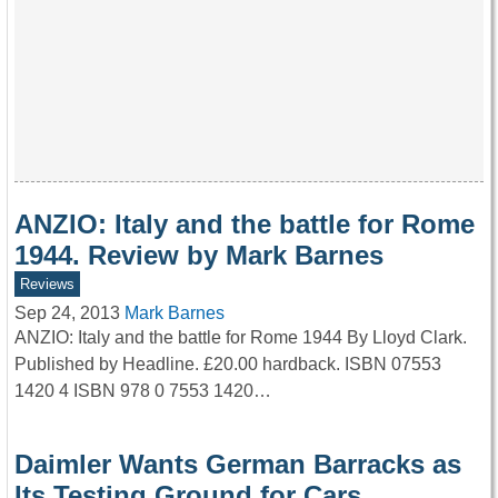
ANZIO: Italy and the battle for Rome
1944. Review by Mark Barnes
Reviews
Sep 24, 2013
Mark Barnes
ANZIO: Italy and the battle for Rome 1944 By Lloyd Clark.
Published by Headline. £20.00 hardback. ISBN 07553
1420 4 ISBN 978 0 7553 1420…
Daimler Wants German Barracks as
Its Testing Ground for Cars