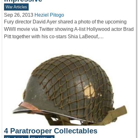
War Articles
Sep 26, 2013
Heziel Pitogo
Fury director David Ayer shared a photo of the upcoming
WWII movie via Twitter showing A-list Hollywood actor Brad
Pitt together with his co-stars Shia LaBeouf,…
4 Paratrooper Collectables