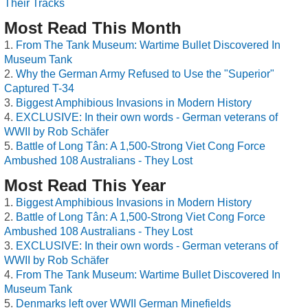
Their Tracks
Most Read This Month
From The Tank Museum: Wartime Bullet Discovered In
Museum Tank
Why the German Army Refused to Use the "Superior"
Captured T-34
Biggest Amphibious Invasions in Modern History
EXCLUSIVE: In their own words - German veterans of
WWII by Rob Schäfer
Battle of Long Tân: A 1,500-Strong Viet Cong Force
Ambushed 108 Australians - They Lost
Most Read This Year
Biggest Amphibious Invasions in Modern History
Battle of Long Tân: A 1,500-Strong Viet Cong Force
Ambushed 108 Australians - They Lost
EXCLUSIVE: In their own words - German veterans of
WWII by Rob Schäfer
From The Tank Museum: Wartime Bullet Discovered In
Museum Tank
Denmarks left over WWII German Minefields