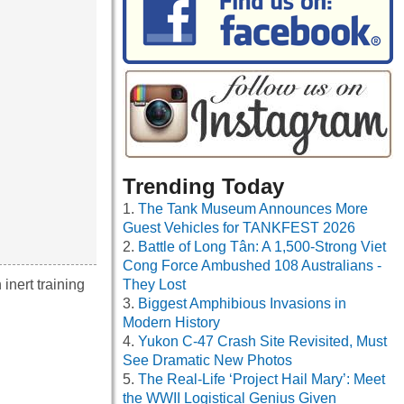
Trending Today
The Tank Museum Announces More
Guest Vehicles for TANKFEST 2026
Battle of Long Tân: A 1,500-Strong Viet
Cong Force Ambushed 108 Australians -
inert training
They Lost
Biggest Amphibious Invasions in
Modern History
Yukon C-47 Crash Site Revisited, Must
See Dramatic New Photos
The Real-Life ‘Project Hail Mary’: Meet
the WWII Logistical Genius Given