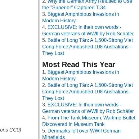
Why the German Army Refused to Use
the "Superior" Captured T-34
Biggest Amphibious Invasions in
Modern History
EXCLUSIVE: In their own words -
German veterans of WWII by Rob Schäfer
Battle of Long Tân: A 1,500-Strong Viet
Cong Force Ambushed 108 Australians -
They Lost
Most Read This Year
Biggest Amphibious Invasions in
Modern History
Battle of Long Tân: A 1,500-Strong Viet
Cong Force Ambushed 108 Australians -
They Lost
EXCLUSIVE: In their own words -
German veterans of WWII by Rob Schäfer
From The Tank Museum: Wartime Bullet
Discovered In Museum Tank
mmons CC0)
Denmarks left over WWII German
Minefields