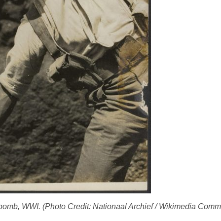
ls bomb, WWI. (Photo Credit: Nationaal Archief / Wikimedia Co