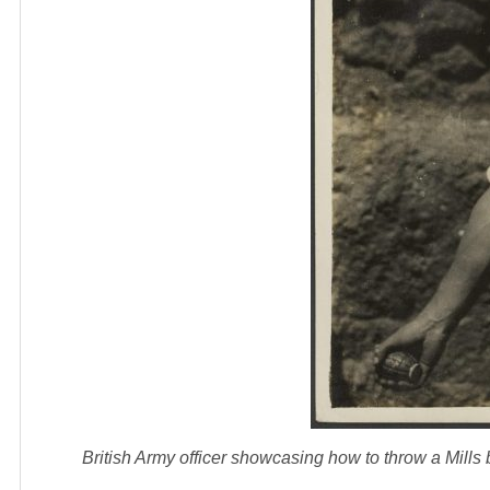
British Army officer showcasing how to throw a Mil