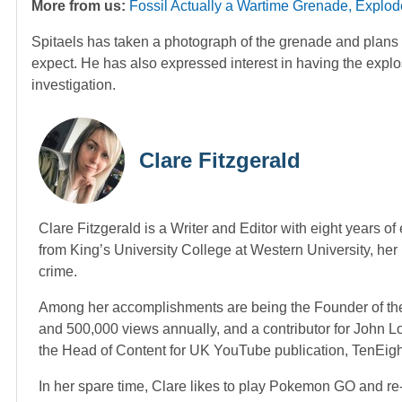
More from us:
Fossil Actually a Wartime Grenade, Explode
Spitaels has taken a photograph of the grenade and plans 
expect. He has also expressed interest in having the explos
investigation.
Clare Fitzgerald
Clare Fitzgerald is a Writer and Editor with eight years o
from King’s University College at Western University, her p
crime.
Among her accomplishments are being the Founder of the
and 500,000 views annually, and a contributor for John 
the Head of Content for UK YouTube publication, TenEig
In her spare time, Clare likes to play Pokemon GO and re