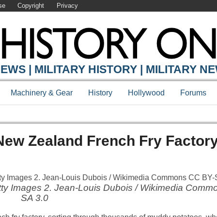
se
Copyright
Privacy
EWS | MILITARY HISTORY | MILITARY N
Machinery & Gear
History
Hollywood
Forums
New Zealand French Fry Factor
Getty Images 2. Jean-Louis Dubois / Wikimedia Com
SA 3.0