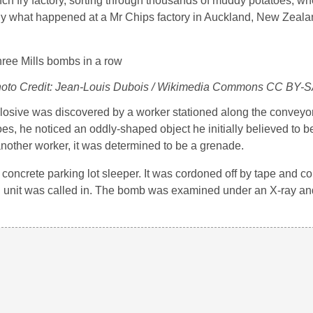
ench fry factory, sorting through thousands of muddy potatoes, 
tly what happened at a Mr Chips factory in Auckland, New Zeala
Photo Credit: Jean-Louis Dubois / Wikimedia Commons CC BY-S
osive was discovered by a worker stationed along the conveyor 
oes, he noticed an oddly-shaped object he initially believed to be
another worker, it was determined to be a grenade.
concrete parking lot sleeper. It was cordoned off by tape and c
al unit was called in. The bomb was examined under an X-ray a