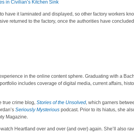
s in Civilian’s Kitchen Sink
to have it laminated and displayed, so other factory workers kn
ive returned to the factory, once the authorities have concluded
f experience in the online content sphere. Graduating with a Bach
ortfolio includes coverage of digital media, current affairs, hist
 true crime blog,
Stories of the Unsolved
, which garners betwe
Lordan’s
Seriously Mysterious
podcast. Prior to its hiatus, she al
hty Magazine.
-watch Heartland over and over (and over) again. She’ll also ra