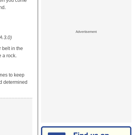
when you come
nd.
A 3.0)
belt in the
 a rock.
ones to keep
nd determined