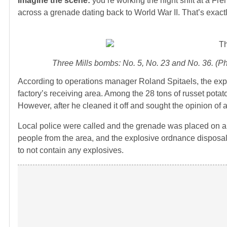
Imagine the scene:
you’re working the night shift at a Fr
across a grenade dating back to World War II. That’s exac
Three Mills bombs: No. 5, No. 23 and No. 36. (
According to operations manager Roland Spitaels, the expl
factory’s receiving area. Among the 28 tons of russet potat
However, after he cleaned it off and sought the opinion of 
Local police were called and the grenade was placed on a 
people from the area, and the explosive ordnance dispos
to not contain any explosives.