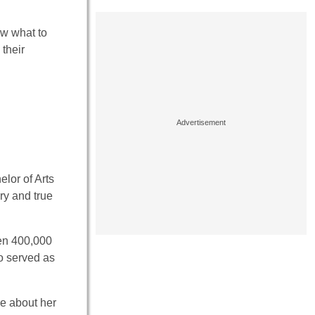
ow what to
 their
elor of Arts
ory and true
en 400,000
so served as
ve about her