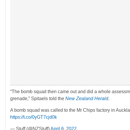
“The bomb squad then came out and did a whole assessment o
grenade,” Spitaels told the
New Zealand Herald
.
A bomb squad was called to the Mr Chips factory in Auckl
https://t.co/0yGT7cjd0k
— Stuff (@NZStuff)
April 6, 2022