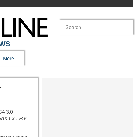
EWS
More
y
mons CC BY-