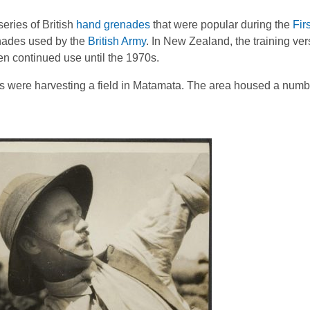
series of British
hand grenades
that were popular during the
Firs
enades used by the
British Army
. In New Zealand, the training ve
en continued use until the 1970s.
 were harvesting a field in Matamata. The area housed a number