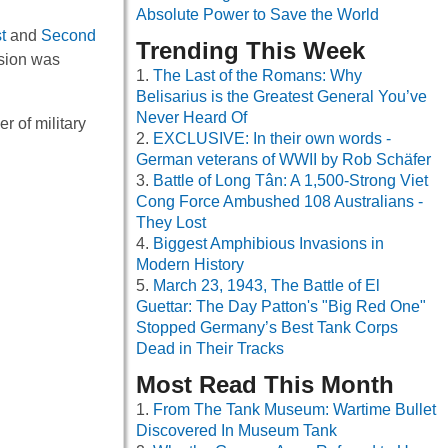
Absolute Power to Save the World
t
and
Second
Trending This Week
rsion was
The Last of the Romans: Why
Belisarius is the Greatest General You’ve
Never Heard Of
 of military
EXCLUSIVE: In their own words -
German veterans of WWII by Rob Schäfer
Battle of Long Tân: A 1,500-Strong Viet
Cong Force Ambushed 108 Australians -
They Lost
Biggest Amphibious Invasions in
Modern History
March 23, 1943, The Battle of El
Guettar: The Day Patton's "Big Red One"
Stopped Germany’s Best Tank Corps
Dead in Their Tracks
Most Read This Month
From The Tank Museum: Wartime Bullet
Discovered In Museum Tank