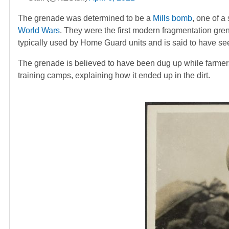
The grenade was determined to be a
Mills bomb
, one of a 
World Wars
. They were the first modern fragmentation gr
typically used by Home Guard units and is said to have se
The grenade is believed to have been dug up while farmers
training camps, explaining how it ended up in the dirt.