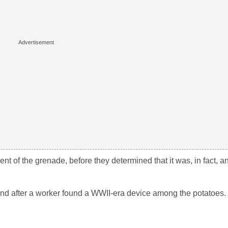
f the grenade, before they determined that it was, in fact, an 
and after a worker found a WWII-era device among the potatoes.