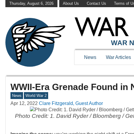
Thursday, August 6, 2026
About Us
Contact Us
Terms of U
WAR N
News
War Articles
WWII-Era Grenade Found in 
News
World War 2
Apr 12, 2022
Clare Fitzgerald, Guest Author
Photo Credit: 1. David Ryder / Bloomberg / 