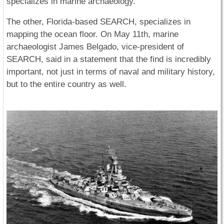
specializes in marine archaeology.
The other, Florida-based SEARCH, specializes in
mapping the ocean floor. On May 11th, marine
archaeologist James Belgado, vice-president of
SEARCH, said in a statement that the find is incredibly
important, not just in terms of naval and military history,
but to the entire country as well.