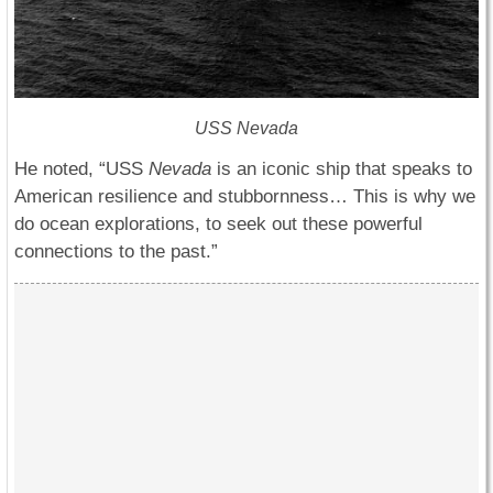
USS Nevada
He noted, “USS
Nevada
is an iconic ship that speaks to
American resilience and stubbornness… This is why we
do ocean explorations, to seek out these powerful
connections to the past.”