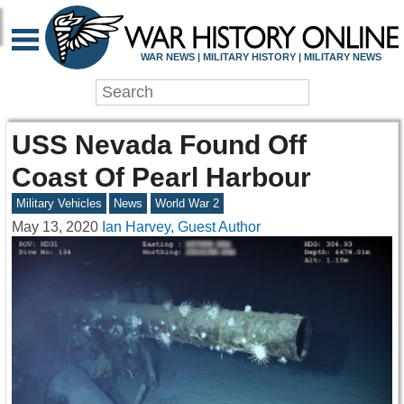
WAR NEWS | MILITARY HISTORY | MILITARY NEWS
USS Nevada Found Off
Coast Of Pearl Harbour
Military Vehicles
News
World War 2
May 13, 2020
Ian Harvey, Guest Author