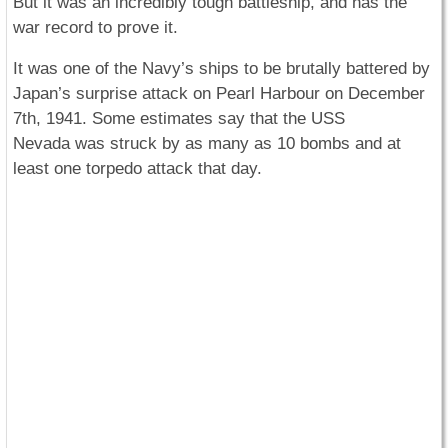
But it was an incredibly tough battleship, and has the
war record to prove it.
It was one of the Navy’s ships to be brutally battered by
Japan’s surprise attack on Pearl Harbour on December
7th, 1941. Some estimates say that the USS
Nevada
was struck by as many as 10 bombs and at
least one torpedo attack that day.