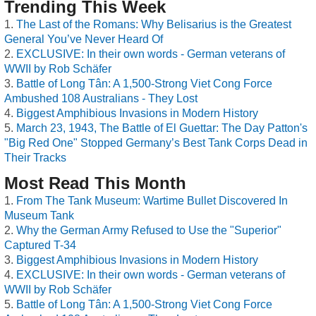
Trending This Week
The Last of the Romans: Why Belisarius is the Greatest
General You’ve Never Heard Of
EXCLUSIVE: In their own words - German veterans of
WWII by Rob Schäfer
Battle of Long Tân: A 1,500-Strong Viet Cong Force
Ambushed 108 Australians - They Lost
Biggest Amphibious Invasions in Modern History
March 23, 1943, The Battle of El Guettar: The Day Patton's
"Big Red One" Stopped Germany’s Best Tank Corps Dead in
Their Tracks
Most Read This Month
From The Tank Museum: Wartime Bullet Discovered In
Museum Tank
Why the German Army Refused to Use the "Superior"
Captured T-34
Biggest Amphibious Invasions in Modern History
EXCLUSIVE: In their own words - German veterans of
WWII by Rob Schäfer
Battle of Long Tân: A 1,500-Strong Viet Cong Force