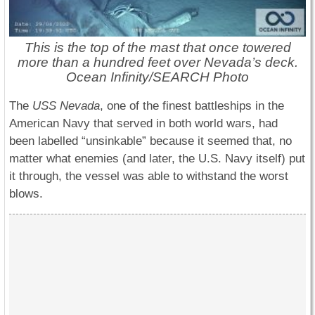
This is the top of the mast that once towered
more than a hundred feet over Nevada’s deck.
Ocean Infinity/SEARCH Photo
The
USS Nevada
, one of the finest battleships in the
American Navy that served in both world wars, had
been labelled “unsinkable” because it seemed that, no
matter what enemies (and later, the U.S. Navy itself) put
it through, the vessel was able to withstand the worst
blows.