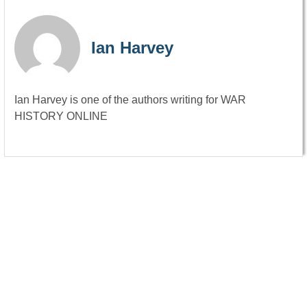
Ian Harvey
Ian Harvey is one of the authors writing for WAR
HISTORY ONLINE