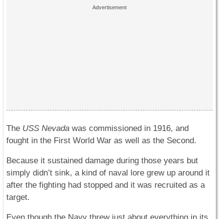
The
USS Nevada
was commissioned in 1916, and
fought in the First World War as well as the Second.
Because it sustained damage during those years but
simply didn’t sink, a kind of naval lore grew up around it
after the fighting had stopped and it was recruited as a
target.
Even though the Navy threw just about everything in its