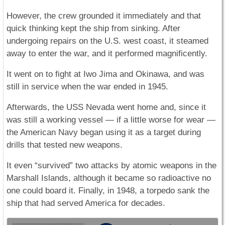
However, the crew grounded it immediately and that
quick thinking kept the ship from sinking. After
undergoing repairs on the U.S. west coast, it steamed
away to enter the war, and it performed magnificently.
It went on to fight at Iwo Jima and Okinawa, and was
still in service when the war ended in 1945.
Afterwards, the USS Nevada went home and, since it
was still a working vessel — if a little worse for wear —
the American Navy began using it as a target during
drills that tested new weapons.
It even “survived” two attacks by atomic weapons in the
Marshall Islands, although it became so radioactive no
one could board it. Finally, in 1948, a torpedo sank the
ship that had served America for decades.