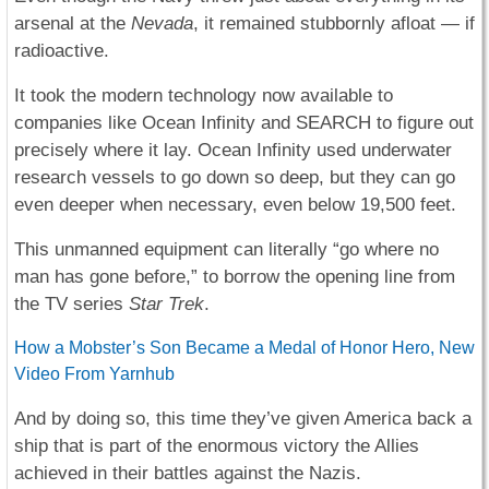
arsenal at the
Nevada
, it remained stubbornly afloat — if
radioactive.
It took the modern technology now available to
companies like Ocean Infinity and SEARCH to figure out
precisely where it lay. Ocean Infinity used underwater
research vessels to go down so deep, but they can go
even deeper when necessary, even below 19,500 feet.
This unmanned equipment can literally “go where no
man has gone before,” to borrow the opening line from
the TV series
Star Trek
.
How a Mobster’s Son Became a Medal of Honor Hero, New
Video From Yarnhub
And by doing so, this time they’ve given America back a
ship that is part of the enormous victory the Allies
achieved in their battles against the Nazis.