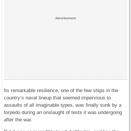
Its remarkable resilience, one of the few ships in the
country’s naval lineup that seemed impervious to
assaults of all imaginable types, was finally sunk by a
torpedo during an onslaught of tests it was undergoing
after the war.