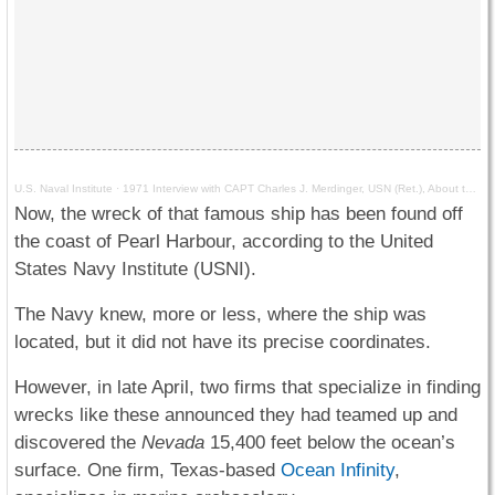
U.S. Naval Institute
·
1971 Interview with CAPT Charles J. Merdinger, USN (Ret.), About the USS Nevada at Pearl Harbor
Now, the wreck of that famous ship has been found off
the coast of Pearl Harbour, according to the United
States Navy Institute (USNI).
The Navy knew, more or less, where the ship was
located, but it did not have its precise coordinates.
However, in late April, two firms that specialize in finding
wrecks like these announced they had teamed up and
discovered the
Nevada
15,400 feet below the ocean’s
surface. One firm, Texas-based
Ocean Infinity
,