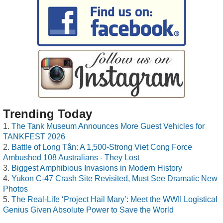
Trending Today
The Tank Museum Announces More Guest Vehicles for
TANKFEST 2026
Battle of Long Tân: A 1,500-Strong Viet Cong Force
Ambushed 108 Australians - They Lost
Biggest Amphibious Invasions in Modern History
Yukon C-47 Crash Site Revisited, Must See Dramatic New
Photos
The Real-Life ‘Project Hail Mary’: Meet the WWII Logistical
Genius Given Absolute Power to Save the World