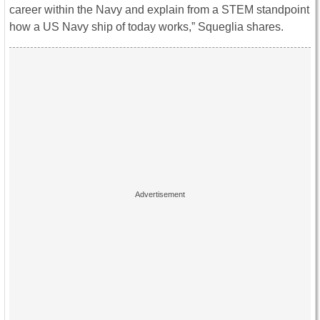
career within the Navy and explain from a STEM standpoint
how a US Navy ship of today works,” Squeglia shares.