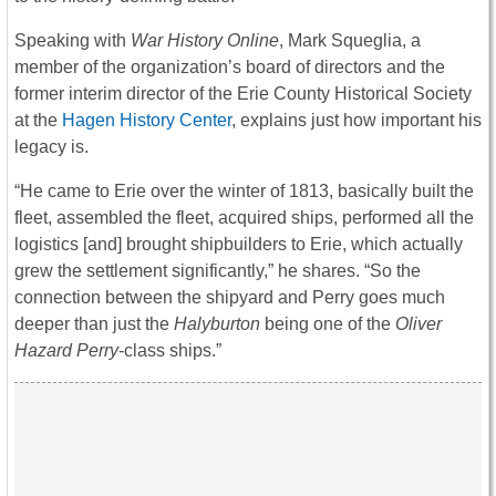
Speaking with
War History Online
, Mark Squeglia, a
member of the organization’s board of directors and the
former interim director of the Erie County Historical Society
at the
Hagen History Center
, explains just how important his
legacy is.
“He came to Erie over the winter of 1813, basically built the
fleet, assembled the fleet, acquired ships, performed all the
logistics [and] brought shipbuilders to Erie, which actually
grew the settlement significantly,” he shares. “So the
connection between the shipyard and Perry goes much
deeper than just the
Halyburton
being one of the
Oliver
Hazard Perry
-class ships.”