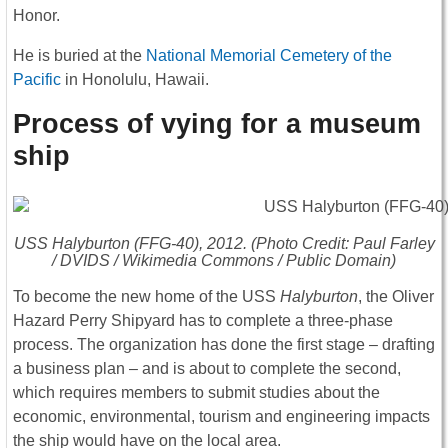
Honor.
He is buried at the
National Memorial Cemetery of the
Pacific
in Honolulu, Hawaii.
Process of vying for a museum
ship
USS
Halyburton
(FFG-40), 2012. (Photo Credit: Paul Farley
/ DVIDS / Wikimedia Commons / Public Domain)
To become the new home of the USS
Halyburton
, the Oliver
Hazard Perry Shipyard has to complete a three-phase
process. The organization has done the first stage – drafting
a business plan – and is about to complete the second,
which requires members to submit studies about the
economic, environmental, tourism and engineering impacts
the ship would have on the local area.