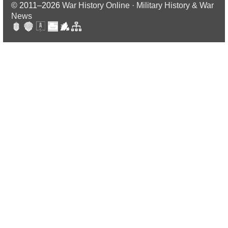
© 2011–2026
War History Online · Military History & War
News