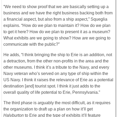
“We need to show proof that we are basically setting up a
business and we have the right business backing both from
a financial aspect, but also from a ship aspect,” Squeglia
explains. “How do we plan to maintain it? How do we plan
to get it here? How do we plan to present it as a museum?
What exhibits are we going to show? How are we going to
communicate with the public?”
He adds, “I think bringing the ship to Erie is an addition, not
a detraction, from the other non-profits in the area and the
other museums. I think it’s a tribute to the Navy, and every
Navy veteran who’s served on any type of ship within the
US Navy. I think it raises the relevance of Erie as a potential
destination [and] tourist spot. I think it just adds to the
overall quality of life potential to Erie, Pennsylvania.”
The third phase is arguably the most difficult, as it requires
the organization to draft up a plan on how it’ll get
Halyburton
to Erie and the type of exhibits it’ll feature