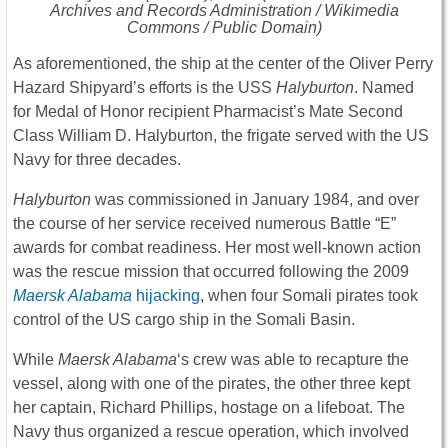
Archives and Records Administration / Wikimedia
Commons / Public Domain)
As aforementioned, the ship at the center of the Oliver Perry
Hazard Shipyard’s efforts is the USS
Halyburton
. Named
for Medal of Honor recipient Pharmacist’s Mate Second
Class William D. Halyburton, the frigate served with the US
Navy for three decades.
Halyburton
was commissioned in January 1984, and over
the course of her service received numerous Battle “E”
awards for combat readiness. Her most well-known action
was the rescue mission that occurred following the 2009
Maersk Alabama
hijacking
, when four Somali pirates took
control of the US cargo ship in the Somali Basin.
While
Maersk Alabama
‘s crew was able to recapture the
vessel, along with one of the pirates, the other three kept
her captain, Richard Phillips, hostage on a lifeboat. The
Navy thus organized a rescue operation, which involved