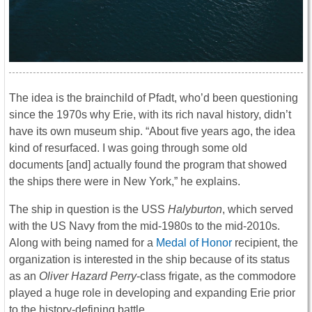
The idea is the brainchild of Pfadt, who’d been questioning
since the 1970s why Erie, with its rich naval history, didn’t
have its own museum ship. “About five years ago, the idea
kind of resurfaced. I was going through some old
documents [and] actually found the program that showed
the ships there were in New York,” he explains.
The ship in question is the USS
Halyburton
, which served
with the US Navy from the mid-1980s to the mid-2010s.
Along with being named for a
Medal of Honor
recipient, the
organization is interested in the ship because of its status
as an
Oliver Hazard Perry
-class frigate, as the commodore
played a huge role in developing and expanding Erie prior
to the history-defining battle.