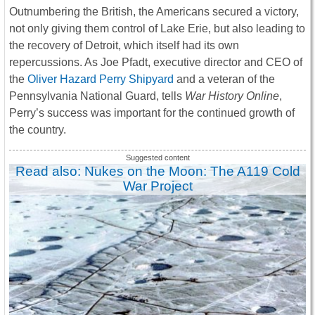
Outnumbering the British, the Americans secured a victory,
not only giving them control of Lake Erie, but also leading to
the recovery of Detroit, which itself had its own
repercussions. As Joe Pfadt, executive director and CEO of
the
Oliver Hazard Perry Shipyard
and a veteran of the
Pennsylvania National Guard, tells
War History Online
,
Perry’s success was important for the continued growth of
the country.
Read also: Nukes on the Moon: The A119 Cold
War Project