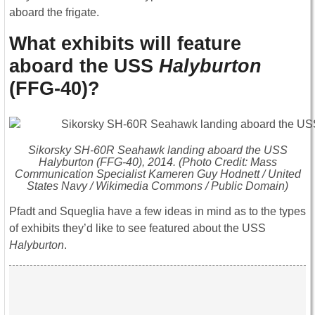
aboard the frigate.
What exhibits will feature
aboard the USS
Halyburton
(FFG-40)?
Sikorsky SH-60R Seahawk landing aboard the USS
Halyburton
(FFG-40), 2014. (Photo Credit: Mass
Communication Specialist Kameren Guy Hodnett / United
States Navy / Wikimedia Commons / Public Domain)
Pfadt and Squeglia have a few ideas in mind as to the types
of exhibits they’d like to see featured about the USS
Halyburton
.