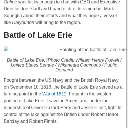
Online
was lucky enough to chat with CEO and Executive
Director Joe Pfadt and board of directors member Mark
Squeglia about their efforts and what they hope a vessel
like
Halyburton
will bring to the region.
Battle of Lake Erie
Battle of Lake Erie. (Photo Credit: William Henry Powell /
United States Senate / Wikimedia Commons / Public
Domain)
Fought between the US Navy and the British Royal Navy
on September 10, 1813, the Battle of Lake Erie served as a
turning point in the
War of 1812
. Fought in the western
portion of Lake Erie, it saw the Americans, under the
leadership of Oliver Hazard Perry and Jesse Elliott, fight for
control of the lake against the British under Robert Heriot
Barclay and Robert Finnis.