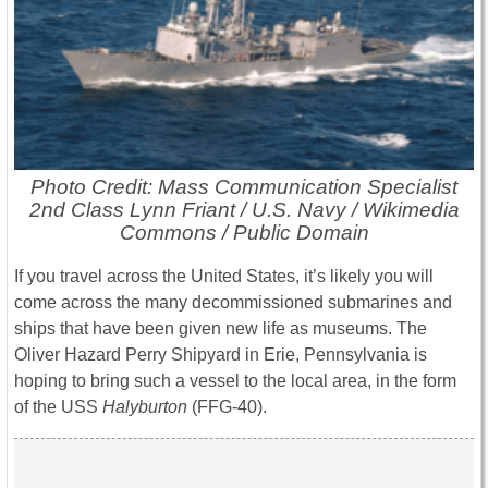
Photo Credit: Mass Communication Specialist
2nd Class Lynn Friant / U.S. Navy / Wikimedia
Commons / Public Domain
If you travel across the United States, it’s likely you will
come across the many decommissioned submarines and
ships that have been given new life as museums. The
Oliver Hazard Perry Shipyard in Erie, Pennsylvania is
hoping to bring such a vessel to the local area, in the form
of the USS
Halyburton
(FFG-40).