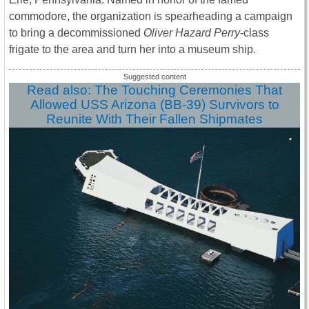
commodore, the organization is spearheading a campaign
to bring a decommissioned
Oliver Hazard Perry
-class
frigate to the area and turn her into a museum ship.
Read also: The Touching Ceremonies That
Allowed USS Arizona (BB-39) Survivors to
Reunite With Their Fallen Shipmates