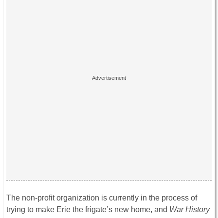
The non-profit organization is currently in the process of
trying to make Erie the frigate’s new home, and
War History