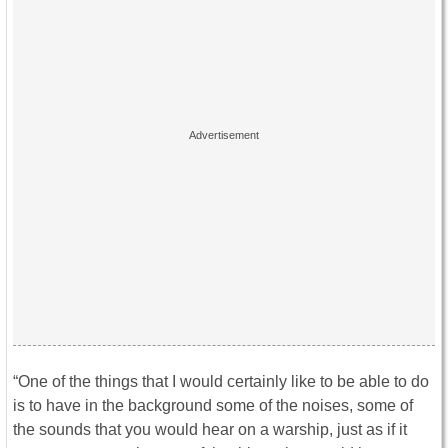
“One of the things that I would certainly like to be able to do
is to have in the background some of the noises, some of
the sounds that you would hear on a warship, just as if it