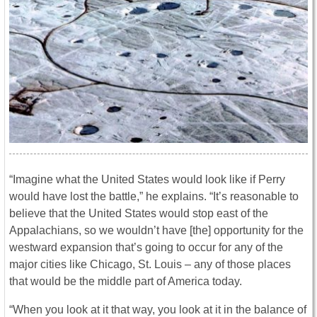
“Imagine what the United States would look like if Perry
would have lost the battle,” he explains. “It’s reasonable to
believe that the United States would stop east of the
Appalachians, so we wouldn’t have [the] opportunity for the
westward expansion that’s going to occur for any of the
major cities like Chicago, St. Louis – any of those places
that would be the middle part of America today.
“When you look at it that way, you look at it in the balance of