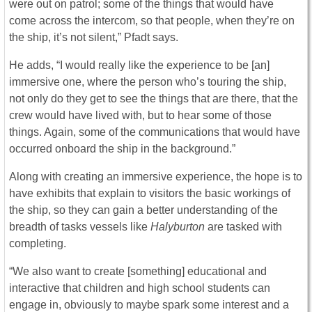
were out on patrol; some of the things that would have
come across the intercom, so that people, when they’re on
the ship, it’s not silent,” Pfadt says.
He adds, “I would really like the experience to be [an]
immersive one, where the person who’s touring the ship,
not only do they get to see the things that are there, that the
crew would have lived with, but to hear some of those
things. Again, some of the communications that would have
occurred onboard the ship in the background.”
Along with creating an immersive experience, the hope is to
have exhibits that explain to visitors the basic workings of
the ship, so they can gain a better understanding of the
breadth of tasks vessels like
Halyburton
are tasked with
completing.
“We also want to create [something] educational and
interactive that children and high school students can
engage in, obviously to maybe spark some interest and a