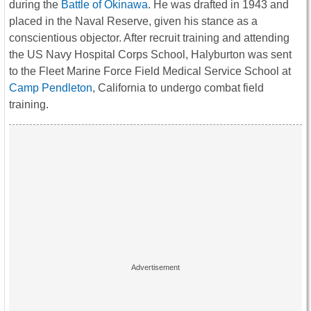
during the
Battle of Okinawa
. He was drafted in 1943 and
placed in the Naval Reserve, given his stance as a
conscientious objector. After recruit training and attending
the US Navy Hospital Corps School, Halyburton was sent
to the Fleet Marine Force Field Medical Service School at
Camp Pendleton
, California to undergo combat field
training.