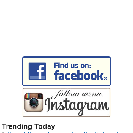
Trending Today