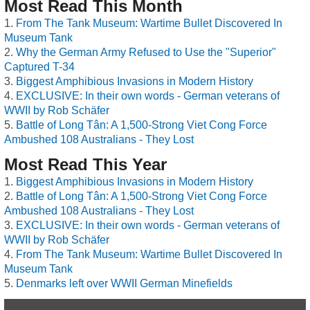
Most Read This Month
From The Tank Museum: Wartime Bullet Discovered In
Museum Tank
Why the German Army Refused to Use the "Superior"
Captured T-34
Biggest Amphibious Invasions in Modern History
EXCLUSIVE: In their own words - German veterans of
WWII by Rob Schäfer
Battle of Long Tân: A 1,500-Strong Viet Cong Force
Ambushed 108 Australians - They Lost
Most Read This Year
Biggest Amphibious Invasions in Modern History
Battle of Long Tân: A 1,500-Strong Viet Cong Force
Ambushed 108 Australians - They Lost
EXCLUSIVE: In their own words - German veterans of
WWII by Rob Schäfer
From The Tank Museum: Wartime Bullet Discovered In
Museum Tank
Denmarks left over WWII German Minefields