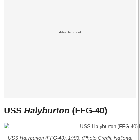
USS
Halyburton
(FFG-40)
USS
Halyburton
(FFG-40), 1983. (Photo Credit: National