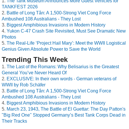
The Tank Museum Announces More Guest Vehicles for
TANKFEST 2026
Battle of Long Tân: A 1,500-Strong Viet Cong Force
Ambushed 108 Australians - They Lost
Biggest Amphibious Invasions in Modern History
Yukon C-47 Crash Site Revisited, Must See Dramatic New
Photos
The Real-Life ‘Project Hail Mary’: Meet the WWII Logistical
Genius Given Absolute Power to Save the World
Trending This Week
The Last of the Romans: Why Belisarius is the Greatest
General You’ve Never Heard Of
EXCLUSIVE: In their own words - German veterans of
WWII by Rob Schäfer
Battle of Long Tân: A 1,500-Strong Viet Cong Force
Ambushed 108 Australians - They Lost
Biggest Amphibious Invasions in Modern History
March 23, 1943, The Battle of El Guettar: The Day Patton's
"Big Red One" Stopped Germany’s Best Tank Corps Dead in
Their Tracks