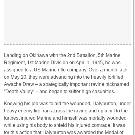
Landing on Okinawa with the 2nd Battalion, 5th Marine
Regiment, 1st Marine Division on April 1, 1945, he was
assigned to a US Marine rifle company. Over a month later,
on May 10, they were advancing into the heavily fortified
Awacha Draw – a strategically important ravine nicknamed
“Death Valley” – and began to suffer high casualties.
Knowing his job was to aid the wounded, Halyburton, under
heavy enemy fire, ran across the ravine and up a hill to the
furthest injured Marine and himself was mortally wounded
while using his body to shield his injured comrade. It was
for this action that Halyburton was awarded the Medal of