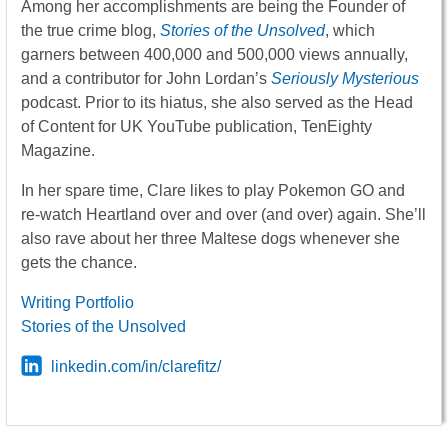
Among her accomplishments are being the Founder of
the true crime blog,
Stories of the Unsolved
, which
garners between 400,000 and 500,000 views annually,
and a contributor for John Lordan’s
Seriously Mysterious
podcast. Prior to its hiatus, she also served as the Head
of Content for UK YouTube publication, TenEighty
Magazine.
In her spare time, Clare likes to play Pokemon GO and
re-watch Heartland over and over (and over) again. She’ll
also rave about her three Maltese dogs whenever she
gets the chance.
Writing Portfolio
Stories of the Unsolved
linkedin.com/in/clarefitz/