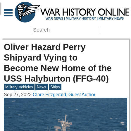
WAR NEWS | MILITARY HISTORY | MILITARY NEWS
Oliver Hazard Perry
Shipyard Vying to
Become New Home of the
USS Halyburton (FFG-40)
Military Vehicles
News
Ships
Sep 27, 2023
Clare Fitzgerald, Guest Author