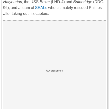
Halyburton
, the USS
Boxer
(LHD-4) and
Bainbridge
(DDG-
96), and a team of
SEALs
who ultimately rescued Phillips
after taking out his captors.