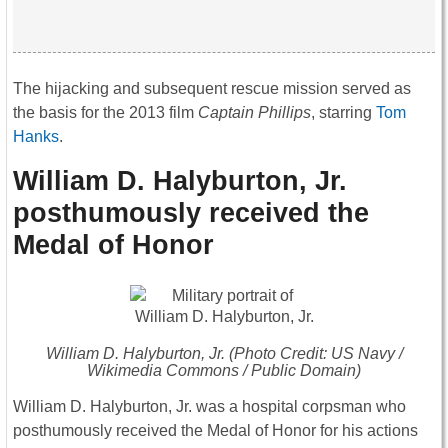
The hijacking and subsequent rescue mission served as
the basis for the 2013 film
Captain Phillips
, starring
Tom
Hanks
.
William D. Halyburton, Jr.
posthumously received the
Medal of Honor
William D. Halyburton, Jr. (Photo Credit: US Navy /
Wikimedia Commons / Public Domain)
William D. Halyburton, Jr. was a hospital corpsman who
posthumously received the Medal of Honor for his actions