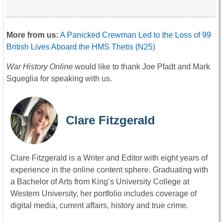
More from us:
A Panicked Crewman Led to the Loss of 99
British Lives Aboard the HMS Thetis (N25)
War History Online
would like to thank Joe Pfadt and Mark
Squeglia for speaking with us.
Clare Fitzgerald
Clare Fitzgerald is a Writer and Editor with eight years of
experience in the online content sphere. Graduating with
a Bachelor of Arts from King’s University College at
Western University, her portfolio includes coverage of
digital media, current affairs, history and true crime.