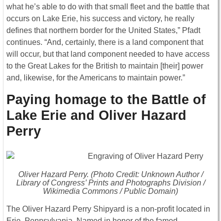
what he’s able to do with that small fleet and the battle that
occurs on Lake Erie, his success and victory, he really
defines that northern border for the United States,” Pfadt
continues. “And, certainly, there is a land component that
will occur, but that land component needed to have access
to the Great Lakes for the British to maintain [their] power
and, likewise, for the Americans to maintain power.”
Paying homage to the Battle of
Lake Erie and Oliver Hazard
Perry
Oliver Hazard Perry. (Photo Credit: Unknown Author /
Library of Congress’ Prints and Photographs Division /
Wikimedia Commons / Public Domain)
The Oliver Hazard Perry Shipyard is a non-profit located in
Erie, Pennsylvania. Named in honor of the famed