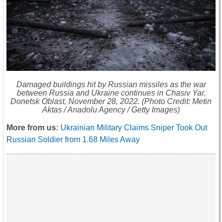
Damaged buildings hit by Russian missiles as the war
between Russia and Ukraine continues in Chasiv Yar,
Donetsk Oblast, November 28, 2022. (Photo Credit: Metin
Aktas / Anadolu Agency / Getty Images)
More from us:
Ukrainian Military Claims Sniper Took Out
Russian Soldier from 1.68 Miles Away