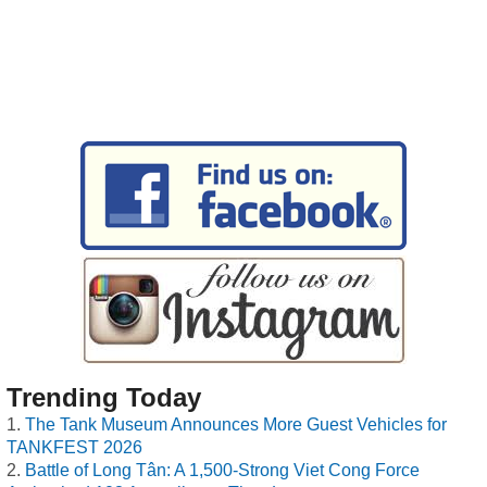
Trending Today
The Tank Museum Announces More Guest Vehicles for
TANKFEST 2026
Battle of Long Tân: A 1,500-Strong Viet Cong Force