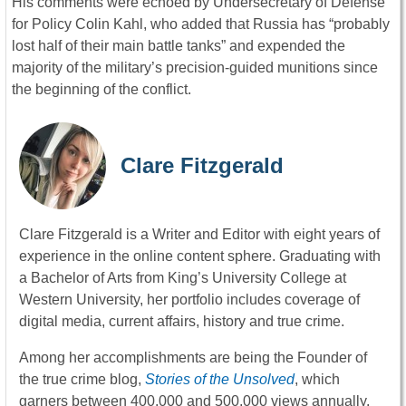
His comments were echoed by Undersecretary of Defense
for Policy Colin Kahl, who added that Russia has “probably
lost half of their main battle tanks” and expended the
majority of the military’s precision-guided munitions since
the beginning of the conflict.
Clare Fitzgerald
Clare Fitzgerald is a Writer and Editor with eight years of
experience in the online content sphere. Graduating with
a Bachelor of Arts from King’s University College at
Western University, her portfolio includes coverage of
digital media, current affairs, history and true crime.
Among her accomplishments are being the Founder of
the true crime blog,
Stories of the Unsolved
, which
garners between 400,000 and 500,000 views annually,