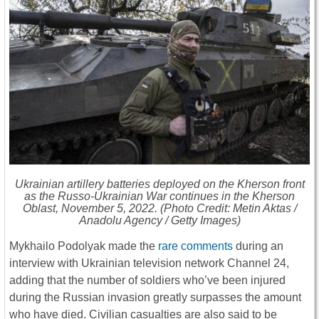
Ukrainian artillery batteries deployed on the Kherson front
as the Russo-Ukrainian War continues in the Kherson
Oblast, November 5, 2022. (Photo Credit: Metin Aktas /
Anadolu Agency / Getty Images)
Mykhailo Podolyak made the
rare comments
during an
interview with Ukrainian television network Channel 24,
adding that the number of soldiers who’ve been injured
during the Russian invasion greatly surpasses the amount
who have died. Civilian casualties are also said to be