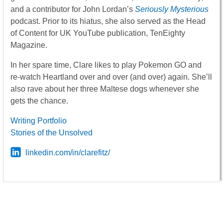
and a contributor for John Lordan’s
Seriously Mysterious
podcast. Prior to its hiatus, she also served as the Head
of Content for UK YouTube publication, TenEighty
Magazine.
In her spare time, Clare likes to play Pokemon GO and
re-watch Heartland over and over (and over) again. She’ll
also rave about her three Maltese dogs whenever she
gets the chance.
Writing Portfolio
Stories of the Unsolved
linkedin.com/in/clarefitz/