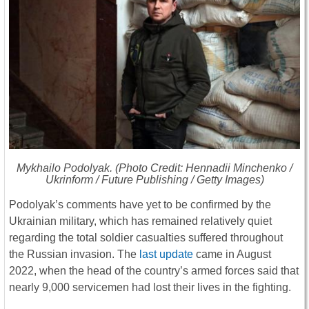
Mykhailo Podolyak. (Photo Credit: Hennadii Minchenko /
Ukrinform / Future Publishing / Getty Images)
Podolyak’s comments have yet to be confirmed by the
Ukrainian military, which has remained relatively quiet
regarding the total soldier casualties suffered throughout
the Russian invasion. The
last update
came in August
2022, when the head of the country’s armed forces said that
nearly 9,000 servicemen had lost their lives in the fighting.