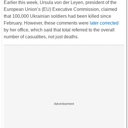
Earlier this week, Ursula von der Leyen, president of the
European Union’s (EU) Executive Commission, claimed
that 100,000 Ukrainian soldiers had been killed since
February. However, these comments were
later corrected
by her office, which said that total referred to the overall
number of casualties, not just deaths.