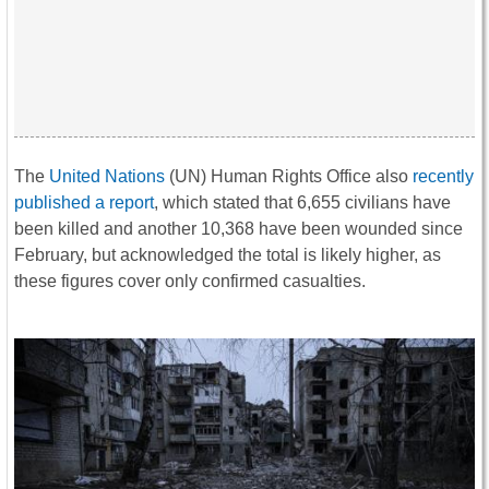
The
United Nations
(UN) Human Rights Office also
recently
published a report
, which stated that 6,655 civilians have
been killed and another 10,368 have been wounded since
February, but acknowledged the total is likely higher, as
these figures cover only confirmed casualties.