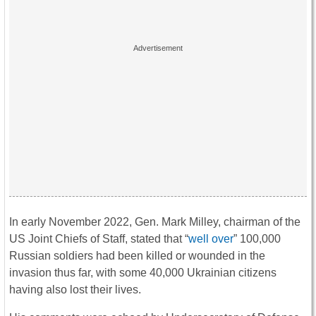
In early November 2022, Gen. Mark Milley, chairman of the
US Joint Chiefs of Staff, stated that “
well over
” 100,000
Russian soldiers had been killed or wounded in the
invasion thus far, with some 40,000 Ukrainian citizens
having also lost their lives.