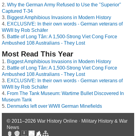
Why the German Army Refused to Use the "Superior"
Captured T-34
Biggest Amphibious Invasions in Modern History
EXCLUSIVE: In their own words - German veterans of
WWII by Rob Schäfer
Battle of Long Tân: A 1,500-Strong Viet Cong Force
Ambushed 108 Australians - They Lost
Most Read This Year
Biggest Amphibious Invasions in Modern History
Battle of Long Tân: A 1,500-Strong Viet Cong Force
Ambushed 108 Australians - They Lost
EXCLUSIVE: In their own words - German veterans of
WWII by Rob Schäfer
From The Tank Museum: Wartime Bullet Discovered In
Museum Tank
Denmarks left over WWII German Minefields
© 2011–2026
War History Online · Military History & War
News