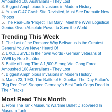
Ambushed 108 Australians - They Lost
Biggest Amphibious Invasions in Modern History
Yukon C-47 Crash Site Revisited, Must See Dramatic New
Photos
The Real-Life ‘Project Hail Mary’: Meet the WWII Logistical
Genius Given Absolute Power to Save the World
Trending This Week
The Last of the Romans: Why Belisarius is the Greatest
General You’ve Never Heard Of
EXCLUSIVE: In their own words - German veterans of
WWII by Rob Schäfer
Battle of Long Tân: A 1,500-Strong Viet Cong Force
Ambushed 108 Australians - They Lost
Biggest Amphibious Invasions in Modern History
March 23, 1943, The Battle of El Guettar: The Day Patton's
"Big Red One" Stopped Germany’s Best Tank Corps Dead in
Their Tracks
Most Read This Month
From The Tank Museum: Wartime Bullet Discovered In
Museum Tank