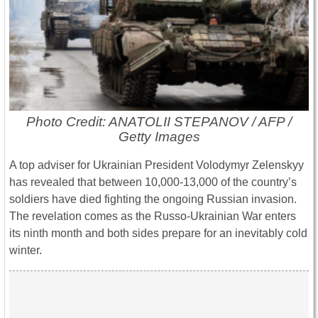
Photo Credit: ANATOLII STEPANOV / AFP /
Getty Images
A top adviser for Ukrainian President Volodymyr Zelenskyy
has revealed that between 10,000-13,000 of the country’s
soldiers have died fighting the ongoing Russian invasion.
The revelation comes as the Russo-Ukrainian War enters
its ninth month and both sides prepare for an inevitably cold
winter.