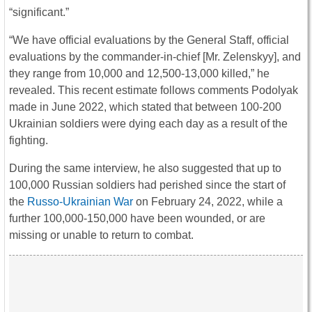
“significant.”
“We have official evaluations by the General Staff, official
evaluations by the commander-in-chief [Mr. Zelenskyy], and
they range from 10,000 and 12,500-13,000 killed,” he
revealed. This recent estimate follows comments Podolyak
made in June 2022, which stated that between 100-200
Ukrainian soldiers were dying each day as a result of the
fighting.
During the same interview, he also suggested that up to
100,000 Russian soldiers had perished since the start of
the
Russo-Ukrainian War
on February 24, 2022, while a
further 100,000-150,000 have been wounded, or are
missing or unable to return to combat.