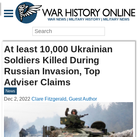
WAR NEWS | MILITARY HISTORY | MILITARY NEWS
At least 10,000 Ukrainian
Soldiers Killed During
Russian Invasion, Top
Adviser Claims
News
Dec 2, 2022
Clare Fitzgerald, Guest Author