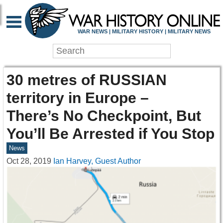
WAR NEWS | MILITARY HISTORY | MILITARY NEWS
30 metres of RUSSIAN
territory in Europe –
There’s No Checkpoint, But
You’ll Be Arrested if You Stop
News
Oct 28, 2019
Ian Harvey, Guest Author