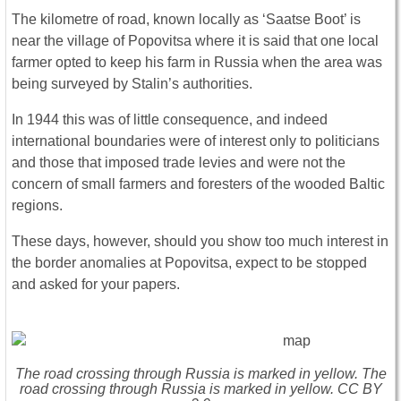
The kilometre of road, known locally as ‘Saatse Boot’ is
near the village of Popovitsa where it is said that one local
farmer opted to keep his farm in Russia when the area was
being surveyed by Stalin’s authorities.
In 1944 this was of little consequence, and indeed
international boundaries were of interest only to politicians
and those that imposed trade levies and were not the
concern of small farmers and foresters of the wooded Baltic
regions.
These days, however, should you show too much interest in
the border anomalies at Popovitsa, expect to be stopped
and asked for your papers.
The road crossing through Russia is marked in yellow. The
road crossing through Russia is marked in yellow. CC BY