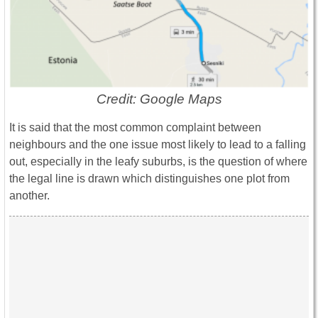
Credit: Google Maps
It is said that the most common complaint between
neighbours and the one issue most likely to lead to a falling
out, especially in the leafy suburbs, is the question of where
the legal line is drawn which distinguishes one plot from
another.