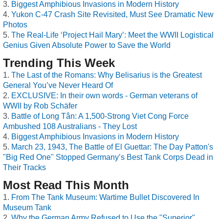
Biggest Amphibious Invasions in Modern History
Yukon C-47 Crash Site Revisited, Must See Dramatic New
Photos
The Real-Life ‘Project Hail Mary’: Meet the WWII Logistical
Genius Given Absolute Power to Save the World
Trending This Week
The Last of the Romans: Why Belisarius is the Greatest
General You’ve Never Heard Of
EXCLUSIVE: In their own words - German veterans of
WWII by Rob Schäfer
Battle of Long Tân: A 1,500-Strong Viet Cong Force
Ambushed 108 Australians - They Lost
Biggest Amphibious Invasions in Modern History
March 23, 1943, The Battle of El Guettar: The Day Patton's
"Big Red One" Stopped Germany’s Best Tank Corps Dead in
Their Tracks
Most Read This Month
From The Tank Museum: Wartime Bullet Discovered In
Museum Tank
Why the German Army Refused to Use the "Superior"