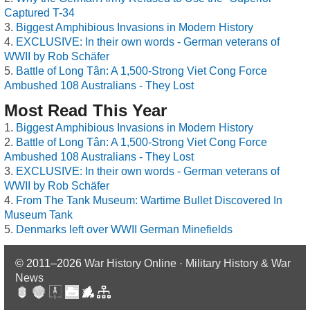
Captured T-34
Biggest Amphibious Invasions in Modern History
EXCLUSIVE: In their own words - German veterans of
WWII by Rob Schäfer
Battle of Long Tân: A 1,500-Strong Viet Cong Force
Ambushed 108 Australians - They Lost
Most Read This Year
Biggest Amphibious Invasions in Modern History
Battle of Long Tân: A 1,500-Strong Viet Cong Force
Ambushed 108 Australians - They Lost
EXCLUSIVE: In their own words - German veterans of
WWII by Rob Schäfer
From The Tank Museum: Wartime Bullet Discovered In
Museum Tank
Denmarks left over WWII German Minefields
© 2011–2026
War History Online · Military History & War
News