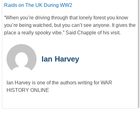
Raids on The UK During WW2
“When you’re driving through that lonely forest you know
you’re being watched, but you can’t see anyone. It gives the
place a really spooky vibe.” Said Chapple of his visit.
Ian Harvey
Ian Harvey is one of the authors writing for WAR
HISTORY ONLINE