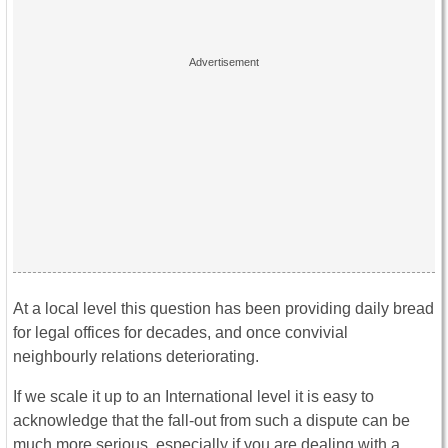
At a local level this question has been providing daily bread
for legal offices for decades, and once convivial
neighbourly relations deteriorating.
If we scale it up to an International level it is easy to
acknowledge that the fall-out from such a dispute can be
much more serious, especially if you are dealing with a