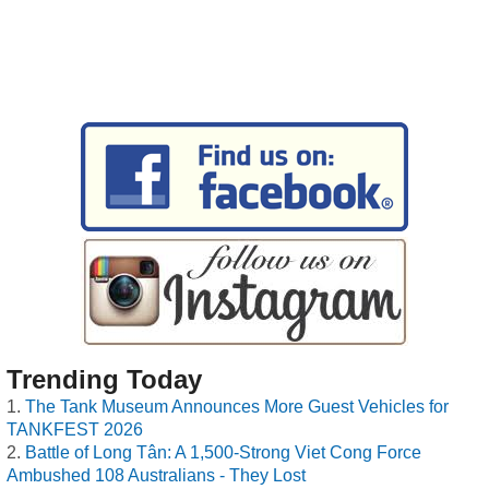
Trending Today
The Tank Museum Announces More Guest Vehicles for
TANKFEST 2026
Battle of Long Tân: A 1,500-Strong Viet Cong Force
Ambushed 108 Australians - They Lost