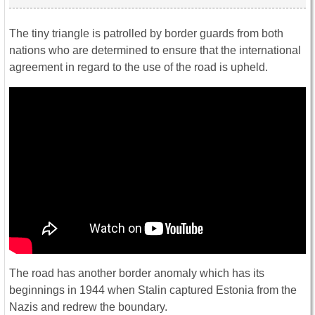
The tiny triangle is patrolled by border guards from both
nations who are determined to ensure that the international
agreement in regard to the use of the road is upheld.
The road has another border anomaly which has its
beginnings in 1944 when Stalin captured Estonia from the
Nazis and redrew the boundary.