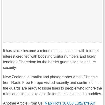
It has since become a minor tourist attraction, with internet
interest credited with boosting visitor numbers and likely
fending off boredom for the border guards sent to ensure
security.
New Zealand journalist and photographer Amos Chapple
from Radio Free Europe visited recently and confirmed that
the guards are ready to issue fines to people who ignore the
rules and stop to take a selfie for their social media buddies.
Another Article From Us:
Map Plots 30,000 Luftwaffe Air