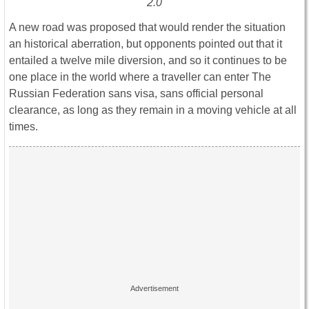
2.0
A new road was proposed that would render the situation
an historical aberration, but opponents pointed out that it
entailed a twelve mile diversion, and so it continues to be
one place in the world where a traveller can enter The
Russian Federation sans visa, sans official personal
clearance, as long as they remain in a moving vehicle at all
times.