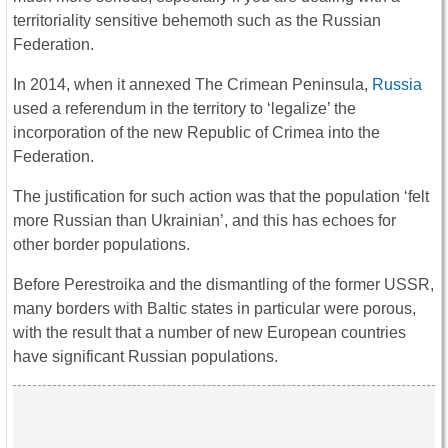
territoriality sensitive behemoth such as the Russian
Federation.
In 2014, when it annexed The Crimean Peninsula,
Russia
used a referendum in the territory to ‘legalize’ the
incorporation of the new Republic of Crimea into the
Federation.
The justification for such action was that the population ‘felt
more Russian than Ukrainian’, and this has echoes for
other border populations.
Before Perestroika and the dismantling of the former USSR,
many borders with Baltic states in particular were porous,
with the result that a number of new European countries
have significant Russian populations.