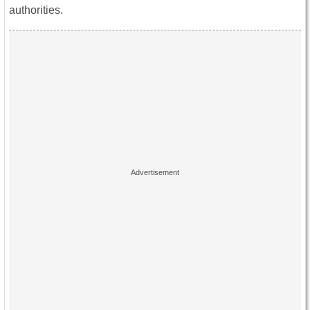
authorities.