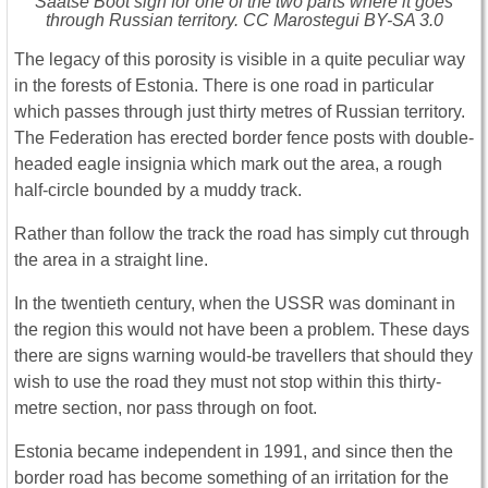
Saatse Boot sign for one of the two parts where it goes
through Russian territory. CC Marostegui BY-SA 3.0
The legacy of this porosity is visible in a quite peculiar way
in the forests of Estonia. There is one road in particular
which passes through just thirty metres of Russian territory.
The Federation has erected border fence posts with double-
headed eagle insignia which mark out the area, a rough
half-circle bounded by a muddy track.
Rather than follow the track the road has simply cut through
the area in a straight line.
In the twentieth century, when the USSR was dominant in
the region this would not have been a problem. These days
there are signs warning would-be travellers that should they
wish to use the road they must not stop within this thirty-
metre section, nor pass through on foot.
Estonia became independent in 1991, and since then the
border road has become something of an irritation for the