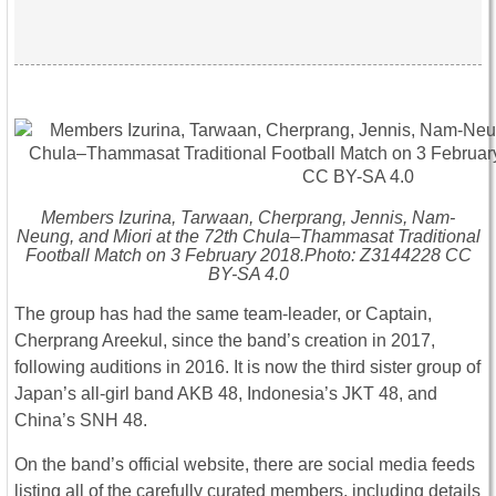
Members Izurina, Tarwaan, Cherprang, Jennis, Nam-
Neung, and Miori at the 72th Chula–Thammasat Traditional
Football Match on 3 February 2018.Photo: Z3144228 CC
BY-SA 4.0
The group has had the same team-leader, or Captain,
Cherprang Areekul, since the band’s creation in 2017,
following auditions in 2016. It is now the third sister group of
Japan’s all-girl band AKB 48, Indonesia’s JKT 48, and
China’s SNH 48.
On the band’s official website, there are social media feeds
listing all of the carefully curated members, including details