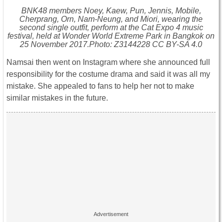
BNK48 members Noey, Kaew, Pun, Jennis, Mobile,
Cherprang, Orn, Nam-Neung, and Miori, wearing the
second single outfit, perform at the Cat Expo 4 music
festival, held at Wonder World Extreme Park in Bangkok on
25 November 2017.Photo: Z3144228 CC BY-SA 4.0
Namsai then went on Instagram where she announced full
responsibility for the costume drama and said it was all my
mistake. She appealed to fans to help her not to make
similar mistakes in the future.