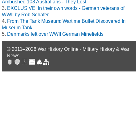
Ambushed 108 Australians - They Lost
EXCLUSIVE: In their own words - German veterans of
WWII by Rob Schäfer
From The Tank Museum: Wartime Bullet Discovered In
Museum Tank
Denmarks left over WWII German Minefields
© 2011–2026
War History Online · Military History & War
News