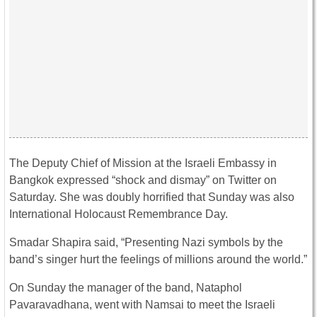
The Deputy Chief of Mission at the Israeli Embassy in
Bangkok expressed “shock and dismay” on Twitter on
Saturday. She was doubly horrified that Sunday was also
International Holocaust Remembrance Day.
Smadar Shapira said, “Presenting Nazi symbols by the
band’s singer hurt the feelings of millions around the world.”
On Sunday the manager of the band, Nataphol
Pavaravadhana, went with Namsai to meet the Israeli