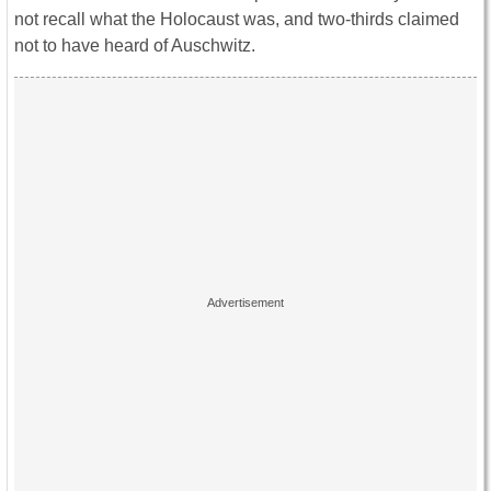
not recall what the Holocaust was, and two-thirds claimed
not to have heard of Auschwitz.