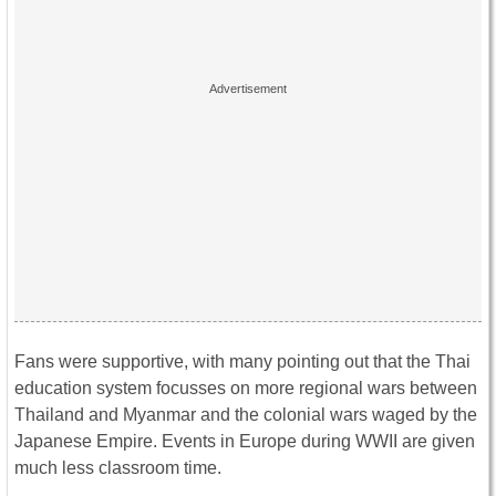
Fans were supportive, with many pointing out that the Thai
education system focusses on more regional wars between
Thailand and Myanmar and the colonial wars waged by the
Japanese Empire. Events in Europe during WWII are given
much less classroom time.