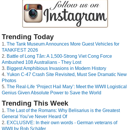
Trending Today
The Tank Museum Announces More Guest Vehicles for
TANKFEST 2026
Battle of Long Tân: A 1,500-Strong Viet Cong Force
Ambushed 108 Australians - They Lost
Biggest Amphibious Invasions in Modern History
Yukon C-47 Crash Site Revisited, Must See Dramatic New
Photos
The Real-Life ‘Project Hail Mary’: Meet the WWII Logistical
Genius Given Absolute Power to Save the World
Trending This Week
The Last of the Romans: Why Belisarius is the Greatest
General You’ve Never Heard Of
EXCLUSIVE: In their own words - German veterans of
WWII by Rob Schäfer