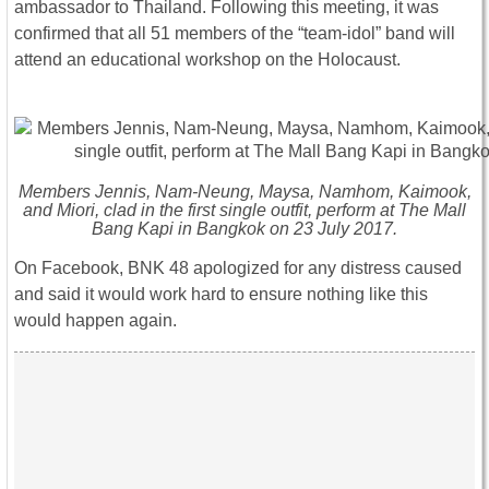
ambassador to Thailand. Following this meeting, it was
confirmed that all 51 members of the “team-idol” band will
attend an educational workshop on the Holocaust.
Members Jennis, Nam-Neung, Maysa, Namhom, Kaimook,
and Miori, clad in the first single outfit, perform at The Mall
Bang Kapi in Bangkok on 23 July 2017.
On Facebook, BNK 48 apologized for any distress caused
and said it would work hard to ensure nothing like this
would happen again.