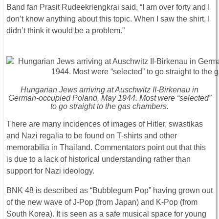
Band fan Prasit Rudeekriengkrai said, “I am over forty and I
don’t know anything about this topic. When I saw the shirt, I
didn’t think it would be a problem.”
Hungarian Jews arriving at Auschwitz II-Birkenau in
German-occupied Poland, May 1944. Most were “selected”
to go straight to the gas chambers.
There are many incidences of images of Hitler, swastikas
and Nazi regalia to be found on T-shirts and other
memorabilia in Thailand. Commentators point out that this
is due to a lack of historical understanding rather than
support for Nazi ideology.
BNK 48 is described as “Bubblegum Pop” having grown out
of the new wave of J-Pop (from Japan) and K-Pop (from
South Korea). It is seen as a safe musical space for young