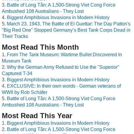
Battle of Long Tân: A 1,500-Strong Viet Cong Force
Ambushed 108 Australians - They Lost
Biggest Amphibious Invasions in Modern History
March 23, 1943, The Battle of El Guettar: The Day Patton's
"Big Red One" Stopped Germany’s Best Tank Corps Dead in
Their Tracks
Most Read This Month
From The Tank Museum: Wartime Bullet Discovered In
Museum Tank
Why the German Army Refused to Use the "Superior"
Captured T-34
Biggest Amphibious Invasions in Modern History
EXCLUSIVE: In their own words - German veterans of
WWII by Rob Schäfer
Battle of Long Tân: A 1,500-Strong Viet Cong Force
Ambushed 108 Australians - They Lost
Most Read This Year
Biggest Amphibious Invasions in Modern History
Battle of Long Tân: A 1,500-Strong Viet Cong Force