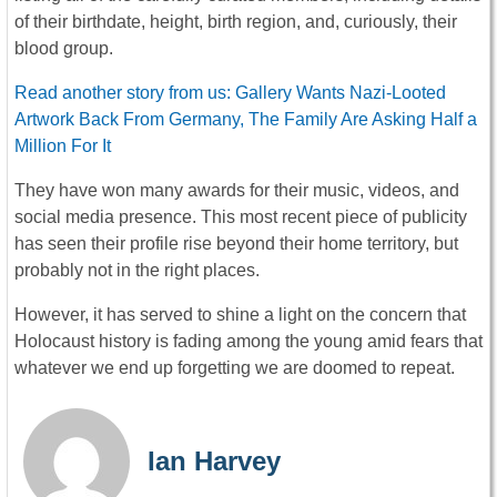
of their birthdate, height, birth region, and, curiously, their
blood group.
Read another story from us: Gallery Wants Nazi-Looted
Artwork Back From Germany, The Family Are Asking Half a
Million For It
They have won many awards for their music, videos, and
social media presence. This most recent piece of publicity
has seen their profile rise beyond their home territory, but
probably not in the right places.
However, it has served to shine a light on the concern that
Holocaust history is fading among the young amid fears that
whatever we end up forgetting we are doomed to repeat.
Ian Harvey