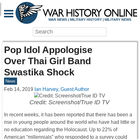
WAR NEWS | MILITARY HISTORY | MILITARY NEWS
Pop Idol Appologise
Over Thai Girl Band
Swastika Shock
News
Feb 14, 2019
Ian Harvey, Guest Author
Credit: Screenshot/True ID TV
In recent weeks, it has been reported that there has been a
rise in young people around the world who have had little or
no education regarding the Holocaust. Up to 22% of
American “millennials” who responded to a survey could