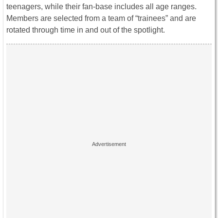
teenagers, while their fan-base includes all age ranges.
Members are selected from a team of “trainees” and are
rotated through time in and out of the spotlight.