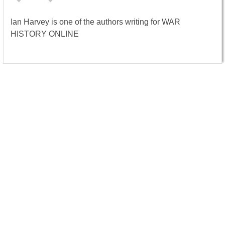
Ian Harvey is one of the authors writing for WAR
HISTORY ONLINE