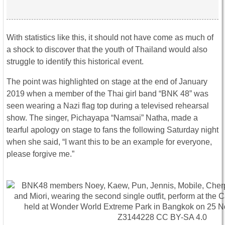
With statistics like this, it should not have come as much of
a shock to discover that the youth of Thailand would also
struggle to identify this historical event.
The point was highlighted on stage at the end of January
2019 when a member of the Thai girl band “BNK 48” was
seen wearing a Nazi flag top during a televised rehearsal
show. The singer, Pichayapa “Namsai” Natha, made a
tearful apology on stage to fans the following Saturday night
when she said, “I want this to be an example for everyone,
please forgive me.”