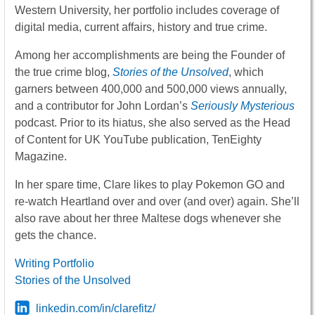
Western University, her portfolio includes coverage of
digital media, current affairs, history and true crime.
Among her accomplishments are being the Founder of
the true crime blog,
Stories of the Unsolved
, which
garners between 400,000 and 500,000 views annually,
and a contributor for John Lordan’s
Seriously Mysterious
podcast. Prior to its hiatus, she also served as the Head
of Content for UK YouTube publication, TenEighty
Magazine.
In her spare time, Clare likes to play Pokemon GO and
re-watch Heartland over and over (and over) again. She’ll
also rave about her three Maltese dogs whenever she
gets the chance.
Writing Portfolio
Stories of the Unsolved
linkedin.com/in/clarefitz/