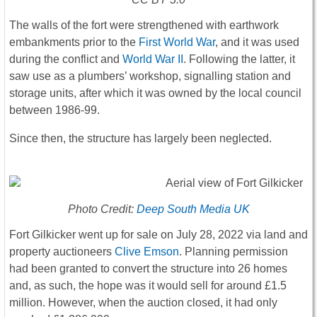
The walls of the fort were strengthened with earthwork
embankments prior to the
First World War
, and it was used
during the conflict and
World War II
. Following the latter, it
saw use as a plumbers’ workshop, signalling station and
storage units, after which it was owned by the local council
between 1986-99.
Since then, the structure has largely been neglected.
Photo Credit:
Deep South Media UK
Fort Gilkicker went up for sale on July 28, 2022 via land and
property auctioneers
Clive Emson
. Planning permission
had been granted to convert the structure into 26 homes
and, as such, the hope was it would sell for around £1.5
million. However, when the auction closed, it had only