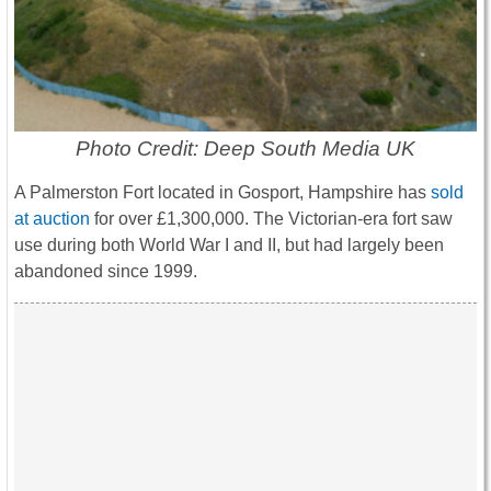
Photo Credit: Deep South Media UK
A Palmerston Fort located in Gosport, Hampshire has
sold
at auction
for over £1,300,000. The Victorian-era fort saw
use during both World War I and II, but had largely been
abandoned since 1999.