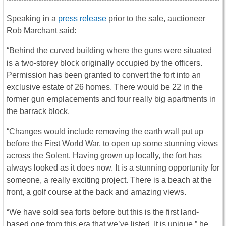
Speaking in a
press release
prior to the sale, auctioneer
Rob Marchant said:
“Behind the curved building where the guns were situated
is a two-storey block originally occupied by the officers.
Permission has been granted to convert the fort into an
exclusive estate of 26 homes. There would be 22 in the
former gun emplacements and four really big apartments in
the barrack block.
“Changes would include removing the earth wall put up
before the First World War, to open up some stunning views
across the Solent. Having grown up locally, the fort has
always looked as it does now. It is a stunning opportunity for
someone, a really exciting project. There is a beach at the
front, a golf course at the back and amazing views.
“We have sold sea forts before but this is the first land-
based one from this era that we’ve listed. It is unique,” he