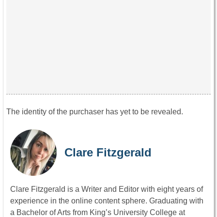
The identity of the purchaser has yet to be revealed.
Clare Fitzgerald
Clare Fitzgerald is a Writer and Editor with eight years of
experience in the online content sphere. Graduating with
a Bachelor of Arts from King’s University College at