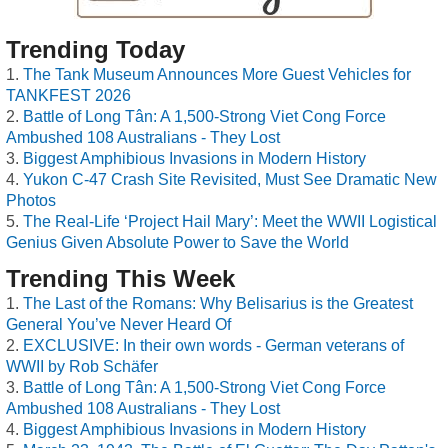
Trending Today
The Tank Museum Announces More Guest Vehicles for
TANKFEST 2026
Battle of Long Tân: A 1,500-Strong Viet Cong Force
Ambushed 108 Australians - They Lost
Biggest Amphibious Invasions in Modern History
Yukon C-47 Crash Site Revisited, Must See Dramatic New
Photos
The Real-Life ‘Project Hail Mary’: Meet the WWII Logistical
Genius Given Absolute Power to Save the World
Trending This Week
The Last of the Romans: Why Belisarius is the Greatest
General You’ve Never Heard Of
EXCLUSIVE: In their own words - German veterans of
WWII by Rob Schäfer
Battle of Long Tân: A 1,500-Strong Viet Cong Force
Ambushed 108 Australians - They Lost
Biggest Amphibious Invasions in Modern History