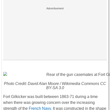
Photo Credit: David Alan Moore / Wikimedia Commons CC
BY-SA 3.0
Fort Gilkicker was built between 1863-71 during a time
when there was growing concern over the increasing
strength of the
French Navy
. It was constructed in the shape