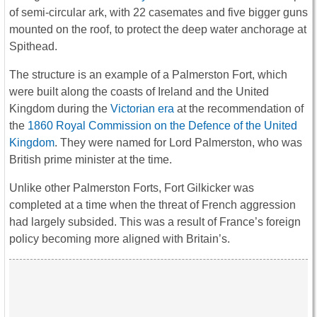
of semi-circular ark, with 22 casemates and five bigger guns
mounted on the roof, to protect the deep water anchorage at
Spithead.
The structure is an example of a Palmerston Fort, which
were built along the coasts of Ireland and the United
Kingdom during the
Victorian era
at the recommendation of
the
1860 Royal Commission on the Defence of the United
Kingdom
. They were named for Lord Palmerston, who was
British prime minister at the time.
Unlike other Palmerston Forts, Fort Gilkicker was
completed at a time when the threat of French aggression
had largely subsided. This was a result of France’s foreign
policy becoming more aligned with Britain’s.