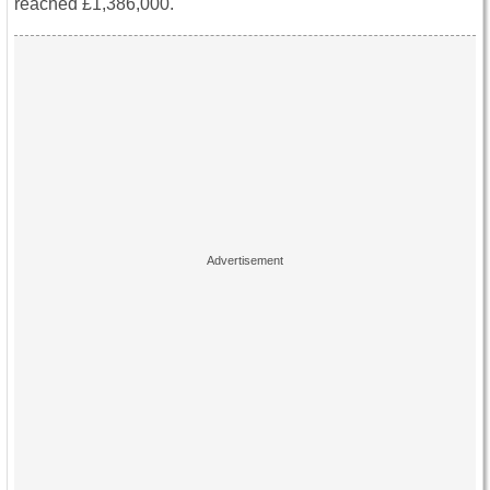
reached £1,386,000.