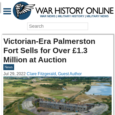
WAR NEWS | MILITARY HISTORY | MILITARY NEWS
Victorian-Era Palmerston
Fort Sells for Over £1.3
Million at Auction
News
Jul 29, 2022
Clare Fitzgerald, Guest Author