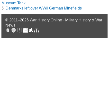
Museum Tank
Denmarks left over WWII German Minefields
© 2011–2026
War History Online · Military History & War
News