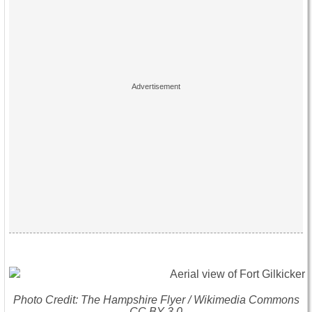
Photo Credit: The Hampshire Flyer / Wikimedia Commons
CC BY 3.0