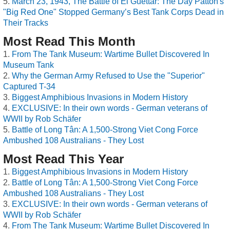
March 23, 1943, The Battle of El Guettar: The Day Patton's
"Big Red One" Stopped Germany’s Best Tank Corps Dead in
Their Tracks
Most Read This Month
From The Tank Museum: Wartime Bullet Discovered In
Museum Tank
Why the German Army Refused to Use the "Superior"
Captured T-34
Biggest Amphibious Invasions in Modern History
EXCLUSIVE: In their own words - German veterans of
WWII by Rob Schäfer
Battle of Long Tân: A 1,500-Strong Viet Cong Force
Ambushed 108 Australians - They Lost
Most Read This Year
Biggest Amphibious Invasions in Modern History
Battle of Long Tân: A 1,500-Strong Viet Cong Force
Ambushed 108 Australians - They Lost
EXCLUSIVE: In their own words - German veterans of
WWII by Rob Schäfer
From The Tank Museum: Wartime Bullet Discovered In