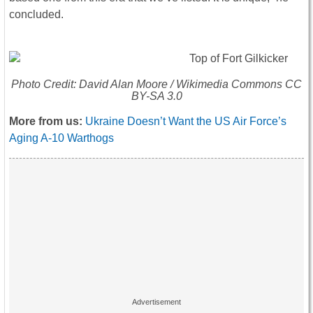
concluded.
Photo Credit: David Alan Moore / Wikimedia Commons CC
BY-SA 3.0
More from us:
Ukraine Doesn’t Want the US Air Force’s
Aging A-10 Warthogs