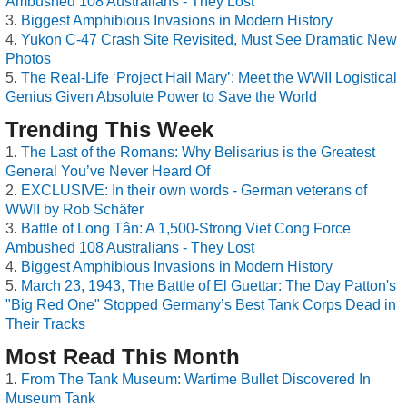
Ambushed 108 Australians - They Lost
Biggest Amphibious Invasions in Modern History
Yukon C-47 Crash Site Revisited, Must See Dramatic New
Photos
The Real-Life ‘Project Hail Mary’: Meet the WWII Logistical
Genius Given Absolute Power to Save the World
Trending This Week
The Last of the Romans: Why Belisarius is the Greatest
General You’ve Never Heard Of
EXCLUSIVE: In their own words - German veterans of
WWII by Rob Schäfer
Battle of Long Tân: A 1,500-Strong Viet Cong Force
Ambushed 108 Australians - They Lost
Biggest Amphibious Invasions in Modern History
March 23, 1943, The Battle of El Guettar: The Day Patton's
"Big Red One" Stopped Germany’s Best Tank Corps Dead in
Their Tracks
Most Read This Month
From The Tank Museum: Wartime Bullet Discovered In
Museum Tank