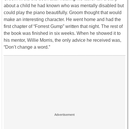
about a child he had known who was mentally disabled but
could play the piano beautifully. Groom thought that would
make an interesting character. He went home and had the
first chapter of “Forrest Gump” written that night. The rest of
the book was finished in six weeks. When he showed it to
his mentor, Willie Morris, the only advice he received was,
“Don’t change a word.”