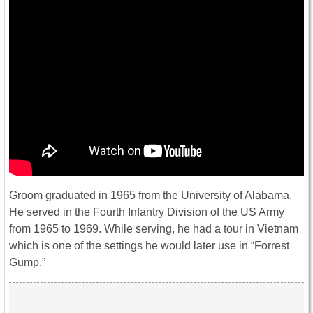
Groom graduated in 1965 from the University of Alabama.
He served in the Fourth Infantry Division of the US Army
from 1965 to 1969. While serving, he had a tour in Vietnam
which is one of the settings he would later use in “Forrest
Gump.”