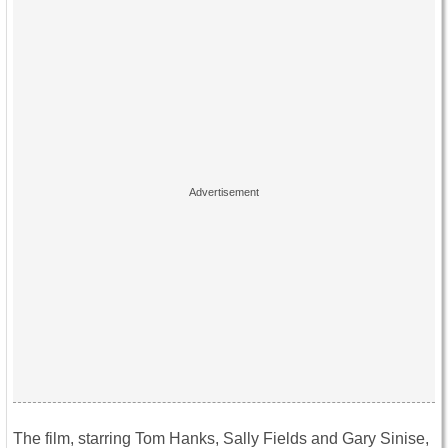
The film, starring Tom Hanks, Sally Fields and Gary Sinise,