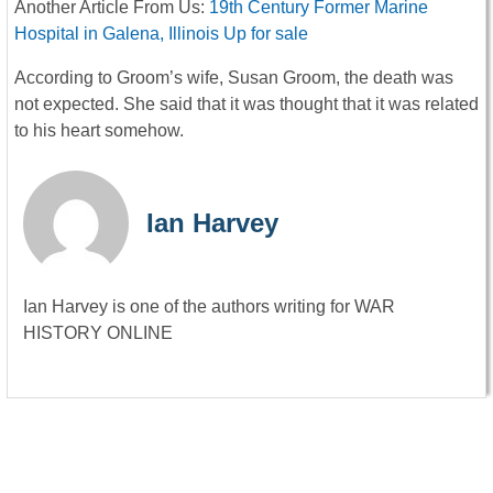
Another Article From Us:
19th Century Former Marine
Hospital in Galena, Illinois Up for sale
According to Groom’s wife, Susan Groom, the death was
not expected. She said that it was thought that it was related
to his heart somehow.
Ian Harvey
Ian Harvey is one of the authors writing for WAR
HISTORY ONLINE