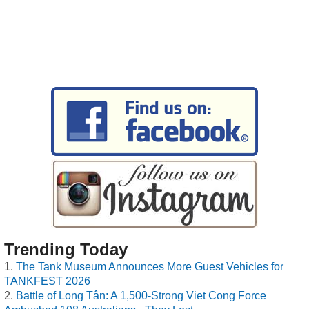
Trending Today
The Tank Museum Announces More Guest Vehicles for
TANKFEST 2026
Battle of Long Tân: A 1,500-Strong Viet Cong Force