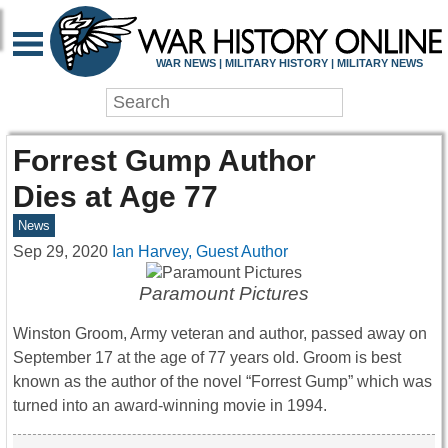
WAR NEWS | MILITARY HISTORY | MILITARY NEWS
Forrest Gump Author
Dies at Age 77
News
Sep 29, 2020
Ian Harvey, Guest Author
Paramount Pictures
Winston Groom, Army veteran and author, passed away on
September 17 at the age of 77 years old. Groom is best
known as the author of the novel “Forrest Gump” which was
turned into an award-winning movie in 1994.