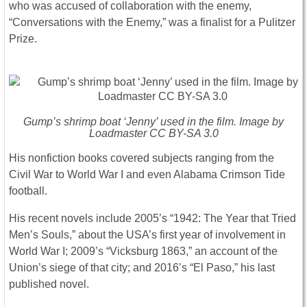
who was accused of collaboration with the enemy,
“Conversations with the Enemy,” was a finalist for a Pulitzer
Prize.
Gump’s shrimp boat ‘Jenny’ used in the film. Image by
Loadmaster CC BY-SA 3.0
His nonfiction books covered subjects ranging from the
Civil War to World War I and even Alabama Crimson Tide
football.
His recent novels include 2005’s “1942: The Year that Tried
Men’s Souls,” about the USA’s first year of involvement in
World War I; 2009’s “Vicksburg 1863,” an account of the
Union’s siege of that city; and 2016’s “El Paso,” his last
published novel.