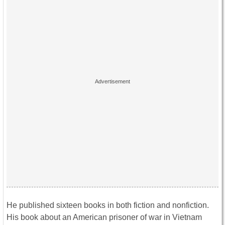
He published sixteen books in both fiction and nonfiction.
His book about an American prisoner of war in Vietnam