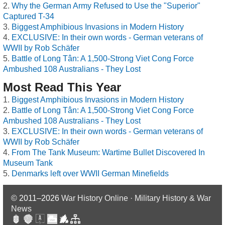
Why the German Army Refused to Use the "Superior"
Captured T-34
Biggest Amphibious Invasions in Modern History
EXCLUSIVE: In their own words - German veterans of
WWII by Rob Schäfer
Battle of Long Tân: A 1,500-Strong Viet Cong Force
Ambushed 108 Australians - They Lost
Most Read This Year
Biggest Amphibious Invasions in Modern History
Battle of Long Tân: A 1,500-Strong Viet Cong Force
Ambushed 108 Australians - They Lost
EXCLUSIVE: In their own words - German veterans of
WWII by Rob Schäfer
From The Tank Museum: Wartime Bullet Discovered In
Museum Tank
Denmarks left over WWII German Minefields
© 2011–2026
War History Online · Military History & War
News