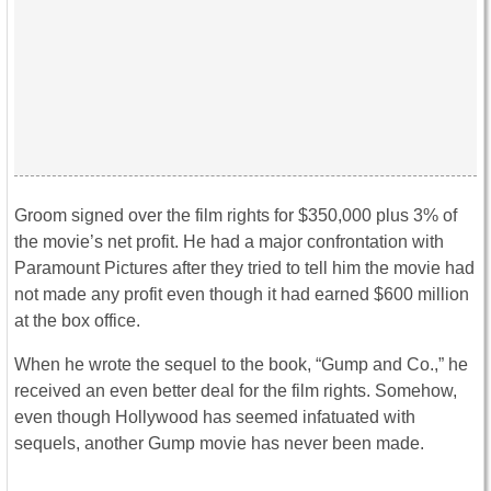
Groom signed over the film rights for $350,000 plus 3% of
the movie’s net profit. He had a major confrontation with
Paramount Pictures after they tried to tell him the movie had
not made any profit even though it had earned $600 million
at the box office.
When he wrote the sequel to the book, “Gump and Co.,” he
received an even better deal for the film rights. Somehow,
even though Hollywood has seemed infatuated with
sequels, another Gump movie has never been made.