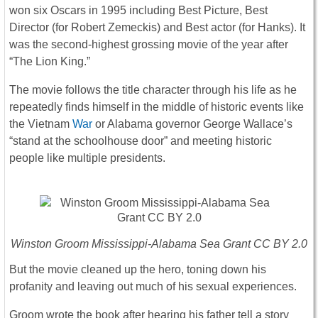
won six Oscars in 1995 including Best Picture, Best
Director (for Robert Zemeckis) and Best actor (for Hanks). It
was the second-highest grossing movie of the year after
“The Lion King.”
The movie follows the title character through his life as he
repeatedly finds himself in the middle of historic events like
the Vietnam
War
or Alabama governor George Wallace’s
“stand at the schoolhouse door” and meeting historic
people like multiple presidents.
Winston Groom Mississippi-Alabama Sea Grant CC BY 2.0
But the movie cleaned up the hero, toning down his
profanity and leaving out much of his sexual experiences.
Groom wrote the book after hearing his father tell a story