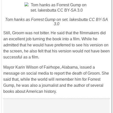
Tom hanks as Forrest Gump on set. lakesbutta CC BY-SA
3.0
Still, Groom was not bitter. He said that the filmmakers did
an excellent job turning the book into a film. While he
admitted that he would have preferred to see his version on
the screen, he also felt that his version would not have been
successful as a film.
Mayor Karin Wilson of Fairhope, Alabama, issued a
message on social media to report the death of Groom. She
said that, while the world will remember him for Forrest
Gump, he was also a journalist and the author of several
books about American history.